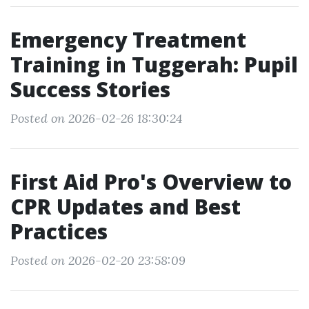
Emergency Treatment
Training in Tuggerah: Pupil
Success Stories
Posted on 2026-02-26 18:30:24
First Aid Pro's Overview to
CPR Updates and Best
Practices
Posted on 2026-02-20 23:58:09