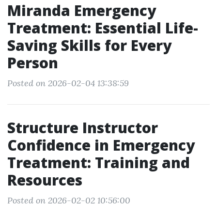
Miranda Emergency
Treatment: Essential Life-
Saving Skills for Every
Person
Posted on 2026-02-04 13:38:59
Structure Instructor
Confidence in Emergency
Treatment: Training and
Resources
Posted on 2026-02-02 10:56:00