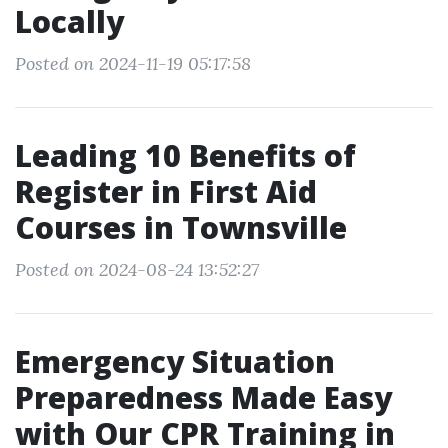
Locally
Posted on 2024-11-19 05:17:58
Leading 10 Benefits of
Register in First Aid
Courses in Townsville
Posted on 2024-08-24 13:52:27
Emergency Situation
Preparedness Made Easy
with Our CPR Training in