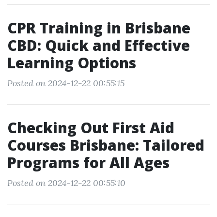
CPR Training in Brisbane
CBD: Quick and Effective
Learning Options
Posted on 2024-12-22 00:55:15
Checking Out First Aid
Courses Brisbane: Tailored
Programs for All Ages
Posted on 2024-12-22 00:55:10