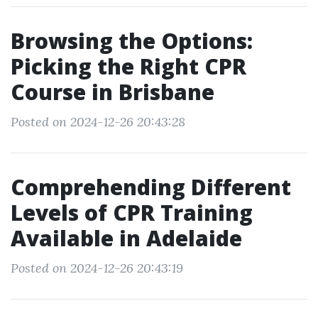
Browsing the Options:
Picking the Right CPR
Course in Brisbane
Posted on 2024-12-26 20:43:28
Comprehending Different
Levels of CPR Training
Available in Adelaide
Posted on 2024-12-26 20:43:19