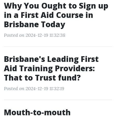
Why You Ought to Sign up
in a First Aid Course in
Brisbane Today
Posted on 2024-12-19 11:32:38
Brisbane's Leading First
Aid Training Providers:
That to Trust fund?
Posted on 2024-12-19 11:32:19
Mouth-to-mouth