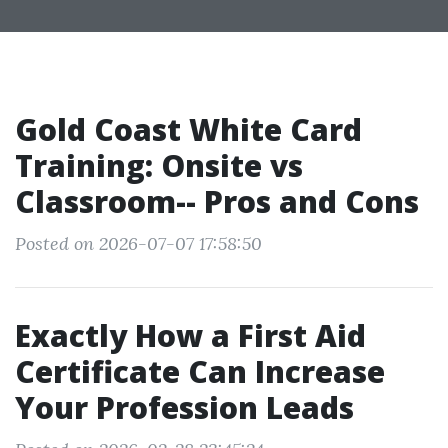
Gold Coast White Card
Training: Onsite vs
Classroom-- Pros and Cons
Posted on 2026-07-07 17:58:50
Exactly How a First Aid
Certificate Can Increase
Your Profession Leads