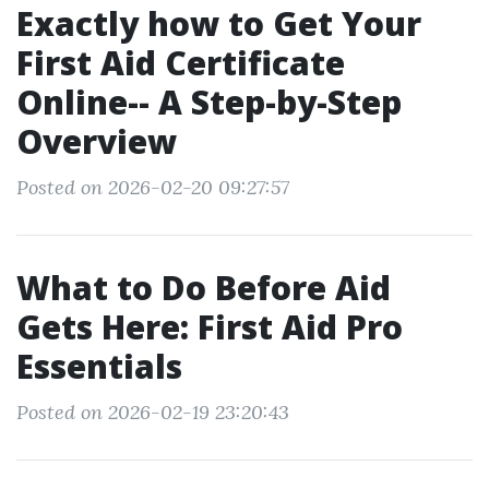
Exactly how to Get Your
First Aid Certificate
Online-- A Step-by-Step
Overview
Posted on 2026-02-20 09:27:57
What to Do Before Aid
Gets Here: First Aid Pro
Essentials
Posted on 2026-02-19 23:20:43