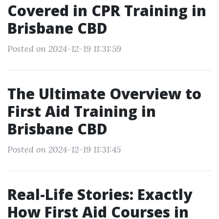
Covered in CPR Training in
Brisbane CBD
Posted on 2024-12-19 11:31:59
The Ultimate Overview to
First Aid Training in
Brisbane CBD
Posted on 2024-12-19 11:31:45
Real-Life Stories: Exactly
How First Aid Courses in