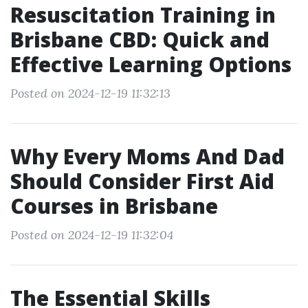
Resuscitation Training in
Brisbane CBD: Quick and
Effective Learning Options
Posted on 2024-12-19 11:32:13
Why Every Moms And Dad
Should Consider First Aid
Courses in Brisbane
Posted on 2024-12-19 11:32:04
The Essential Skills