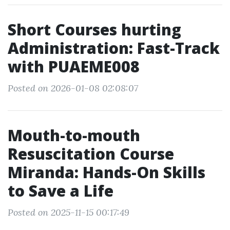
Short Courses hurting
Administration: Fast-Track
with PUAEME008
Posted on 2026-01-08 02:08:07
Mouth-to-mouth
Resuscitation Course
Miranda: Hands-On Skills
to Save a Life
Posted on 2025-11-15 00:17:49