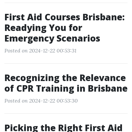
First Aid Courses Brisbane:
Readying You for
Emergency Scenarios
Posted on 2024-12-22 00:53:31
Recognizing the Relevance
of CPR Training in Brisbane
Posted on 2024-12-22 00:53:30
Picking the Right First Aid