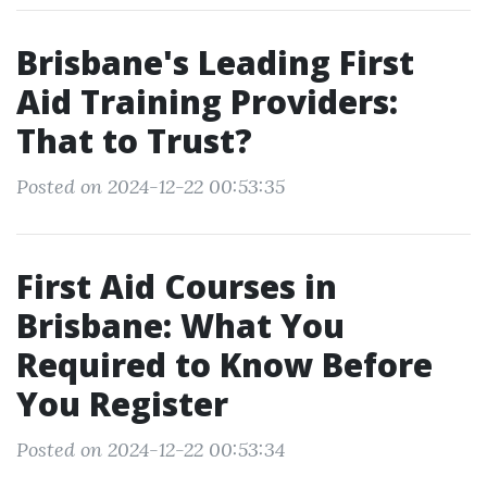
Brisbane's Leading First
Aid Training Providers:
That to Trust?
Posted on 2024-12-22 00:53:35
First Aid Courses in
Brisbane: What You
Required to Know Before
You Register
Posted on 2024-12-22 00:53:34