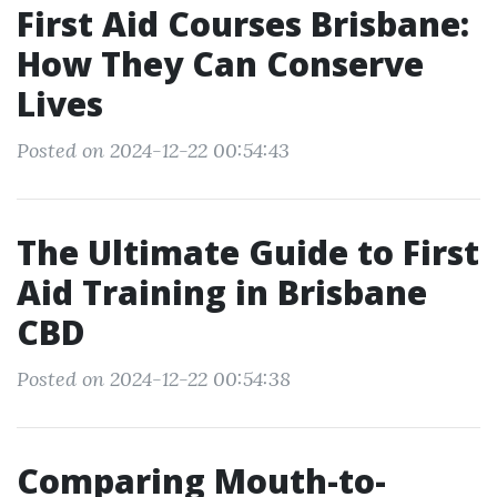
First Aid Courses Brisbane:
How They Can Conserve
Lives
Posted on 2024-12-22 00:54:43
The Ultimate Guide to First
Aid Training in Brisbane
CBD
Posted on 2024-12-22 00:54:38
Comparing Mouth-to-