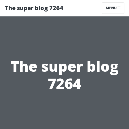
The super blog 7264
MENU
The super blog
7264