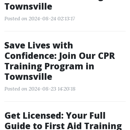
Townsville
Posted on 2024-08-24 02:13:17
Save Lives with
Confidence: Join Our CPR
Training Program in
Townsville
Posted on 2024-08-23 14:20:18
Get Licensed: Your Full
Guide to First Aid Training