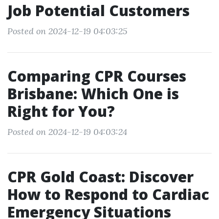
Job Potential Customers
Posted on 2024-12-19 04:03:25
Comparing CPR Courses
Brisbane: Which One is
Right for You?
Posted on 2024-12-19 04:03:24
CPR Gold Coast: Discover
How to Respond to Cardiac
Emergency Situations