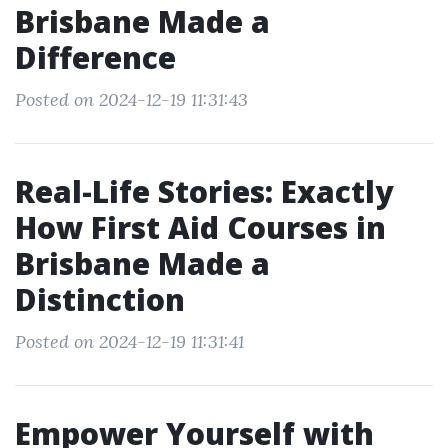
Brisbane Made a
Difference
Posted on 2024-12-19 11:31:43
Real-Life Stories: Exactly
How First Aid Courses in
Brisbane Made a
Distinction
Posted on 2024-12-19 11:31:41
Empower Yourself with