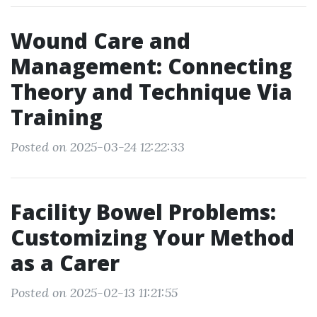
Wound Care and
Management: Connecting
Theory and Technique Via
Training
Posted on 2025-03-24 12:22:33
Facility Bowel Problems:
Customizing Your Method
as a Carer
Posted on 2025-02-13 11:21:55