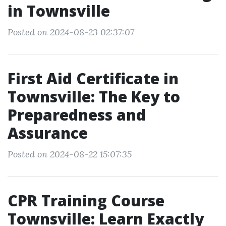
in Townsville
Posted on 2024-08-23 02:37:07
First Aid Certificate in
Townsville: The Key to
Preparedness and
Assurance
Posted on 2024-08-22 15:07:35
CPR Training Course
Townsville: Learn Exactly