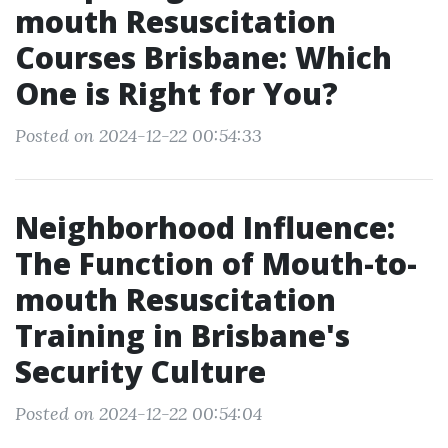
mouth Resuscitation
Courses Brisbane: Which
One is Right for You?
Posted on 2024-12-22 00:54:33
Neighborhood Influence:
The Function of Mouth-to-
mouth Resuscitation
Training in Brisbane's
Security Culture
Posted on 2024-12-22 00:54:04