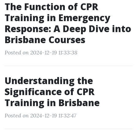
The Function of CPR
Training in Emergency
Response: A Deep Dive into
Brisbane Courses
Posted on 2024-12-19 11:33:38
Understanding the
Significance of CPR
Training in Brisbane
Posted on 2024-12-19 11:32:47