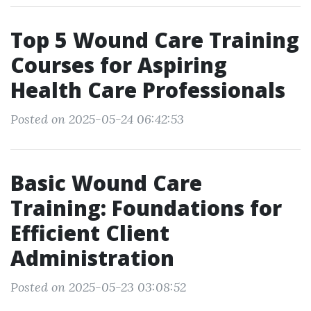
Top 5 Wound Care Training
Courses for Aspiring
Health Care Professionals
Posted on 2025-05-24 06:42:53
Basic Wound Care
Training: Foundations for
Efficient Client
Administration
Posted on 2025-05-23 03:08:52