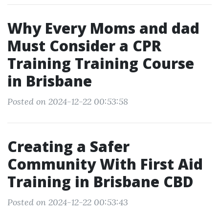
Why Every Moms and dad
Must Consider a CPR
Training Training Course
in Brisbane
Posted on 2024-12-22 00:53:58
Creating a Safer
Community With First Aid
Training in Brisbane CBD
Posted on 2024-12-22 00:53:43