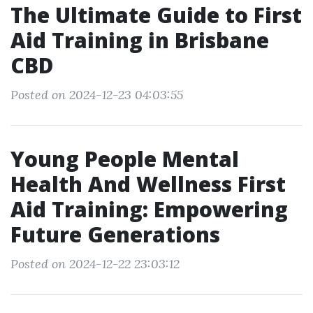
The Ultimate Guide to First
Aid Training in Brisbane
CBD
Posted on 2024-12-23 04:03:55
Young People Mental
Health And Wellness First
Aid Training: Empowering
Future Generations
Posted on 2024-12-22 23:03:12