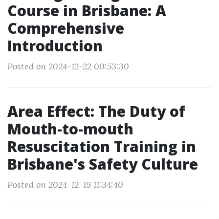
Course in Brisbane: A
Comprehensive
Introduction
Posted on 2024-12-22 00:53:30
Area Effect: The Duty of
Mouth-to-mouth
Resuscitation Training in
Brisbane's Safety Culture
Posted on 2024-12-19 11:34:40