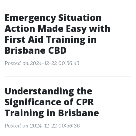
Emergency Situation
Action Made Easy with
First Aid Training in
Brisbane CBD
Posted on 2024-12-22 00:56:43
Understanding the
Significance of CPR
Training in Brisbane
Posted on 2024-12-22 00:56:36