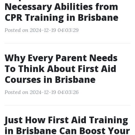
Necessary Abilities from
CPR Training in Brisbane
Posted on 2024-12-19 04:03:29
Why Every Parent Needs
To Think About First Aid
Courses in Brisbane
Posted on 2024-12-19 04:03:26
Just How First Aid Training
in Brisbane Can Boost Your