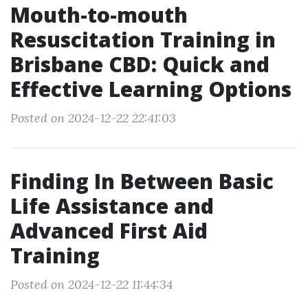
Mouth-to-mouth
Resuscitation Training in
Brisbane CBD: Quick and
Effective Learning Options
Posted on 2024-12-22 22:41:03
Finding In Between Basic
Life Assistance and
Advanced First Aid
Training
Posted on 2024-12-22 11:44:34