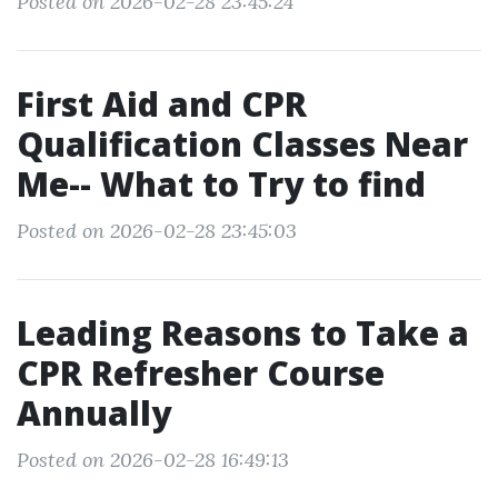
Posted on 2026-02-28 23:45:24
First Aid and CPR
Qualification Classes Near
Me-- What to Try to find
Posted on 2026-02-28 23:45:03
Leading Reasons to Take a
CPR Refresher Course
Annually
Posted on 2026-02-28 16:49:13