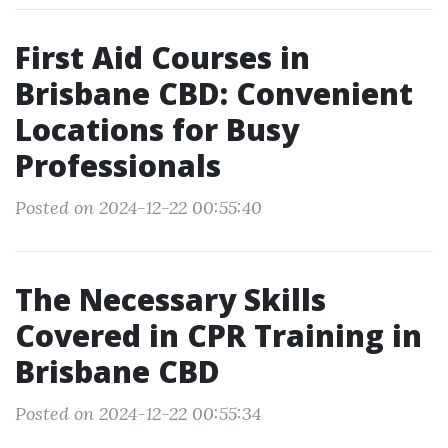
First Aid Courses in
Brisbane CBD: Convenient
Locations for Busy
Professionals
Posted on 2024-12-22 00:55:40
The Necessary Skills
Covered in CPR Training in
Brisbane CBD
Posted on 2024-12-22 00:55:34