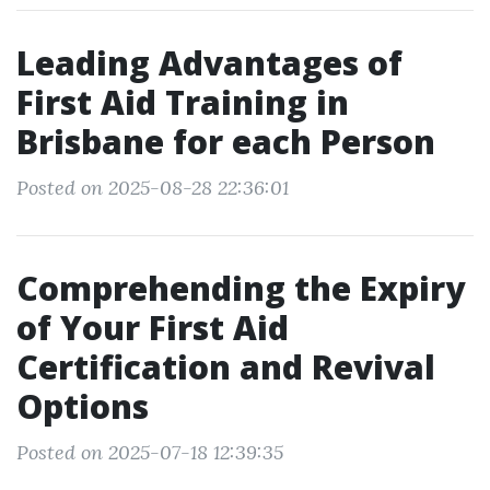
Leading Advantages of
First Aid Training in
Brisbane for each Person
Posted on 2025-08-28 22:36:01
Comprehending the Expiry
of Your First Aid
Certification and Revival
Options
Posted on 2025-07-18 12:39:35