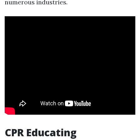
numerous industries.
CPR Educating