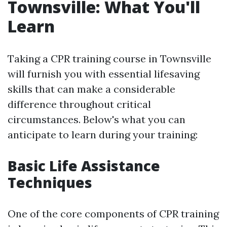
Townsville: What You'll
Learn
Taking a CPR training course in Townsville
will furnish you with essential lifesaving
skills that can make a considerable
difference throughout critical
circumstances. Below's what you can
anticipate to learn during your training:
Basic Life Assistance
Techniques
One of the core components of CPR training