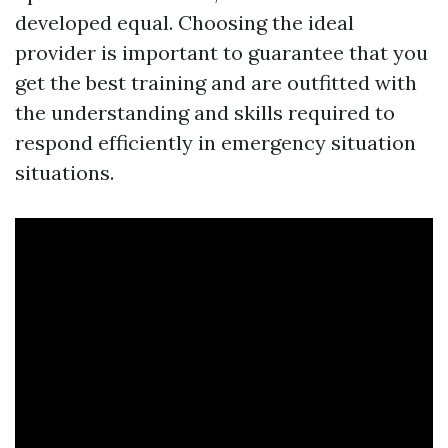
developed equal. Choosing the ideal
provider is important to guarantee that you
get the best training and are outfitted with
the understanding and skills required to
respond efficiently in emergency situation
situations.