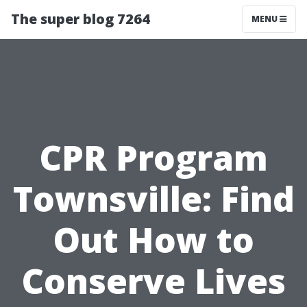
The super blog 7264
MENU
CPR Program
Townsville: Find
Out How to
Conserve Lives