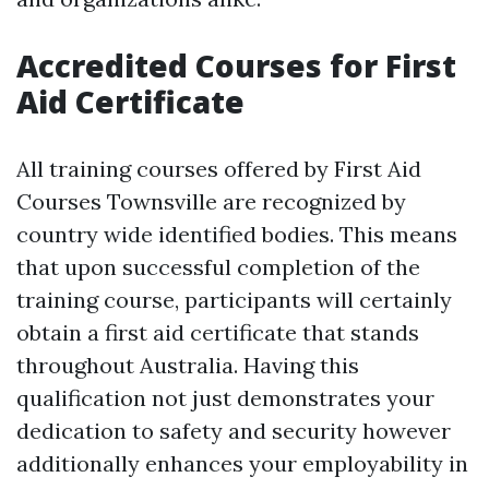
Accredited Courses for First
Aid Certificate
All training courses offered by First Aid
Courses Townsville are recognized by
country wide identified bodies. This means
that upon successful completion of the
training course, participants will certainly
obtain a first aid certificate that stands
throughout Australia. Having this
qualification not just demonstrates your
dedication to safety and security however
additionally enhances your employability in