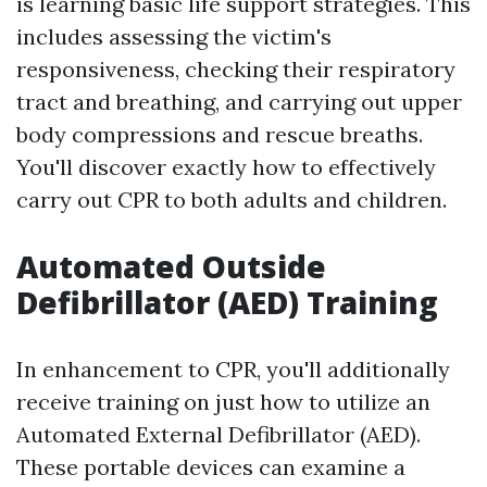
is learning basic life support strategies. This
includes assessing the victim's
responsiveness, checking their respiratory
tract and breathing, and carrying out upper
body compressions and rescue breaths.
You'll discover exactly how to effectively
carry out CPR to both adults and children.
Automated Outside
Defibrillator (AED) Training
In enhancement to CPR, you'll additionally
receive training on just how to utilize an
Automated External Defibrillator (AED).
These portable devices can examine a