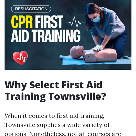
Why Select First Aid
Training Townsville?
When it comes to first aid training,
Townsville supplies a wide variety of
options. Nonetheless, not all courses are