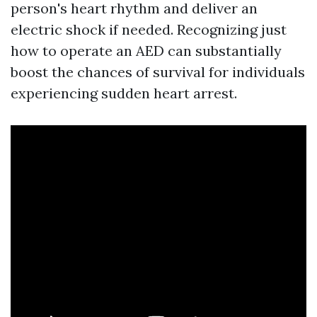
person's heart rhythm and deliver an
electric shock if needed. Recognizing just
how to operate an AED can substantially
boost the chances of survival for individuals
experiencing sudden heart arrest.