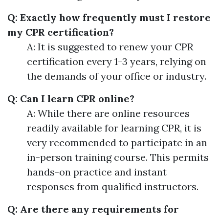
Q: Exactly how frequently must I restore
my CPR certification?
A: It is suggested to renew your CPR
certification every 1-3 years, relying on
the demands of your office or industry.
Q: Can I learn CPR online?
A: While there are online resources
readily available for learning CPR, it is
very recommended to participate in an
in-person training course. This permits
hands-on practice and instant
responses from qualified instructors.
Q: Are there any requirements for