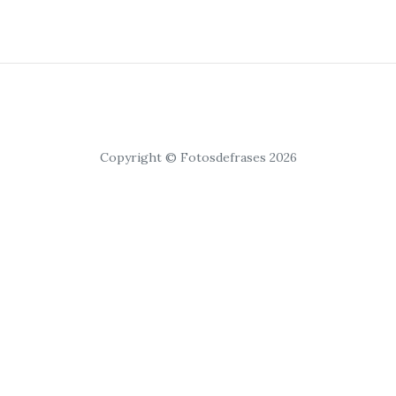
Copyright © Fotosdefrases 2026