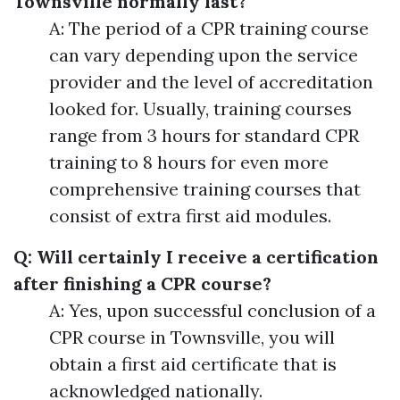
Townsville normally last?
A: The period of a CPR training course
can vary depending upon the service
provider and the level of accreditation
looked for. Usually, training courses
range from 3 hours for standard CPR
training to 8 hours for even more
comprehensive training courses that
consist of extra first aid modules.
Q: Will certainly I receive a certification
after finishing a CPR course?
A: Yes, upon successful conclusion of a
CPR course in Townsville, you will
obtain a first aid certificate that is
acknowledged nationally.