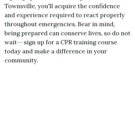
Townsville, you'll acquire the confidence
and experience required to react properly
throughout emergencies. Bear in mind,
being prepared can conserve lives, so do not
wait-- sign up for a CPR training course
today and make a difference in your
community.