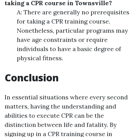
taking a CPR course in Townsville?
A: There are generally no prerequisites
for taking a CPR training course.
Nonetheless, particular programs may
have age constraints or require
individuals to have a basic degree of
physical fitness.
Conclusion
In essential situations where every second
matters, having the understanding and
abilities to execute CPR can be the
distinction between life and fatality. By
signing up in a CPR training course in