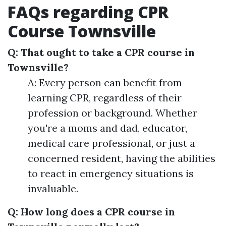
FAQs regarding CPR
Course Townsville
Q: That ought to take a CPR course in
Townsville?
A: Every person can benefit from
learning CPR, regardless of their
profession or background. Whether
you're a moms and dad, educator,
medical care professional, or just a
concerned resident, having the abilities
to react in emergency situations is
invaluable.
Q: How long does a CPR course in