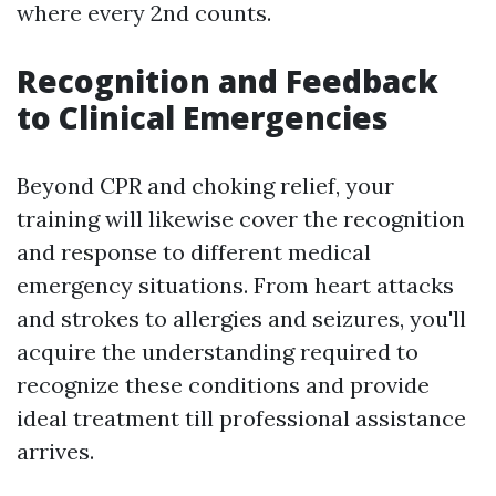
where every 2nd counts.
Recognition and Feedback
to Clinical Emergencies
Beyond CPR and choking relief, your
training will likewise cover the recognition
and response to different medical
emergency situations. From heart attacks
and strokes to allergies and seizures, you'll
acquire the understanding required to
recognize these conditions and provide
ideal treatment till professional assistance
arrives.