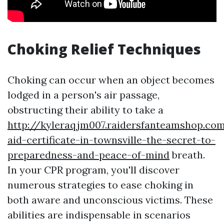
Choking Relief Techniques
Choking can occur when an object becomes
lodged in a person's air passage,
obstructing their ability to take a
http://kyleraqjm007.raidersfanteamshop.com
aid-certificate-in-townsville-the-secret-to-
preparedness-and-peace-of-mind
breath.
In your CPR program, you'll discover
numerous strategies to ease choking in
both aware and unconscious victims. These
abilities are indispensable in scenarios