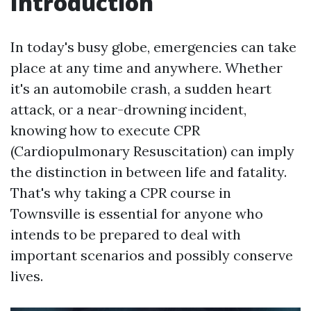
Introduction
In today's busy globe, emergencies can take
place at any time and anywhere. Whether
it's an automobile crash, a sudden heart
attack, or a near-drowning incident,
knowing how to execute CPR
(Cardiopulmonary Resuscitation) can imply
the distinction in between life and fatality.
That's why taking a CPR course in
Townsville is essential for anyone who
intends to be prepared to deal with
important scenarios and possibly conserve
lives.