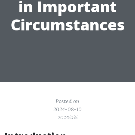
in Important
Circumstances
Posted on
2024-08-10
20:25:55