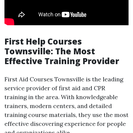
First Help Courses
Townsville: The Most
Effective Training Provider
First Aid Courses Townsville is the leading
service provider of first aid and CPR
training in the area. With knowledgeable
trainers, modern centers, and detailed
training course materials, they use the most
effective discovering experience for people
and organizations alike.