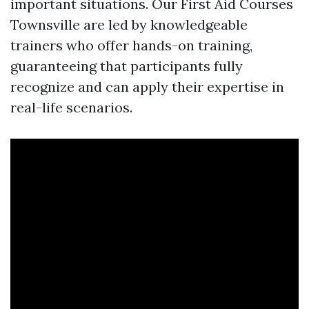
important situations. Our First Aid Courses
Townsville are led by knowledgeable
trainers who offer hands-on training,
guaranteeing that participants fully
recognize and can apply their expertise in
real-life scenarios.