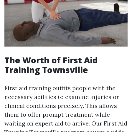
The Worth of First Aid
Training Townsville
First aid training outfits people with the
necessary abilities to examine injuries or
clinical conditions precisely. This allows
them to offer prompt treatment while
waiting on expert aid to arrive. Our First Aid