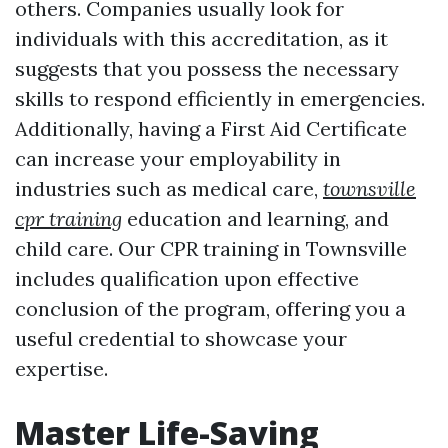
others. Companies usually look for
individuals with this accreditation, as it
suggests that you possess the necessary
skills to respond efficiently in emergencies.
Additionally, having a First Aid Certificate
can increase your employability in
industries such as medical care,
townsville
cpr training
education and learning, and
child care. Our CPR training in Townsville
includes qualification upon effective
conclusion of the program, offering you a
useful credential to showcase your
expertise.
Master Life-Saving