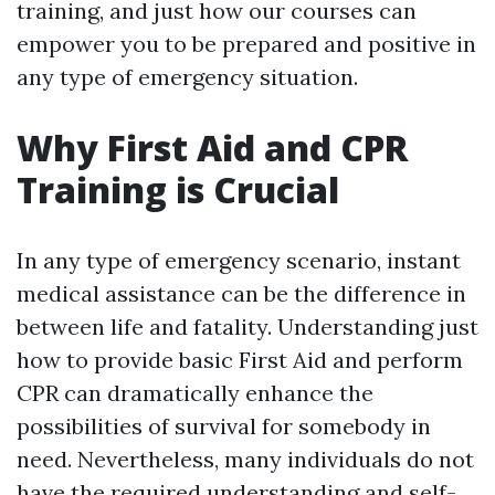
training, and just how our courses can
empower you to be prepared and positive in
any type of emergency situation.
Why First Aid and CPR
Training is Crucial
In any type of emergency scenario, instant
medical assistance can be the difference in
between life and fatality. Understanding just
how to provide basic First Aid and perform
CPR can dramatically enhance the
possibilities of survival for somebody in
need. Nevertheless, many individuals do not
have the required understanding and self-