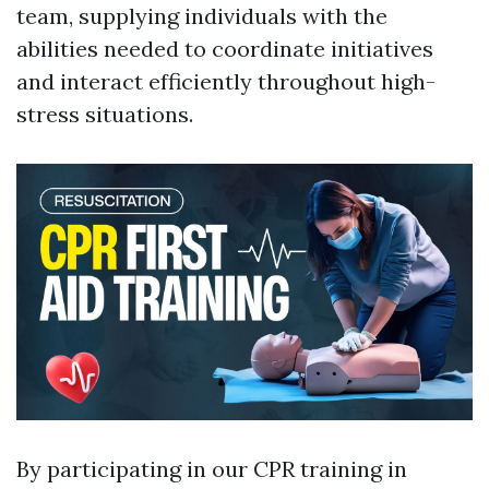
team, supplying individuals with the
abilities needed to coordinate initiatives
and interact efficiently throughout high-
stress situations.
By participating in our CPR training in