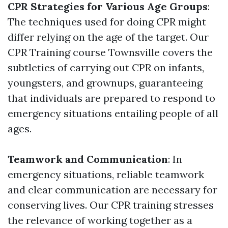
CPR Strategies for Various Age Groups
:
The techniques used for doing CPR might
differ relying on the age of the target. Our
CPR Training course Townsville covers the
subtleties of carrying out CPR on infants,
youngsters, and grownups, guaranteeing
that individuals are prepared to respond to
emergency situations entailing people of all
ages.
Teamwork and Communication
: In
emergency situations, reliable teamwork
and clear communication are necessary for
conserving lives. Our CPR training stresses
the relevance of working together as a