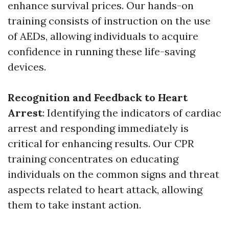
enhance survival prices. Our hands-on
training consists of instruction on the use
of AEDs, allowing individuals to acquire
confidence in running these life-saving
devices.
Recognition and Feedback to Heart
Arrest
: Identifying the indicators of cardiac
arrest and responding immediately is
critical for enhancing results. Our CPR
training concentrates on educating
individuals on the common signs and threat
aspects related to heart attack, allowing
them to take instant action.