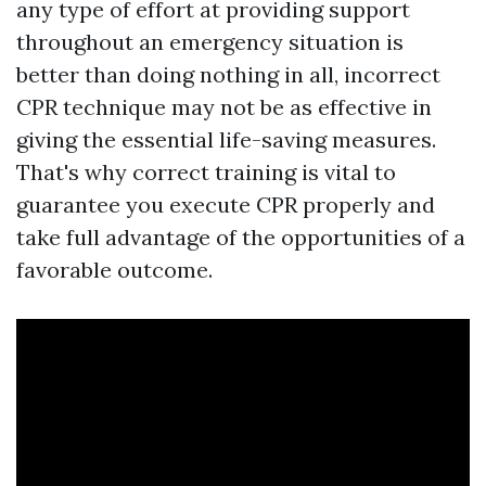
any type of effort at providing support
throughout an emergency situation is
better than doing nothing in all, incorrect
CPR technique may not be as effective in
giving the essential life-saving measures.
That's why correct training is vital to
guarantee you execute CPR properly and
take full advantage of the opportunities of a
favorable outcome.