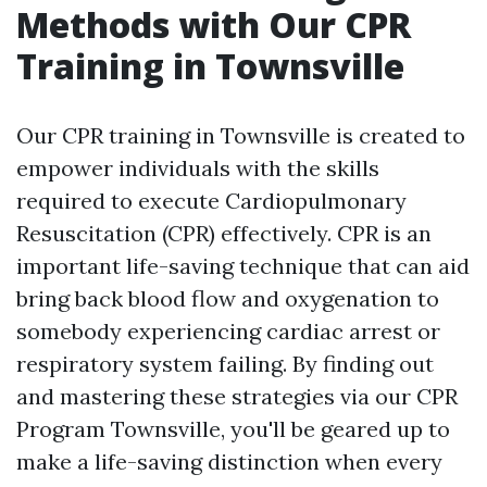
Methods with Our CPR
Training in Townsville
Our CPR training in Townsville is created to
empower individuals with the skills
required to execute Cardiopulmonary
Resuscitation (CPR) effectively. CPR is an
important life-saving technique that can aid
bring back blood flow and oxygenation to
somebody experiencing cardiac arrest or
respiratory system failing. By finding out
and mastering these strategies via our CPR
Program Townsville, you'll be geared up to
make a life-saving distinction when every