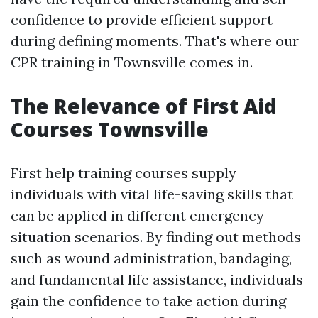
confidence to provide efficient support
during defining moments. That's where our
CPR training in Townsville comes in.
The Relevance of First Aid
Courses Townsville
First help training courses supply
individuals with vital life-saving skills that
can be applied in different emergency
situation scenarios. By finding out methods
such as wound administration, bandaging,
and fundamental life assistance, individuals
gain the confidence to take action during