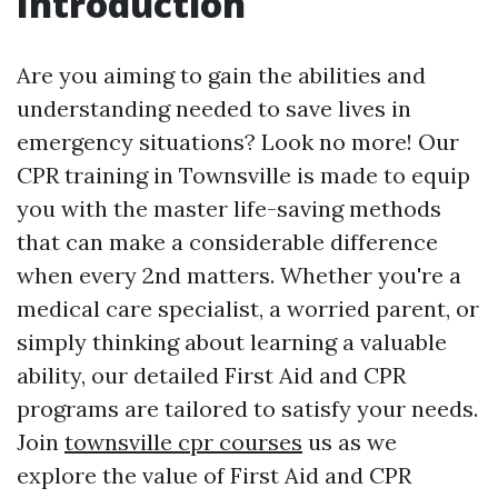
Introduction
Are you aiming to gain the abilities and
understanding needed to save lives in
emergency situations? Look no more! Our
CPR training in Townsville is made to equip
you with the master life-saving methods
that can make a considerable difference
when every 2nd matters. Whether you're a
medical care specialist, a worried parent, or
simply thinking about learning a valuable
ability, our detailed First Aid and CPR
programs are tailored to satisfy your needs.
Join
townsville cpr courses
us as we
explore the value of First Aid and CPR