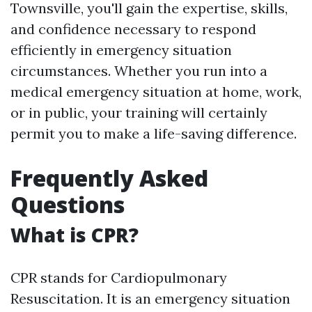
Townsville, you'll gain the expertise, skills,
and confidence necessary to respond
efficiently in emergency situation
circumstances. Whether you run into a
medical emergency situation at home, work,
or in public, your training will certainly
permit you to make a life-saving difference.
Frequently Asked
Questions
What is CPR?
CPR stands for Cardiopulmonary
Resuscitation. It is an emergency situation