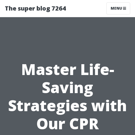
The super blog 7264
MENU
Master Life-
Saving
Strategies with
Our CPR