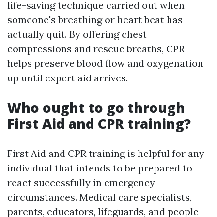
life-saving technique carried out when
someone's breathing or heart beat has
actually quit. By offering chest
compressions and rescue breaths, CPR
helps preserve blood flow and oxygenation
up until expert aid arrives.
Who ought to go through
First Aid and CPR training?
First Aid and CPR training is helpful for any
individual that intends to be prepared to
react successfully in emergency
circumstances. Medical care specialists,
parents, educators, lifeguards, and people