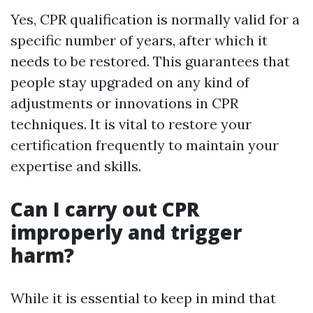
Yes, CPR qualification is normally valid for a
specific number of years, after which it
needs to be restored. This guarantees that
people stay upgraded on any kind of
adjustments or innovations in CPR
techniques. It is vital to restore your
certification frequently to maintain your
expertise and skills.
Can I carry out CPR
improperly and trigger
harm?
While it is essential to keep in mind that