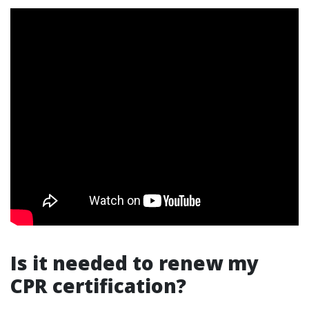
Is it needed to renew my
CPR certification?