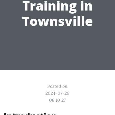
Training in
Townsville
Posted on
2024-07-26
08:10:27