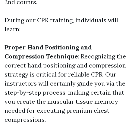
2nd counts.
During our CPR training, individuals will
learn:
Proper Hand Positioning and
Compression Technique
: Recognizing the
correct hand positioning and compression
strategy is critical for reliable CPR. Our
instructors will certainly guide you via the
step-by-step process, making certain that
you create the muscular tissue memory
needed for executing premium chest
compressions.