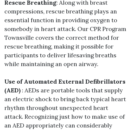
Rescue Breathing
: Along with breast
compressions, rescue breathing plays an
essential function in providing oxygen to
somebody in heart attack. Our CPR Program
Townsville covers the correct method for
rescue breathing, making it possible for
participants to deliver lifesaving breaths
while maintaining an open airway.
Use of Automated External Defibrillators
(AED)
: AEDs are portable tools that supply
an electric shock to bring back typical heart
rhythm throughout unexpected heart
attack. Recognizing just how to make use of
an AED appropriately can considerably