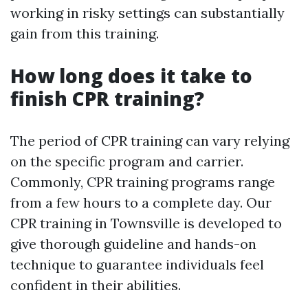
working in risky settings can substantially
gain from this training.
How long does it take to
finish CPR training?
The period of CPR training can vary relying
on the specific program and carrier.
Commonly, CPR training programs range
from a few hours to a complete day. Our
CPR training in Townsville is developed to
give thorough guideline and hands-on
technique to guarantee individuals feel
confident in their abilities.