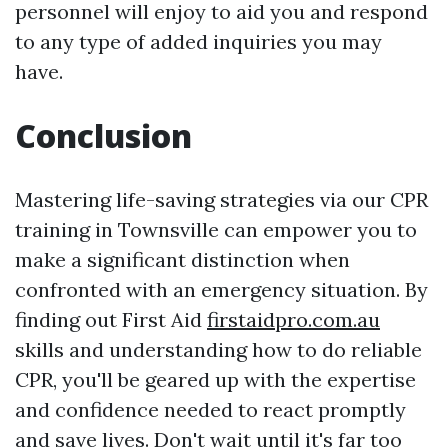
personnel will enjoy to aid you and respond
to any type of added inquiries you may
have.
Conclusion
Mastering life-saving strategies via our CPR
training in Townsville can empower you to
make a significant distinction when
confronted with an emergency situation. By
finding out First Aid
firstaidpro.com.au
skills and understanding how to do reliable
CPR, you'll be geared up with the expertise
and confidence needed to react promptly
and save lives. Don't wait until it's far too