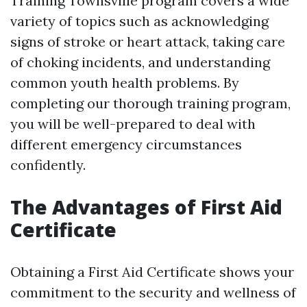
Training Townsville program covers a wide
variety of topics such as acknowledging
signs of stroke or heart attack, taking care
of choking incidents, and understanding
common youth health problems. By
completing our thorough training program,
you will be well-prepared to deal with
different emergency circumstances
confidently.
The Advantages of First Aid
Certificate
Obtaining a First Aid Certificate shows your
commitment to the security and wellness of