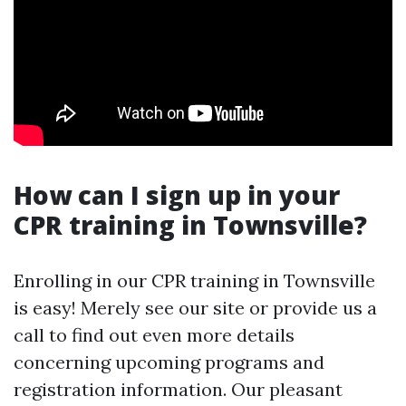
How can I sign up in your
CPR training in Townsville?
Enrolling in our CPR training in Townsville
is easy! Merely see our site or provide us a
call to find out even more details
concerning upcoming programs and
registration information. Our pleasant