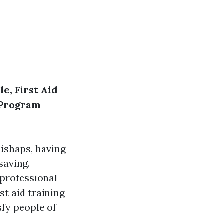
e, First Aid
R Program
ishaps, having
saving.
 professional
st aid training
sfy people of