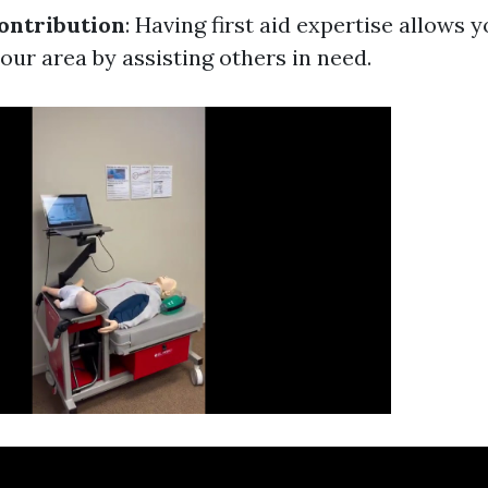
ntribution
: Having first aid expertise allows y
our area by assisting others in need.