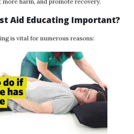
t more harm, and promote recovery.
rst Aid Educating Important?
ning is vital for numerous reasons: