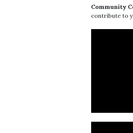
Community Co
contribute to y