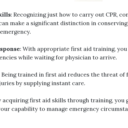
ills
: Recognizing just how to carry out CPR, con
can make a significant distinction in conserving
 emergency.
sponse
: With appropriate first aid training, you
ncies while waiting for physician to arrive.
: Being trained in first aid reduces the threat of 
uries by supplying instant care.
y acquiring first aid skills through training, you 
your capability to manage emergency circumst