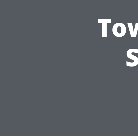
Tow
S