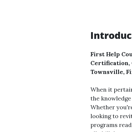
Introduc
First Help Cou
Certification
Townsville, F
When it pertai
the knowledge a
Whether you're
looking to revi
programs readi