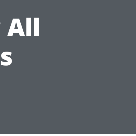
 All
es