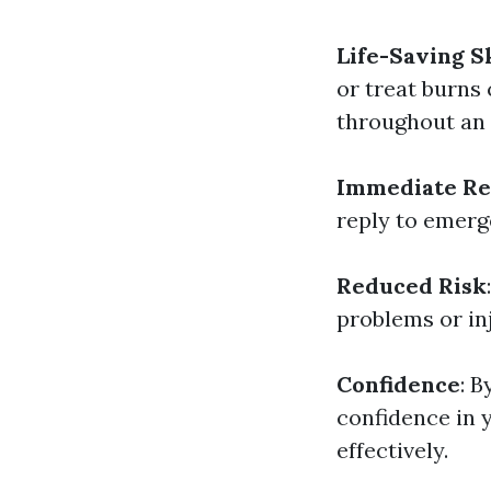
Life-Saving Sk
or treat burns 
throughout an
Immediate Re
reply to emerge
Reduced Risk
problems or inj
Confidence
: B
confidence in 
effectively.