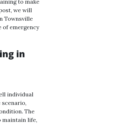
training to make
post, we will
in Townsville
re of emergency
ing in
ll individual
e scenario,
condition. The
 maintain life,