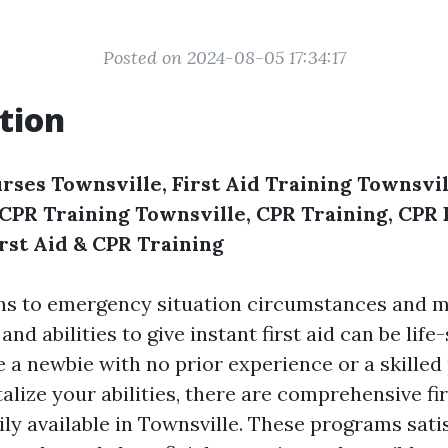
Posted on 2024-08-05 17:34:17
tion
rses Townsville, First Aid Training Townsvill
, CPR Training Townsville, CPR Training, CP
irst Aid & CPR Training
ns to emergency situation circumstances and m
nd abilities to give instant first aid can be life-
 a newbie with no prior experience or a skilled
talize your abilities, there are comprehensive fir
ly available in Townsville. These programs sati