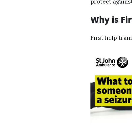
protect agains
Why is Fi
First help trai