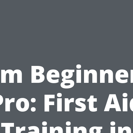
om Beginner
Pro: First Ai
Training in