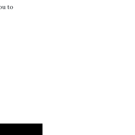
ou to