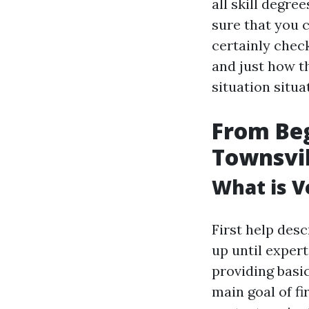
all skill degre
sure that you c
certainly check
and just how t
situation situa
From Beg
Townsvill
What is Ve
First help desc
up until expert
providing basic
main goal of fir