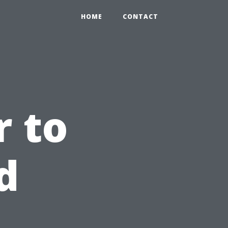
HOME
CONTACT
 to
d