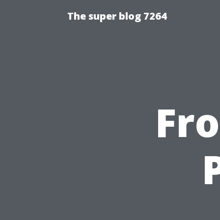
The super blog 7264
Fr