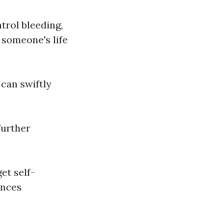
trol bleeding,
 someone's life
 can swiftly
further
get self-
ances