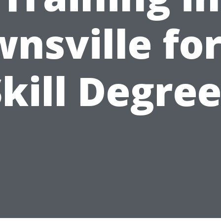
nsville for
kill Degre