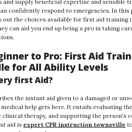
es and supply beneficial expertise and sensible 
an confidently respond to emergencies. In this 
 out the choices available for first aid training 
hey can aid you end up being a pro in taking ca
tions.
inner to Pro: First Aid Train
e for All Ability Levels
ry first Aid?
ribes the instant aid given to a damaged or unwe
 medical help gets here. It entails evaluating th
 clinical therapy, and supporting the person's 
st aid is
expert CPR instruction townsville
to