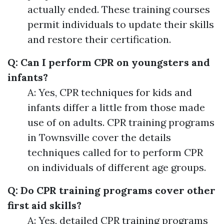
actually ended. These training courses
permit individuals to update their skills
and restore their certification.
Q: Can I perform CPR on youngsters and
infants?
A: Yes, CPR techniques for kids and
infants differ a little from those made
use of on adults. CPR training programs
in Townsville cover the details
techniques called for to perform CPR
on individuals of different age groups.
Q: Do CPR training programs cover other
first aid skills?
A: Yes, detailed CPR training programs