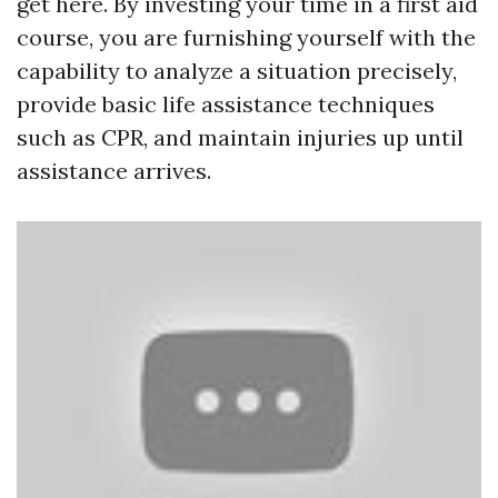
get here. By investing your time in a first aid
course, you are furnishing yourself with the
capability to analyze a situation precisely,
provide basic life assistance techniques
such as CPR, and maintain injuries up until
assistance arrives.