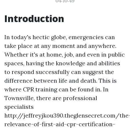
04:10:49
Introduction
In today's hectic globe, emergencies can
take place at any moment and anywhere.
Whether it's at home, job, and even in public
spaces, having the knowledge and abilities
to respond successfully can suggest the
difference between life and death. This is
where CPR training can be found in. In
Townsville, there are professional
specialists
http://jeffreyjkou390.theglensecret.com/the
relevance-of-first-aid-cpr-certification-