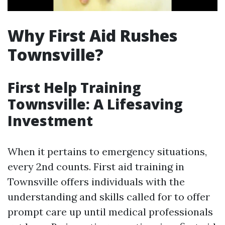
Why First Aid Rushes
Townsville?
First Help Training
Townsville: A Lifesaving
Investment
When it pertains to emergency situations,
every 2nd counts. First aid training in
Townsville offers individuals with the
understanding and skills called for to offer
prompt care up until medical professionals