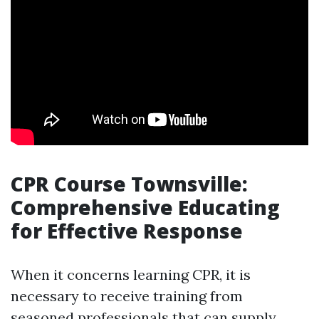
CPR Course Townsville:
Comprehensive Educating
for Effective Response
When it concerns learning CPR, it is
necessary to receive training from
seasoned professionals that can supply