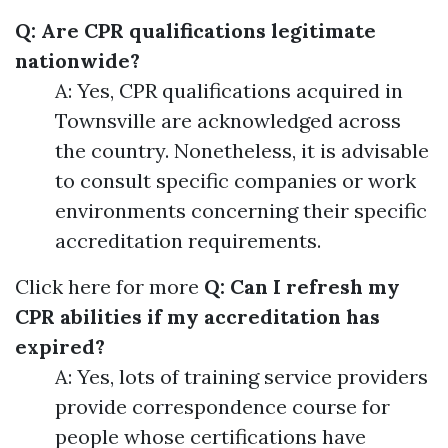
Q: Are CPR qualifications legitimate
nationwide?
A: Yes, CPR qualifications acquired in
Townsville are acknowledged across
the country. Nonetheless, it is advisable
to consult specific companies or work
environments concerning their specific
accreditation requirements.
Click here for more
Q: Can I refresh my
CPR abilities if my accreditation has
expired?
A: Yes, lots of training service providers
provide correspondence course for
people whose certifications have