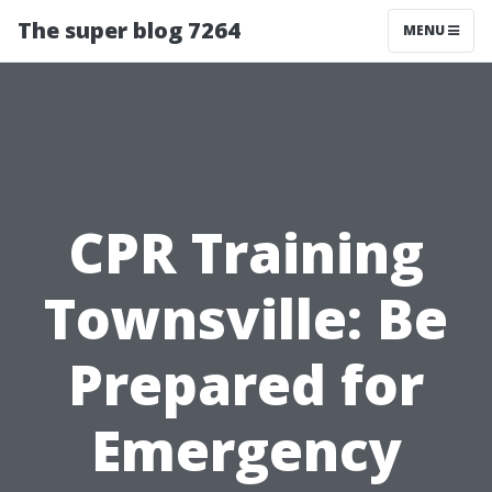
The super blog 7264
MENU
CPR Training
Townsville: Be
Prepared for
Emergency