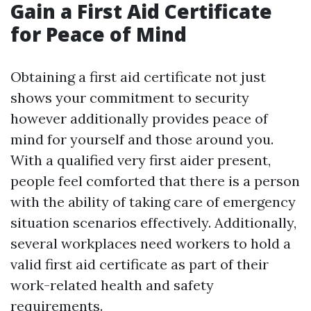
Gain a First Aid Certificate
for Peace of Mind
Obtaining a first aid certificate not just
shows your commitment to security
however additionally provides peace of
mind for yourself and those around you.
With a qualified very first aider present,
people feel comforted that there is a person
with the ability of taking care of emergency
situation scenarios effectively. Additionally,
several workplaces need workers to hold a
valid first aid certificate as part of their
work-related health and safety
requirements.