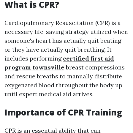
What is CPR?
Cardiopulmonary Resuscitation (CPR) is a
necessary life-saving strategy utilized when
someone's heart has actually quit beating
or they have actually quit breathing. It
includes performing
certified first aid
program townsville
breast compressions
and rescue breaths to manually distribute
oxygenated blood throughout the body up
until expert medical aid arrives.
Importance of CPR Training
CPR is an essential ability that can