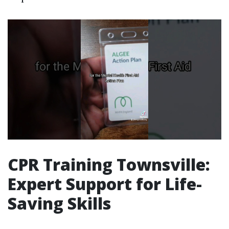
CPR Training Townsville:
Expert Support for Life-
Saving Skills