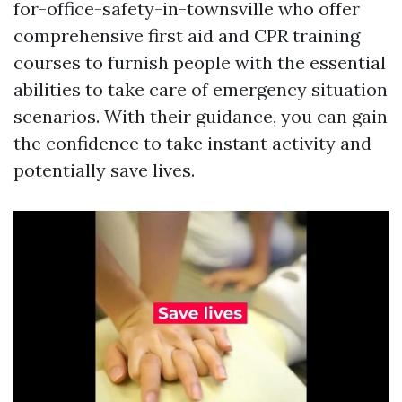
for-office-safety-in-townsville who offer
comprehensive first aid and CPR training
courses to furnish people with the essential
abilities to take care of emergency situation
scenarios. With their guidance, you can gain
the confidence to take instant activity and
potentially save lives.