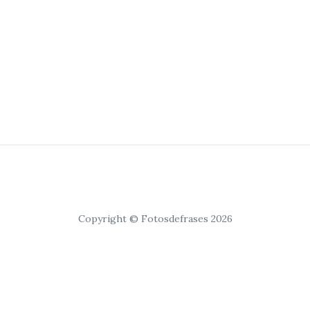
Copyright © Fotosdefrases 2026