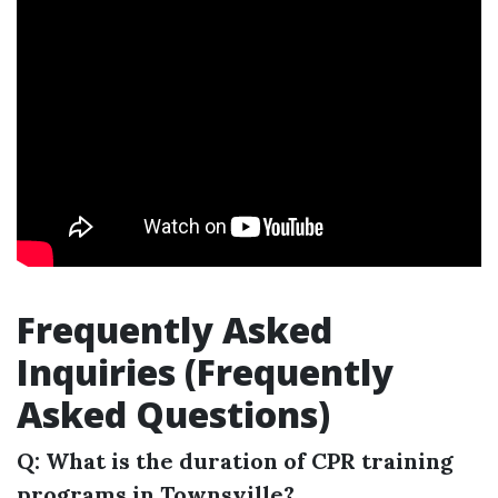
Frequently Asked
Inquiries (Frequently
Asked Questions)
Q: What is the duration of CPR training
programs in Townsville?