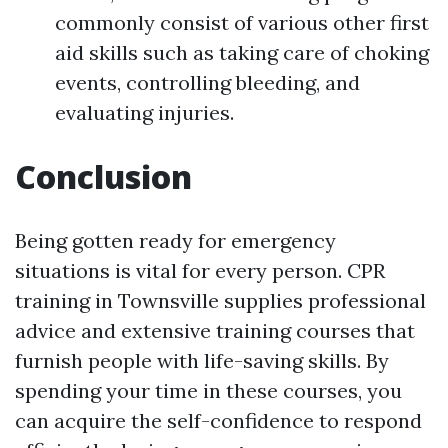
commonly consist of various other first
aid skills such as taking care of choking
events, controlling bleeding, and
evaluating injuries.
Conclusion
Being gotten ready for emergency
situations is vital for every person. CPR
training in Townsville supplies professional
advice and extensive training courses that
furnish people with life-saving skills. By
spending your time in these courses, you
can acquire the self-confidence to respond