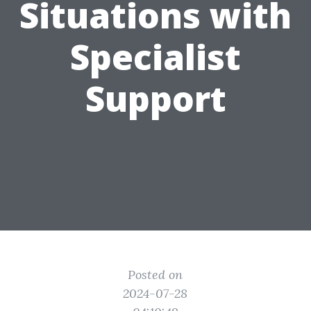
Situations with
Specialist
Support
Posted on
2024-07-28