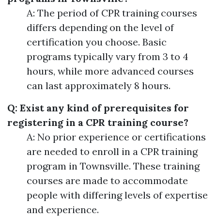
A: The period of CPR training courses
differs depending on the level of
certification you choose. Basic
programs typically vary from 3 to 4
hours, while more advanced courses
can last approximately 8 hours.
Q: Exist any kind of prerequisites for
registering in a CPR training course?
A: No prior experience or certifications
are needed to enroll in a CPR training
program in Townsville. These training
courses are made to accommodate
people with differing levels of expertise
and experience.