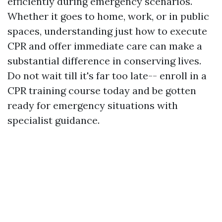
efficiently during emergency scenarios.
Whether it goes to home, work, or in public
spaces, understanding just how to execute
CPR and offer immediate care can make a
substantial difference in conserving lives.
Do not wait till it's far too late-- enroll in a
CPR training course today and be gotten
ready for emergency situations with
specialist guidance.