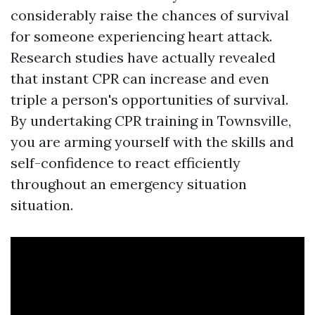
considerably raise the chances of survival
for someone experiencing heart attack.
Research studies have actually revealed
that instant CPR can increase and even
triple a person's opportunities of survival.
By undertaking CPR training in Townsville,
you are arming yourself with the skills and
self-confidence to react efficiently
throughout an emergency situation
situation.