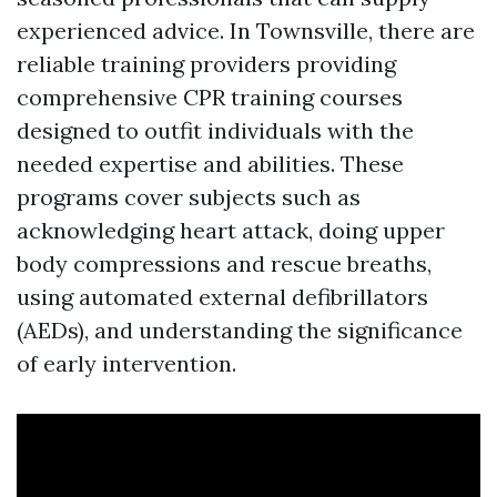
experienced advice. In Townsville, there are
reliable training providers providing
comprehensive CPR training courses
designed to outfit individuals with the
needed expertise and abilities. These
programs cover subjects such as
acknowledging heart attack, doing upper
body compressions and rescue breaths,
using automated external defibrillators
(AEDs), and understanding the significance
of early intervention.