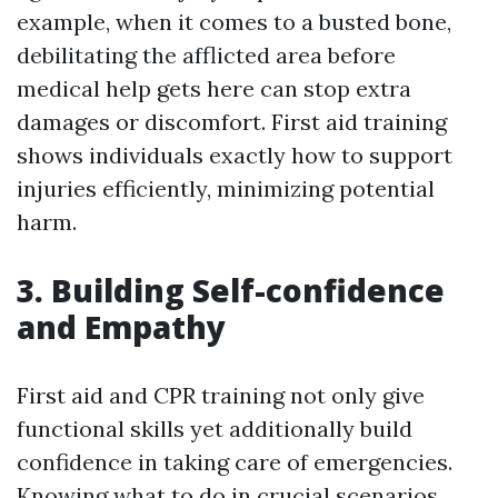
example, when it comes to a busted bone,
debilitating the afflicted area before
medical help gets here can stop extra
damages or discomfort. First aid training
shows individuals exactly how to support
injuries efficiently, minimizing potential
harm.
3. Building Self-confidence
and Empathy
First aid and CPR training not only give
functional skills yet additionally build
confidence in taking care of emergencies.
Knowing what to do in crucial scenarios