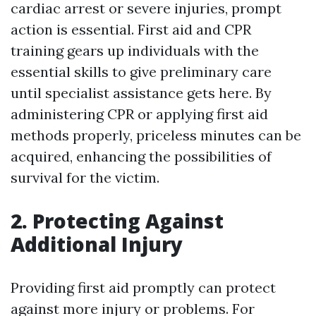
cardiac arrest or severe injuries, prompt
action is essential. First aid and CPR
training gears up individuals with the
essential skills to give preliminary care
until specialist assistance gets here. By
administering CPR or applying first aid
methods properly, priceless minutes can be
acquired, enhancing the possibilities of
survival for the victim.
2. Protecting Against
Additional Injury
Providing first aid promptly can protect
against more injury or problems. For