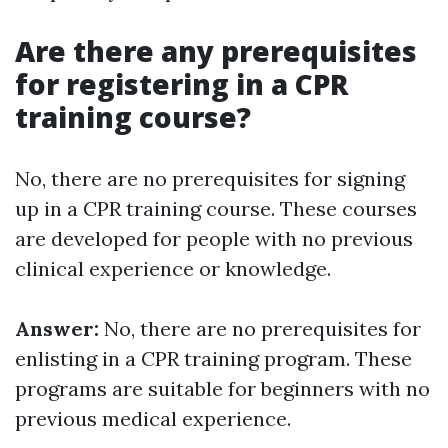
Are there any prerequisites
for registering in a CPR
training course?
No, there are no prerequisites for signing
up in a CPR training course. These courses
are developed for people with no previous
clinical experience or knowledge.
Answer:
No, there are no prerequisites for
enlisting in a CPR training program. These
programs are suitable for beginners with no
previous medical experience.