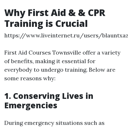
Why First Aid & & CPR
Training is Crucial
https://www.liveinternet.ru/users/blauntxa
First Aid Courses Townsville offer a variety
of benefits, making it essential for
everybody to undergo training. Below are
some reasons why:
1. Conserving Lives in
Emergencies
During emergency situations such as