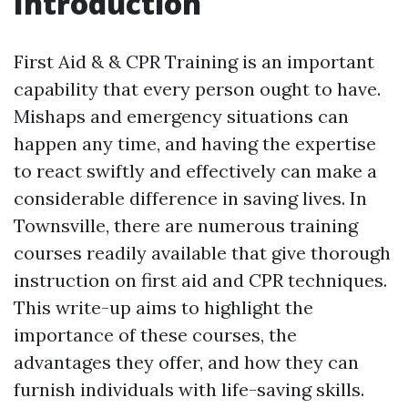
Introduction
First Aid & & CPR Training is an important
capability that every person ought to have.
Mishaps and emergency situations can
happen any time, and having the expertise
to react swiftly and effectively can make a
considerable difference in saving lives. In
Townsville, there are numerous training
courses readily available that give thorough
instruction on first aid and CPR techniques.
This write-up aims to highlight the
importance of these courses, the
advantages they offer, and how they can
furnish individuals with life-saving skills.