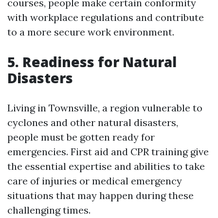
courses, people make certain conformity
with workplace regulations and contribute
to a more secure work environment.
5. Readiness for Natural
Disasters
Living in Townsville, a region vulnerable to
cyclones and other natural disasters,
people must be gotten ready for
emergencies. First aid and CPR training give
the essential expertise and abilities to take
care of injuries or medical emergency
situations that may happen during these
challenging times.