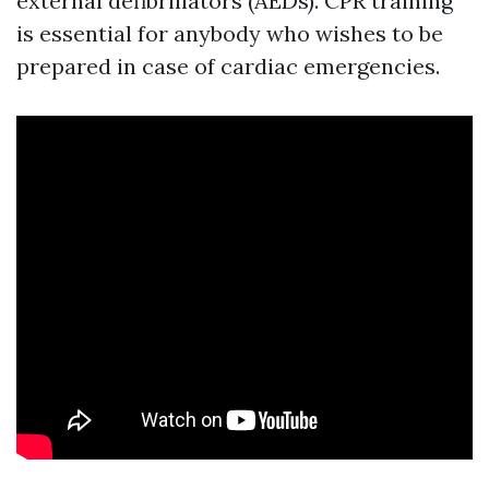
external defibrillators (AEDs). CPR training
is essential for anybody who wishes to be
prepared in case of cardiac emergencies.