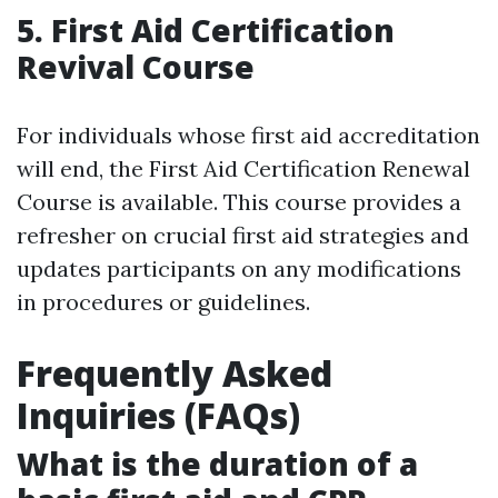
5. First Aid Certification
Revival Course
For individuals whose first aid accreditation
will end, the First Aid Certification Renewal
Course is available. This course provides a
refresher on crucial first aid strategies and
updates participants on any modifications
in procedures or guidelines.
Frequently Asked
Inquiries (FAQs)
What is the duration of a