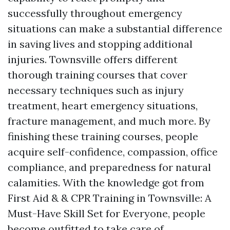
successfully throughout emergency
situations can make a substantial difference
in saving lives and stopping additional
injuries. Townsville offers different
thorough training courses that cover
necessary techniques such as injury
treatment, heart emergency situations,
fracture management, and much more. By
finishing these training courses, people
acquire self-confidence, compassion, office
compliance, and preparedness for natural
calamities. With the knowledge got from
First Aid & & CPR Training in Townsville: A
Must-Have Skill Set for Everyone, people
become outfitted to take care of