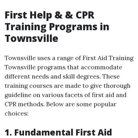
First Help & & CPR
Training Programs in
Townsville
Townsville uses a range of First Aid Training
Townsville programs that accommodate
different needs and skill degrees. These
training courses are made to give thorough
guideline on various facets of first aid and
CPR methods. Below are some popular
choices:
1. Fundamental First Aid