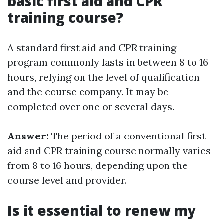
basic first aid and CPR
training course?
A standard first aid and CPR training
program commonly lasts in between 8 to 16
hours, relying on the level of qualification
and the course company. It may be
completed over one or several days.
Answer:
The period of a conventional first
aid and CPR training course normally varies
from 8 to 16 hours, depending upon the
course level and provider.
Is it essential to renew my