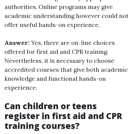
authorities. Online programs may give
academic understanding however could not
offer useful hands-on experience.
Answer:
Yes, there are on-line choices
offered for first aid and CPR training.
Nevertheless, it is necessary to choose
accredited courses that give both academic
knowledge and functional hands-on
experience.
Can children or teens
register in first aid and CPR
training courses?