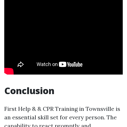
Conclusion
First Help & & CPR Training in Townsville is
an essential skill set for every person. The
capability to react promptly and