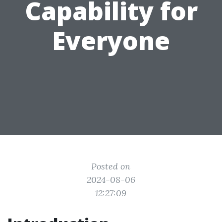
Capability for
Everyone
Posted on
2024-08-06
12:27:09