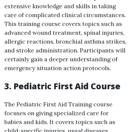
extensive knowledge and skills in taking
care of complicated clinical circumstances.
This training course covers topics such as
advanced wound treatment, spinal injuries,
allergic reactions, bronchial asthma strikes,
and stroke administration. Participants will
certainly gain a deeper understanding of
emergency situation action protocols.
3. Pediatric First Aid Course
The Pediatric First Aid Training course
focuses on giving specialized care for
babies and kids. It covers topics such as
child-specific injuries, usual diseases,