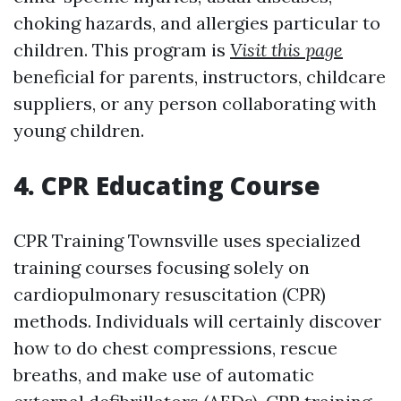
choking hazards, and allergies particular to
children. This program is
Visit this page
beneficial for parents, instructors, childcare
suppliers, or any person collaborating with
young children.
4. CPR Educating Course
CPR Training Townsville uses specialized
training courses focusing solely on
cardiopulmonary resuscitation (CPR)
methods. Individuals will certainly discover
how to do chest compressions, rescue
breaths, and make use of automatic