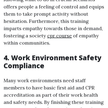
offers people a feeling of control and equips
them to take prompt activity without
hesitation. Furthermore, this training
imparts empathy towards those in demand,
fostering a society
cpr course
of empathy
within communities.
4. Work Environment Safety
Compliance
Many work environments need staff
members to have basic first aid and CPR
accreditation as part of their work health
and safety needs. By finishing these training