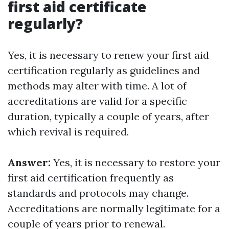
first aid certificate
regularly?
Yes, it is necessary to renew your first aid
certification regularly as guidelines and
methods may alter with time. A lot of
accreditations are valid for a specific
duration, typically a couple of years, after
which revival is required.
Answer:
Yes, it is necessary to restore your
first aid certification frequently as
standards and protocols may change.
Accreditations are normally legitimate for a
couple of years prior to renewal.