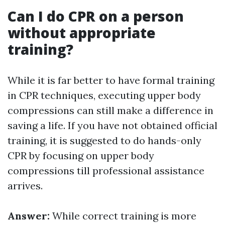
Can I do CPR on a person
without appropriate
training?
While it is far better to have formal training
in CPR techniques, executing upper body
compressions can still make a difference in
saving a life. If you have not obtained official
training, it is suggested to do hands-only
CPR by focusing on upper body
compressions till professional assistance
arrives.
Answer:
While correct training is more