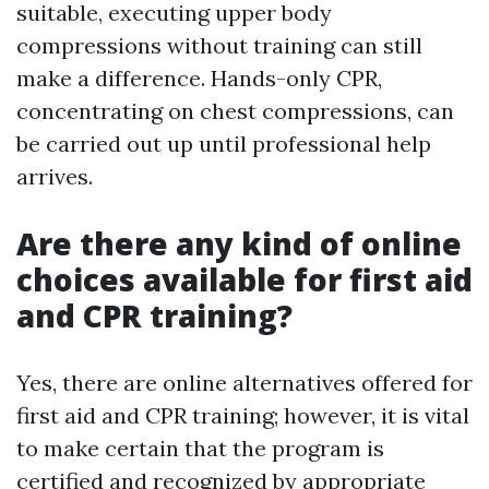
suitable, executing upper body
compressions without training can still
make a difference. Hands-only CPR,
concentrating on chest compressions, can
be carried out up until professional help
arrives.
Are there any kind of online
choices available for first aid
and CPR training?
Yes, there are online alternatives offered for
first aid and CPR training; however, it is vital
to make certain that the program is
certified and recognized by appropriate