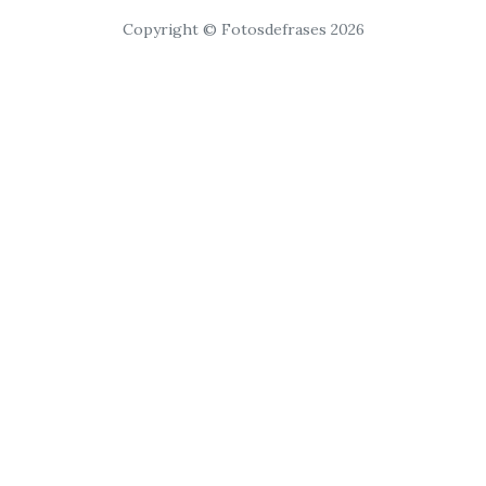
Copyright © Fotosdefrases 2026