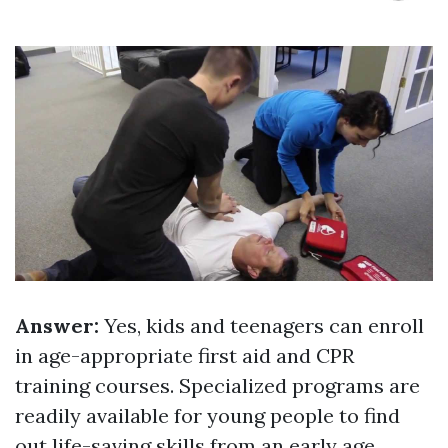
Answer:
Yes, kids and teenagers can enroll
in age-appropriate first aid and CPR
training courses. Specialized programs are
readily available for young people to find
out life-saving skills from an early age.