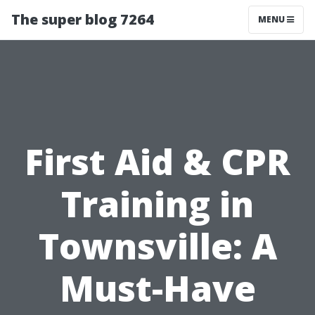
The super blog 7264
MENU
First Aid & CPR
Training in
Townsville: A
Must-Have