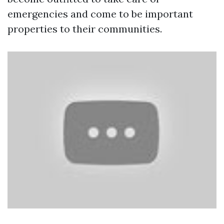
emergencies and come to be important
properties to their communities.