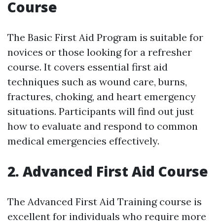
Course
The Basic First Aid Program is suitable for
novices or those looking for a refresher
course. It covers essential first aid
techniques such as wound care, burns,
fractures, choking, and heart emergency
situations. Participants will find out just
how to evaluate and respond to common
medical emergencies effectively.
2. Advanced First Aid Course
The Advanced First Aid Training course is
excellent for individuals who require more