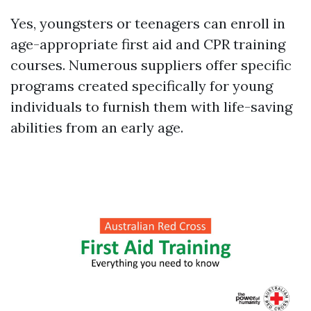
Yes, youngsters or teenagers can enroll in
age-appropriate first aid and CPR training
courses. Numerous suppliers offer specific
programs created specifically for young
individuals to furnish them with life-saving
abilities from an early age.