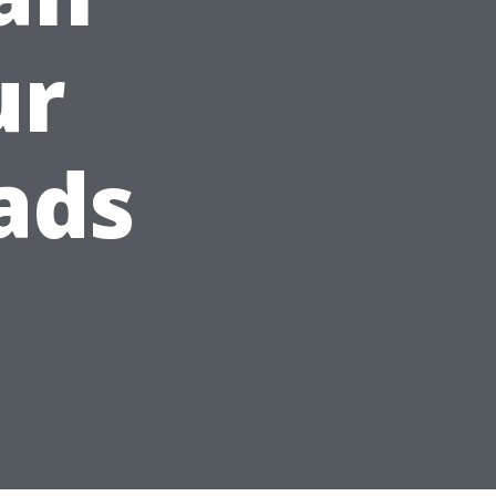
ur
ads