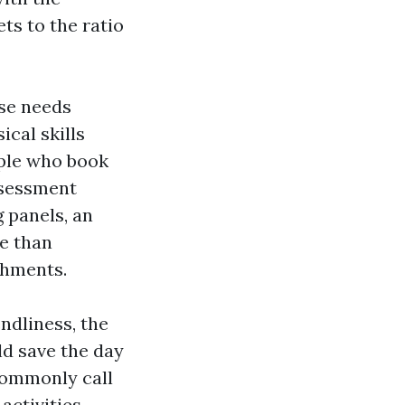
ets to the ratio
rse needs
ical skills
ople who book
ssessment
 panels, an
re than
shments.
endliness, the
ld save the day
commonly call
activities