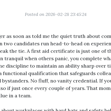
Posted on 2026-02-28 23:45:24
er as soon as told me the quiet truth about com
en two candidates run head-to-head on experienc
ak the tie. A first aid certificate is just one of t
n tranquil when others panic, you complete wha
e discipline to maintain an ability sharp over ti
 functional qualification that safeguards colle
bystanders. No fluff, no vanity credential. If you
, also if just once every couple of years. That mo
lue in a team.
t about workplaces with hard hats and safety bel