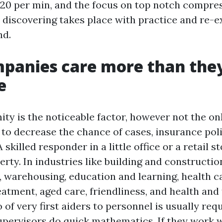
120 per min, and the focus on top notch compre
 discovering takes place with practice and re-e
nd.
panies care more than the
e
ity is the noticeable factor, however not the on
to decrease the chance of cases, insurance pol
 skilled responder in a little office or a retail st
rty. In industries like building and constructio
 warehousing, education and learning, health c
tment, aged care, friendliness, and health and f
o of very first aiders to personnel is usually req
Supervisors do quick mathematics. If they work 