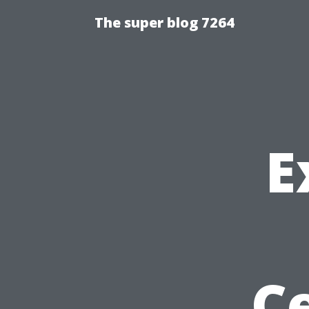
The super blog 7264
E
Ce