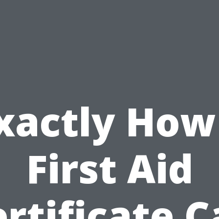
xactly How
First Aid
rtificate 