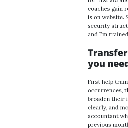
coaches gain 
is on website.
security struct
and I'm trained
Transfera
you nee
First help trai
occurrences, t
broaden their 
clearly, and mo
accountant who
previous month