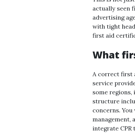
actually seen f
advertising ag
with tight hea
first aid certif
What firs
A correct first
service provide
some regions, 
structure inclu
concerns. You 
management, an
integrate CPR t