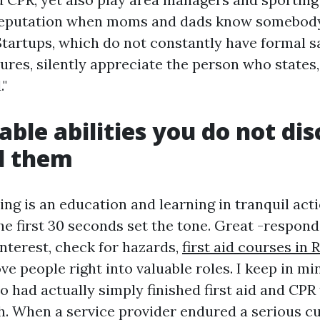
reputation when moms and dads know somebod
 Startups, which do not constantly have formal s
ures, silently appreciate the person who states, "
."
ble abilities you do not disc
d them
ning is an education and learning in tranquil acti
he first 30 seconds set the tone. Great -respond
interest, check for hazards,
first aid courses in
ve people right into valuable roles. I keep in mi
 had actually simply finished first aid and CPR 
. When a service provider endured a serious cu