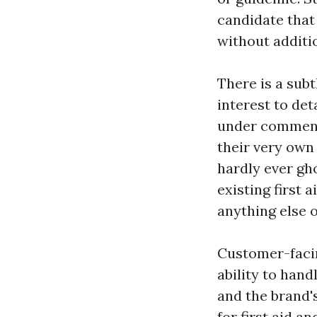
candidate that 
without additio
There is a subt
interest to det
under comments
their very own
hardly ever gh
existing first 
anything else 
Customer-facing
ability to han
and the brand'
for first aid a