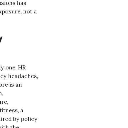
ssions has
xposure, not a
y
ly one. HR
icy headaches,
ore is an
n,
are,
itness, a
uired by policy
with the