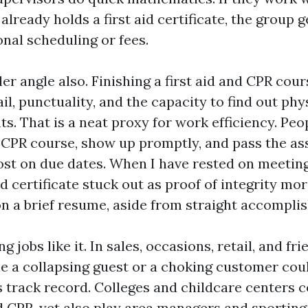
already holds a first aid certificate, the group g
nal scheduling or fees.
ler angle also. Finishing a first aid and CPR cou
ail, punctuality, and the capacity to find out phys
. That is a neat proxy for work efficiency. Pe
 CPR course, show up promptly, and pass the a
ost on due dates. When I have rested on meeting
aid certificate stuck out as proof of integrity mo
on a brief resume, aside from straight accompli
 jobs like it. In sales, occasions, retail, and fri
dle a collapsing guest or a choking customer cou
s track record. Colleges and childcare centers 
nd CPR, yet also play area managers and sporting 