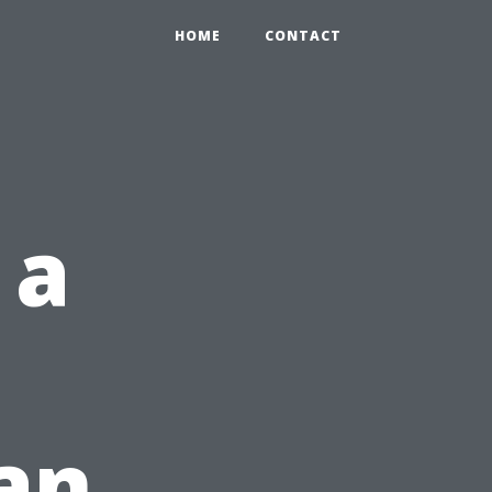
HOME
CONTACT
 a
Can