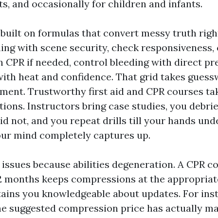
ts, and occasionally for children and infants.
 built on formulas that convert messy truth righ
nning with scene security, check responsiveness,
n CPR if needed, control bleeding with direct pr
with heat and confidence. That grid takes guess
ment. Trustworthy first aid and CPR courses t
ions. Instructors bring case studies, you debr
id not, and you repeat drills till your hands un
our mind completely captures up.
n issues because abilities degeneration. A CPR 
2 months keeps compressions at the appropriat
tains you knowledgeable about updates. For ins
he suggested compression price has actually m