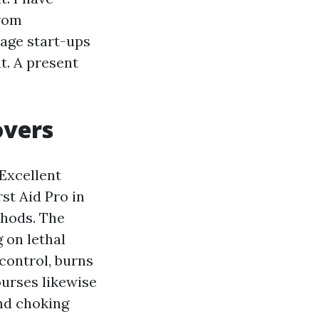
from
tage start-ups
t. A present
overs
 Excellent
st Aid Pro in
thods. The
g on lethal
control, burns
ourses likewise
and choking