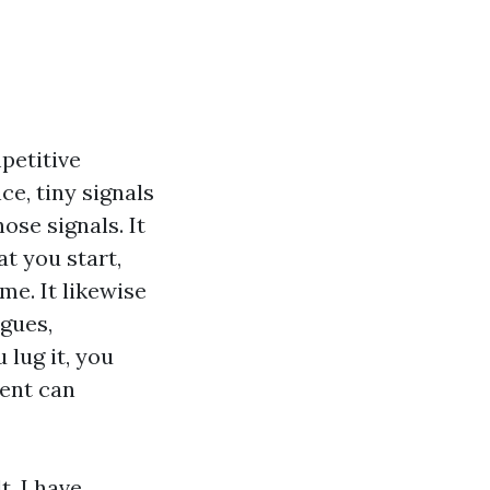
petitive
e, tiny signals
hose signals. It
t you start,
me. It likewise
agues,
 lug it, you
ment can
t. I have