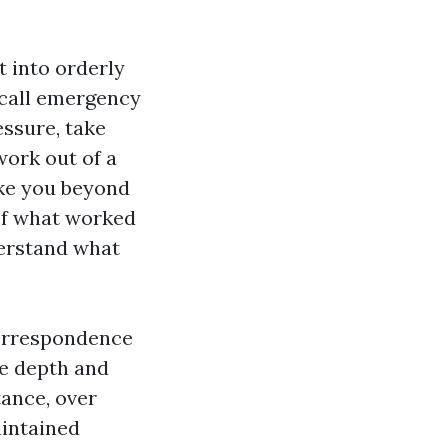
t into orderly
 call emergency
essure, take
work out of a
ake you beyond
ief what worked
derstand what
correspondence
e depth and
tance, over
aintained