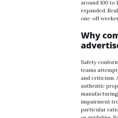
around 100 to 
expanded. Real
one-off weeke
Why com
advertis
Safety conform
teams attempt 
and criticism. A
authentic prope
manufacturing,
impairment trea
particular rati
or guideline. 