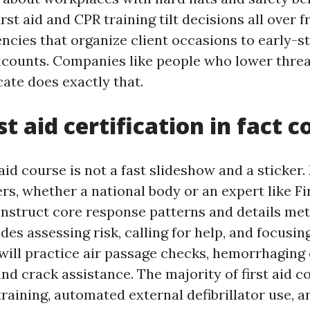
irst aid and CPR training tilt decisions all over 
encies that organize client occasions to early-s
dcounts. Companies like people who lower threa
icate does exactly that.
t aid certification in fact c
 aid course is not a fast slideshow and a sticker.
rs, whether a national body or an expert like Fir
instruct core response patterns and details me
des assessing risk, calling for help, and focusin
will practice air passage checks, hemorrhaging 
d crack assistance. The majority of first aid c
raining, automated external defibrillator use, 