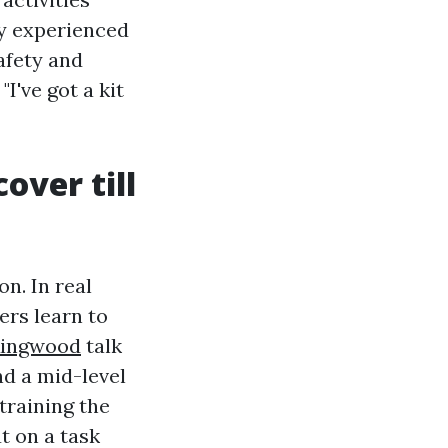
y experienced
afety and
I've got a kit
over till
on. In real
ers learn to
 Ringwood
talk
nd a mid-level
training the
t on a task