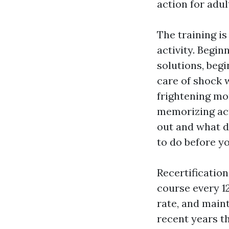
action for adul
The training is
activity. Begi
solutions, begi
care of shock 
frightening mo
memorizing act
out and what d
to do before y
Recertificatio
course every 1
rate, and main
recent years t