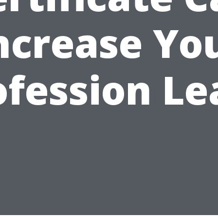
ncrease Yo
ofession Le