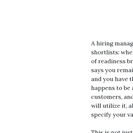
A hiring manag
shortlists: wh
of readiness bre
says you remai
and you have th
happens to be a
customers, and 
will utilize it
specify your va
This is not jus