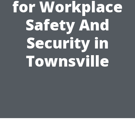
for Workplace
Safety And
Security in
Townsville