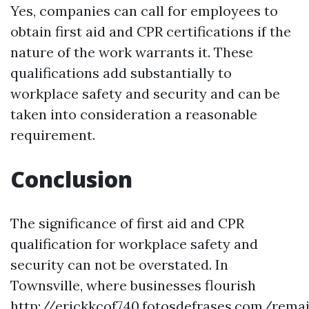
Yes, companies can call for employees to
obtain first aid and CPR certifications if the
nature of the work warrants it. These
qualifications add substantially to
workplace safety and security and can be
taken into consideration a reasonable
requirement.
Conclusion
The significance of first aid and CPR
qualification for workplace safety and
security can not be overstated. In
Townsville, where businesses flourish
http://erickkcof740.fotosdefrases.com/rema