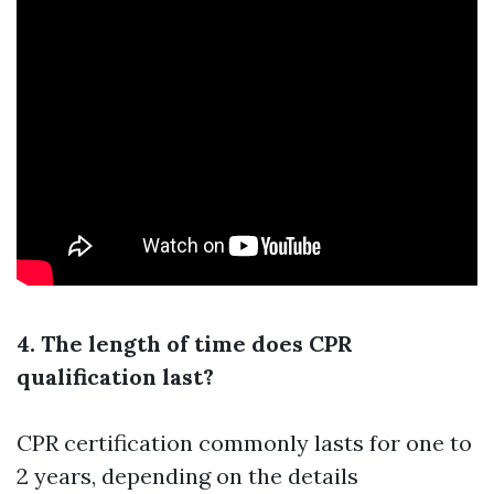
4. The length of time does CPR
qualification last?
CPR certification commonly lasts for one to
2 years, depending on the details