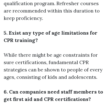
qualification program. Refresher courses
are recommended within this duration to
keep proficiency.
5. Exist any type of age limitations for
CPR training?
While there might be age constraints for
sure certifications, fundamental CPR
strategies can be shown to people of every
ages, consisting of kids and adolescents.
6. Can companies need staff members to
get first aid and CPR certifications?