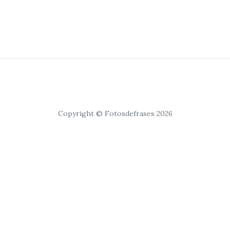
Copyright © Fotosdefrases 2026