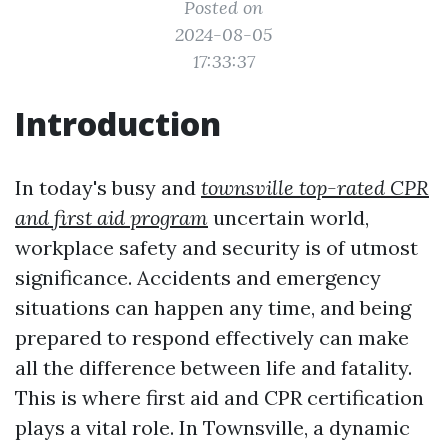
Posted on
2024-08-05
17:33:37
Introduction
In today's busy and
townsville top-rated CPR
and first aid program
uncertain world,
workplace safety and security is of utmost
significance. Accidents and emergency
situations can happen any time, and being
prepared to respond effectively can make
all the difference between life and fatality.
This is where first aid and CPR certification
plays a vital role. In Townsville, a dynamic