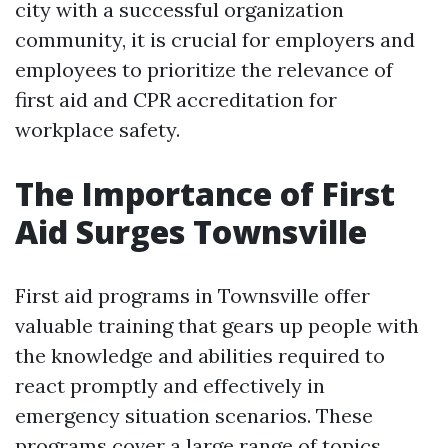
city with a successful organization
community, it is crucial for employers and
employees to prioritize the relevance of
first aid and CPR accreditation for
workplace safety.
The Importance of First
Aid Surges Townsville
First aid programs in Townsville offer
valuable training that gears up people with
the knowledge and abilities required to
react promptly and effectively in
emergency situation scenarios. These
programs cover a large range of topics,