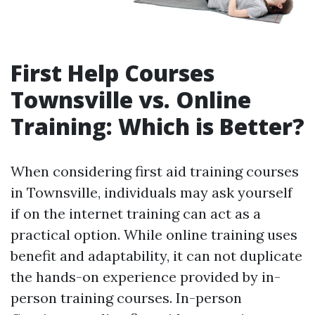
First Help Courses
Townsville vs. Online
Training: Which is Better?
When considering first aid training courses
in Townsville, individuals may ask yourself
if on the internet training can act as a
practical option. While online training uses
benefit and adaptability, it can not duplicate
the hands-on experience provided by in-
person training courses. In-person