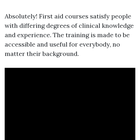
Absolutely! First aid courses satisfy people
with differing degrees of clinical knowledge
and experience. The training is made to be
accessible and useful for everybody, no
matter their background.