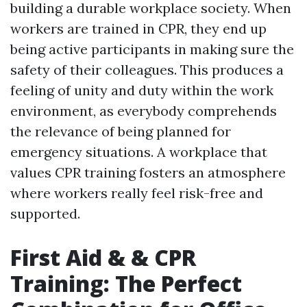
building a durable workplace society. When
workers are trained in CPR, they end up
being active participants in making sure the
safety of their colleagues. This produces a
feeling of unity and duty within the work
environment, as everybody comprehends
the relevance of being planned for
emergency situations. A workplace that
values CPR training fosters an atmosphere
where workers really feel risk-free and
supported.
First Aid & & CPR
Training: The Perfect