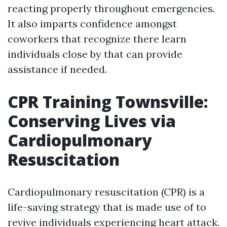
reacting properly throughout emergencies.
It also imparts confidence amongst
coworkers that recognize there learn
individuals close by that can provide
assistance if needed.
CPR Training Townsville:
Conserving Lives via
Cardiopulmonary
Resuscitation
Cardiopulmonary resuscitation (CPR) is a
life-saving strategy that is made use of to
revive individuals experiencing heart attack.