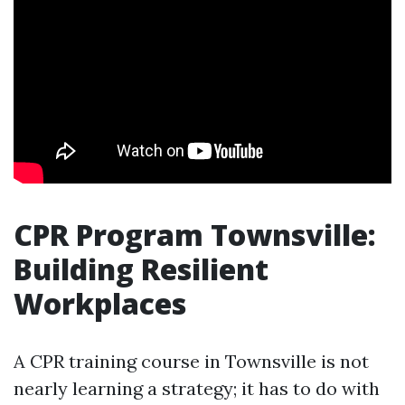
CPR Program Townsville:
Building Resilient
Workplaces
A CPR training course in Townsville is not
nearly learning a strategy; it has to do with