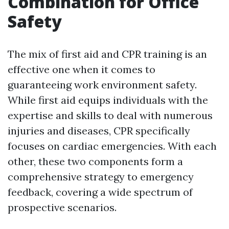
Combination for Office
Safety
The mix of first aid and CPR training is an
effective one when it comes to
guaranteeing work environment safety.
While first aid equips individuals with the
expertise and skills to deal with numerous
injuries and diseases, CPR specifically
focuses on cardiac emergencies. With each
other, these two components form a
comprehensive strategy to emergency
feedback, covering a wide spectrum of
prospective scenarios.