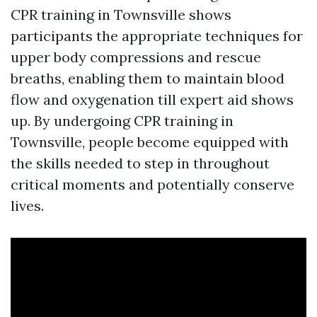
CPR training in Townsville shows
participants the appropriate techniques for
upper body compressions and rescue
breaths, enabling them to maintain blood
flow and oxygenation till expert aid shows
up. By undergoing CPR training in
Townsville, people become equipped with
the skills needed to step in throughout
critical moments and potentially conserve
lives.