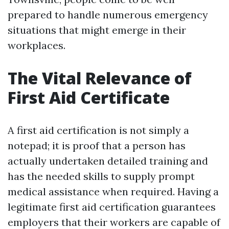
prepared to handle numerous emergency
situations that might emerge in their
workplaces.
The Vital Relevance of
First Aid Certificate
A first aid certification is not simply a
notepad; it is proof that a person has
actually undertaken detailed training and
has the needed skills to supply prompt
medical assistance when required. Having a
legitimate first aid certification guarantees
employers that their workers are capable of