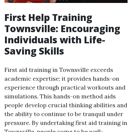
First Help Training
Townsville: Encouraging
Individuals with Life-
Saving Skills
First aid training in Townsville exceeds
academic expertise; it provides hands-on
experience through practical workouts and
simulations. This hands-on method aids
people develop crucial thinking abilities and
the ability to continue to be tranquil under
pressure. By undertaking first aid training in
Townsville, people come to be well-