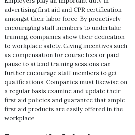
Employers play an important duty in
advertising first aid and CPR certification
amongst their labor force. By proactively
encouraging staff members to undertake
training, companies show their dedication
to workplace safety. Giving incentives such
as compensation for course fees or paid
pause to attend training sessions can
further encourage staff members to get
qualifications. Companies must likewise on
a regular basis examine and update their
first aid policies and guarantee that ample
first aid products are easily offered in the
workplace.