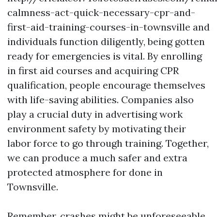
calmness-act-quick-necessary-cpr-and-
first-aid-training-courses-in-townsville and
individuals function diligently, being gotten
ready for emergencies is vital. By enrolling
in first aid courses and acquiring CPR
qualification, people encourage themselves
with life-saving abilities. Companies also
play a crucial duty in advertising work
environment safety by motivating their
labor force to go through training. Together,
we can produce a much safer and extra
protected atmosphere for done in
Townsville.
Remember, crashes might be unforeseeable,