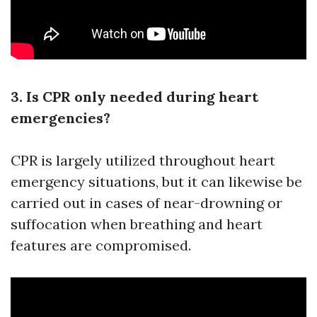
3. Is CPR only needed during heart
emergencies?
CPR is largely utilized throughout heart
emergency situations, but it can likewise be
carried out in cases of near-drowning or
suffocation when breathing and heart
features are compromised.