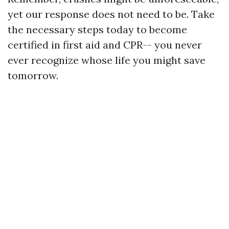
yet our response does not need to be. Take
the necessary steps today to become
certified in first aid and CPR-- you never
ever recognize whose life you might save
tomorrow.