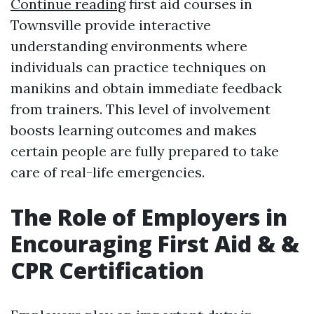
Continue reading
first aid courses in
Townsville provide interactive
understanding environments where
individuals can practice techniques on
manikins and obtain immediate feedback
from trainers. This level of involvement
boosts learning outcomes and makes
certain people are fully prepared to take
care of real-life emergencies.
The Role of Employers in
Encouraging First Aid & &
CPR Certification