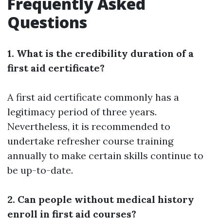
Frequently Asked
Questions
1. What is the credibility duration of a
first aid certificate?
A first aid certificate commonly has a
legitimacy period of three years.
Nevertheless, it is recommended to
undertake refresher course training
annually to make certain skills continue to
be up-to-date.
2. Can people without medical history
enroll in first aid courses?