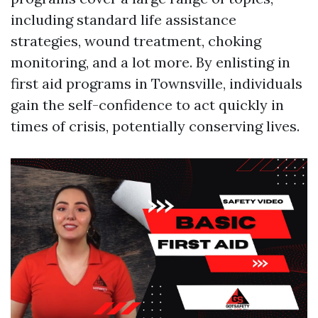
including standard life assistance
strategies, wound treatment, choking
monitoring, and a lot more. By enlisting in
first aid programs in Townsville, individuals
gain the self-confidence to act quickly in
times of crisis, potentially conserving lives.