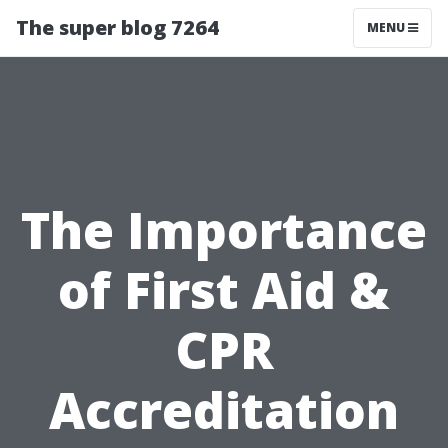
The super blog 7264
MENU
The Importance
of First Aid &
CPR
Accreditation