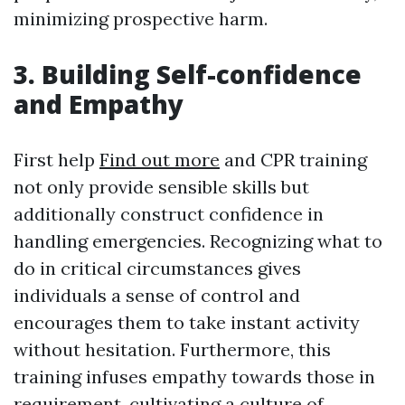
minimizing prospective harm.
3. Building Self-confidence
and Empathy
First help
Find out more
and CPR training
not only provide sensible skills but
additionally construct confidence in
handling emergencies. Recognizing what to
do in critical circumstances gives
individuals a sense of control and
encourages them to take instant activity
without hesitation. Furthermore, this
training infuses empathy towards those in
requirement, cultivating a culture of