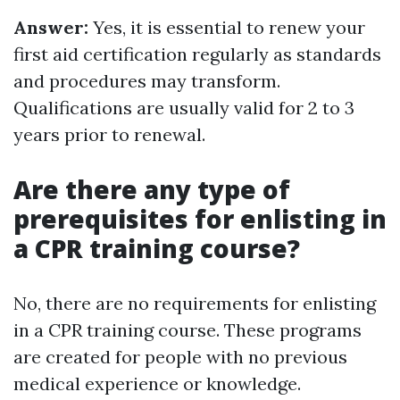
Answer:
Yes, it is essential to renew your
first aid certification regularly as standards
and procedures may transform.
Qualifications are usually valid for 2 to 3
years prior to renewal.
Are there any type of
prerequisites for enlisting in
a CPR training course?
No, there are no requirements for enlisting
in a CPR training course. These programs
are created for people with no previous
medical experience or knowledge.