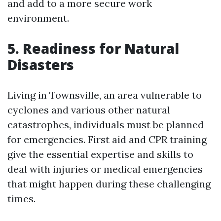
and add to a more secure work
environment.
5. Readiness for Natural
Disasters
Living in Townsville, an area vulnerable to
cyclones and various other natural
catastrophes, individuals must be planned
for emergencies. First aid and CPR training
give the essential expertise and skills to
deal with injuries or medical emergencies
that might happen during these challenging
times.