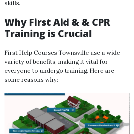
skills.
Why First Aid & & CPR
Training is Crucial
First Help Courses Townsville use a wide
variety of benefits, making it vital for
everyone to undergo training. Here are
some reasons why: