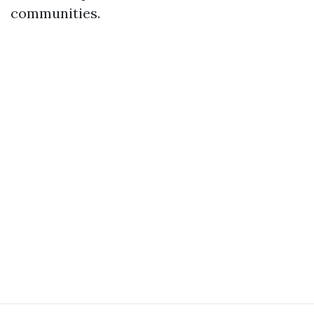
communities.