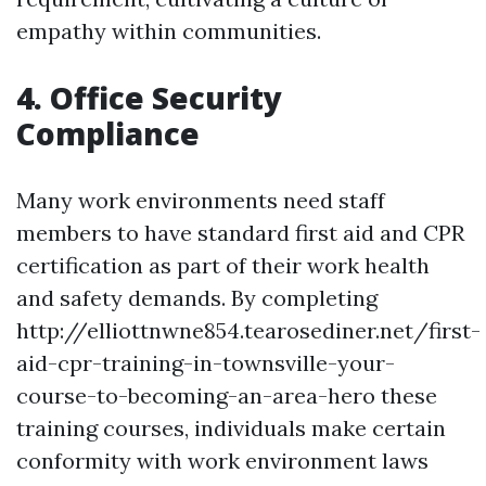
empathy within communities.
4. Office Security
Compliance
Many work environments need staff
members to have standard first aid and CPR
certification as part of their work health
and safety demands. By completing
http://elliottnwne854.tearosediner.net/first-
aid-cpr-training-in-townsville-your-
course-to-becoming-an-area-hero these
training courses, individuals make certain
conformity with work environment laws