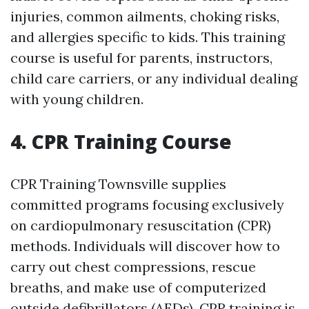
injuries, common ailments, choking risks,
and allergies specific to kids. This training
course is useful for parents, instructors,
child care carriers, or any individual dealing
with young children.
4. CPR Training Course
CPR Training Townsville supplies
committed programs focusing exclusively
on cardiopulmonary resuscitation (CPR)
methods. Individuals will discover how to
carry out chest compressions, rescue
breaths, and make use of computerized
outside defibrillators (AEDs). CPR training is