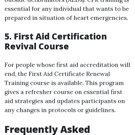
essential for any individual that wants to be
prepared in situation of heart emergencies.
5. First Aid Certification
Revival Course
For people whose first aid accreditation will
end, the First Aid Certificate Renewal
Training course is available. This program
gives a refresher course on essential first
aid strategies and updates participants on
any changes in protocols or guidelines.
Frequently Asked