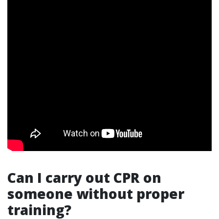
Can I carry out CPR on
someone without proper
training?