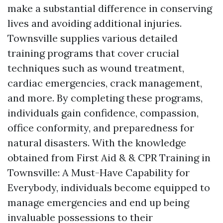
make a substantial difference in conserving
lives and avoiding additional injuries.
Townsville supplies various detailed
training programs that cover crucial
techniques such as wound treatment,
cardiac emergencies, crack management,
and more. By completing these programs,
individuals gain confidence, compassion,
office conformity, and preparedness for
natural disasters. With the knowledge
obtained from First Aid & & CPR Training in
Townsville: A Must-Have Capability for
Everybody, individuals become equipped to
manage emergencies and end up being
invaluable possessions to their