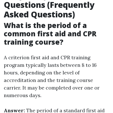
Questions (Frequently
Asked Questions)
What is the period of a
common first aid and CPR
training course?
A criterion first aid and CPR training
program typically lasts between 8 to 16
hours, depending on the level of
accreditation and the training course
carrier. It may be completed over one or
numerous days.
Answer:
The period of a standard first aid