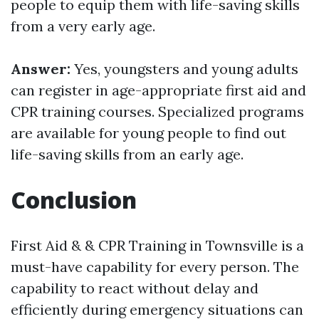
people to equip them with life-saving skills
from a very early age.
Answer:
Yes, youngsters and young adults
can register in age-appropriate first aid and
CPR training courses. Specialized programs
are available for young people to find out
life-saving skills from an early age.
Conclusion
First Aid & & CPR Training in Townsville is a
must-have capability for every person. The
capability to react without delay and
efficiently during emergency situations can