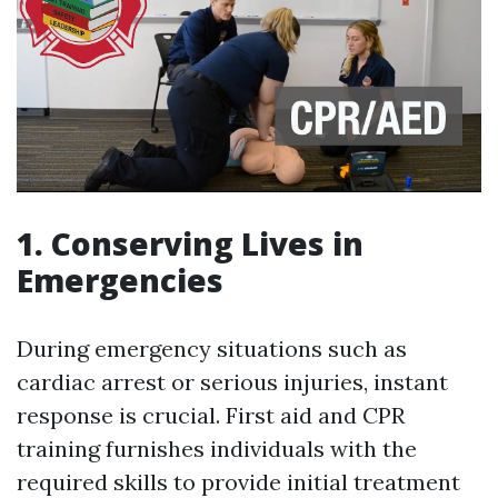
1. Conserving Lives in
Emergencies
During emergency situations such as
cardiac arrest or serious injuries, instant
response is crucial. First aid and CPR
training furnishes individuals with the
required skills to provide initial treatment