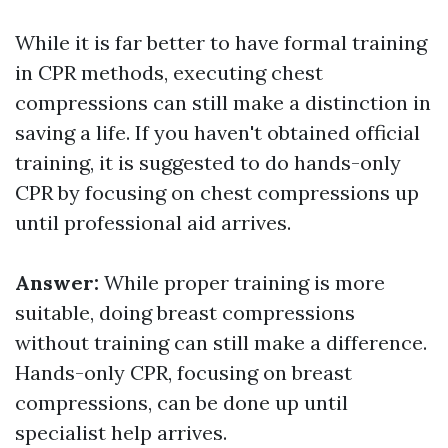
While it is far better to have formal training
in CPR methods, executing chest
compressions can still make a distinction in
saving a life. If you haven't obtained official
training, it is suggested to do hands-only
CPR by focusing on chest compressions up
until professional aid arrives.
Answer:
While proper training is more
suitable, doing breast compressions
without training can still make a difference.
Hands-only CPR, focusing on breast
compressions, can be done up until
specialist help arrives.