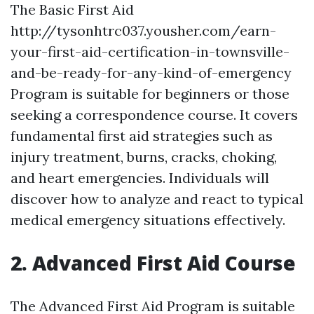
The Basic First Aid
http://tysonhtrc037.yousher.com/earn-
your-first-aid-certification-in-townsville-
and-be-ready-for-any-kind-of-emergency
Program is suitable for beginners or those
seeking a correspondence course. It covers
fundamental first aid strategies such as
injury treatment, burns, cracks, choking,
and heart emergencies. Individuals will
discover how to analyze and react to typical
medical emergency situations effectively.
2. Advanced First Aid Course
The Advanced First Aid Program is suitable