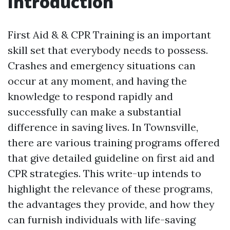
Introduction
First Aid & & CPR Training is an important
skill set that everybody needs to possess.
Crashes and emergency situations can
occur at any moment, and having the
knowledge to respond rapidly and
successfully can make a substantial
difference in saving lives. In Townsville,
there are various training programs offered
that give detailed guideline on first aid and
CPR strategies. This write-up intends to
highlight the relevance of these programs,
the advantages they provide, and how they
can furnish individuals with life-saving