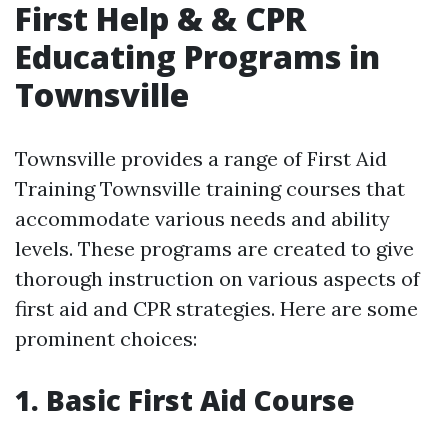
First Help & & CPR
Educating Programs in
Townsville
Townsville provides a range of First Aid
Training Townsville training courses that
accommodate various needs and ability
levels. These programs are created to give
thorough instruction on various aspects of
first aid and CPR strategies. Here are some
prominent choices:
1. Basic First Aid Course