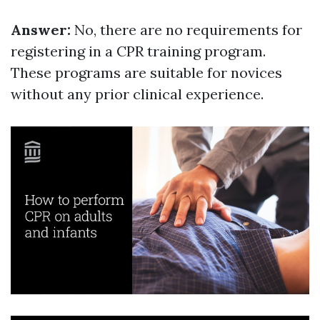
Answer:
No, there are no requirements for
registering in a CPR training program.
These programs are suitable for novices
without any prior clinical experience.