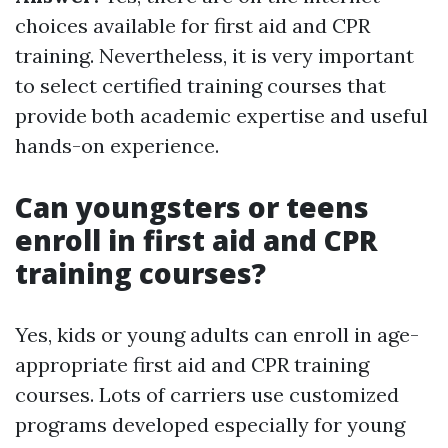
choices available for first aid and CPR
training. Nevertheless, it is very important
to select certified training courses that
provide both academic expertise and useful
hands-on experience.
Can youngsters or teens
enroll in first aid and CPR
training courses?
Yes, kids or young adults can enroll in age-
appropriate first aid and CPR training
courses. Lots of carriers use customized
programs developed especially for young