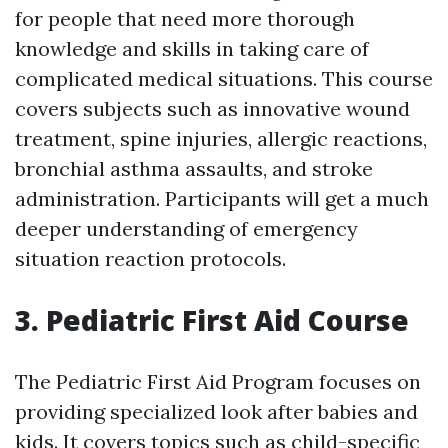
for people that need more thorough
knowledge and skills in taking care of
complicated medical situations. This course
covers subjects such as innovative wound
treatment, spine injuries, allergic reactions,
bronchial asthma assaults, and stroke
administration. Participants will get a much
deeper understanding of emergency
situation reaction protocols.
3. Pediatric First Aid Course
The Pediatric First Aid Program focuses on
providing specialized look after babies and
kids. It covers topics such as child-specific