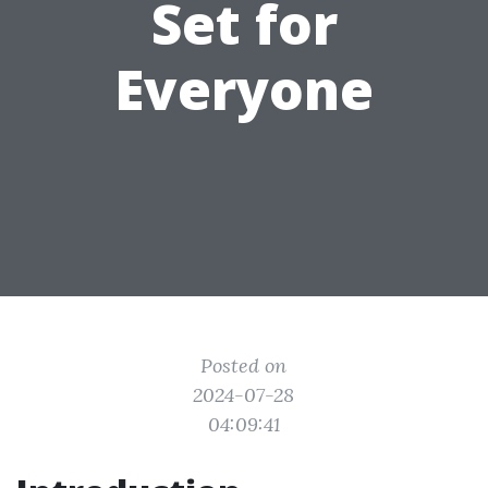
Set for
Everyone
Posted on
2024-07-28
04:09:41