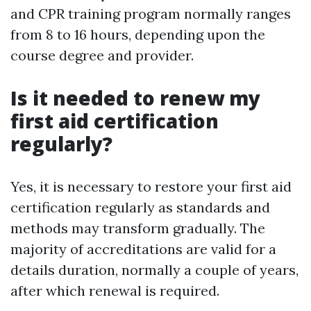
and CPR training program normally ranges
from 8 to 16 hours, depending upon the
course degree and provider.
Is it needed to renew my
first aid certification
regularly?
Yes, it is necessary to restore your first aid
certification regularly as standards and
methods may transform gradually. The
majority of accreditations are valid for a
details duration, normally a couple of years,
after which renewal is required.