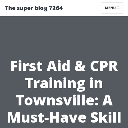
The super blog 7264
MENU
First Aid & CPR
Training in
Townsville: A
Must-Have Skill