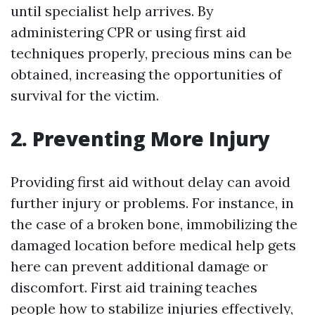
until specialist help arrives. By
administering CPR or using first aid
techniques properly, precious mins can be
obtained, increasing the opportunities of
survival for the victim.
2. Preventing More Injury
Providing first aid without delay can avoid
further injury or problems. For instance, in
the case of a broken bone, immobilizing the
damaged location before medical help gets
here can prevent additional damage or
discomfort. First aid training teaches
people how to stabilize injuries effectively,