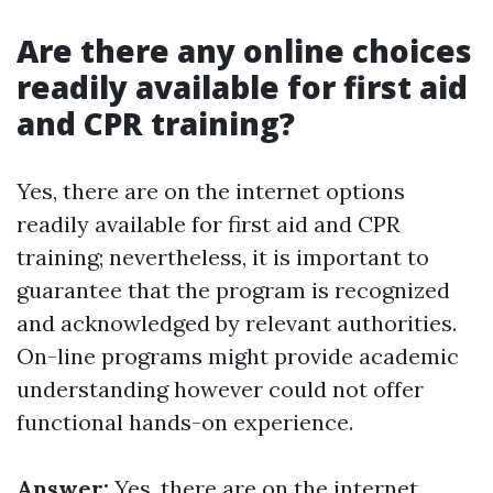
Are there any online choices
readily available for first aid
and CPR training?
Yes, there are on the internet options
readily available for first aid and CPR
training; nevertheless, it is important to
guarantee that the program is recognized
and acknowledged by relevant authorities.
On-line programs might provide academic
understanding however could not offer
functional hands-on experience.
Answer:
Yes, there are on the internet