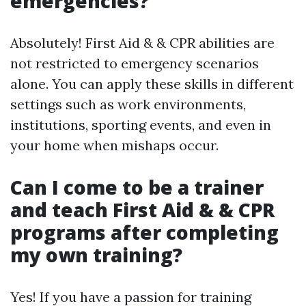
emergencies?
Absolutely! First Aid & & CPR abilities are
not restricted to emergency scenarios
alone. You can apply these skills in different
settings such as work environments,
institutions, sporting events, and even in
your home when mishaps occur.
Can I come to be a trainer
and teach First Aid & & CPR
programs after completing
my own training?
Yes! If you have a passion for training