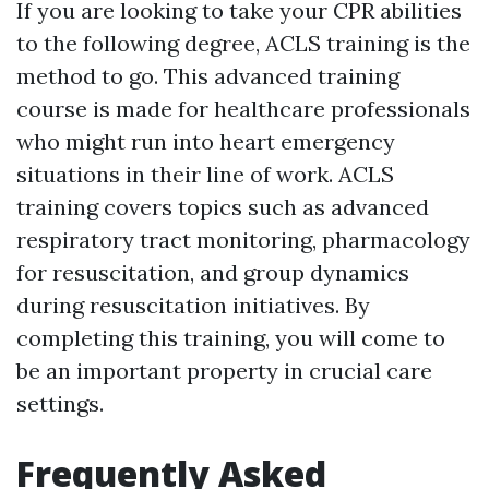
If you are looking to take your CPR abilities
to the following degree, ACLS training is the
method to go. This advanced training
course is made for healthcare professionals
who might run into heart emergency
situations in their line of work. ACLS
training covers topics such as advanced
respiratory tract monitoring, pharmacology
for resuscitation, and group dynamics
during resuscitation initiatives. By
completing this training, you will come to
be an important property in crucial care
settings.
Frequently Asked