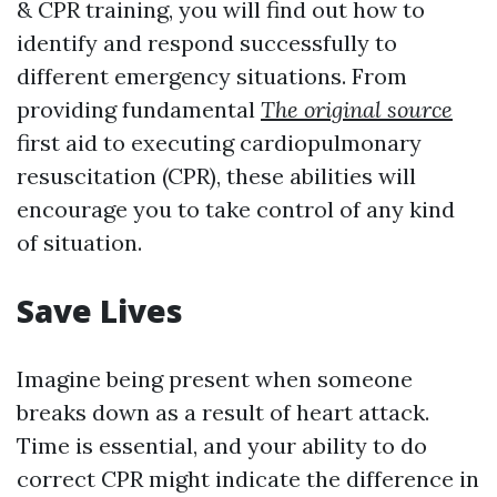
& CPR training, you will find out how to
identify and respond successfully to
different emergency situations. From
providing fundamental
The original source
first aid to executing cardiopulmonary
resuscitation (CPR), these abilities will
encourage you to take control of any kind
of situation.
Save Lives
Imagine being present when someone
breaks down as a result of heart attack.
Time is essential, and your ability to do
correct CPR might indicate the difference in