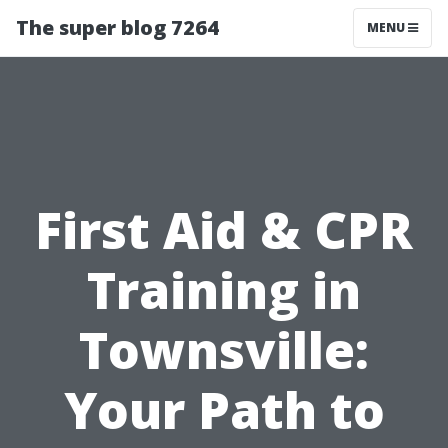
The super blog 7264
MENU
First Aid & CPR
Training in
Townsville:
Your Path to