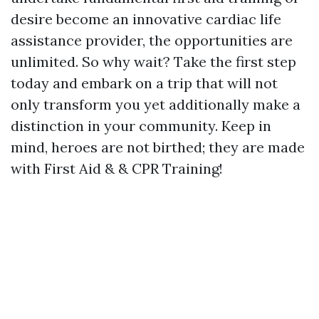
desire become an innovative cardiac life
assistance provider, the opportunities are
unlimited. So why wait? Take the first step
today and embark on a trip that will not
only transform you yet additionally make a
distinction in your community. Keep in
mind, heroes are not birthed; they are made
with First Aid & & CPR Training!