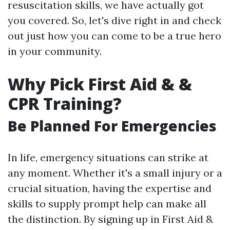
resuscitation skills, we have actually got
you covered. So, let's dive right in and check
out just how you can come to be a true hero
in your community.
Why Pick First Aid & &
CPR Training?
Be Planned For Emergencies
In life, emergency situations can strike at
any moment. Whether it's a small injury or a
crucial situation, having the expertise and
skills to supply prompt help can make all
the distinction. By signing up in First Aid &