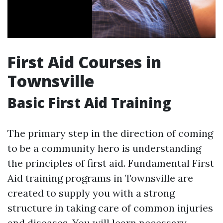
First Aid Courses in
Townsville
Basic First Aid Training
The primary step in the direction of coming
to be a community hero is understanding
the principles of first aid. Fundamental First
Aid training programs in Townsville are
created to supply you with a strong
structure in taking care of common injuries
and diseases. You will learn necessary