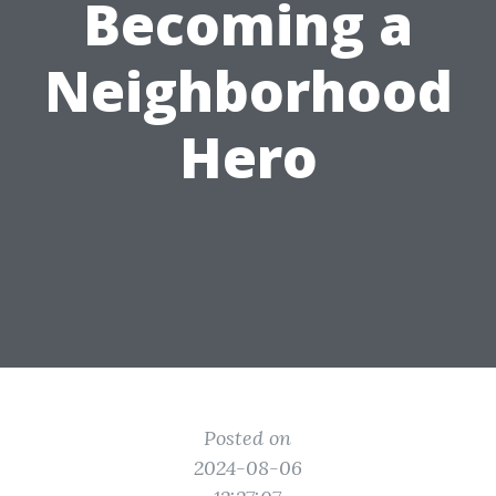
Becoming a
Neighborhood
Hero
Posted on
2024-08-06