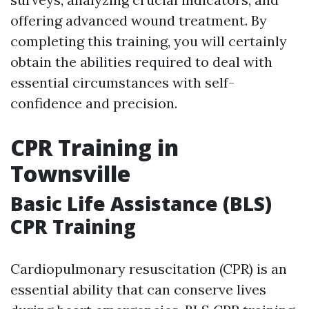
offering advanced wound treatment. By
completing this training, you will certainly
obtain the abilities required to deal with
essential circumstances with self-
confidence and precision.
CPR Training in
Townsville
Basic Life Assistance (BLS)
CPR Training
Cardiopulmonary resuscitation (CPR) is an
essential ability that can conserve lives