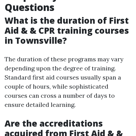
Questions
What is the duration of First
Aid & & CPR training courses
in Townsville?
The duration of these programs may vary
depending upon the degree of training.
Standard first aid courses usually span a
couple of hours, while sophisticated
courses can cross a number of days to
ensure detailed learning.
Are the accreditations
acquired from First Aid & &