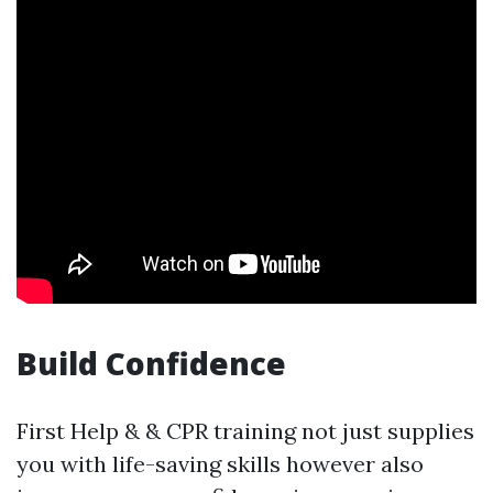
Build Confidence
First Help & & CPR training not just supplies
you with life-saving skills however also