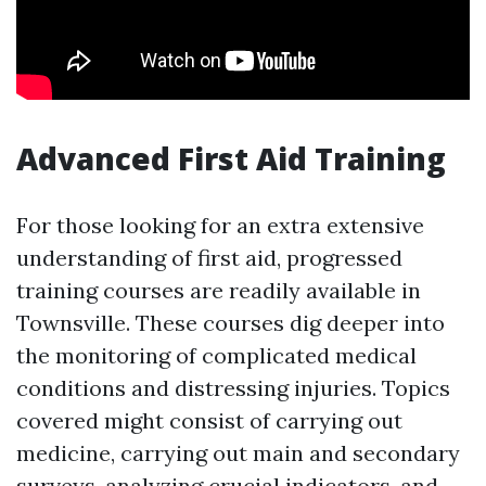
Advanced First Aid Training
For those looking for an extra extensive
understanding of first aid, progressed
training courses are readily available in
Townsville. These courses dig deeper into
the monitoring of complicated medical
conditions and distressing injuries. Topics
covered might consist of carrying out
medicine, carrying out main and secondary
surveys, analyzing crucial indicators, and