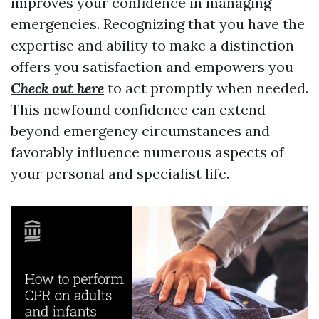
improves your confidence in managing
emergencies. Recognizing that you have the
expertise and ability to make a distinction
offers you satisfaction and empowers you
Check out here
to act promptly when needed.
This newfound confidence can extend
beyond emergency circumstances and
favorably influence numerous aspects of
your personal and specialist life.