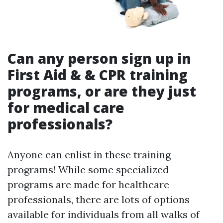
Can any person sign up in
First Aid & & CPR training
programs, or are they just
for medical care
professionals?
Anyone can enlist in these training
programs! While some specialized
programs are made for healthcare
professionals, there are lots of options
available for individuals from all walks of