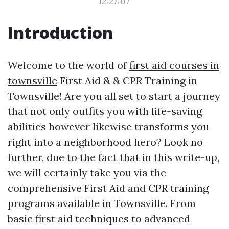
12:27:07
Introduction
Welcome to the world of
first aid courses in
townsville
First Aid & & CPR Training in
Townsville! Are you all set to start a journey
that not only outfits you with life-saving
abilities however likewise transforms you
right into a neighborhood hero? Look no
further, due to the fact that in this write-up,
we will certainly take you via the
comprehensive First Aid and CPR training
programs available in Townsville. From
basic first aid techniques to advanced