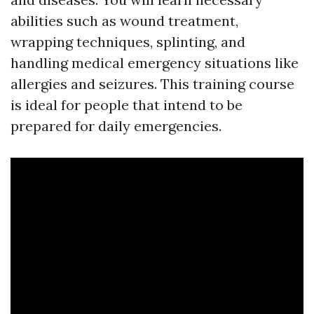
abilities such as wound treatment,
wrapping techniques, splinting, and
handling medical emergency situations like
allergies and seizures. This training course
is ideal for people that intend to be
prepared for daily emergencies.