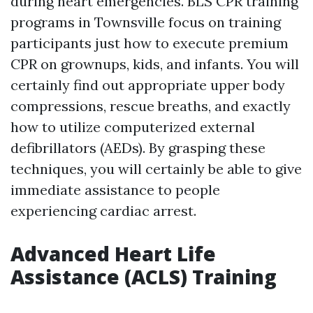
during heart emergencies. BLS CPR training
programs in Townsville focus on training
participants just how to execute premium
CPR on grownups, kids, and infants. You will
certainly find out appropriate upper body
compressions, rescue breaths, and exactly
how to utilize computerized external
defibrillators (AEDs). By grasping these
techniques, you will certainly be able to give
immediate assistance to people
experiencing cardiac arrest.
Advanced Heart Life
Assistance (ACLS) Training