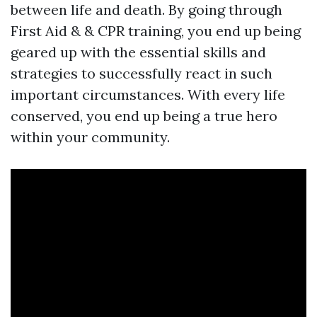
between life and death. By going through
First Aid & & CPR training, you end up being
geared up with the essential skills and
strategies to successfully react in such
important circumstances. With every life
conserved, you end up being a true hero
within your community.