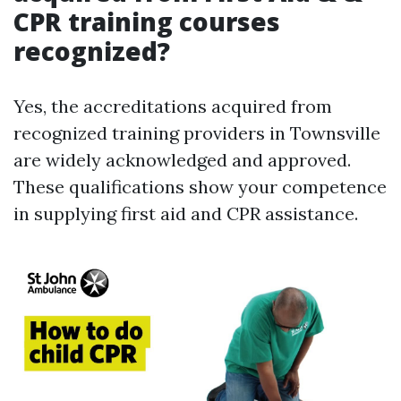
CPR training courses
recognized?
Yes, the accreditations acquired from
recognized training providers in Townsville
are widely acknowledged and approved.
These qualifications show your competence
in supplying first aid and CPR assistance.