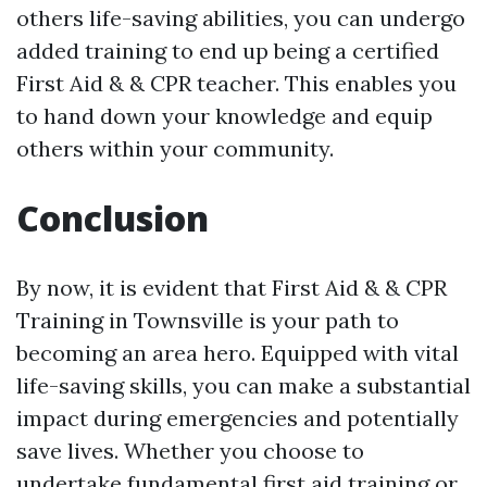
others life-saving abilities, you can undergo
added training to end up being a certified
First Aid & & CPR teacher. This enables you
to hand down your knowledge and equip
others within your community.
Conclusion
By now, it is evident that First Aid & & CPR
Training in Townsville is your path to
becoming an area hero. Equipped with vital
life-saving skills, you can make a substantial
impact during emergencies and potentially
save lives. Whether you choose to
undertake fundamental first aid training or