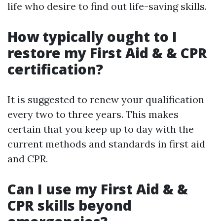
life who desire to find out life-saving skills.
How typically ought to I
restore my First Aid & & CPR
certification?
It is suggested to renew your qualification
every two to three years. This makes
certain that you keep up to day with the
current methods and standards in first aid
and CPR.
Can I use my First Aid & &
CPR skills beyond