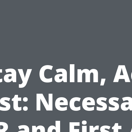
tay Calm, A
st: Necess
 and First