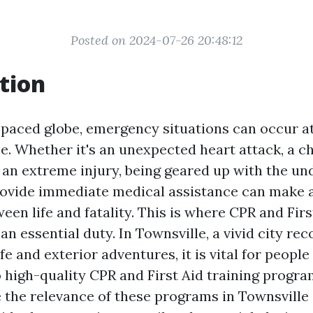
Posted on 2024-07-26 20:48:12
tion
t-paced globe, emergency situations can occur 
ce. Whether it's an unexpected heart attack, a c
 an extreme injury, being geared up with the u
provide immediate medical assistance can make a
een life and fatality. This is where CPR and Firs
n essential duty. In Townsville, a vivid city rec
ife and exterior adventures, it is vital for people
o high-quality CPR and First Aid training program
e the relevance of these programs in Townsvill