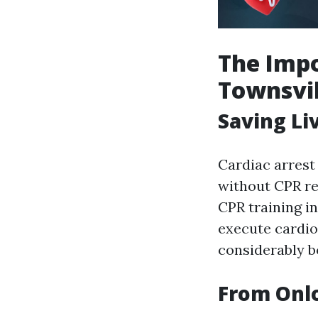
The Impo
Townsvil
Saving Li
Cardiac arrest
without CPR red
CPR training in
execute cardio
considerably bo
From Onlo