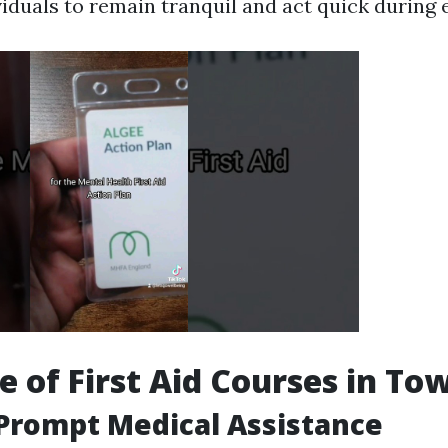
viduals to remain tranquil and act quick during
e of First Aid Courses in Tow
Prompt Medical Assistance