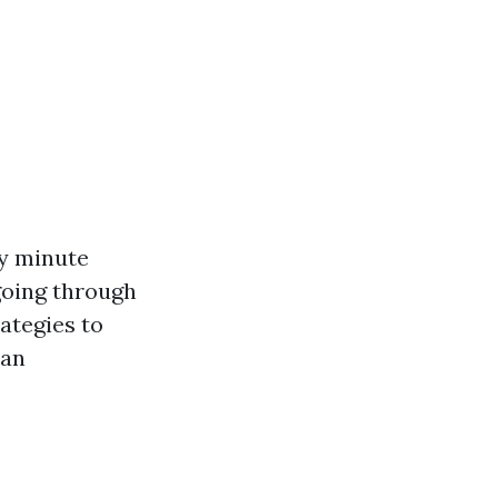
ry minute
 going through
ategies to
can
.