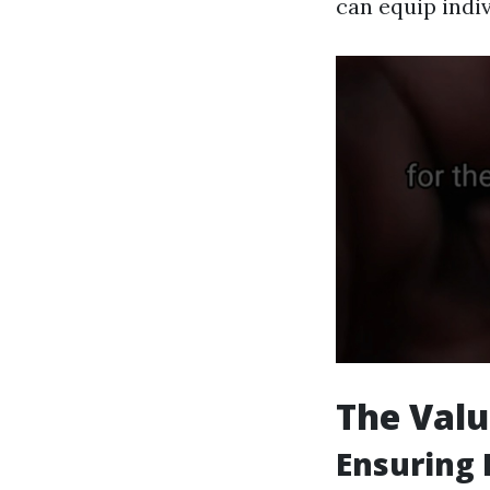
can equip indi
The Valu
Ensuring 