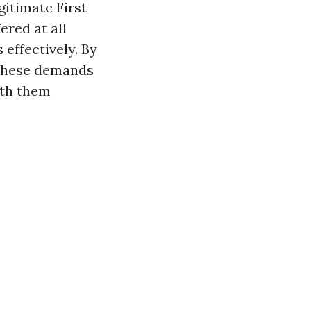
gitimate First
ered at all
effectively. By
y these demands
ith them