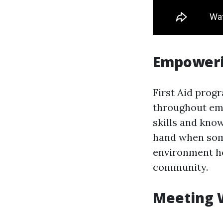
Empoweri
First Aid prog
throughout eme
skills and kno
hand when someb
environment ho
community.
Meeting 