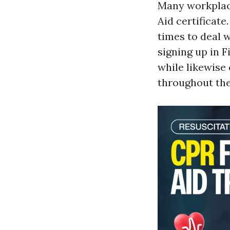
Many workplace
Aid certificate
times to deal 
signing up in 
while likewise 
throughout thei