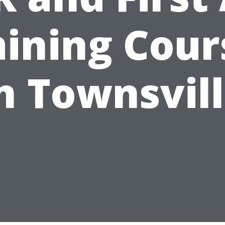
aining Cour
n Townsvil