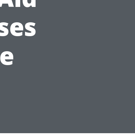
ses
le