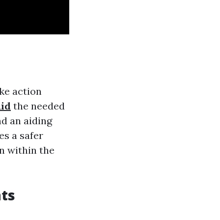
ke action
aid
the needed
d an aiding
es a safer
n within the
ts