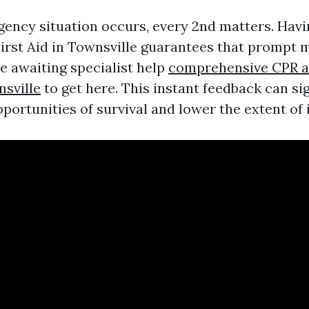
ncy situation occurs, every 2nd matters. Havi
First Aid in Townsville guarantees that prompt 
e awaiting specialist help
comprehensive CPR an
nsville
to get here. This instant feedback can sig
portunities of survival and lower the extent of i