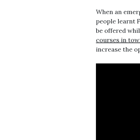
When an emerge
people learnt 
be offered whil
courses in tow
increase the op