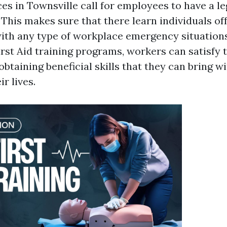
s in Townsville call for employees to have a le
. This makes sure that there learn individuals off
with any type of workplace emergency situations 
First Aid training programs, workers can satisf
obtaining beneficial skills that they can bring w
r lives.