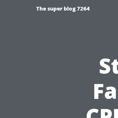
The super blog 7264
S
Fa
CPR