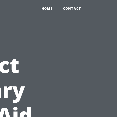
HOME
CONTACT
ct
ary
 Aid