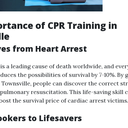
rtance of CPR Training in
le
ves from Heart Arrest
 is a leading cause of death worldwide, and eve
uces the possibilities of survival by 7-10%. By
 Townsville, people can discover the correct str
pulmonary resuscitation. This life-saving skill 
ost the survival price of cardiac arrest victims
okers to Lifesavers