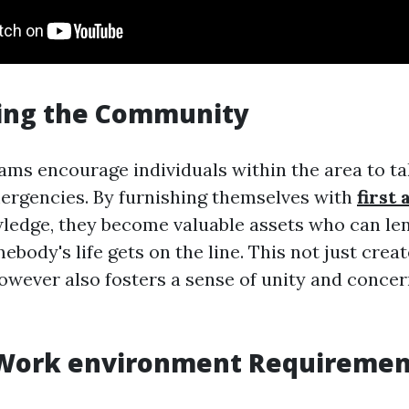
ng the Community
rams encourage individuals within the area to ta
rgencies. By furnishing themselves with
first 
wledge, they become valuable assets who can len
ody's life gets on the line. This not just creat
wever also fosters a sense of unity and concer
Work environment Requiremen