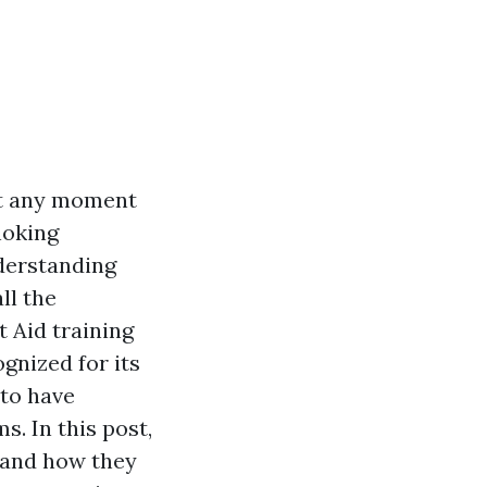
at any moment
hoking
nderstanding
ll the
t Aid training
ognized for its
 to have
s. In this post,
e and how they