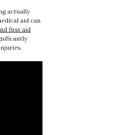
ng actually
medical aid can
d first aid
nificantly
njuries.