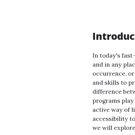
Introduc
In today's fas
and in any pla
occurrence, or
and skills to 
difference betw
programs play a
active way of l
accessibility t
we will explor