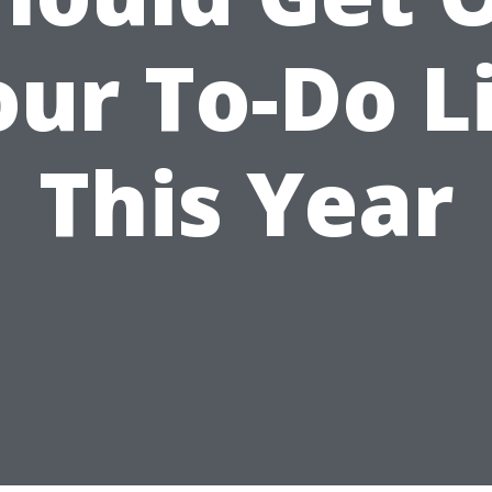
ur To-Do L
This Year