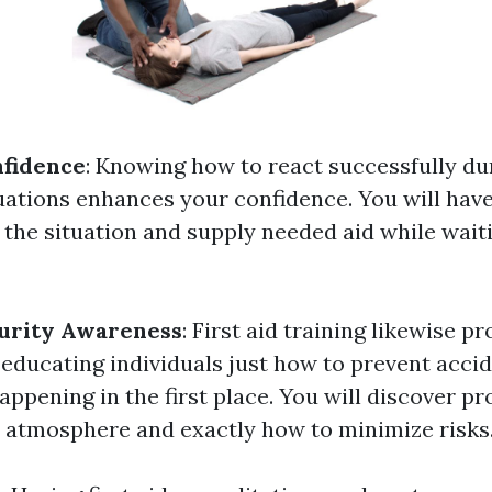
nfidence
: Knowing how to react successfully du
ations enhances your confidence. You will have 
 the situation and supply needed aid while wait
urity Awareness
: First aid training likewise p
 educating individuals just how to prevent acci
appening in the first place. You will discover p
r atmosphere and exactly how to minimize risks