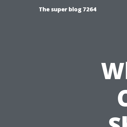
The super blog 7264
Wh
S