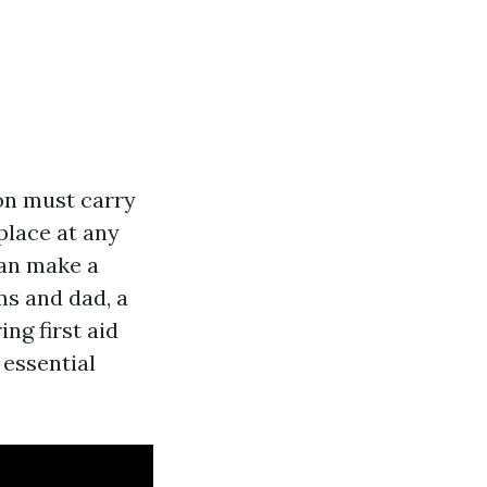
son must carry
place at any
can make a
ms and dad, a
ing first aid
essential