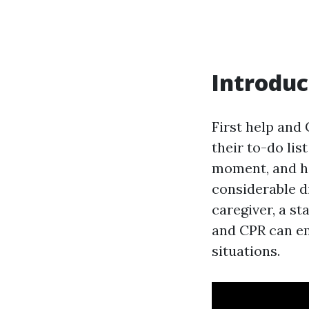
Introduc
First help and 
their to-do lis
moment, and ha
considerable d
caregiver, a st
and CPR can em
situations.