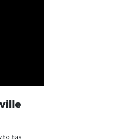
ville
 who has