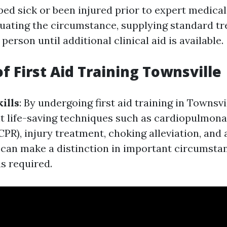
ed sick or been injured prior to expert medical 
aluating the circumstance, supplying standard t
person until additional clinical aid is available.
f First Aid Training Townsville
ills
: By undergoing first aid training in Townsvil
t life-saving techniques such as cardiopulmon
CPR), injury treatment, choking alleviation, and 
s can make a distinction in important circumst
is required.