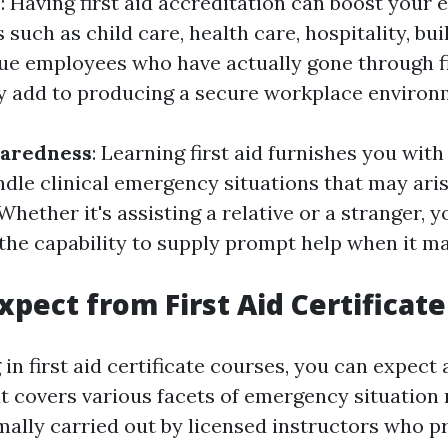
y
: Having first aid accreditation can boost your 
 such as child care, health care, hospitality, buil
e employees who have actually gone through fi
ey add to producing a secure workplace environ
paredness
: Learning first aid furnishes you with 
ndle clinical emergency situations that may aris
 Whether it's assisting a relative or a stranger, y
 the capability to supply prompt help when it m
xpect from First Aid Certificat
in first aid certificate courses, you can expect
t covers various facets of emergency situation 
rmally carried out by licensed instructors who 