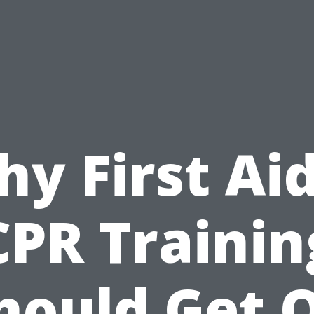
y First Ai
CPR Trainin
hould Get 