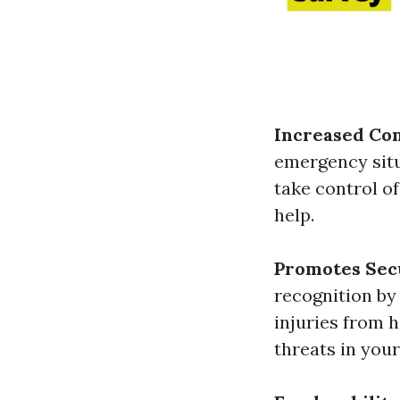
Increased Co
emergency situ
take control of
help.
Promotes Sec
recognition by
injuries from h
threats in you