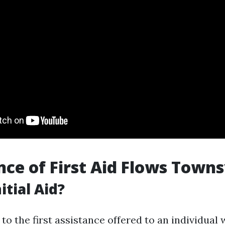
ce of First Aid Flows Towns
itial Aid?
s to the first assistance offered to an individual