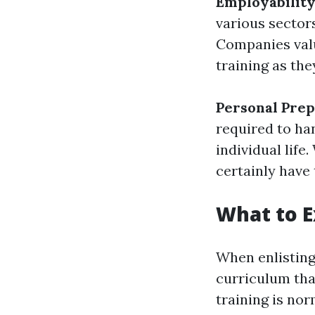
Employabilit
various sectors
Companies valu
training as th
Personal Pre
required to ha
individual life.
certainly have
What to E
When enlisting 
curriculum tha
training is no