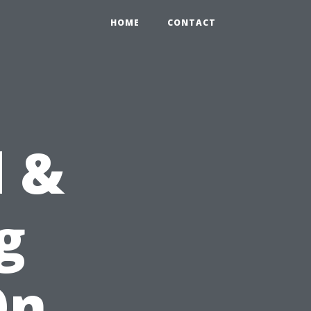
HOME
CONTACT
d &
g
On