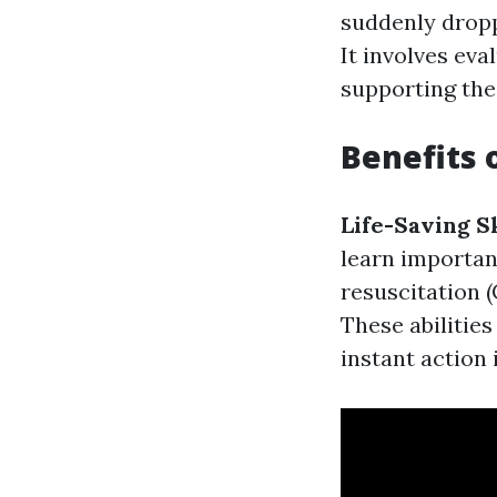
suddenly dropp
It involves ev
supporting the 
Benefits o
Life-Saving Sk
learn importan
resuscitation (
These abilitie
instant action 