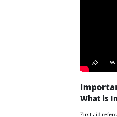
Importan
What is In
First aid refer