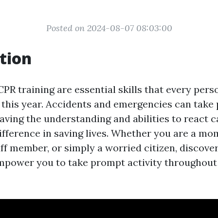
Posted on 2024-08-07 08:03:00
tion
CPR training are essential skills that every per
t this year. Accidents and emergencies can take 
ving the understanding and abilities to react 
ifference in saving lives. Whether you are a mo
aff member, or simply a worried citizen, discover
power you to take prompt activity throughout 