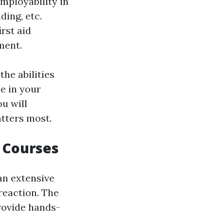
employability in
ding, etc.
rst aid
ment.
the abilities
e in your
ou will
atters most.
e Courses
 an extensive
reaction. The
provide hands-