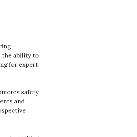
ring
the ability to
ing for expert
romotes safety
dents and
rospective
.