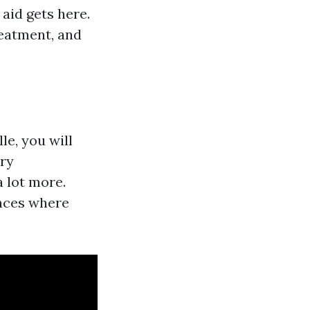
aid gets here.
reatment, and
le, you will
ary
a lot more.
ances where