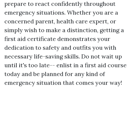
prepare to react confidently throughout
emergency situations. Whether you are a
concerned parent, health care expert, or
simply wish to make a distinction, getting a
first aid certificate demonstrates your
dedication to safety and outfits you with
necessary life-saving skills. Do not wait up
until it's too late-- enlist in a first aid course
today and be planned for any kind of
emergency situation that comes your way!