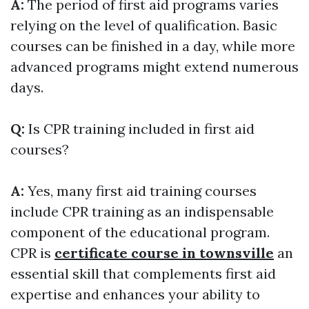
A:
The period of first aid programs varies
relying on the level of qualification. Basic
courses can be finished in a day, while more
advanced programs might extend numerous
days.
Q:
Is CPR training included in first aid
courses?
A:
Yes, many first aid training courses
include CPR training as an indispensable
component of the educational program.
CPR is
certificate course in townsville
an
essential skill that complements first aid
expertise and enhances your ability to