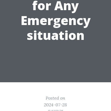
for Any
Emergency
situation
Posted on
2024-07-28