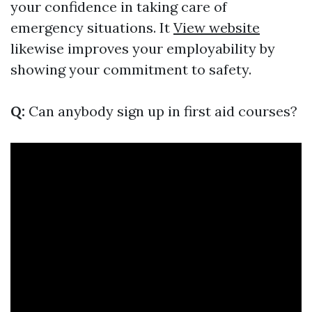
your confidence in taking care of
emergency situations. It
View website
likewise improves your employability by
showing your commitment to safety.
Q:
Can anybody sign up in first aid courses?