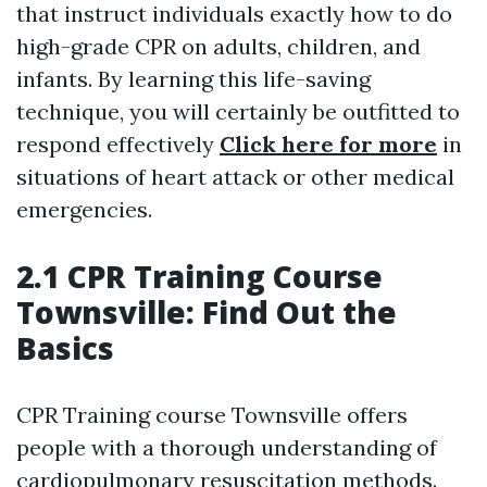
that instruct individuals exactly how to do
high-grade CPR on adults, children, and
infants. By learning this life-saving
technique, you will certainly be outfitted to
respond effectively
Click here for more
in
situations of heart attack or other medical
emergencies.
2.1 CPR Training Course
Townsville: Find Out the
Basics
CPR Training course Townsville offers
people with a thorough understanding of
cardiopulmonary resuscitation methods.