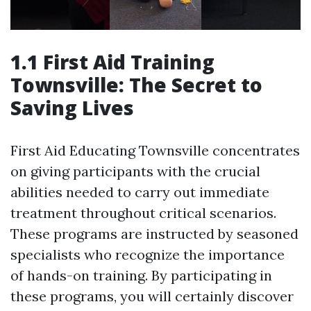
1.1 First Aid Training
Townsville: The Secret to
Saving Lives
First Aid Educating Townsville concentrates
on giving participants with the crucial
abilities needed to carry out immediate
treatment throughout critical scenarios.
These programs are instructed by seasoned
specialists who recognize the importance
of hands-on training. By participating in
these programs, you will certainly discover