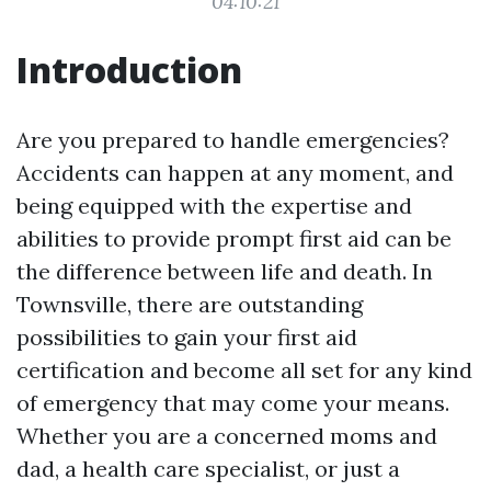
04:10:21
Introduction
Are you prepared to handle emergencies?
Accidents can happen at any moment, and
being equipped with the expertise and
abilities to provide prompt first aid can be
the difference between life and death. In
Townsville, there are outstanding
possibilities to gain your first aid
certification and become all set for any kind
of emergency that may come your means.
Whether you are a concerned moms and
dad, a health care specialist, or just a