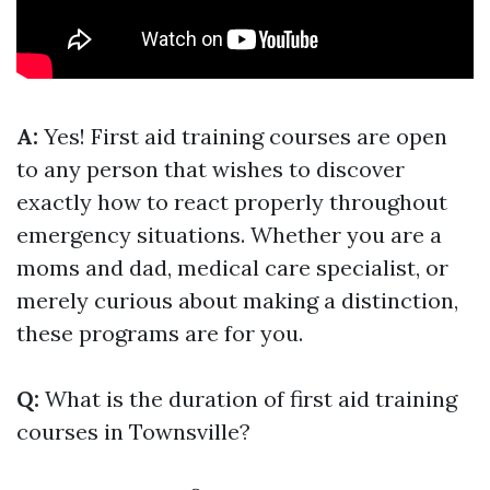
A:
Yes! First aid training courses are open
to any person that wishes to discover
exactly how to react properly throughout
emergency situations. Whether you are a
moms and dad, medical care specialist, or
merely curious about making a distinction,
these programs are for you.
Q:
What is the duration of first aid training
courses in Townsville?