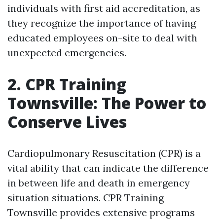
individuals with first aid accreditation, as
they recognize the importance of having
educated employees on-site to deal with
unexpected emergencies.
2. CPR Training
Townsville: The Power to
Conserve Lives
Cardiopulmonary Resuscitation (CPR) is a
vital ability that can indicate the difference
in between life and death in emergency
situation situations. CPR Training
Townsville provides extensive programs