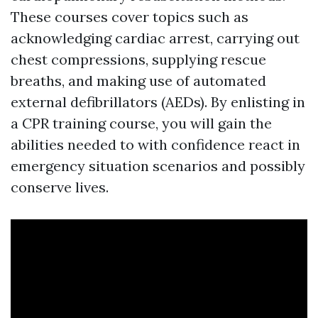
These courses cover topics such as
acknowledging cardiac arrest, carrying out
chest compressions, supplying rescue
breaths, and making use of automated
external defibrillators (AEDs). By enlisting in
a CPR training course, you will gain the
abilities needed to with confidence react in
emergency situation scenarios and possibly
conserve lives.