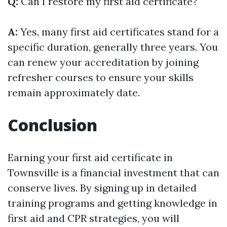
Q:
Can I restore my first aid certificate?
A:
Yes, many first aid certificates stand for a
specific duration, generally three years. You
can renew your accreditation by joining
refresher courses to ensure your skills
remain approximately date.
Conclusion
Earning your first aid certificate in
Townsville is a financial investment that can
conserve lives. By signing up in detailed
training programs and getting knowledge in
first aid and CPR strategies, you will