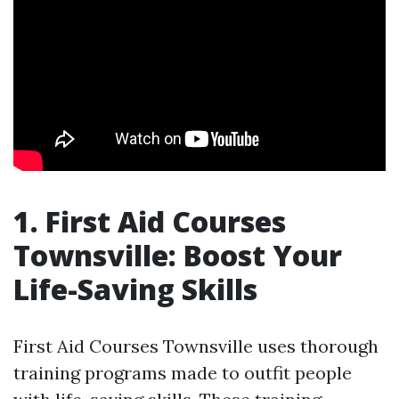
1. First Aid Courses
Townsville: Boost Your
Life-Saving Skills
First Aid Courses Townsville uses thorough
training programs made to outfit people