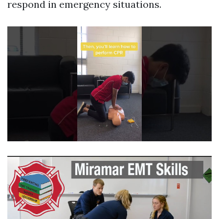
respond in emergency situations.