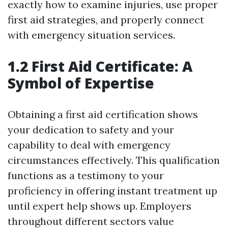
exactly how to examine injuries, use proper
first aid strategies, and properly connect
with emergency situation services.
1.2 First Aid Certificate: A
Symbol of Expertise
Obtaining a first aid certification shows
your dedication to safety and your
capability to deal with emergency
circumstances effectively. This qualification
functions as a testimony to your
proficiency in offering instant treatment up
until expert help shows up. Employers
throughout different sectors value