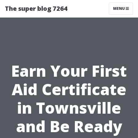
The super blog 7264
MENU
Earn Your First
Aid Certificate
in Townsville
and Be Ready