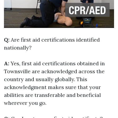
Q:
Are first aid certifications identified
nationally?
A:
Yes, first aid certifications obtained in
Townsville are acknowledged across the
country and usually globally. This
acknowledgment makes sure that your
abilities are transferable and beneficial
wherever you go.