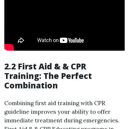
2.2 First Aid & & CPR
Training: The Perfect
Combination
Combining first aid training with CPR
guideline improves your ability to offer
immediate treatment during emergencies.
First Aid & & CPR Educating programs in