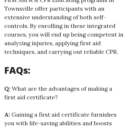
Townsville offer participants with an
extensive understanding of both self-
controls. By enrolling in these integrated
courses, you will end up being competent in
analyzing injuries, applying first aid
techniques, and carrying out reliable CPR.
FAQs:
Q:
What are the advantages of making a
first aid certificate?
A:
Gaining a first aid certificate furnishes
you with life-saving abilities and boosts