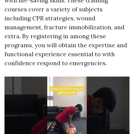
with life-saving skills. These training
courses cover a variety of subjects
including CPR strategies, wound
management, fracture immobilization, and
extra. By registering in among these
programs, you will obtain the expertise and
functional experience essential to with
confidence respond to emergencies.