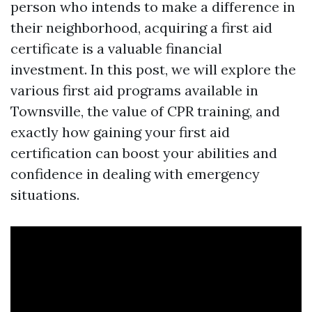
person who intends to make a difference in
their neighborhood, acquiring a first aid
certificate is a valuable financial
investment. In this post, we will explore the
various first aid programs available in
Townsville, the value of CPR training, and
exactly how gaining your first aid
certification can boost your abilities and
confidence in dealing with emergency
situations.