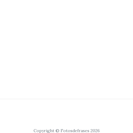
Copyright © Fotosdefrases 2026