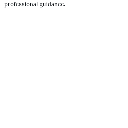
professional guidance.