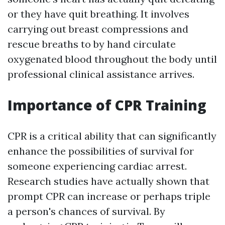
or they have quit breathing. It involves
carrying out breast compressions and
rescue breaths to by hand circulate
oxygenated blood throughout the body until
professional clinical assistance arrives.
Importance of CPR Training
CPR is a critical ability that can significantly
enhance the possibilities of survival for
someone experiencing cardiac arrest.
Research studies have actually shown that
prompt CPR can increase or perhaps triple
a person's chances of survival. By