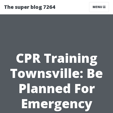
The super blog 7264
MENU
CPR Training
Townsville: Be
Planned For
Emergency