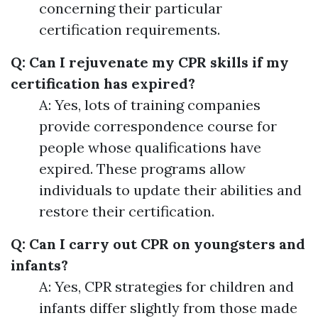
concerning their particular
certification requirements.
Q: Can I rejuvenate my CPR skills if my
certification has expired?
A: Yes, lots of training companies
provide correspondence course for
people whose qualifications have
expired. These programs allow
individuals to update their abilities and
restore their certification.
Q: Can I carry out CPR on youngsters and
infants?
A: Yes, CPR strategies for children and
infants differ slightly from those made