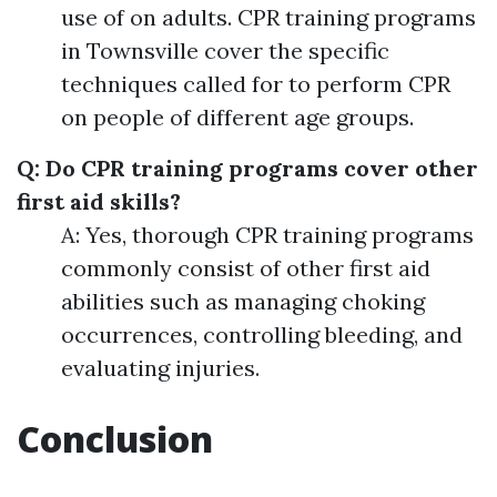
use of on adults. CPR training programs
in Townsville cover the specific
techniques called for to perform CPR
on people of different age groups.
Q: Do CPR training programs cover other
first aid skills?
A: Yes, thorough CPR training programs
commonly consist of other first aid
abilities such as managing choking
occurrences, controlling bleeding, and
evaluating injuries.
Conclusion