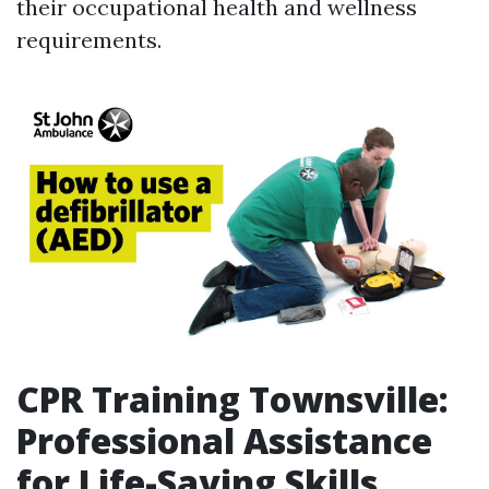
their occupational health and wellness
requirements.
CPR Training Townsville:
Professional Assistance
for Life-Saving Skills