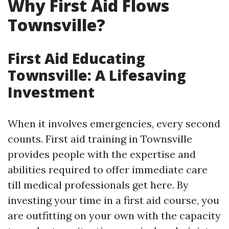
Why First Aid Flows
Townsville?
First Aid Educating
Townsville: A Lifesaving
Investment
When it involves emergencies, every second
counts. First aid training in Townsville
provides people with the expertise and
abilities required to offer immediate care
till medical professionals get here. By
investing your time in a first aid course, you
are outfitting on your own with the capacity