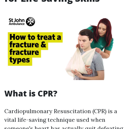
What is CPR?
Cardiopulmonary Resuscitation (CPR) is a
vital life-saving technique used when
someone's heart has actually quit defeating