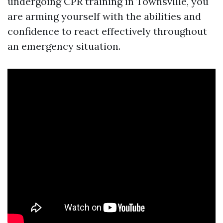
undergoing CPR training in Townsville, you
are arming yourself with the abilities and
confidence to react effectively throughout
an emergency situation.