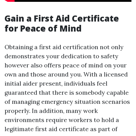
Gain a First Aid Certificate
for Peace of Mind
Obtaining a first aid certification not only
demonstrates your dedication to safety
however also offers peace of mind on your
own and those around you. With a licensed
initial aider present, individuals feel
guaranteed that there is somebody capable
of managing emergency situation scenarios
properly. In addition, many work
environments require workers to hold a
legitimate first aid certificate as part of