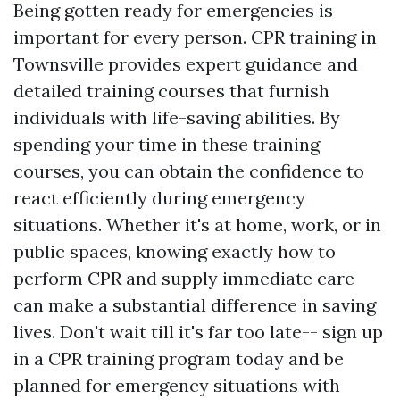
Being gotten ready for emergencies is
important for every person. CPR training in
Townsville provides expert guidance and
detailed training courses that furnish
individuals with life-saving abilities. By
spending your time in these training
courses, you can obtain the confidence to
react efficiently during emergency
situations. Whether it's at home, work, or in
public spaces, knowing exactly how to
perform CPR and supply immediate care
can make a substantial difference in saving
lives. Don't wait till it's far too late-- sign up
in a CPR training program today and be
planned for emergency situations with