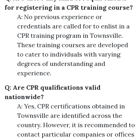
for registering in a CPR training course?
A: No previous experience or
credentials are called for to enlist in a
CPR training program in Townsville.
These training courses are developed
to cater to individuals with varying
degrees of understanding and
experience.
Q: Are CPR qualifications valid
nationwide?
A: Yes, CPR certifications obtained in
Townsville are identified across the
country. However, it is recommended to
contact particular companies or offices