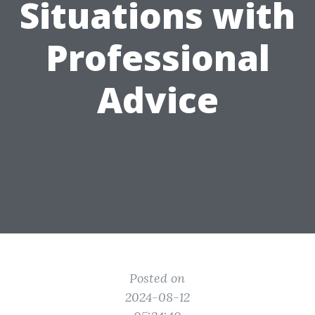
Situations with
Professional
Advice
Posted on
2024-08-12