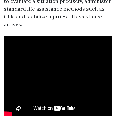
to evaluate a situation precisely, administer
standard life assistance methods such as
CPR, and stabilize injuries till assistance
arrives.