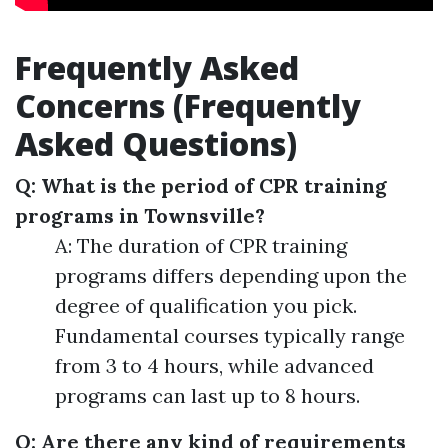
Frequently Asked
Concerns (Frequently
Asked Questions)
Q: What is the period of CPR training
programs in Townsville?
A: The duration of CPR training
programs differs depending upon the
degree of qualification you pick.
Fundamental courses typically range
from 3 to 4 hours, while advanced
programs can last up to 8 hours.
Q: Are there any kind of requirements