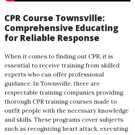
CPR Course Townsville:
Comprehensive Educating
for Reliable Response
When it comes to finding out CPR, it is
essential to receive training from skilled
experts who can offer professional
guidance. In Townsville, there are
respectable training companies providing
thorough CPR training courses made to
outfit people with the necessary knowledge
and skills. These programs cover subjects
such as recognizing heart attack, executing