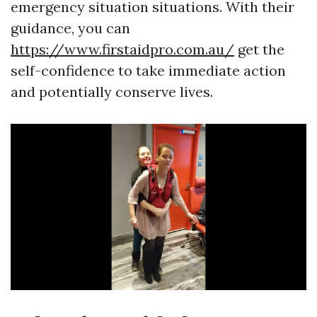
emergency situation situations. With their
guidance, you can
https://www.firstaidpro.com.au/
get the
self-confidence to take immediate action
and potentially conserve lives.