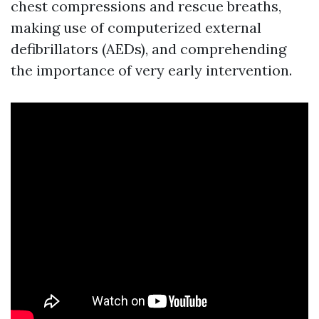
chest compressions and rescue breaths,
making use of computerized external
defibrillators (AEDs), and comprehending
the importance of very early intervention.