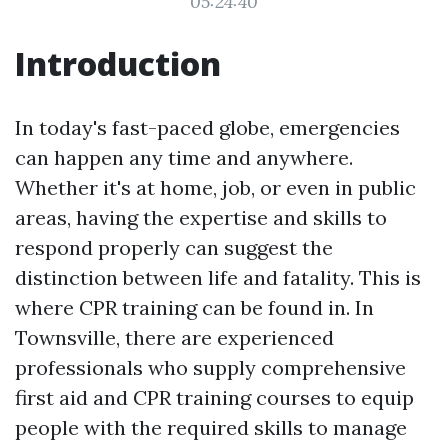
05:24:40
Introduction
In today's fast-paced globe, emergencies
can happen any time and anywhere.
Whether it's at home, job, or even in public
areas, having the expertise and skills to
respond properly can suggest the
distinction between life and fatality. This is
where CPR training can be found in. In
Townsville, there are experienced
professionals who supply comprehensive
first aid and CPR training courses to equip
people with the required skills to manage