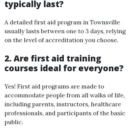
typically last?
A detailed first aid program in Townsville
usually lasts between one to 3 days, relying
on the level of accreditation you choose.
2. Are first aid training
courses ideal for everyone?
Yes! First aid programs are made to
accommodate people from all walks of life,
including parents, instructors, healthcare
professionals, and participants of the basic
public.