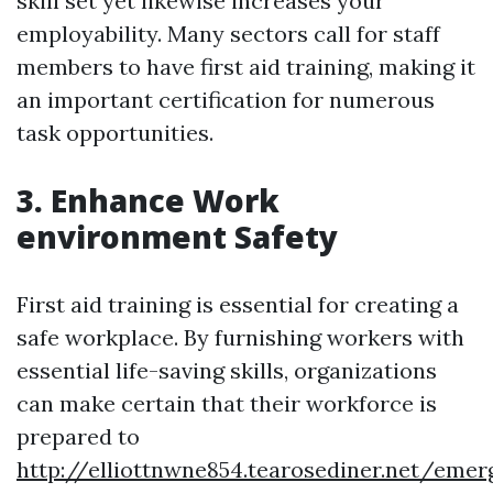
skill set yet likewise increases your
employability. Many sectors call for staff
members to have first aid training, making it
an important certification for numerous
task opportunities.
3. Enhance Work
environment Safety
First aid training is essential for creating a
safe workplace. By furnishing workers with
essential life-saving skills, organizations
can make certain that their workforce is
prepared to
http://elliottnwne854.tearosediner.net/emer