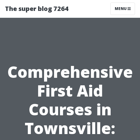
The super blog 7264
MENU
Comprehensive
First Aid
Courses in
Townsville: