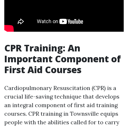
CPR Training: An
Important Component of
First Aid Courses
Cardiopulmonary Resuscitation (CPR) is a
crucial life-saving technique that develops
an integral component of first aid training
courses. CPR training in Townsville equips
people with the abilities called for to carry