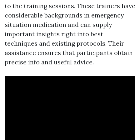
to the training sessions. These trainers have
considerable backgrounds in emergency
situation medication and can supply
important insights right into best
techniques and existing protocols. Their
assistance ensures that participants obtain
precise info and useful advice.