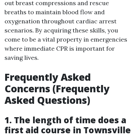
out breast compressions and rescue
breaths to maintain blood flow and
oxygenation throughout cardiac arrest
scenarios. By acquiring these skills, you
come to be a vital property in emergencies
where immediate CPR is important for
saving lives.
Frequently Asked
Concerns (Frequently
Asked Questions)
1. The length of time does a
first aid course in Townsville