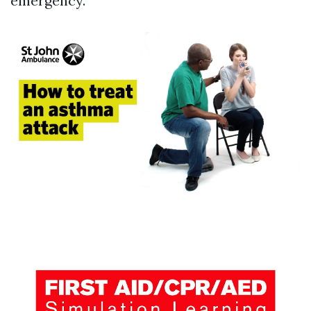
emergency.