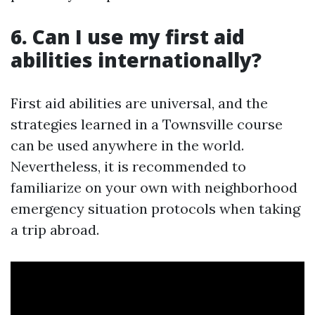
6. Can I use my first aid
abilities internationally?
First aid abilities are universal, and the
strategies learned in a Townsville course
can be used anywhere in the world.
Nevertheless, it is recommended to
familiarize on your own with neighborhood
emergency situation protocols when taking
a trip abroad.