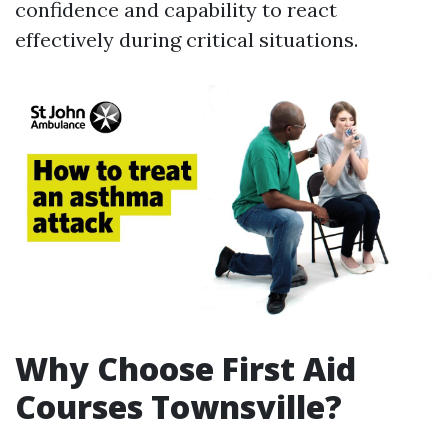
confidence and capability to react
effectively during critical situations.
Why Choose First Aid
Courses Townsville?