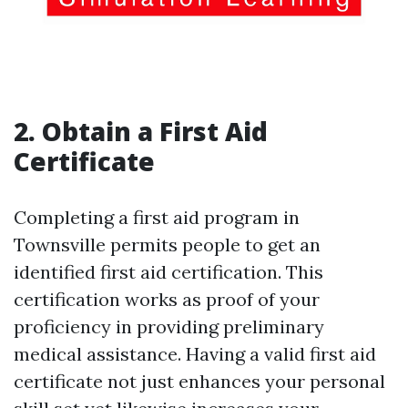
2. Obtain a First Aid
Certificate
Completing a first aid program in
Townsville permits people to get an
identified first aid certification. This
certification works as proof of your
proficiency in providing preliminary
medical assistance. Having a valid first aid
certificate not just enhances your personal