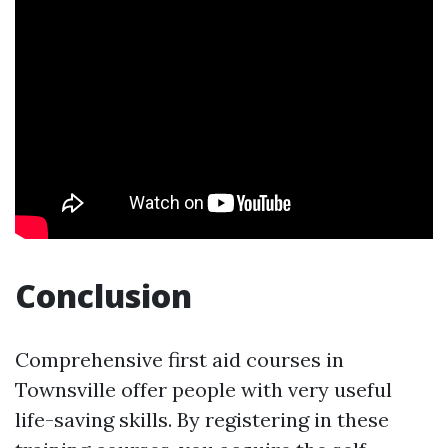
Conclusion
Comprehensive first aid courses in
Townsville offer people with very useful
life-saving skills. By registering in these