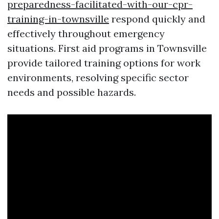
preparedness-facilitated-with-our-cpr-
training-in-townsville
respond quickly and
effectively throughout emergency
situations. First aid programs in Townsville
provide tailored training options for work
environments, resolving specific sector
needs and possible hazards.