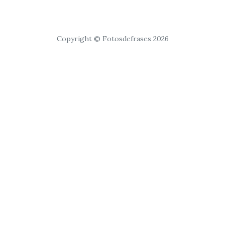
Copyright © Fotosdefrases 2026