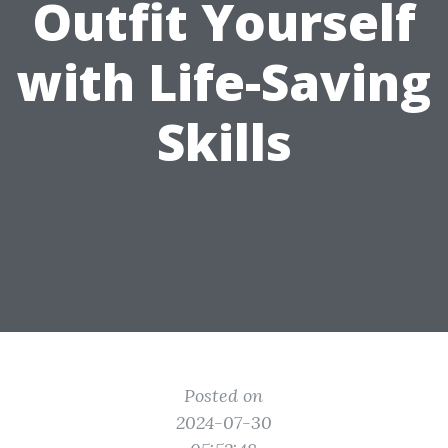
Outfit Yourself
with Life-Saving
Skills
Posted on
2024-07-30