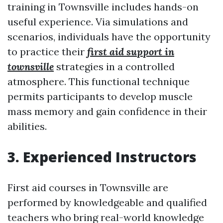
training in Townsville includes hands-on
useful experience. Via simulations and
scenarios, individuals have the opportunity
to practice their
first aid support in
townsville
strategies in a controlled
atmosphere. This functional technique
permits participants to develop muscle
mass memory and gain confidence in their
abilities.
3. Experienced Instructors
First aid courses in Townsville are
performed by knowledgeable and qualified
teachers who bring real-world knowledge