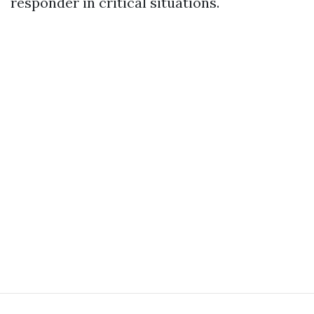
responder in critical situations.