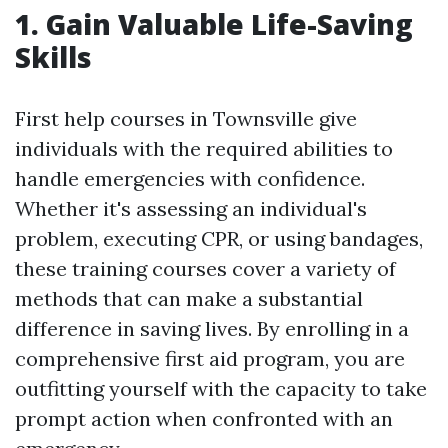
1. Gain Valuable Life-Saving
Skills
First help courses in Townsville give
individuals with the required abilities to
handle emergencies with confidence.
Whether it's assessing an individual's
problem, executing CPR, or using bandages,
these training courses cover a variety of
methods that can make a substantial
difference in saving lives. By enrolling in a
comprehensive first aid program, you are
outfitting yourself with the capacity to take
prompt action when confronted with an