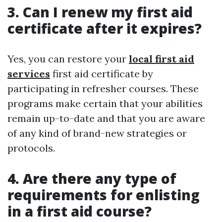
3. Can I renew my first aid
certificate after it expires?
Yes, you can restore your
local first aid
services
first aid certificate by
participating in refresher courses. These
programs make certain that your abilities
remain up-to-date and that you are aware
of any kind of brand-new strategies or
protocols.
4. Are there any type of
requirements for enlisting
in a first aid course?