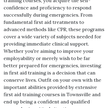
training courses, you acquire the self-
confidence and proficiency to respond
successfully during emergencies. From
fundamental first aid treatments to
advanced methods like CPR, these programs
cover a wide variety of subjects needed for
providing immediate clinical support.
Whether you're aiming to improve your
employability or merely wish to be far
better prepared for emergencies, investing
in first aid training is a decision that can
conserve lives. Outfit on your own with the
important abilities provided by extensive
first aid training courses in Townsville and
end up being a confident and qualified