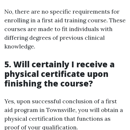
No, there are no specific requirements for
enrolling in a first aid training course. These
courses are made to fit individuals with
differing degrees of previous clinical
knowledge.
5. Will certainly I receive a
physical certificate upon
finishing the course?
Yes, upon successful conclusion of a first
aid program in Townsville, you will obtain a
physical certification that functions as
proof of your qualification.