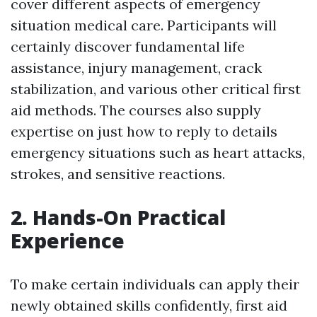
cover different aspects of emergency
situation medical care. Participants will
certainly discover fundamental life
assistance, injury management, crack
stabilization, and various other critical first
aid methods. The courses also supply
expertise on just how to reply to details
emergency situations such as heart attacks,
strokes, and sensitive reactions.
2. Hands-On Practical
Experience
To make certain individuals can apply their
newly obtained skills confidently, first aid