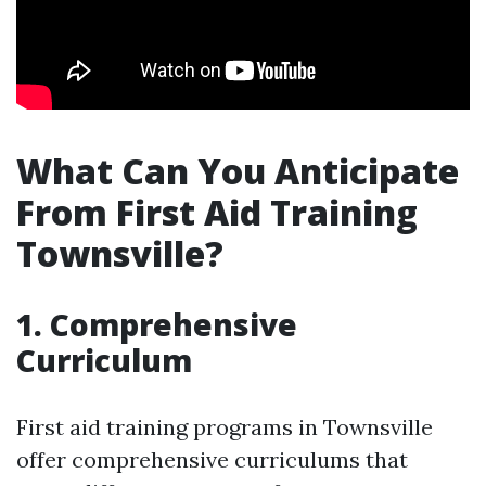
What Can You Anticipate
From First Aid Training
Townsville?
1. Comprehensive
Curriculum
First aid training programs in Townsville
offer comprehensive curriculums that