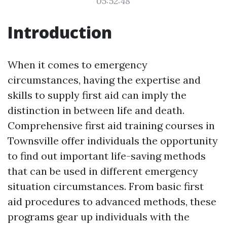
05:52:48
Introduction
When it comes to emergency
circumstances, having the expertise and
skills to supply first aid can imply the
distinction in between life and death.
Comprehensive first aid training courses in
Townsville offer individuals the opportunity
to find out important life-saving methods
that can be used in different emergency
situation circumstances. From basic first
aid procedures to advanced methods, these
programs gear up individuals with the