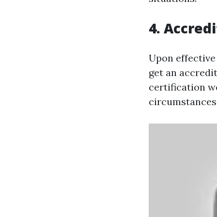
4. Accredi
Upon effective 
get an accredit
certification 
circumstances 