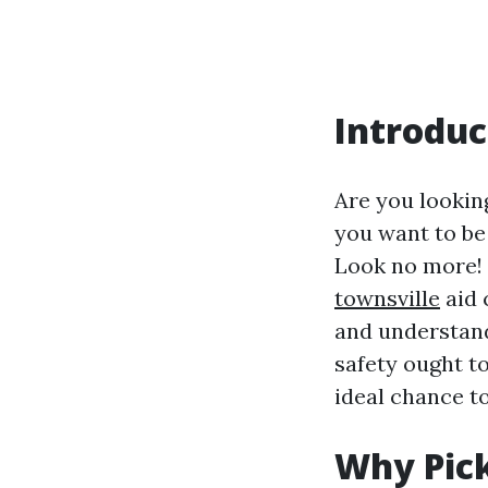
Introduc
Are you looking
you want to be
Look no more! 
townsville
aid 
and understandi
safety ought t
ideal chance to
Why Pick