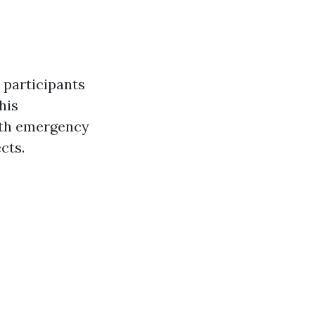
 participants
his
with emergency
cts.