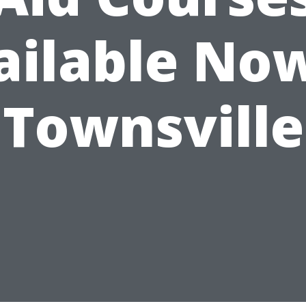
ailable Now
Townsville