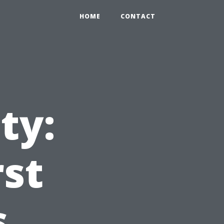
HOME
CONTACT
ty:
rst
s