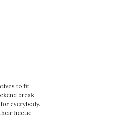
ives to fit
eekend break
 for everybody.
 their hectic