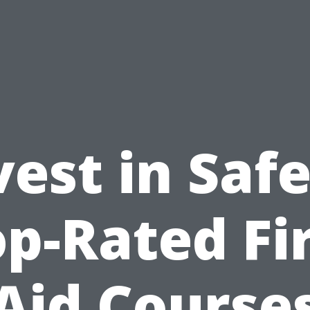
vest in Safe
p-Rated Fi
Aid Course