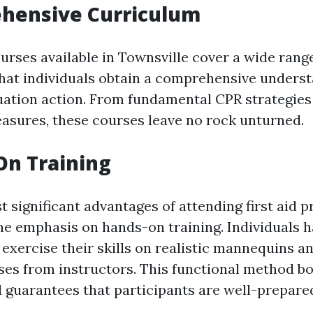
ehensive Curriculum
ourses available in Townsville cover a wide range
hat individuals obtain a comprehensive underst
ation action. From fundamental CPR strategies
easures, these courses leave no rock unturned.
On Training
 significant advantages of attending first aid 
the emphasis on hands-on training. Individuals h
exercise their skills on realistic mannequins a
ses from instructors. This functional method b
 guarantees that participants are well-prepared 