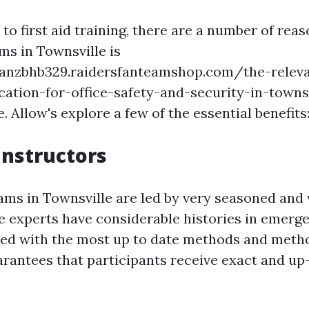
o first aid training, there are a number of reas
ms in Townsville is
hanzbhb329.raidersfanteamshop.com/the-releva
ication-for-office-safety-and-security-in-townsv
e. Allow's explore a few of the essential benefits
Instructors
rams in Townsville are led by very seasoned and
e experts have considerable histories in emerg
ed with the most up to date methods and metho
arantees that participants receive exact and up