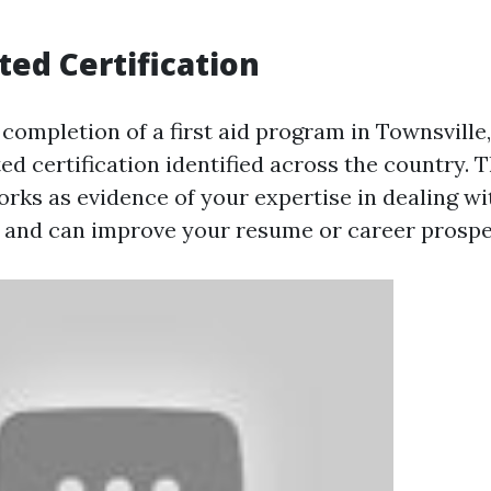
ted Certification
completion of a first aid program in Townsville,
ed certification identified across the country. T
works as evidence of your expertise in dealing 
and can improve your resume or career prospe