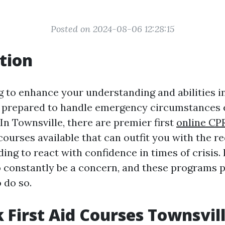
Posted on 2024-08-06 12:28:15
tion
 to enhance your understanding and abilities in
 prepared to handle emergency circumstances e
In Townsville, there are premier first
online CPR
courses available that can outfit you with the re
ng to react with confidence in times of crisis. 
o constantly be a concern, and these programs 
 do so.
 First Aid Courses Townsvil