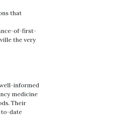
ons that
nce-of-first-
ille the very
:
 well-informed
ency medicine
ds. Their
-to-date