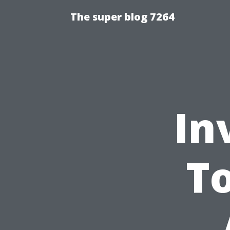
The super blog 7264
In
To