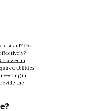
 first aid? Do
ffectively?
 classes in
quired abilities
Investing in
provide the
le?