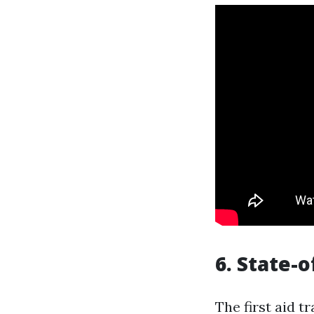
6. State-o
The first aid t