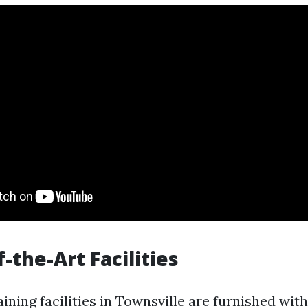
f-the-Art Facilities
raining facilities in Townsville are furnished wit