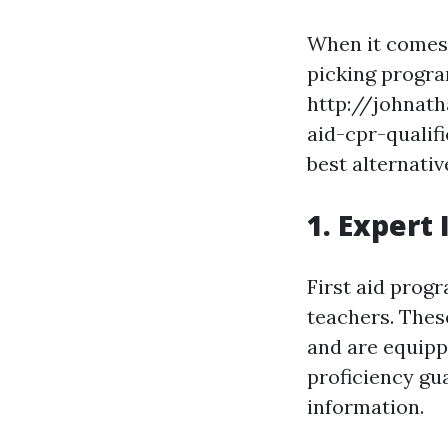
When it comes t
picking progra
http://johnat
aid-cpr-qualif
best alternativ
1. Expert 
First aid prog
teachers. Thes
and are equipp
proficiency gu
information.