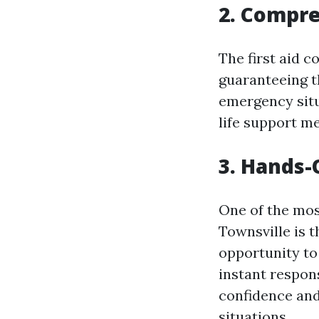
2. Compr
The first aid c
guaranteeing t
emergency situ
life support m
3. Hands-
One of the most
Townsville is 
opportunity to 
instant respon
confidence and
situations.