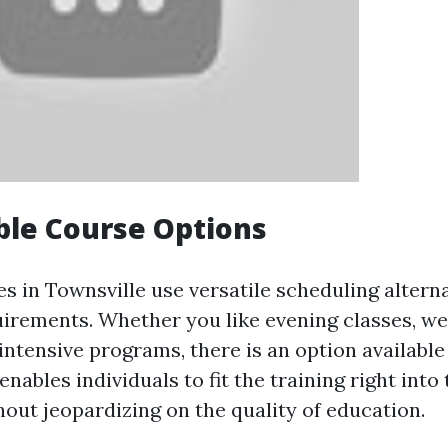
ble Course Options
es in Townsville use versatile scheduling alternat
rements. Whether you like evening classes, w
intensive programs, there is an option available
 enables individuals to fit the training right into
hout jeopardizing on the quality of education.