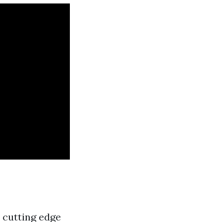
h cutting edge