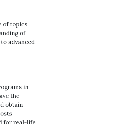
 of topics,
anding of
 to advanced
programs in
ave the
nd obtain
oosts
for real-life