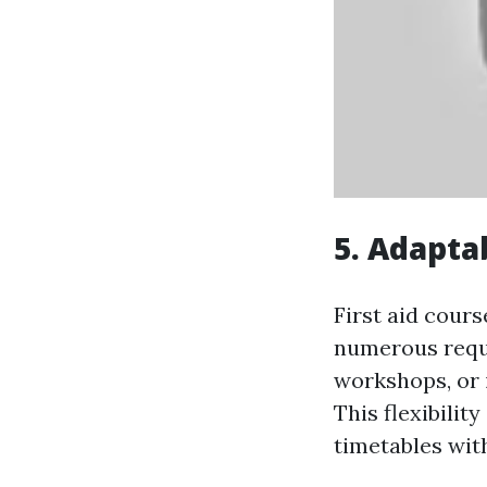
5. Adapta
First aid cours
numerous requi
workshops, or 
This flexibility
timetables wit