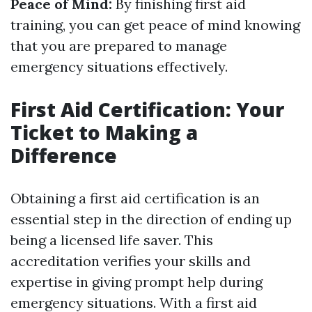
Peace of Mind:
By finishing first aid
training, you can get peace of mind knowing
that you are prepared to manage
emergency situations effectively.
First Aid Certification: Your
Ticket to Making a
Difference
Obtaining a first aid certification is an
essential step in the direction of ending up
being a licensed life saver. This
accreditation verifies your skills and
expertise in giving prompt help during
emergency situations. With a first aid