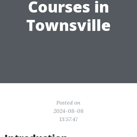
Courses in
Townsville
Posted on
2024-08-08
13:57:47