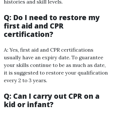
histories and skill levels.
Q: Do I need to restore my
first aid and CPR
certification?
A: Yes, first aid and CPR certifications
usually have an expiry date. To guarantee
your skills continue to be as much as date,
it is suggested to restore your qualification
every 2 to 3 years.
Q: Can I carry out CPR on a
kid or infant?