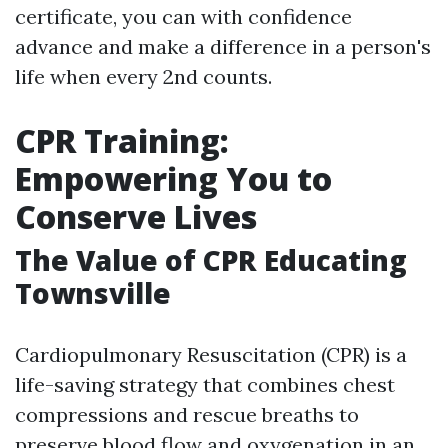
certificate, you can with confidence
advance and make a difference in a person's
life when every 2nd counts.
CPR Training:
Empowering You to
Conserve Lives
The Value of CPR Educating
Townsville
Cardiopulmonary Resuscitation (CPR) is a
life-saving strategy that combines chest
compressions and rescue breaths to
preserve blood flow and oxygenation in an