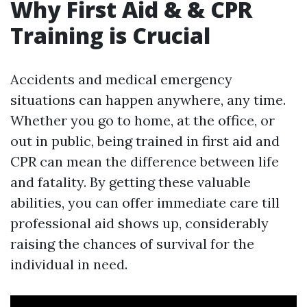
Why First Aid & & CPR
Training is Crucial
Accidents and medical emergency
situations can happen anywhere, any time.
Whether you go to home, at the office, or
out in public, being trained in first aid and
CPR can mean the difference between life
and fatality. By getting these valuable
abilities, you can offer immediate care till
professional aid shows up, considerably
raising the chances of survival for the
individual in need.