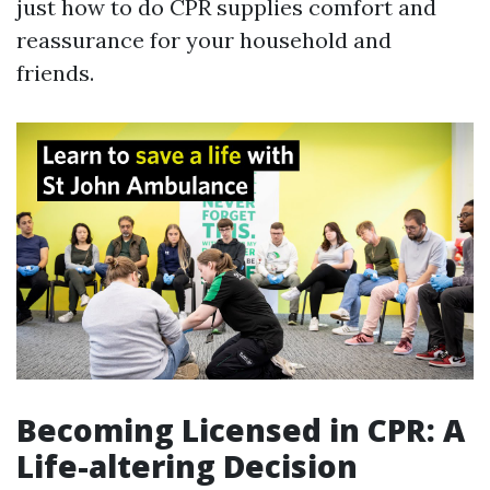
just how to do CPR supplies comfort and
reassurance for your household and
friends.
Becoming Licensed in CPR: A
Life-altering Decision