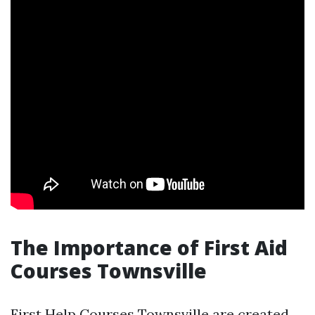
The Importance of First Aid
Courses Townsville
First Help Courses Townsville are created