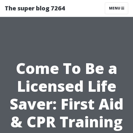
The super blog 7264
MENU
Come To Be a
Licensed Life
Saver: First Aid
& CPR Training