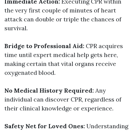
Immediate Action:
Executing CPR within
the very first couple of minutes of heart
attack can double or triple the chances of
survival.
Bridge to Professional Aid:
CPR acquires
time until expert medical help gets here,
making certain that vital organs receive
oxygenated blood.
No Medical History Required:
Any
individual can discover CPR, regardless of
their clinical knowledge or experience.
Safety Net for Loved Ones:
Understanding