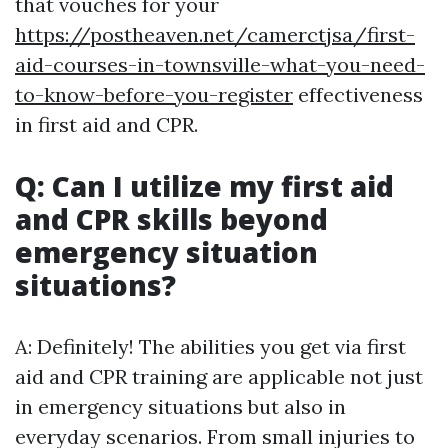
that vouches for your
https://postheaven.net/camerctjsa/first-
aid-courses-in-townsville-what-you-need-
to-know-before-you-register
effectiveness
in first aid and CPR.
Q: Can I utilize my first aid
and CPR skills beyond
emergency situation
situations?
A: Definitely! The abilities you get via first
aid and CPR training are applicable not just
in emergency situations but also in
everyday scenarios. From small injuries to