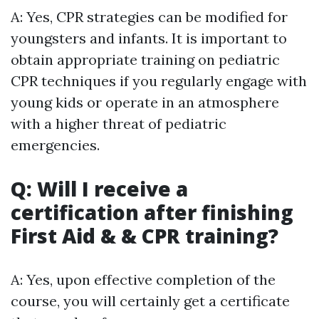
A: Yes, CPR strategies can be modified for
youngsters and infants. It is important to
obtain appropriate training on pediatric
CPR techniques if you regularly engage with
young kids or operate in an atmosphere
with a higher threat of pediatric
emergencies.
Q: Will I receive a
certification after finishing
First Aid & & CPR training?
A: Yes, upon effective completion of the
course, you will certainly get a certificate