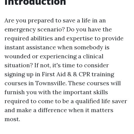
Introduction
Are you prepared to save a life in an
emergency scenario? Do you have the
required abilities and expertise to provide
instant assistance when somebody is
wounded or experiencing a clinical
situation? If not, it's time to consider
signing up in First Aid & & CPR training
courses in Townsville. These courses will
furnish you with the important skills
required to come to be a qualified life saver
and make a difference when it matters
most.