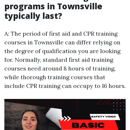
programs in Townsville
typically last?
A: The period of first aid and CPR training
courses in Townsville can differ relying on
the degree of qualification you are looking
for. Normally, standard first aid training
courses need around 8 hours of training,
while thorough training courses that
include CPR training can occupy to 16 hours.