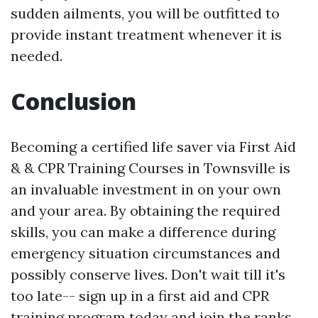
sudden ailments, you will be outfitted to
provide instant treatment whenever it is
needed.
Conclusion
Becoming a certified life saver via First Aid
& & CPR Training Courses in Townsville is
an invaluable investment in on your own
and your area. By obtaining the required
skills, you can make a difference during
emergency situation circumstances and
possibly conserve lives. Don't wait till it's
too late-- sign up in a first aid and CPR
training program today and join the ranks