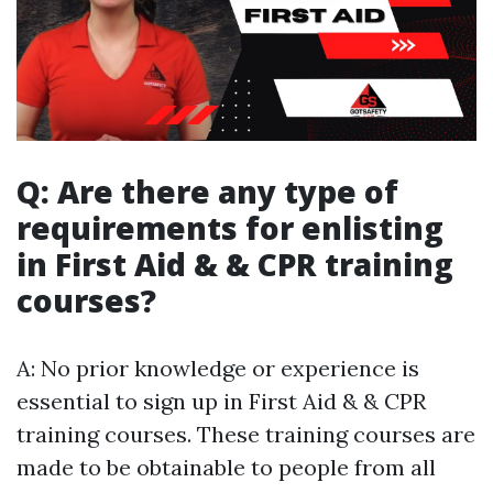
Q: Are there any type of
requirements for enlisting
in First Aid & & CPR training
courses?
A: No prior knowledge or experience is
essential to sign up in First Aid & & CPR
training courses. These training courses are
made to be obtainable to people from all