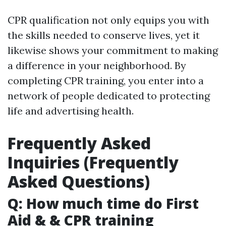
CPR qualification not only equips you with
the skills needed to conserve lives, yet it
likewise shows your commitment to making
a difference in your neighborhood. By
completing CPR training, you enter into a
network of people dedicated to protecting
life and advertising health.
Frequently Asked
Inquiries (Frequently
Asked Questions)
Q: How much time do First
Aid & & CPR training