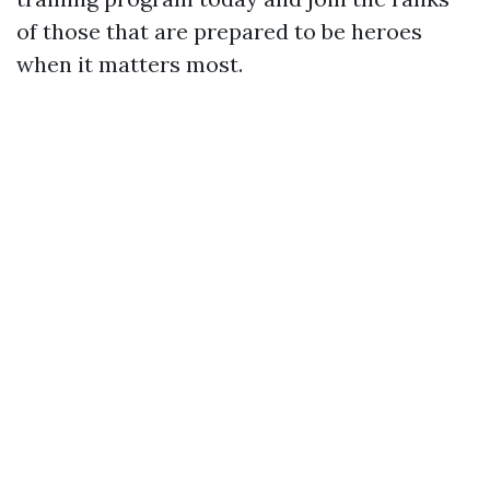
of those that are prepared to be heroes
when it matters most.