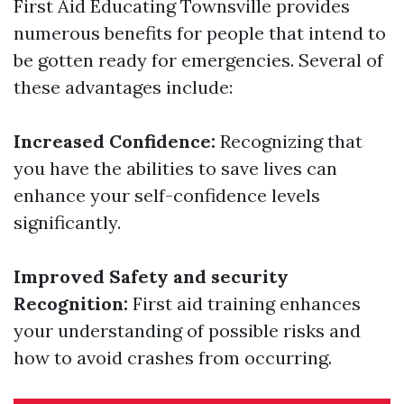
First Aid Educating Townsville provides
numerous benefits for people that intend to
be gotten ready for emergencies. Several of
these advantages include:
Increased Confidence:
Recognizing that
you have the abilities to save lives can
enhance your self-confidence levels
significantly.
Improved Safety and security
Recognition:
First aid training enhances
your understanding of possible risks and
how to avoid crashes from occurring.