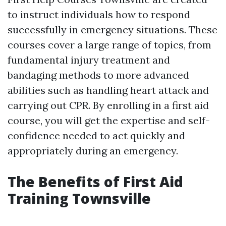
to instruct individuals how to respond
successfully in emergency situations. These
courses cover a large range of topics, from
fundamental injury treatment and
bandaging methods to more advanced
abilities such as handling heart attack and
carrying out CPR. By enrolling in a first aid
course, you will get the expertise and self-
confidence needed to act quickly and
appropriately during an emergency.
The Benefits of First Aid
Training Townsville