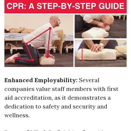
Enhanced Employability:
Several
companies value staff members with first
aid accreditation, as it demonstrates a
dedication to safety and security and
wellness.