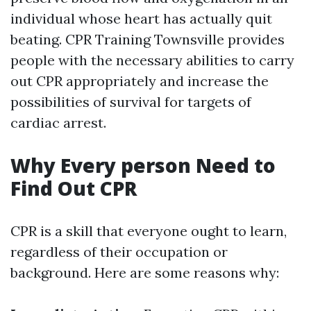
individual whose heart has actually quit
beating. CPR Training Townsville provides
people with the necessary abilities to carry
out CPR appropriately and increase the
possibilities of survival for targets of
cardiac arrest.
Why Every person Need to
Find Out CPR
CPR is a skill that everyone ought to learn,
regardless of their occupation or
background. Here are some reasons why: