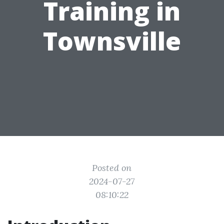
Training in
Townsville
Posted on
2024-07-27
08:10:22