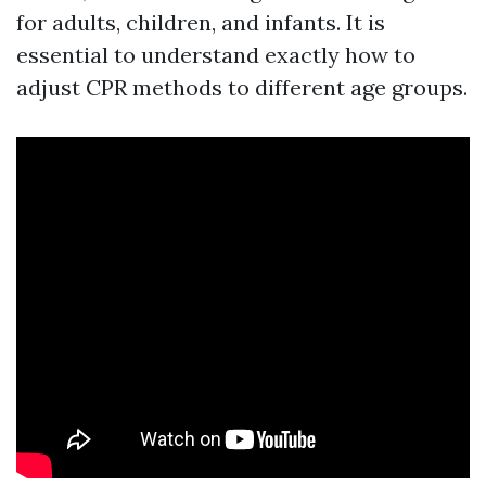
for adults, children, and infants. It is
essential to understand exactly how to
adjust CPR methods to different age groups.