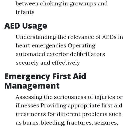
between choking in grownups and
infants
AED Usage
Understanding the relevance of AEDs in
heart emergencies Operating
automated exterior defibrillators
securely and effectively
Emergency First Aid
Management
Assessing the seriousness of injuries or
illnesses Providing appropriate first aid
treatments for different problems such
as burns, bleeding, fractures, seizures,