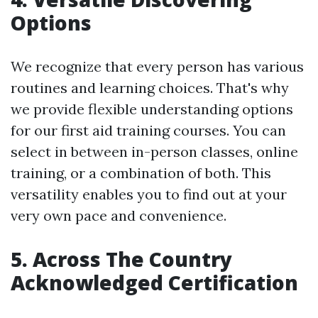
Options
We recognize that every person has various
routines and learning choices. That's why
we provide flexible understanding options
for our first aid training courses. You can
select in between in-person classes, online
training, or a combination of both. This
versatility enables you to find out at your
very own pace and convenience.
5. Across The Country
Acknowledged Certification