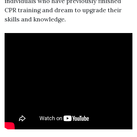
individuals who have previously finished
CPR training and dream to upgrade their
skills and knowledge.