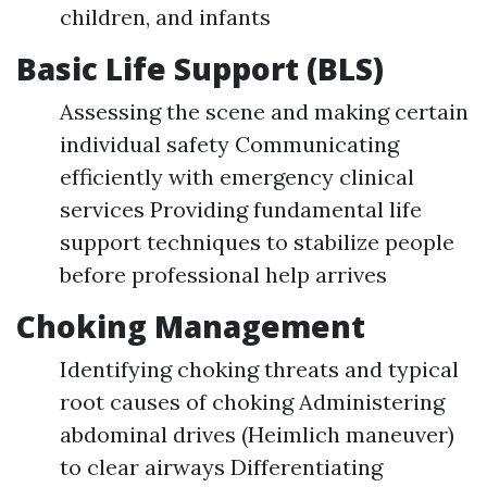
children, and infants
Basic Life Support (BLS)
Assessing the scene and making certain
individual safety Communicating
efficiently with emergency clinical
services Providing fundamental life
support techniques to stabilize people
before professional help arrives
Choking Management
Identifying choking threats and typical
root causes of choking Administering
abdominal drives (Heimlich maneuver)
to clear airways Differentiating