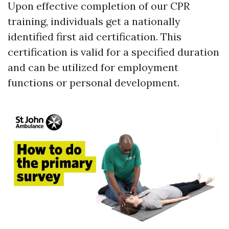
Upon effective completion of our CPR
training, individuals get a nationally
identified first aid certification. This
certification is valid for a specified duration
and can be utilized for employment
functions or personal development.