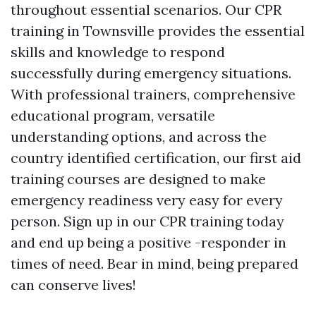
throughout essential scenarios. Our CPR
training in Townsville provides the essential
skills and knowledge to respond
successfully during emergency situations.
With professional trainers, comprehensive
educational program, versatile
understanding options, and across the
country identified certification, our first aid
training courses are designed to make
emergency readiness very easy for every
person. Sign up in our CPR training today
and end up being a positive -responder in
times of need. Bear in mind, being prepared
can conserve lives!