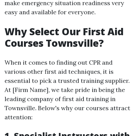
make emergency situation readiness very
easy and available for everyone.
Why Select Our First Aid
Courses Townsville?
When it comes to finding out CPR and
various other first aid techniques, it is
essential to pick a trusted training supplier.
At [Firm Name], we take pride in being the
leading company of first aid training in
Townsville. Below's why our courses attract
attention:
1. Specialist Instructors with