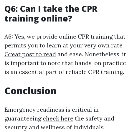
Q6: Can I take the CPR
training online?
A6: Yes, we provide online CPR training that
permits you to learn at your very own rate
Great post to read
and ease. Nonetheless, it
is important to note that hands-on practice
is an essential part of reliable CPR training.
Conclusion
Emergency readiness is critical in
guaranteeing
check here
the safety and
security and wellness of individuals