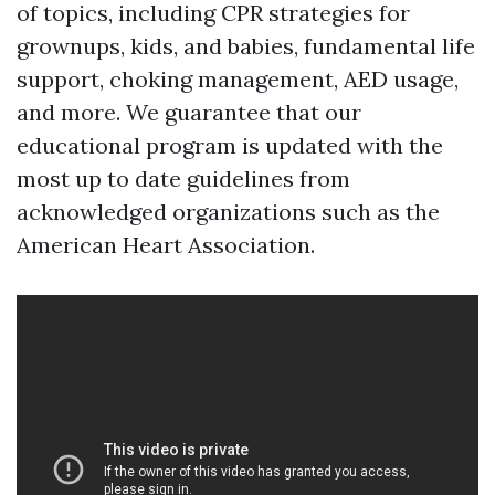
of topics, including CPR strategies for
grownups, kids, and babies, fundamental life
support, choking management, AED usage,
and more. We guarantee that our
educational program is updated with the
most up to date guidelines from
acknowledged organizations such as the
American Heart Association.