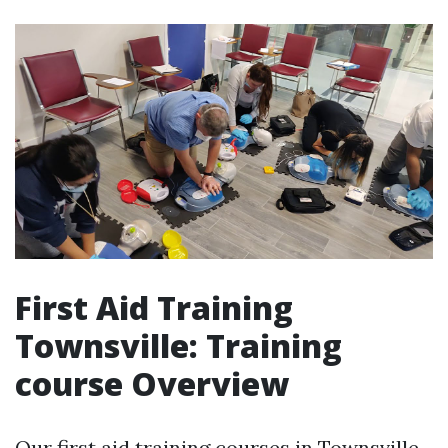
First Aid Training
Townsville: Training
course Overview
Our first aid training courses in Townsville