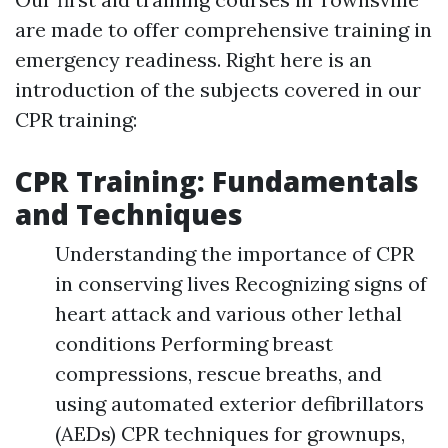
are made to offer comprehensive training in
emergency readiness. Right here is an
introduction of the subjects covered in our
CPR training:
CPR Training: Fundamentals
and Techniques
Understanding the importance of CPR
in conserving lives Recognizing signs of
heart attack and various other lethal
conditions Performing breast
compressions, rescue breaths, and
using automated exterior defibrillators
(AEDs) CPR techniques for grownups,