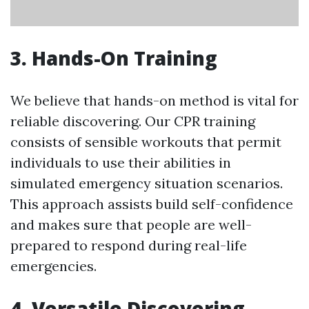
3. Hands-On Training
We believe that hands-on method is vital for
reliable discovering. Our CPR training
consists of sensible workouts that permit
individuals to use their abilities in
simulated emergency situation scenarios.
This approach assists build self-confidence
and makes sure that people are well-
prepared to respond during real-life
emergencies.
4. Versatile Discovering