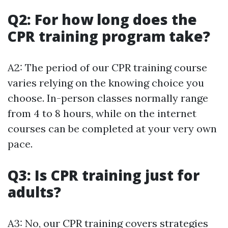
Q2: For how long does the
CPR training program take?
A2: The period of our CPR training course
varies relying on the knowing choice you
choose. In-person classes normally range
from 4 to 8 hours, while on the internet
courses can be completed at your very own
pace.
Q3: Is CPR training just for
adults?
A3: No, our CPR training covers strategies