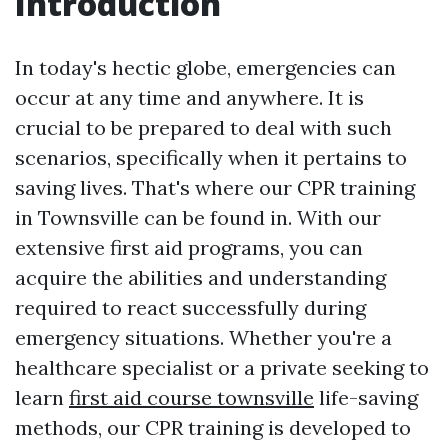
Introduction
In today's hectic globe, emergencies can
occur at any time and anywhere. It is
crucial to be prepared to deal with such
scenarios, specifically when it pertains to
saving lives. That's where our CPR training
in Townsville can be found in. With our
extensive first aid programs, you can
acquire the abilities and understanding
required to react successfully during
emergency situations. Whether you're a
healthcare specialist or a private seeking to
learn
first aid course townsville
life-saving
methods, our CPR training is developed to