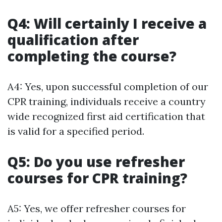
Q4: Will certainly I receive a
qualification after
completing the course?
A4: Yes, upon successful completion of our
CPR training, individuals receive a country
wide recognized first aid certification that
is valid for a specified period.
Q5: Do you use refresher
courses for CPR training?
A5: Yes, we offer refresher courses for