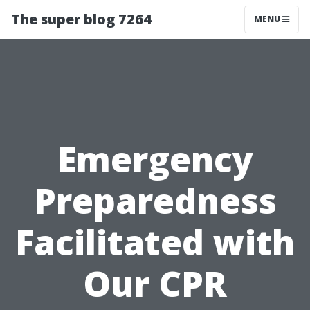
The super blog 7264
MENU
Emergency
Preparedness
Facilitated with
Our CPR