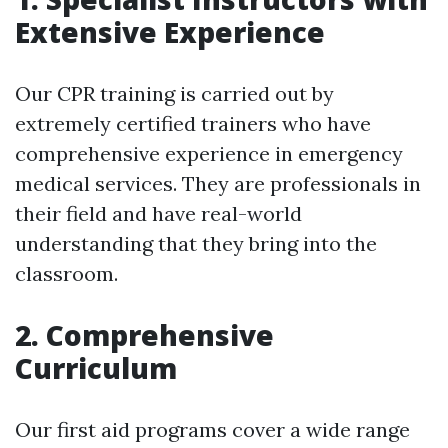
Extensive Experience
Our CPR training is carried out by
extremely certified trainers who have
comprehensive experience in emergency
medical services. They are professionals in
their field and have real-world
understanding that they bring into the
classroom.
2. Comprehensive
Curriculum
Our first aid programs cover a wide range