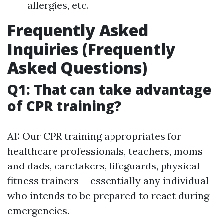
allergies, etc.
Frequently Asked
Inquiries (Frequently
Asked Questions)
Q1: That can take advantage
of CPR training?
A1: Our CPR training appropriates for
healthcare professionals, teachers, moms
and dads, caretakers, lifeguards, physical
fitness trainers-- essentially any individual
who intends to be prepared to react during
emergencies.