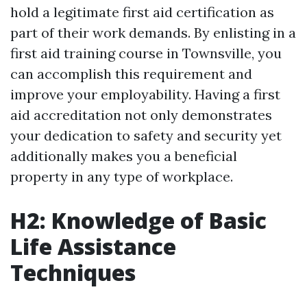
hold a legitimate first aid certification as
part of their work demands. By enlisting in a
first aid training course in Townsville, you
can accomplish this requirement and
improve your employability. Having a first
aid accreditation not only demonstrates
your dedication to safety and security yet
additionally makes you a beneficial
property in any type of workplace.
H2: Knowledge of Basic
Life Assistance
Techniques