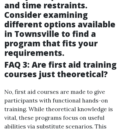
and time restraints.
Consider examining
different options available
in Townsville to find a
program that fits your
requirements.
FAQ 3: Are first aid training
courses just theoretical?
No, first aid courses are made to give
participants with functional hands-on
training. While theoretical knowledge is
vital, these programs focus on useful
abilities via substitute scenarios. This