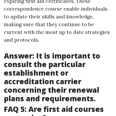
expiring first aid certificates. These
correspondence course enable individuals
to update their skills and knowledge,
making sure that they continue to be
current with the most up to date strategies
and protocols.
Answer: It is important to
consult the particular
establishment or
accreditation carrier
concerning their renewal
plans and requirements.
FAQ 5: Are first aid courses