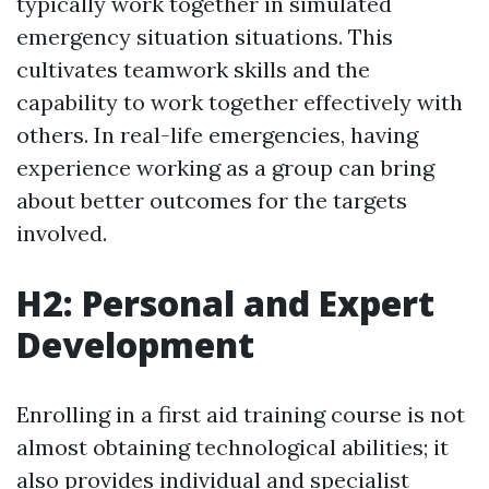
typically work together in simulated
emergency situation situations. This
cultivates teamwork skills and the
capability to work together effectively with
others. In real-life emergencies, having
experience working as a group can bring
about better outcomes for the targets
involved.
H2: Personal and Expert
Development
Enrolling in a first aid training course is not
almost obtaining technological abilities; it
also provides individual and specialist