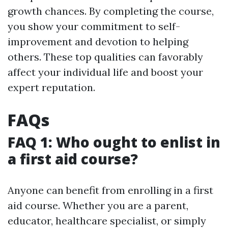
growth chances. By completing the course,
you show your commitment to self-
improvement and devotion to helping
others. These top qualities can favorably
affect your individual life and boost your
expert reputation.
FAQs
FAQ 1: Who ought to enlist in
a first aid course?
Anyone can benefit from enrolling in a first
aid course. Whether you are a parent,
educator, healthcare specialist, or simply