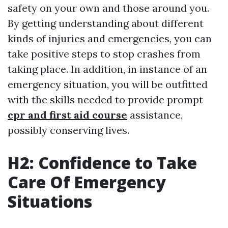
safety on your own and those around you.
By getting understanding about different
kinds of injuries and emergencies, you can
take positive steps to stop crashes from
taking place. In addition, in instance of an
emergency situation, you will be outfitted
with the skills needed to provide prompt
cpr and first aid course
assistance,
possibly conserving lives.
H2: Confidence to Take
Care Of Emergency
Situations