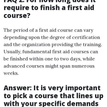
require to finish a first aid
course?
The period of a first aid course can vary
depending upon the degree of certification
and the organization providing the training.
Usually, fundamental first aid courses can
be finished within one to two days, while
advanced courses might span numerous
weeks.
Answer: It is very important
to pick a course that lines up
with your specific demands