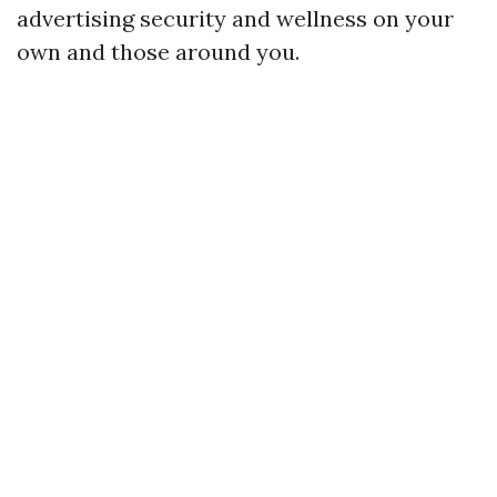
advertising security and wellness on your
own and those around you.