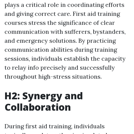
plays a critical role in coordinating efforts
and giving correct care. First aid training
courses stress the significance of clear
communication with sufferers, bystanders,
and emergency solutions. By practicing
communication abilities during training
sessions, individuals establish the capacity
to relay info precisely and successfully
throughout high-stress situations.
H2: Synergy and
Collaboration
During first aid training, individuals