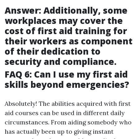
Answer: Additionally, some
workplaces may cover the
cost of first aid training for
their workers as component
of their dedication to
security and compliance.
FAQ 6: Can I use my first aid
skills beyond emergencies?
Absolutely! The abilities acquired with first
aid courses can be used in different daily
circumstances. From aiding somebody who
has actually been up to giving instant