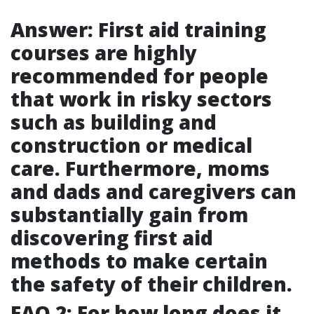
Answer: First aid training
courses are highly
recommended for people
that work in risky sectors
such as building and
construction or medical
care. Furthermore, moms
and dads and caregivers can
substantially gain from
discovering first aid
methods to make certain
the safety of their children.
FAQ 2: For how long does it