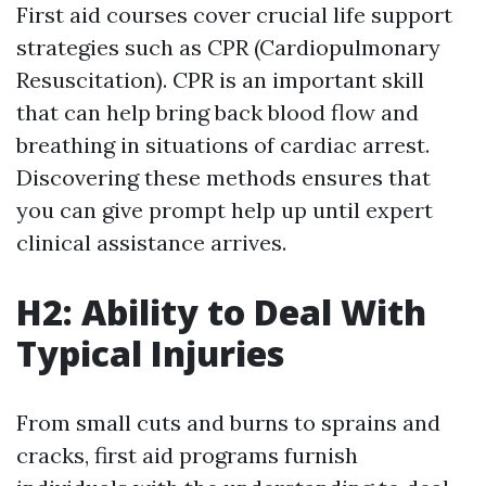
First aid courses cover crucial life support
strategies such as CPR (Cardiopulmonary
Resuscitation). CPR is an important skill
that can help bring back blood flow and
breathing in situations of cardiac arrest.
Discovering these methods ensures that
you can give prompt help up until expert
clinical assistance arrives.
H2: Ability to Deal With
Typical Injuries
From small cuts and burns to sprains and
cracks, first aid programs furnish