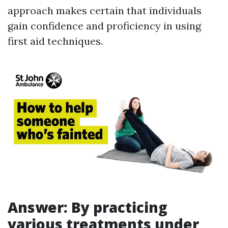
approach makes certain that individuals
gain confidence and proficiency in using
first aid techniques.
Answer: By practicing
various treatments under