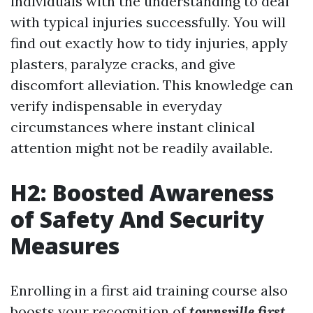
individuals with the understanding to deal
with typical injuries successfully. You will
find out exactly how to tidy injuries, apply
plasters, paralyze cracks, and give
discomfort alleviation. This knowledge can
verify indispensable in everyday
circumstances where instant clinical
attention might not be readily available.
H2: Boosted Awareness
of Safety And Security
Measures
Enrolling in a first aid training course also
boosts your recognition of
townsville first