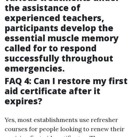
the assistance of
experienced teachers,
participants develop the
essential muscle memory
called for to respond
successfully throughout
emergencies.
FAQ 4: Can I restore my first
aid certificate after it
expires?
Yes, most establishments use refresher
courses for people looking to renew their