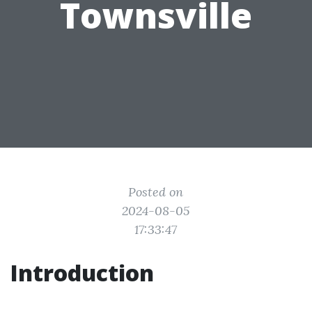
Townsville
Posted on
2024-08-05
17:33:47
Introduction