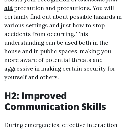
aid
precaution and precautions. You will
certainly find out about possible hazards in
various settings and just how to stop
accidents from occurring. This
understanding can be used both in the
house and in public spaces, making you
more aware of potential threats and
aggressive in making certain security for
yourself and others.
H2: Improved
Communication Skills
During emergencies, effective interaction