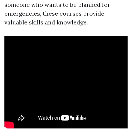
someone who wants to be planned for
emergencies, these courses provide
valuable skills and knowledge.