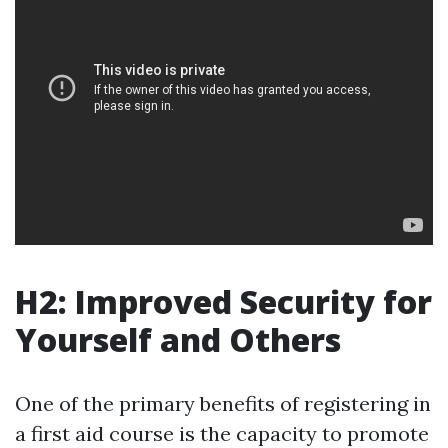
H2: Improved Security for
Yourself and Others
One of the primary benefits of registering in
a first aid course is the capacity to promote