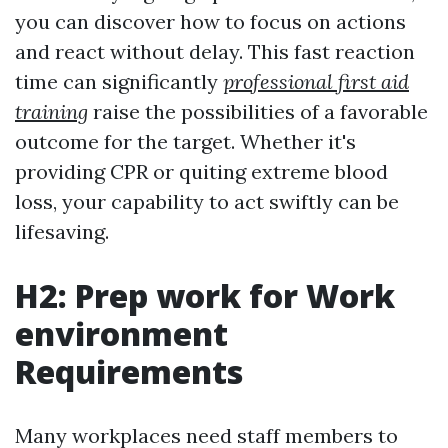
you can discover how to focus on actions
and react without delay. This fast reaction
time can significantly
professional first aid
training
raise the possibilities of a favorable
outcome for the target. Whether it's
providing CPR or quiting extreme blood
loss, your capability to act swiftly can be
lifesaving.
H2: Prep work for Work
environment
Requirements
Many workplaces need staff members to