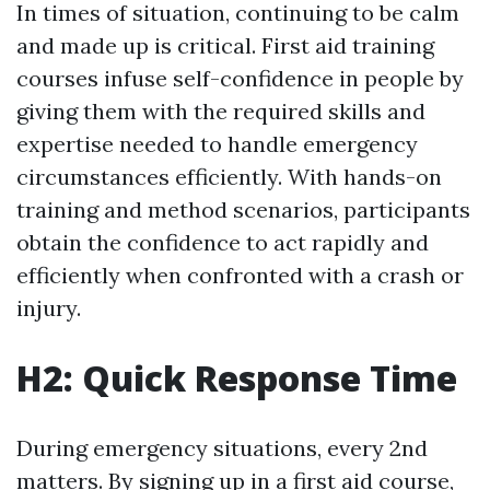
In times of situation, continuing to be calm
and made up is critical. First aid training
courses infuse self-confidence in people by
giving them with the required skills and
expertise needed to handle emergency
circumstances efficiently. With hands-on
training and method scenarios, participants
obtain the confidence to act rapidly and
efficiently when confronted with a crash or
injury.
H2: Quick Response Time
During emergency situations, every 2nd
matters. By signing up in a first aid course,