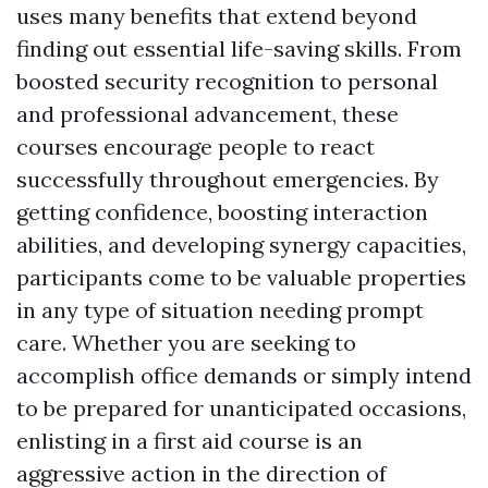
uses many benefits that extend beyond
finding out essential life-saving skills. From
boosted security recognition to personal
and professional advancement, these
courses encourage people to react
successfully throughout emergencies. By
getting confidence, boosting interaction
abilities, and developing synergy capacities,
participants come to be valuable properties
in any type of situation needing prompt
care. Whether you are seeking to
accomplish office demands or simply intend
to be prepared for unanticipated occasions,
enlisting in a first aid course is an
aggressive action in the direction of