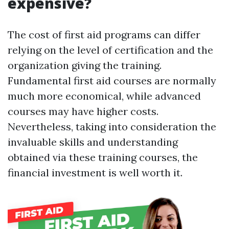
expensive?
The cost of first aid programs can differ
relying on the level of certification and the
organization giving the training.
Fundamental first aid courses are normally
much more economical, while advanced
courses may have higher costs.
Nevertheless, taking into consideration the
invaluable skills and understanding
obtained via these training courses, the
financial investment is well worth it.