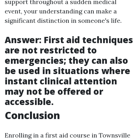
support throughout a sudden medical
event, your understanding can make a
significant distinction in someone's life.
Answer: First aid techniques
are not restricted to
emergencies; they can also
be used in situations where
instant clinical attention
may not be offered or
accessible.
Conclusion
Enrolling in a first aid course in Townsville