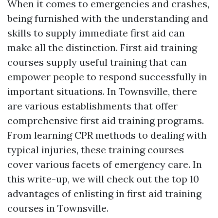
When it comes to emergencies and crashes,
being furnished with the understanding and
skills to supply immediate first aid can
make all the distinction. First aid training
courses supply useful training that can
empower people to respond successfully in
important situations. In Townsville, there
are various establishments that offer
comprehensive first aid training programs.
From learning CPR methods to dealing with
typical injuries, these training courses
cover various facets of emergency care. In
this write-up, we will check out the top 10
advantages of enlisting in first aid training
courses in Townsville.