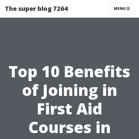
The super blog 7264
MENU
Top 10 Benefits
of Joining in
First Aid
Courses in