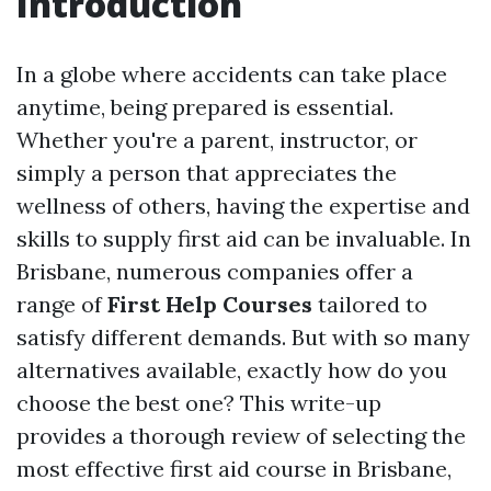
Introduction
In a globe where accidents can take place
anytime, being prepared is essential.
Whether you're a parent, instructor, or
simply a person that appreciates the
wellness of others, having the expertise and
skills to supply first aid can be invaluable. In
Brisbane, numerous companies offer a
range of
First Help Courses
tailored to
satisfy different demands. But with so many
alternatives available, exactly how do you
choose the best one? This write-up
provides a thorough review of selecting the
most effective first aid course in Brisbane,