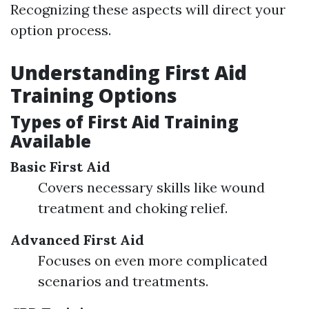
Recognizing these aspects will direct your
option process.
Understanding First Aid
Training Options
Types of First Aid Training
Available
Basic First Aid
Covers necessary skills like wound
treatment and choking relief.
Advanced First Aid
Focuses on even more complicated
scenarios and treatments.