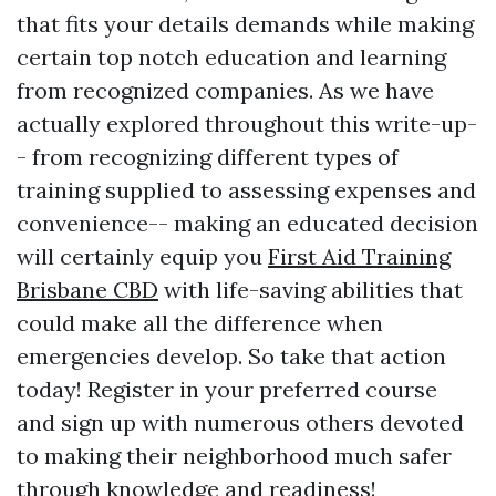
that fits your details demands while making
certain top notch education and learning
from recognized companies. As we have
actually explored throughout this write-up-
- from recognizing different types of
training supplied to assessing expenses and
convenience-- making an educated decision
will certainly equip you
First Aid Training
Brisbane CBD
with life-saving abilities that
could make all the difference when
emergencies develop. So take that action
today! Register in your preferred course
and sign up with numerous others devoted
to making their neighborhood much safer
through knowledge and readiness!