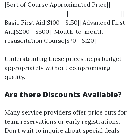
|Sort of Course|Approximated Price|| ------
-----------------------|-------------------||
Basic First Aid|$100 - $150|| Advanced First
Aid|$200 - $300|| Mouth-to-mouth
resuscitation Course|$70 - $120|
Understanding these prices helps budget
appropriately without compromising
quality.
Are there Discounts Available?
Many service providers offer price cuts for
team reservations or early registrations.
Don't wait to inquire about special deals