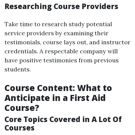
Researching Course Providers
Take time to research study potential
service providers by examining their
testimonials, course lays out, and instructor
credentials. A respectable company will
have positive testimonies from previous
students.
Course Content: What to
Anticipate in a First Aid
Course?
Core Topics Covered in A Lot Of
Courses