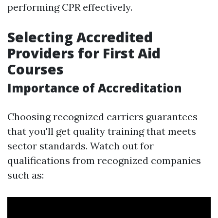
performing CPR effectively.
Selecting Accredited
Providers for First Aid
Courses
Importance of Accreditation
Choosing recognized carriers guarantees
that you'll get quality training that meets
sector standards. Watch out for
qualifications from recognized companies
such as: