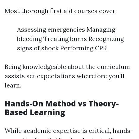
Most thorough first aid courses cover:
Assessing emergencies Managing
bleeding Treating burns Recognizing
signs of shock Performing CPR
Being knowledgeable about the curriculum
assists set expectations wherefore you'll
learn.
Hands-On Method vs Theory-
Based Learning
While academic expertise is critical, hands-