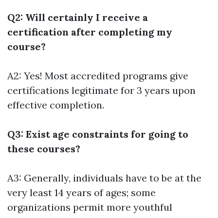
Q2: Will certainly I receive a
certification after completing my
course?
A2: Yes! Most accredited programs give
certifications legitimate for 3 years upon
effective completion.
Q3: Exist age constraints for going to
these courses?
A3: Generally, individuals have to be at the
very least 14 years of ages; some
organizations permit more youthful