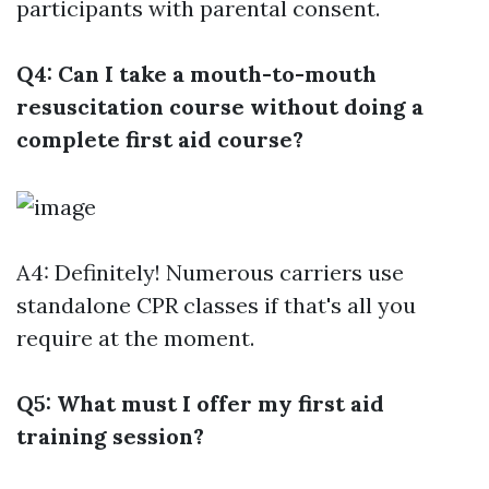
participants with parental consent.
Q4: Can I take a mouth-to-mouth
resuscitation course without doing a
complete first aid course?
A4: Definitely! Numerous carriers use
standalone CPR classes if that's all you
require at the moment.
Q5: What must I offer my first aid
training session?