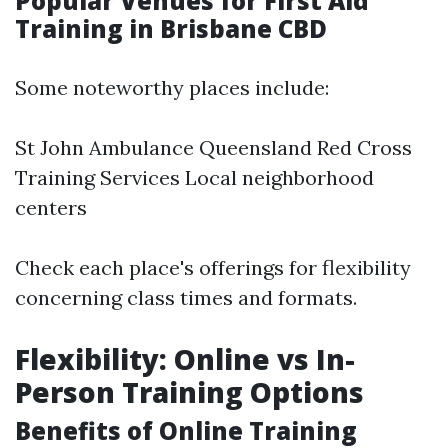
Popular Venues for First Aid
Training in Brisbane CBD
Some noteworthy places include:
St John Ambulance Queensland Red Cross
Training Services Local neighborhood
centers
Check each place's offerings for flexibility
concerning class times and formats.
Flexibility: Online vs In-
Person Training Options
Benefits of Online Training