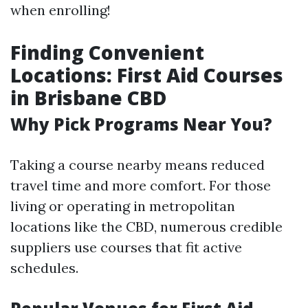
when enrolling!
Finding Convenient
Locations: First Aid Courses
in Brisbane CBD
Why Pick Programs Near You?
Taking a course nearby means reduced
travel time and more comfort. For those
living or operating in metropolitan
locations like the CBD, numerous credible
suppliers use courses that fit active
schedules.