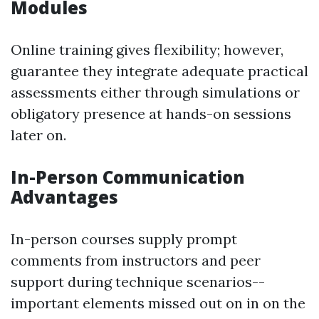
Modules
Online training gives flexibility; however,
guarantee they integrate adequate practical
assessments either through simulations or
obligatory presence at hands-on sessions
later on.
In-Person Communication
Advantages
In-person courses supply prompt
comments from instructors and peer
support during technique scenarios--
important elements missed out on in on the