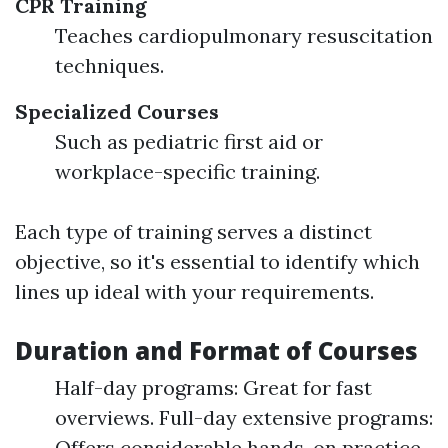
CPR Training
Teaches cardiopulmonary resuscitation
techniques.
Specialized Courses
Such as pediatric first aid or
workplace-specific training.
Each type of training serves a distinct
objective, so it's essential to identify which
lines up ideal with your requirements.
Duration and Format of Courses
Half-day programs: Great for fast
overviews. Full-day extensive programs:
Offers considerable hands-on practice.