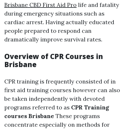
Brisbane CBD First Aid Pro
life and fatality
during emergency situations such as
cardiac arrest. Having actually educated
people prepared to respond can
dramatically improve survival rates.
Overview of CPR Courses in
Brisbane
CPR training is frequently consisted of in
first aid training courses however can also
be taken independently with devoted
programs referred to as
CPR Training
courses Brisbane
These programs
concentrate especially on methods for