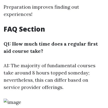
Preparation improves finding out
experiences!
FAQ Section
Q1: How much time does a regular first
aid course take?
A1: The majority of fundamental courses
take around 8 hours topped someday;
nevertheless, this can differ based on
service provider offerings.