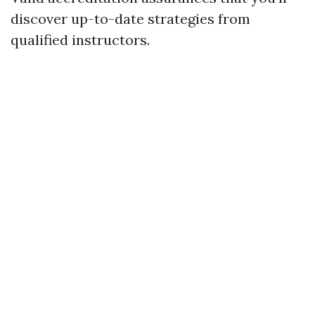
discover up-to-date strategies from
qualified instructors.