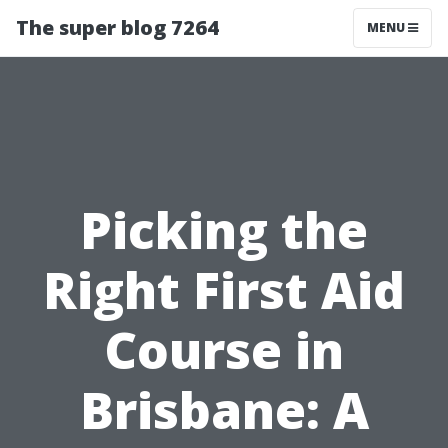
The super blog 7264
MENU
Picking the
Right First Aid
Course in
Brisbane: A