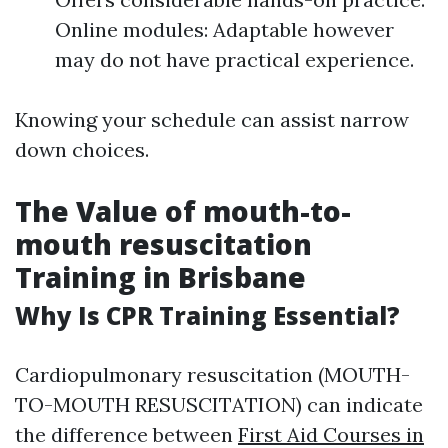
Online modules: Adaptable however
may do not have practical experience.
Knowing your schedule can assist narrow
down choices.
The Value of mouth-to-
mouth resuscitation
Training in Brisbane
Why Is CPR Training Essential?
Cardiopulmonary resuscitation (MOUTH-
TO-MOUTH RESUSCITATION) can indicate
the difference between
First Aid Courses in