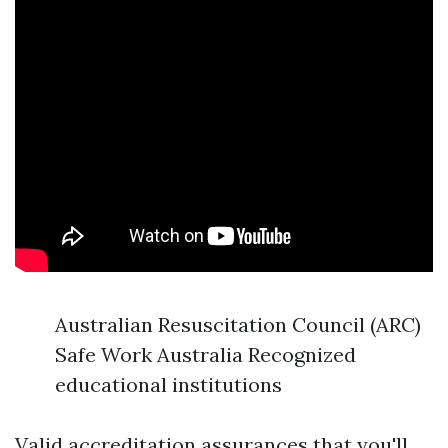
Australian Resuscitation Council (ARC)
Safe Work Australia Recognized
educational institutions
Valid accreditation assurances that you'll