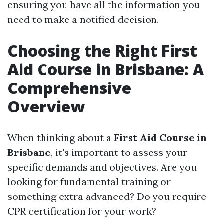
ensuring you have all the information you
need to make a notified decision.
Choosing the Right First
Aid Course in Brisbane: A
Comprehensive
Overview
When thinking about a
First Aid Course in
Brisbane
, it's important to assess your
specific demands and objectives. Are you
looking for fundamental training or
something extra advanced? Do you require
CPR certification for your work?