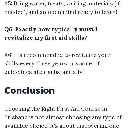
A5: Bring water, treats, writing materials (if
needed), and an open mind ready to learn!
Q6: Exactly how typically must I
revitalize my first aid skills?
A6: It's recommended to revitalize your
skills every three years or sooner if
guidelines alter substantially!
Conclusion
Choosing the Right First Aid Course in
Brisbane is not almost choosing any type of
available choice; it's about discovering one