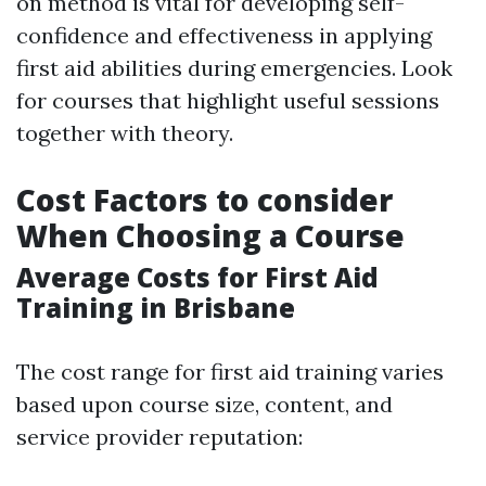
on method is vital for developing self-
confidence and effectiveness in applying
first aid abilities during emergencies. Look
for courses that highlight useful sessions
together with theory.
Cost Factors to consider
When Choosing a Course
Average Costs for First Aid
Training in Brisbane
The cost range for first aid training varies
based upon course size, content, and
service provider reputation: