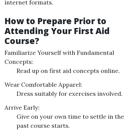
internet formats.
How to Prepare Prior to
Attending Your First Aid
Course?
Familiarize Yourself with Fundamental
Concepts:
Read up on first aid concepts online.
Wear Comfortable Apparel:
Dress suitably for exercises involved.
Arrive Early:
Give on your own time to settle in the
past course starts.