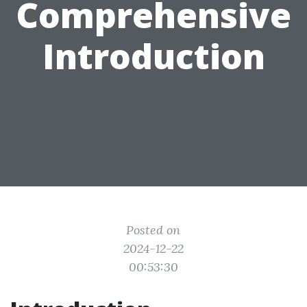
Comprehensive
Introduction
Posted on
2024-12-22
00:53:30