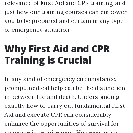
relevance of First Aid and CPR training, and
just how our training courses can empower
you to be prepared and certain in any type
of emergency situation.
Why First Aid and CPR
Training is Crucial
In any kind of emergency circumstance,
prompt medical help can be the distinction
in between life and death. Understanding
exactly how to carry out fundamental First
Aid and execute CPR can considerably
enhance the opportunities of survival for
someone in requirement. However, many