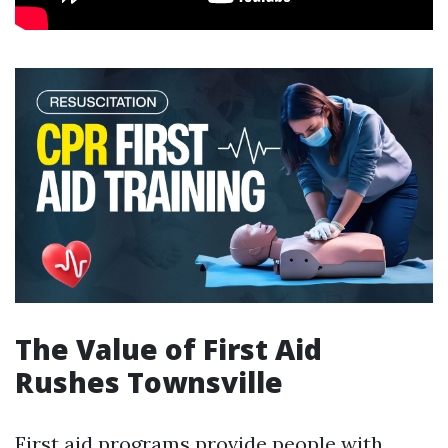
The Value of First Aid
Rushes Townsville
First aid programs provide people with