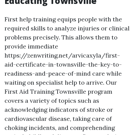
Educating Townsville
First help training equips people with the
required skills to analyze injuries or clinical
problems precisely. This allows them to
provide immediate
https://zenwriting.net/arvicaxyla/first-
aid-certificate-in-townsville-the-key-to-
readiness-and-peace-of-mind care while
waiting on specialist help to arrive. Our
First Aid Training Townsville program
covers a variety of topics such as
acknowledging indicators of stroke or
cardiovascular disease, taking care of
choking incidents, and comprehending