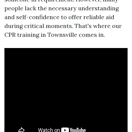
people lack the necessary understanding
and self-confidence to offer reliable aid
during critical moments. That's where our
CPR training in Townsville comes in.