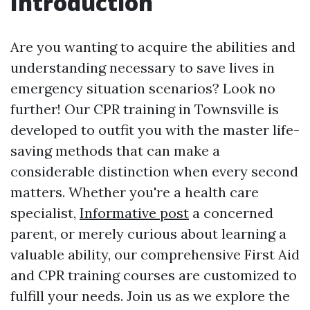
Introduction
Are you wanting to acquire the abilities and
understanding necessary to save lives in
emergency situation scenarios? Look no
further! Our CPR training in Townsville is
developed to outfit you with the master life-
saving methods that can make a
considerable distinction when every second
matters. Whether you're a health care
specialist,
Informative post
a concerned
parent, or merely curious about learning a
valuable ability, our comprehensive First Aid
and CPR training courses are customized to
fulfill your needs. Join us as we explore the