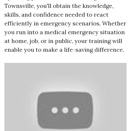
Townsville, you'll obtain the knowledge,
skills, and confidence needed to react
efficiently in emergency scenarios. Whether
you run into a medical emergency situation
at home, job, or in public, your training will
enable you to make a life-saving difference.