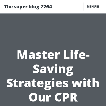
The super blog 7264
MENU
Master Life-
Saving
Strategies with
Our CPR