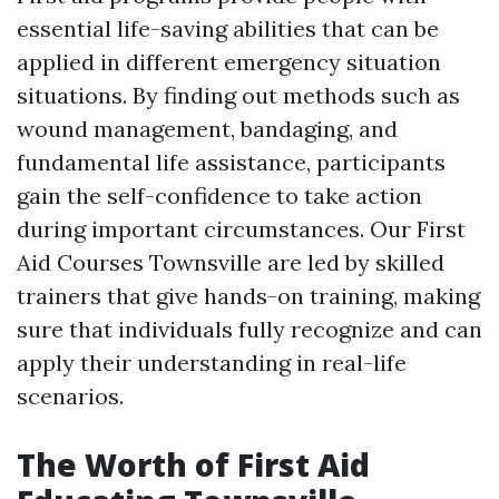
essential life-saving abilities that can be
applied in different emergency situation
situations. By finding out methods such as
wound management, bandaging, and
fundamental life assistance, participants
gain the self-confidence to take action
during important circumstances. Our First
Aid Courses Townsville are led by skilled
trainers that give hands-on training, making
sure that individuals fully recognize and can
apply their understanding in real-life
scenarios.
The Worth of First Aid