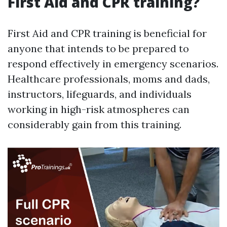
First Aid and CPR training?
First Aid and CPR training is beneficial for
anyone that intends to be prepared to
respond effectively in emergency scenarios.
Healthcare professionals, moms and dads,
instructors, lifeguards, and individuals
working in high-risk atmospheres can
considerably gain from this training.