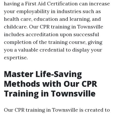
having a First Aid Certification can increase
your employability in industries such as
health care, education and learning, and
childcare. Our CPR training in Townsville
includes accreditation upon successful
completion of the training course, giving
you a valuable credential to display your
expertise.
Master Life-Saving
Methods with Our CPR
Training in Townsville
Our CPR training in Townsville is created to