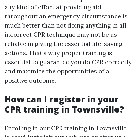
any kind of effort at providing aid
throughout an emergency circumstance is
much better than not doing anything in all,
incorrect CPR technique may not be as
reliable in giving the essential life-saving
actions. That's why proper training is
essential to guarantee you do CPR correctly
and maximize the opportunities of a
positive outcome.
How can I register in your
CPR training in Townsville?
Enrolling in our CPR training in Townsville