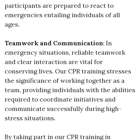
participants are prepared to react to
emergencies entailing individuals of all
ages.
Teamwork and Communication
: In
emergency situations, reliable teamwork
and clear interaction are vital for
conserving lives. Our CPR training stresses
the significance of working together as a
team, providing individuals with the abilities
required to coordinate initiatives and
communicate successfully during high-
stress situations.
By taking part in our CPR training in