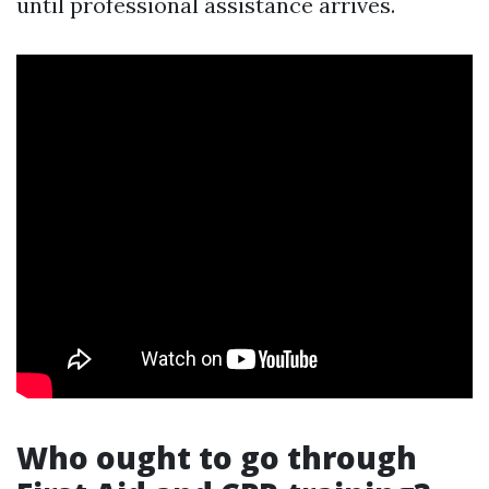
until professional assistance arrives.
Who ought to go through