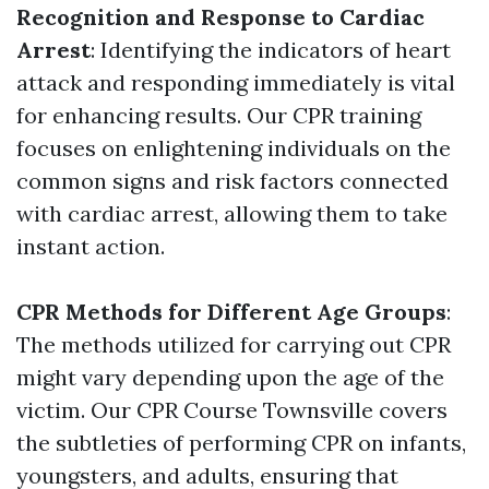
Recognition and Response to Cardiac
Arrest
: Identifying the indicators of heart
attack and responding immediately is vital
for enhancing results. Our CPR training
focuses on enlightening individuals on the
common signs and risk factors connected
with cardiac arrest, allowing them to take
instant action.
CPR Methods for Different Age Groups
:
The methods utilized for carrying out CPR
might vary depending upon the age of the
victim. Our CPR Course Townsville covers
the subtleties of performing CPR on infants,
youngsters, and adults, ensuring that