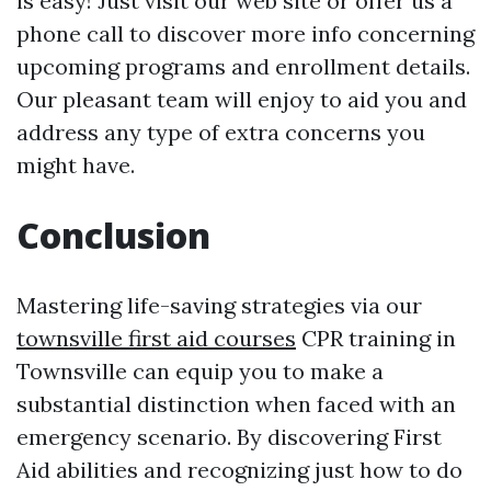
is easy! Just visit our web site or offer us a
phone call to discover more info concerning
upcoming programs and enrollment details.
Our pleasant team will enjoy to aid you and
address any type of extra concerns you
might have.
Conclusion
Mastering life-saving strategies via our
townsville first aid courses
CPR training in
Townsville can equip you to make a
substantial distinction when faced with an
emergency scenario. By discovering First
Aid abilities and recognizing just how to do