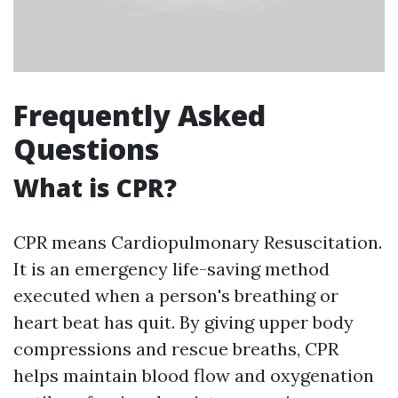
Frequently Asked
Questions
What is CPR?
CPR means Cardiopulmonary Resuscitation.
It is an emergency life-saving method
executed when a person's breathing or
heart beat has quit. By giving upper body
compressions and rescue breaths, CPR
helps maintain blood flow and oxygenation