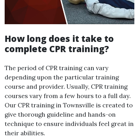
How long does it take to
complete CPR training?
The period of CPR training can vary
depending upon the particular training
course and provider. Usually, CPR training
courses vary from a few hours to a full day.
Our CPR training in Townsville is created to
give thorough guideline and hands-on
technique to ensure individuals feel great in
their abilities.