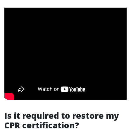
Is it required to restore my
CPR certification?