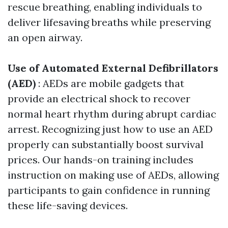
rescue breathing, enabling individuals to
deliver lifesaving breaths while preserving
an open airway.
Use of Automated External Defibrillators
(AED)
: AEDs are mobile gadgets that
provide an electrical shock to recover
normal heart rhythm during abrupt cardiac
arrest. Recognizing just how to use an AED
properly can substantially boost survival
prices. Our hands-on training includes
instruction on making use of AEDs, allowing
participants to gain confidence in running
these life-saving devices.