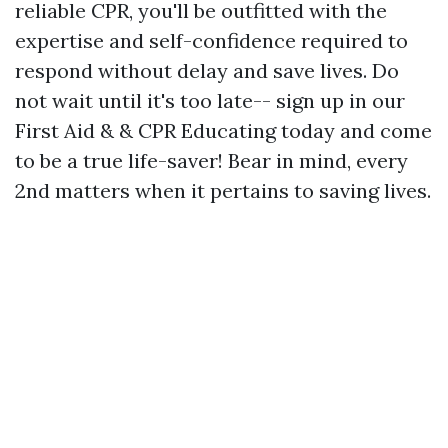
reliable CPR, you'll be outfitted with the
expertise and self-confidence required to
respond without delay and save lives. Do
not wait until it's too late-- sign up in our
First Aid & & CPR Educating today and come
to be a true life-saver! Bear in mind, every
2nd matters when it pertains to saving lives.