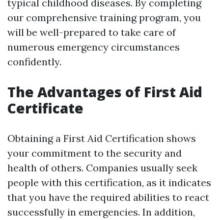
typical childhood diseases. By completing
our comprehensive training program, you
will be well-prepared to take care of
numerous emergency circumstances
confidently.
The Advantages of First Aid
Certificate
Obtaining a First Aid Certification shows
your commitment to the security and
health of others. Companies usually seek
people with this certification, as it indicates
that you have the required abilities to react
successfully in emergencies. In addition,