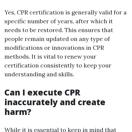
Yes, CPR certification is generally valid for a
specific number of years, after which it
needs to be restored. This ensures that
people remain updated on any type of
modifications or innovations in CPR
methods. It is vital to renew your
certification consistently to keep your
understanding and skills.
Can I execute CPR
inaccurately and create
harm?
While it is essential to keep in mind that