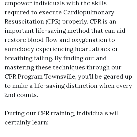
empower individuals with the skills
required to execute Cardiopulmonary
Resuscitation (CPR) properly. CPR is an
important life-saving method that can aid
restore blood flow and oxygenation to
somebody experiencing heart attack or
breathing failing. By finding out and
mastering these techniques through our
CPR Program Townsville, you'll be geared up
to make a life-saving distinction when every
2nd counts.
During our CPR training, individuals will
certainly learn: