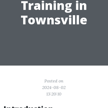
Training in
Townsville
Posted on
2024-08-02
13:20:10