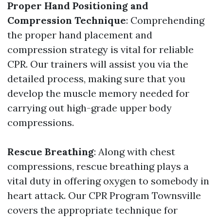
Proper Hand Positioning and
Compression Technique
: Comprehending
the proper hand placement and
compression strategy is vital for reliable
CPR. Our trainers will assist you via the
detailed process, making sure that you
develop the muscle memory needed for
carrying out high-grade upper body
compressions.
Rescue Breathing
: Along with chest
compressions, rescue breathing plays a
vital duty in offering oxygen to somebody in
heart attack. Our CPR Program Townsville
covers the appropriate technique for