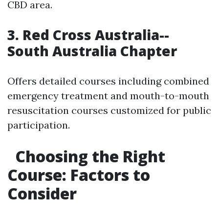
CBD area.
3. Red Cross Australia--
South Australia Chapter
Offers detailed courses including combined
emergency treatment and mouth-to-mouth
resuscitation courses customized for public
participation.
Choosing the Right
Course: Factors to
Consider