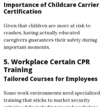
Importance of Childcare Carrier
Certification
Given that children are more at risk to
crashes, having actually educated
caregivers guarantees their safety during
important moments.
5. Workplace Certain CPR
Training
Tailored Courses for Employees
Some work environments need specialized
training that sticks to market security