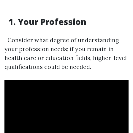
1. Your Profession
Consider what degree of understanding
your profession needs; if you remain in
health care or education fields, higher-level
qualifications could be needed.