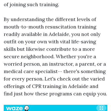
of joining such training.
By understanding the different levels of
mouth-to-mouth resuscitation training
readily available in Adelaide, you not only
outfit on your own with vital life-saving
skills but likewise contribute to a more
secure neighborhood. Whether you're a
worried person, an instructor, a parent, or a
medical care specialist-- there's something
for every person. Let's check out the varied
offerings of CPR training in Adelaide and
find just how these programs can equip you.