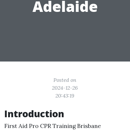
Adelaide
Posted on
2024-12-26
20:43:19
Introduction
First Aid Pro CPR Training Brisbane