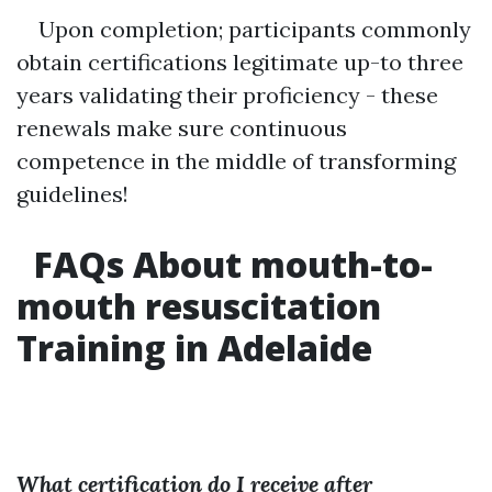
Upon completion; participants commonly
obtain certifications legitimate up-to three
years validating their proficiency - these
renewals make sure continuous
competence in the middle of transforming
guidelines!
FAQs About mouth-to-
mouth resuscitation
Training in Adelaide
What certification do I receive after