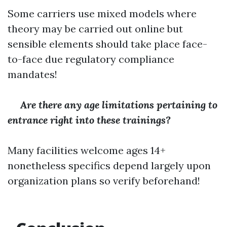
Some carriers use mixed models where
theory may be carried out online but
sensible elements should take place face-
to-face due regulatory compliance
mandates!
Are there any age limitations pertaining to
entrance right into these trainings?
Many facilities welcome ages 14+
nonetheless specifics depend largely upon
organization plans so verify beforehand!