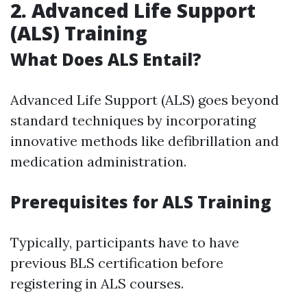
2. Advanced Life Support
(ALS) Training
What Does ALS Entail?
Advanced Life Support (ALS) goes beyond
standard techniques by incorporating
innovative methods like defibrillation and
medication administration.
Prerequisites for ALS Training
Typically, participants have to have
previous BLS certification before
registering in ALS courses.