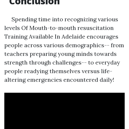
Conclusion
Spending time into recognizing various
levels Of Mouth-to-mouth resuscitation
Training Available In Adelaide encourages
people across various demographics-- from
teachers preparing young minds towards
strength through challenges-- to everyday
people readying themselves versus life-
altering emergencies encountered daily!