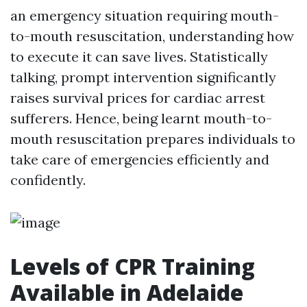
an emergency situation requiring mouth-
to-mouth resuscitation, understanding how
to execute it can save lives. Statistically
talking, prompt intervention significantly
raises survival prices for cardiac arrest
sufferers. Hence, being learnt mouth-to-
mouth resuscitation prepares individuals to
take care of emergencies efficiently and
confidently.
Levels of CPR Training
Available in Adelaide