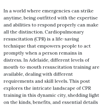
In a world where emergencies can strike
anytime, being outfitted with the expertise
and abilities to respond properly can make
all the distinction. Cardiopulmonary
resuscitation (CPR) is a life-saving
technique that empowers people to act
promptly when a person remains in
distress. In Adelaide, different levels of
mouth-to-mouth resuscitation training are
available, dealing with different
requirements and skill levels. This post
explores the intricate landscape of CPR
training in this dynamic city, shedding light
on the kinds, benefits, and essential details