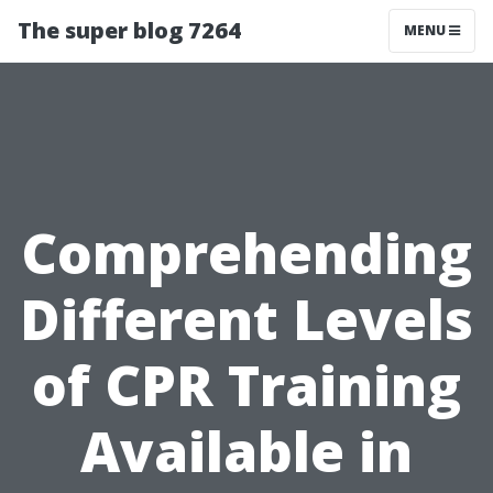
The super blog 7264
MENU
Comprehending
Different Levels
of CPR Training
Available in