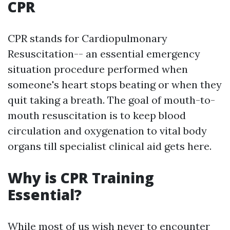
CPR
CPR stands for Cardiopulmonary
Resuscitation-- an essential emergency
situation procedure performed when
someone's heart stops beating or when they
quit taking a breath. The goal of mouth-to-
mouth resuscitation is to keep blood
circulation and oxygenation to vital body
organs till specialist clinical aid gets here.
Why is CPR Training
Essential?
While most of us wish never to encounter