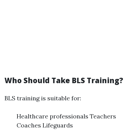
Who Should Take BLS Training?
BLS training is suitable for:
Healthcare professionals Teachers
Coaches Lifeguards