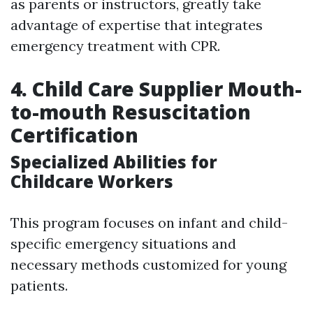
as parents or instructors, greatly take
advantage of expertise that integrates
emergency treatment with CPR.
4. Child Care Supplier Mouth-
to-mouth Resuscitation
Certification
Specialized Abilities for
Childcare Workers
This program focuses on infant and child-
specific emergency situations and
necessary methods customized for young
patients.