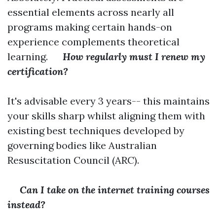
essential elements across nearly all
programs making certain hands-on
experience complements theoretical
learning.
How regularly must I renew my
certification?
It's advisable every 3 years-- this maintains
your skills sharp whilst aligning them with
existing best techniques developed by
governing bodies like Australian
Resuscitation Council (ARC).
Can I take on the internet training courses
instead?