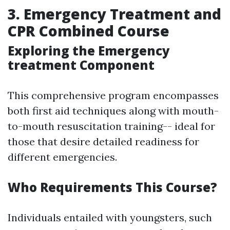
3. Emergency Treatment and
CPR Combined Course
Exploring the Emergency
treatment Component
This comprehensive program encompasses
both first aid techniques along with mouth-
to-mouth resuscitation training-- ideal for
those that desire detailed readiness for
different emergencies.
Who Requirements This Course?
Individuals entailed with youngsters, such