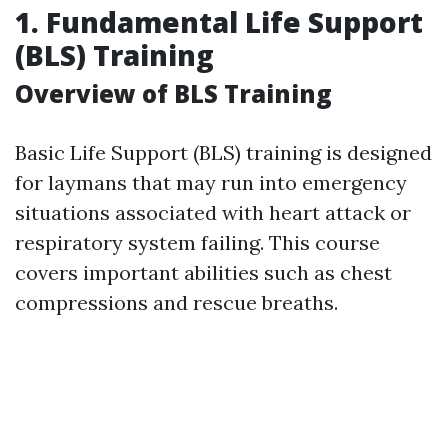
1. Fundamental Life Support
(BLS) Training
Overview of BLS Training
Basic Life Support (BLS) training is designed
for laymans that may run into emergency
situations associated with heart attack or
respiratory system failing. This course
covers important abilities such as chest
compressions and rescue breaths.