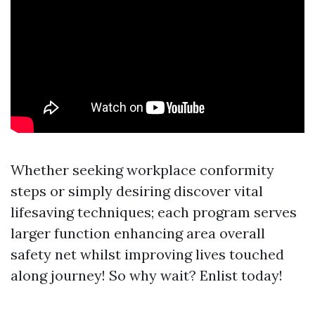
Whether seeking workplace conformity
steps or simply desiring discover vital
lifesaving techniques; each program serves
larger function enhancing area overall
safety net whilst improving lives touched
along journey! So why wait? Enlist today!