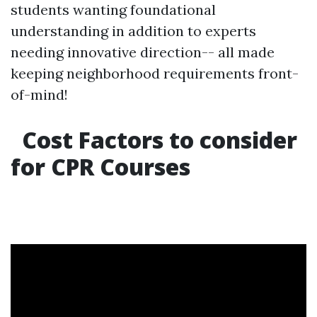
students wanting foundational
understanding in addition to experts
needing innovative direction-- all made
keeping neighborhood requirements front-
of-mind!
Cost Factors to consider
for CPR Courses