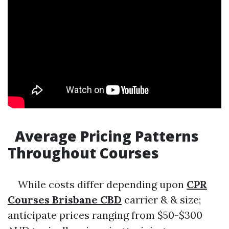
Average Pricing Patterns
Throughout Courses
While costs differ depending upon
CPR
Courses Brisbane CBD
carrier & & size;
anticipate prices ranging from $50-$300