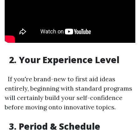
2. Your Experience Level
If you're brand-new to first aid ideas
entirely, beginning with standard programs
will certainly build your self-confidence
before moving onto innovative topics.
3. Period & Schedule