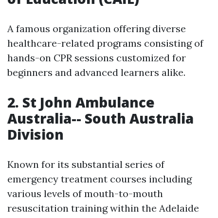
A famous organization offering diverse
healthcare-related programs consisting of
hands-on CPR sessions customized for
beginners and advanced learners alike.
2. St John Ambulance
Australia-- South Australia
Division
Known for its substantial series of
emergency treatment courses including
various levels of mouth-to-mouth
resuscitation training within the Adelaide