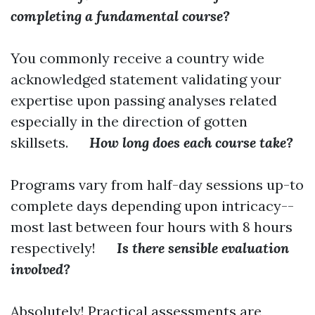
completing a fundamental course?
You commonly receive a country wide
acknowledged statement validating your
expertise upon passing analyses related
especially in the direction of gotten
skillsets.
How long does each course take?
Programs vary from half-day sessions up-to
complete days depending upon intricacy--
most last between four hours with 8 hours
respectively!
Is there sensible evaluation
involved?
Absolutely! Practical assessments are