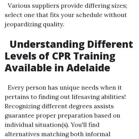
Various suppliers provide differing sizes;
select one that fits your schedule without
jeopardizing quality.
Understanding Different
Levels of CPR Training
Available in Adelaide
Every person has unique needs when it
pertains to finding out lifesaving abilities!
Recognizing different degrees assists
guarantee proper preparation based on
individual situation(s). You'll find
alternatives matching both informal