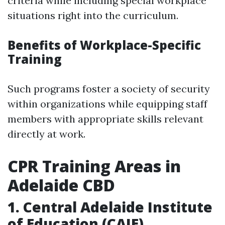
criteria while including special workplace
situations right into the curriculum.
Benefits of Workplace-Specific
Training
Such programs foster a society of security
within organizations while equipping staff
members with appropriate skills relevant
directly at work.
CPR Training Areas in
Adelaide CBD
1. Central Adelaide Institute
of Education (CAIE)