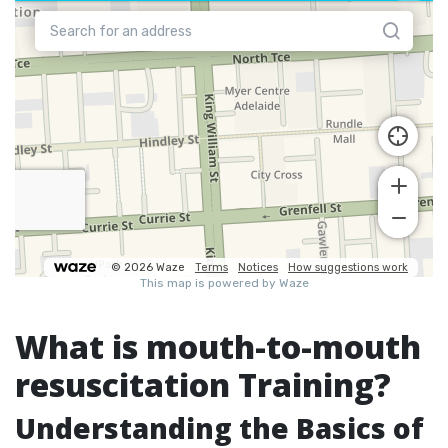
What is mouth-to-mouth
resuscitation Training?
Understanding the Basics of