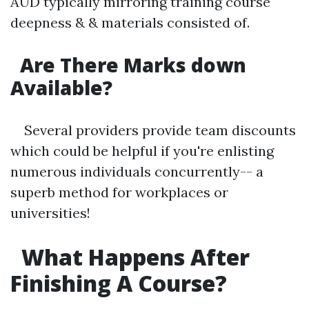
AUD typically mirroring training course
deepness & & materials consisted of.
Are There Marks down
Available?
Several providers provide team discounts
which could be helpful if you're enlisting
numerous individuals concurrently-- a
superb method for workplaces or
universities!
What Happens After
Finishing A Course?