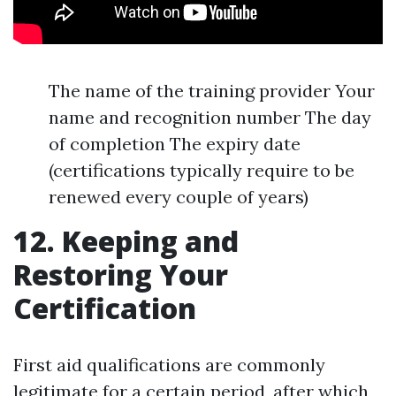
The name of the training provider Your
name and recognition number The day
of completion The expiry date
(certifications typically require to be
renewed every couple of years)
12. Keeping and
Restoring Your
Certification
First aid qualifications are commonly
legitimate for a certain period, after which