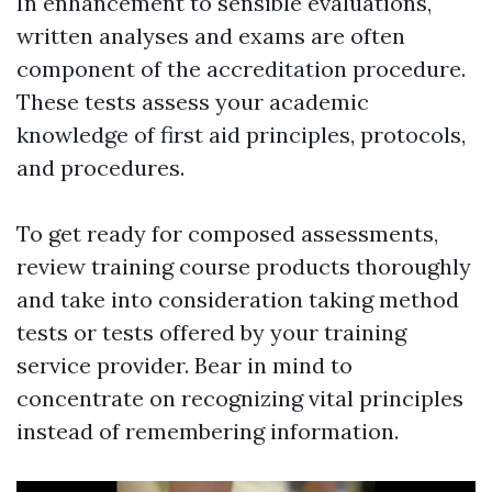
In enhancement to sensible evaluations,
written analyses and exams are often
component of the accreditation procedure.
These tests assess your academic
knowledge of first aid principles, protocols,
and procedures.
To get ready for composed assessments,
review training course products thoroughly
and take into consideration taking method
tests or tests offered by your training
service provider. Bear in mind to
concentrate on recognizing vital principles
instead of remembering information.