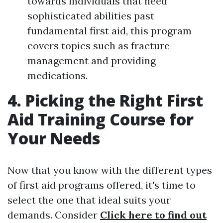
towards individuals that need
sophisticated abilities past
fundamental first aid, this program
covers topics such as fracture
management and providing
medications.
4. Picking the Right First
Aid Training Course for
Your Needs
Now that you know with the different types
of first aid programs offered, it's time to
select the one that ideal suits your
demands. Consider
Click here to find out