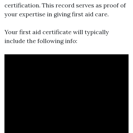
certification. This record serves as proof of
your expertise in giving first aid care.
Your first aid certificate will typically
include the following info: