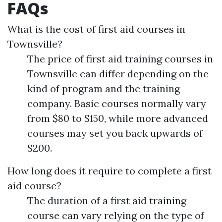
FAQs
What is the cost of first aid courses in
Townsville?
The price of first aid training courses in
Townsville can differ depending on the
kind of program and the training
company. Basic courses normally vary
from $80 to $150, while more advanced
courses may set you back upwards of
$200.
How long does it require to complete a first
aid course?
The duration of a first aid training
course can vary relying on the type of