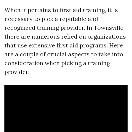
When it pertains to first aid training, it is
necessary to pick a reputable and
recognized training provider. In Townsville,
there are numerous relied on organizations
that use extensive first aid programs. Here
are a couple of crucial aspects to take into
consideration when picking a training
provider: