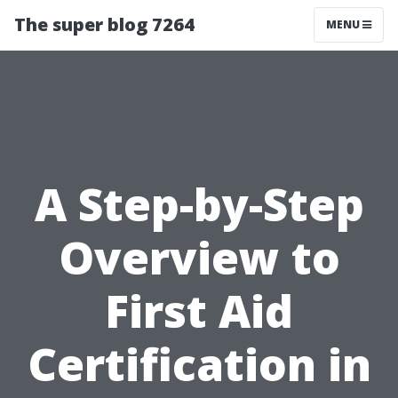
The super blog 7264
MENU
A Step-by-Step
Overview to
First Aid
Certification in