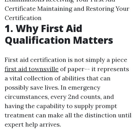
Certificate Maintaining and Restoring Your
Certification
1. Why First Aid
Qualification Matters
First aid certification is not simply a piece
first aid townsville
of paper-- it represents
a vital collection of abilities that can
possibly save lives. In emergency
circumstances, every 2nd counts, and
having the capability to supply prompt
treatment can make all the distinction until
expert help arrives.