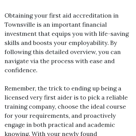
Obtaining your first aid accreditation in
Townsville is an important financial
investment that equips you with life-saving
skills and boosts your employability. By
following this detailed overview, you can
navigate via the process with ease and
confidence.
Remember, the trick to ending up being a
licensed very first aider is to pick a reliable
training company, choose the ideal course
for your requirements, and proactively
engage in both practical and academic
knowing. With your newly found