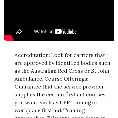
Accreditation: Look for carriers that
are approved by identified bodies such
as the Australian Red Cross or St John
Ambulance. Course Offerings:
Guarantee that the service provider
supplies the certain first aid courses
you want, such as CPR training or
workplace first aid. Training