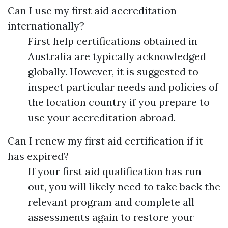
Can I use my first aid accreditation
internationally?
First help certifications obtained in
Australia are typically acknowledged
globally. However, it is suggested to
inspect particular needs and policies of
the location country if you prepare to
use your accreditation abroad.
Can I renew my first aid certification if it
has expired?
If your first aid qualification has run
out, you will likely need to take back the
relevant program and complete all
assessments again to restore your