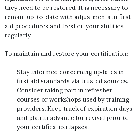
they need to be restored. It is necessary to
remain up-to-date with adjustments in first
aid procedures and freshen your abilities
regularly.
To maintain and restore your certification:
Stay informed concerning updates in
first aid standards via trusted sources.
Consider taking part in refresher
courses or workshops used by training
providers. Keep track of expiration days
and plan in advance for revival prior to
your certification lapses.