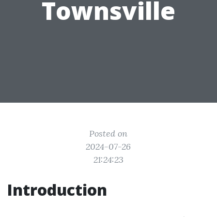
Townsville
Posted on
2024-07-26
21:24:23
Introduction