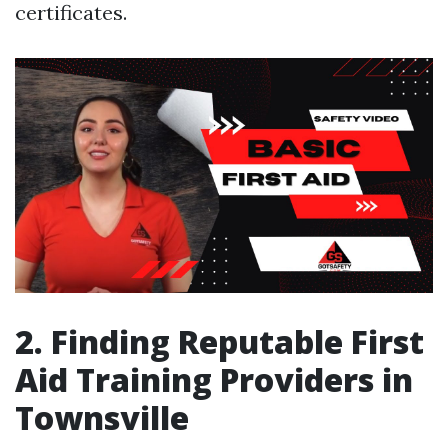
certificates.
2. Finding Reputable First
Aid Training Providers in
Townsville