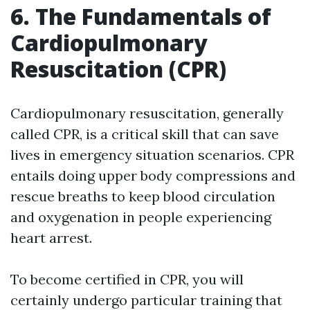
6. The Fundamentals of
Cardiopulmonary
Resuscitation (CPR)
Cardiopulmonary resuscitation, generally
called CPR, is a critical skill that can save
lives in emergency situation scenarios. CPR
entails doing upper body compressions and
rescue breaths to keep blood circulation
and oxygenation in people experiencing
heart arrest.
To become certified in CPR, you will
certainly undergo particular training that