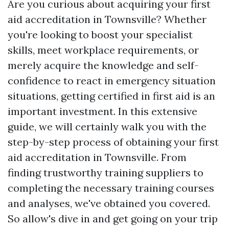
Are you curious about acquiring your first
aid accreditation in Townsville? Whether
you're looking to boost your specialist
skills, meet workplace requirements, or
merely acquire the knowledge and self-
confidence to react in emergency situation
situations, getting certified in first aid is an
important investment. In this extensive
guide, we will certainly walk you with the
step-by-step process of obtaining your first
aid accreditation in Townsville. From
finding trustworthy training suppliers to
completing the necessary training courses
and analyses, we've obtained you covered.
So allow's dive in and get going on your trip