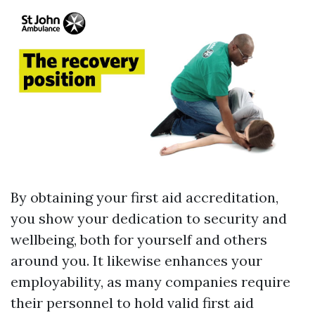
By obtaining your first aid accreditation,
you show your dedication to security and
wellbeing, both for yourself and others
around you. It likewise enhances your
employability, as many companies require
their personnel to hold valid first aid