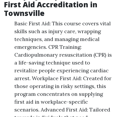
First Aid Accreditation in
Townsville
Basic First Aid: This course covers vital
skills such as injury care, wrapping
techniques, and managing medical
emergencies. CPR Training:
Cardiopulmonary resuscitation (CPR) is
a life-saving technique used to
revitalize people experiencing cardiac
arrest. Workplace First Aid: Created for
those operating in risky settings, this
program concentrates on supplying
first aid in workplace-specific
scenarios. Advanced First Aid: Tailored