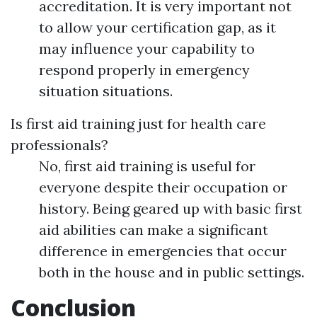
accreditation. It is very important not
to allow your certification gap, as it
may influence your capability to
respond properly in emergency
situation situations.
Is first aid training just for health care
professionals?
No, first aid training is useful for
everyone despite their occupation or
history. Being geared up with basic first
aid abilities can make a significant
difference in emergencies that occur
both in the house and in public settings.
Conclusion