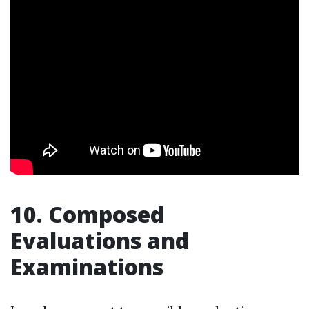
10. Composed
Evaluations and
Examinations