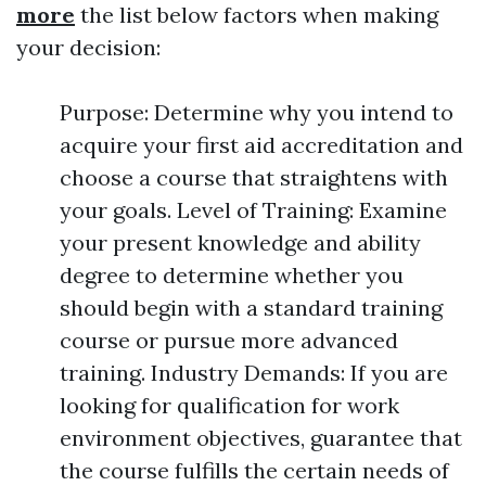
more
the list below factors when making
your decision:
Purpose: Determine why you intend to
acquire your first aid accreditation and
choose a course that straightens with
your goals. Level of Training: Examine
your present knowledge and ability
degree to determine whether you
should begin with a standard training
course or pursue more advanced
training. Industry Demands: If you are
looking for qualification for work
environment objectives, guarantee that
the course fulfills the certain needs of