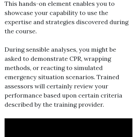
This hands-on element enables you to
showcase your capability to use the
expertise and strategies discovered during
the course.
During sensible analyses, you might be
asked to demonstrate CPR, wrapping
methods, or reacting to simulated
emergency situation scenarios. Trained
assessors will certainly review your
performance based upon certain criteria
described by the training provider.