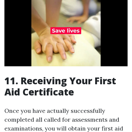
11. Receiving Your First
Aid Certificate
Once you have actually successfully
completed all called for assessments and
examinations, you will obtain your first aid