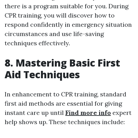
there is a program suitable for you. During
CPR training, you will discover how to
respond confidently in emergency situation
circumstances and use life-saving
techniques effectively.
8. Mastering Basic First
Aid Techniques
In enhancement to CPR training, standard
first aid methods are essential for giving
instant care up until
Find more info
expert
help shows up. These techniques include: