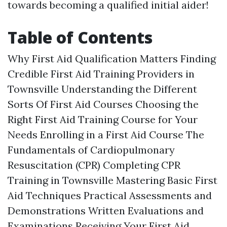
towards becoming a qualified initial aider!
Table of Contents
Why First Aid Qualification Matters Finding
Credible First Aid Training Providers in
Townsville Understanding the Different
Sorts Of First Aid Courses Choosing the
Right First Aid Training Course for Your
Needs Enrolling in a First Aid Course The
Fundamentals of Cardiopulmonary
Resuscitation (CPR) Completing CPR
Training in Townsville Mastering Basic First
Aid Techniques Practical Assessments and
Demonstrations Written Evaluations and
Examinations Receiving Your First Aid