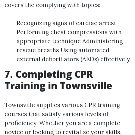
covers the complying with topics:
Recognizing signs of cardiac arrest
Performing chest compressions with
appropriate technique Administering
rescue breaths Using automated
external defibrillators (AEDs) effectively
7. Completing CPR
Training in Townsville
Townsville supplies various CPR training
courses that satisfy various levels of
proficiency. Whether you are a complete
novice or looking to revitalize your skills,