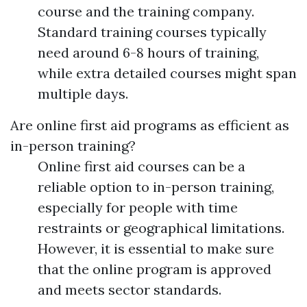
course and the training company.
Standard training courses typically
need around 6-8 hours of training,
while extra detailed courses might span
multiple days.
Are online first aid programs as efficient as
in-person training?
Online first aid courses can be a
reliable option to in-person training,
especially for people with time
restraints or geographical limitations.
However, it is essential to make sure
that the online program is approved
and meets sector standards.