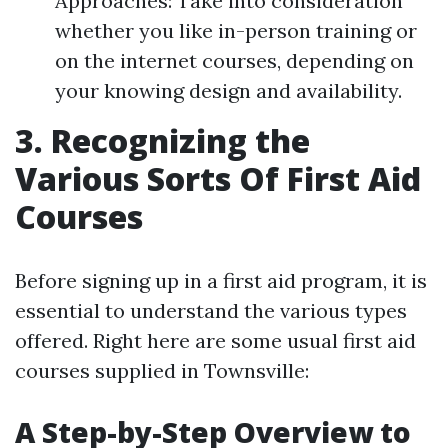
Approaches: Take into consideration
whether you like in-person training or
on the internet courses, depending on
your knowing design and availability.
3. Recognizing the
Various Sorts Of First Aid
Courses
Before signing up in a first aid program, it is
essential to understand the various types
offered. Right here are some usual first aid
courses supplied in Townsville:
A Step-by-Step Overview to