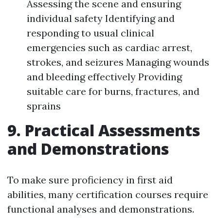
Assessing the scene and ensuring
individual safety Identifying and
responding to usual clinical
emergencies such as cardiac arrest,
strokes, and seizures Managing wounds
and bleeding effectively Providing
suitable care for burns, fractures, and
sprains
9. Practical Assessments
and Demonstrations
To make sure proficiency in first aid
abilities, many certification courses require
functional analyses and demonstrations.