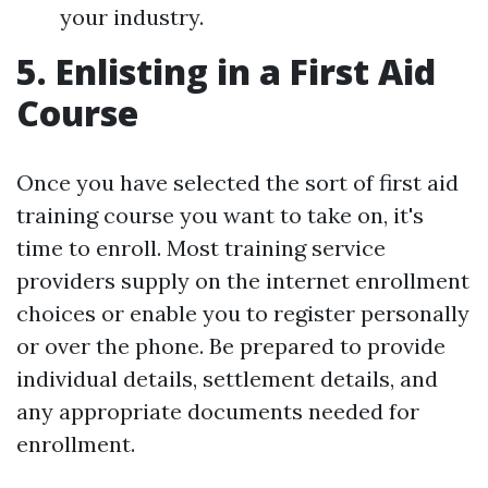
your industry.
5. Enlisting in a First Aid
Course
Once you have selected the sort of first aid
training course you want to take on, it's
time to enroll. Most training service
providers supply on the internet enrollment
choices or enable you to register personally
or over the phone. Be prepared to provide
individual details, settlement details, and
any appropriate documents needed for
enrollment.