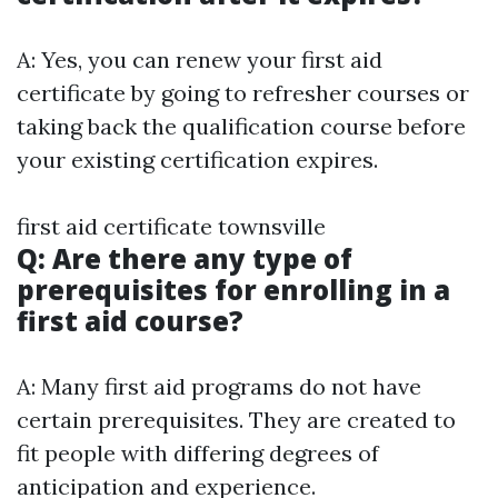
A: Yes, you can renew your first aid
certificate by going to refresher courses or
taking back the qualification course before
your existing certification expires.
first aid certificate townsville
Q: Are there any type of
prerequisites for enrolling in a
first aid course?
A: Many first aid programs do not have
certain prerequisites. They are created to
fit people with differing degrees of
anticipation and experience.