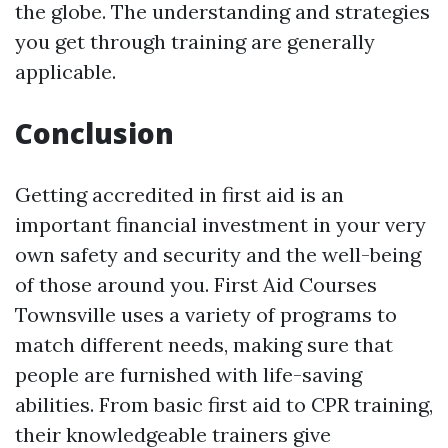
the globe. The understanding and strategies
you get through training are generally
applicable.
Conclusion
Getting accredited in first aid is an
important financial investment in your very
own safety and security and the well-being
of those around you. First Aid Courses
Townsville uses a variety of programs to
match different needs, making sure that
people are furnished with life-saving
abilities. From basic first aid to CPR training,
their knowledgeable trainers give