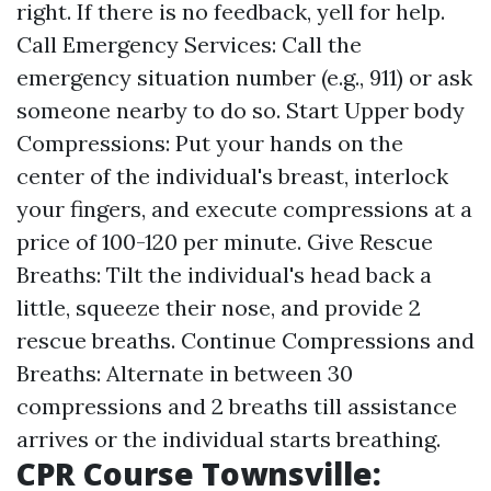
right. If there is no feedback, yell for help.
Call Emergency Services: Call the
emergency situation number (e.g., 911) or ask
someone nearby to do so. Start Upper body
Compressions: Put your hands on the
center of the individual's breast, interlock
your fingers, and execute compressions at a
price of 100-120 per minute. Give Rescue
Breaths: Tilt the individual's head back a
little, squeeze their nose, and provide 2
rescue breaths. Continue Compressions and
Breaths: Alternate in between 30
compressions and 2 breaths till assistance
arrives or the individual starts breathing.
CPR Course Townsville: