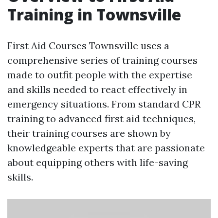
Training in Townsville
First Aid Courses Townsville uses a
comprehensive series of training courses
made to outfit people with the expertise
and skills needed to react effectively in
emergency situations. From standard CPR
training to advanced first aid techniques,
their training courses are shown by
knowledgeable experts that are passionate
about equipping others with life-saving
skills.