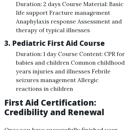
Duration: 2 days Course Material: Basic
life support Fracture management
Anaphylaxis response Assessment and
therapy of typical illnesses
3. Pediatric First Aid Course
Duration: 1 day Course Content: CPR for
babies and children Common childhood
years injuries and illnesses Febrile
seizures management Allergic
reactions in children
First Aid Certification:
Credibility and Renewal
Once you have successfully finished your