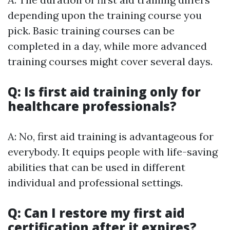
depending upon the training course you
pick. Basic training courses can be
completed in a day, while more advanced
training courses might cover several days.
Q: Is first aid training only for
healthcare professionals?
A: No, first aid training is advantageous for
everybody. It equips people with life-saving
abilities that can be used in different
individual and professional settings.
Q: Can I restore my first aid
certification after it expires?