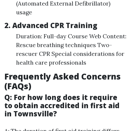
(Automated External Defibrillator)
usage
2. Advanced CPR Training
Duration: Full-day Course Web Content:
Rescue breathing techniques Two-
rescuer CPR Special considerations for
health care professionals
Frequently Asked Concerns
(FAQs)
Q: For how long does it require
to obtain accredited in first aid
in Townsville?
A: The duration of first aid training differs