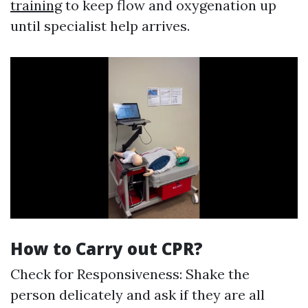
training
to keep flow and oxygenation up
until specialist help arrives.
How to Carry out CPR?
Check for Responsiveness: Shake the
person delicately and ask if they are all