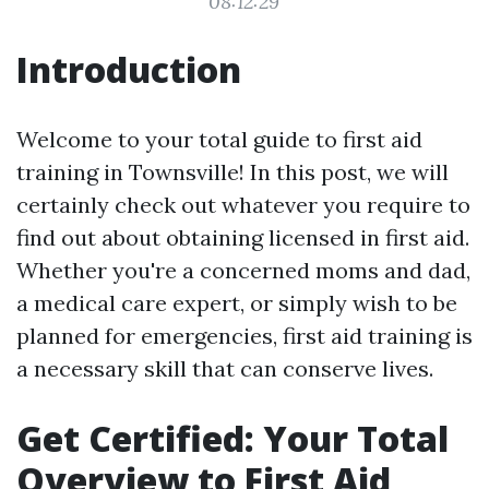
08:12:29
Introduction
Welcome to your total guide to first aid
training in Townsville! In this post, we will
certainly check out whatever you require to
find out about obtaining licensed in first aid.
Whether you're a concerned moms and dad,
a medical care expert, or simply wish to be
planned for emergencies, first aid training is
a necessary skill that can conserve lives.
Get Certified: Your Total
Overview to First Aid