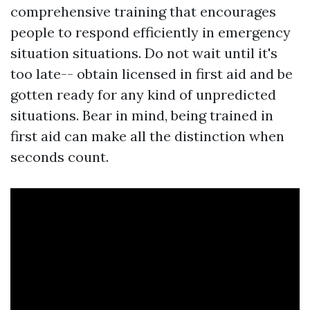
comprehensive training that encourages
people to respond efficiently in emergency
situation situations. Do not wait until it's
too late-- obtain licensed in first aid and be
gotten ready for any kind of unpredicted
situations. Bear in mind, being trained in
first aid can make all the distinction when
seconds count.