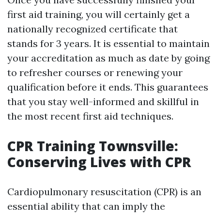
first aid training, you will certainly get a
nationally recognized certificate that
stands for 3 years. It is essential to maintain
your accreditation as much as date by going
to refresher courses or renewing your
qualification before it ends. This guarantees
that you stay well-informed and skillful in
the most recent first aid techniques.
CPR Training Townsville:
Conserving Lives with CPR
Cardiopulmonary resuscitation (CPR) is an
essential ability that can imply the