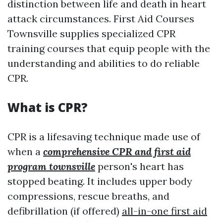
distinction between life and death in heart
attack circumstances. First Aid Courses
Townsville supplies specialized CPR
training courses that equip people with the
understanding and abilities to do reliable
CPR.
What is CPR?
CPR is a lifesaving technique made use of
when a
comprehensive CPR and first aid
program townsville
person's heart has
stopped beating. It includes upper body
compressions, rescue breaths, and
defibrillation (if offered)
all-in-one first aid