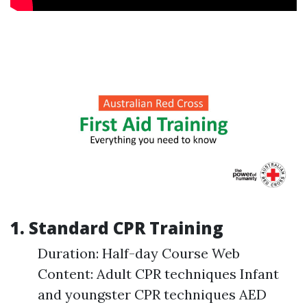
1. Standard CPR Training
Duration: Half-day Course Web
Content: Adult CPR techniques Infant
and youngster CPR techniques AED