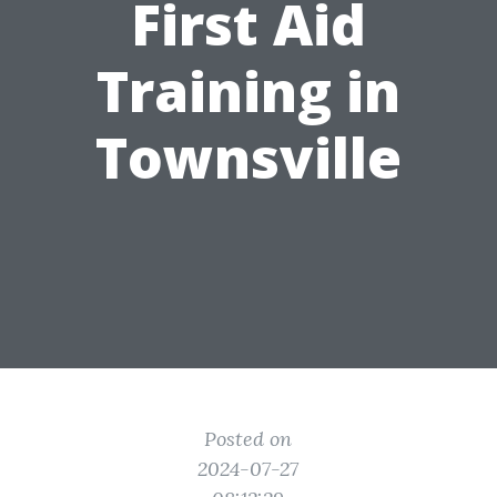
First Aid
Training in
Townsville
Posted on
2024-07-27