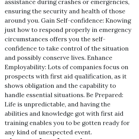
assistance during crashes or emergencies,
ensuring the security and health of those
around you. Gain Self-confidence: Knowing
just how to respond properly in emergency
circumstances offers you the self-
confidence to take control of the situation
and possibly conserve lives. Enhance
Employability: Lots of companies focus on
prospects with first aid qualification, as it
shows obligation and the capability to
handle essential situations. Be Prepared:
Life is unpredictable, and having the
abilities and knowledge got with first aid
training enables you to be gotten ready for
any kind of unexpected event.