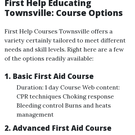
First Help Educating
Townsville: Course Options
First Help Courses Townsville offers a
variety certainly tailored to meet different
needs and skill levels. Right here are a few
of the options readily available:
1. Basic First Aid Course
Duration: 1 day Course Web content:
CPR techniques Choking response
Bleeding control Burns and heats
management
2. Advanced First Aid Course