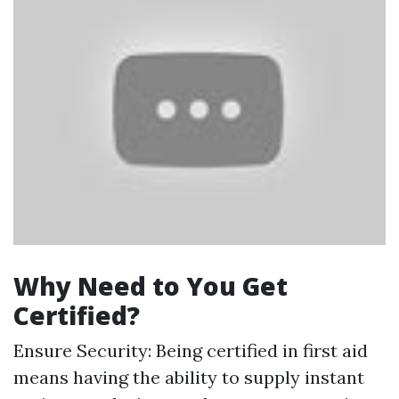
Why Need to You Get
Certified?
Ensure Security: Being certified in first aid
means having the ability to supply instant