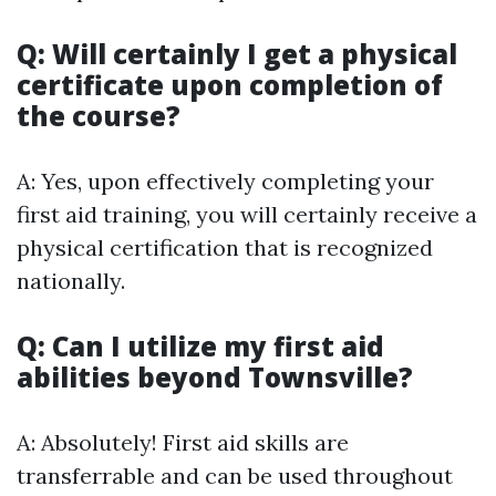
Q: Will certainly I get a physical
certificate upon completion of
the course?
A: Yes, upon effectively completing your
first aid training, you will certainly receive a
physical certification that is recognized
nationally.
Q: Can I utilize my first aid
abilities beyond Townsville?
A: Absolutely! First aid skills are
transferrable and can be used throughout