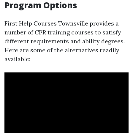
Program Options
First Help Courses Townsville provides a
number of CPR training courses to satisfy
different requirements and ability degrees.
Here are some of the alternatives readily
available: