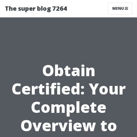
The super blog 7264
MENU
Obtain
Certified: Your
Complete
Overview to