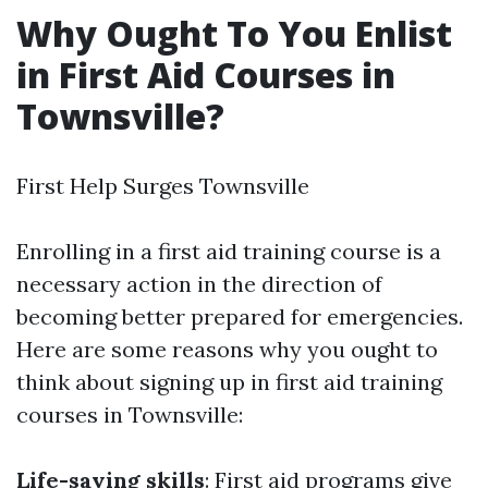
Why Ought To You Enlist
in First Aid Courses in
Townsville?
First Help Surges Townsville
Enrolling in a first aid training course is a
necessary action in the direction of
becoming better prepared for emergencies.
Here are some reasons why you ought to
think about signing up in first aid training
courses in Townsville:
Life-saving skills
: First aid programs give