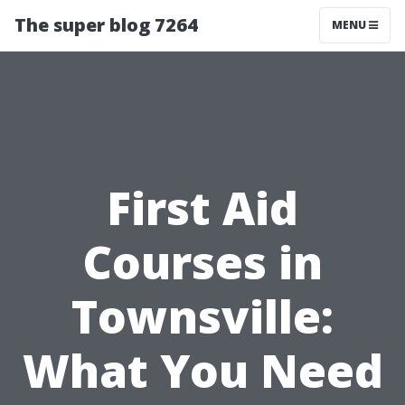
The super blog 7264
MENU
First Aid
Courses in
Townsville:
What You Need