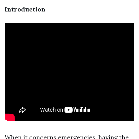
Introduction
When it concerns emergencies, having the