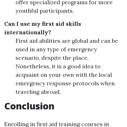
offer specialized programs for more
youthful participants.
Can I use my first aid skills
internationally?
First aid abilities are global and can be
used in any type of emergency
scenario, despite the place.
Nonetheless, it is a good idea to
acquaint on your own with the local
emergency response protocols when
traveling abroad.
Conclusion
Enrolling in first aid training courses in