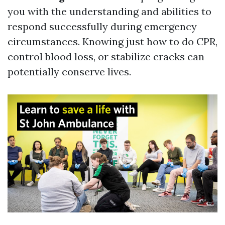
you with the understanding and abilities to
respond successfully during emergency
circumstances. Knowing just how to do CPR,
control blood loss, or stabilize cracks can
potentially conserve lives.