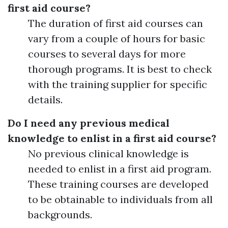
first aid course?
The duration of first aid courses can
vary from a couple of hours for basic
courses to several days for more
thorough programs. It is best to check
with the training supplier for specific
details.
Do I need any previous medical
knowledge to enlist in a first aid course?
No previous clinical knowledge is
needed to enlist in a first aid program.
These training courses are developed
to be obtainable to individuals from all
backgrounds.