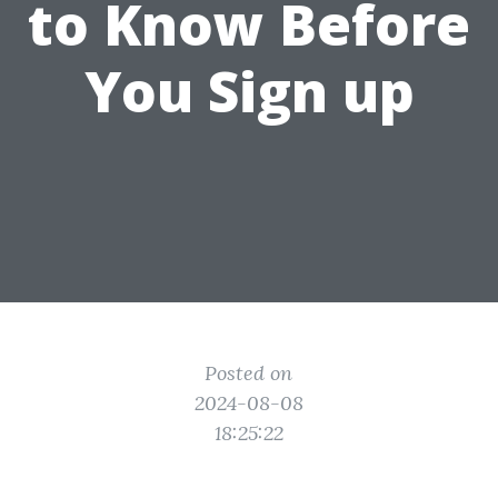
to Know Before
You Sign up
Posted on
2024-08-08
18:25:22