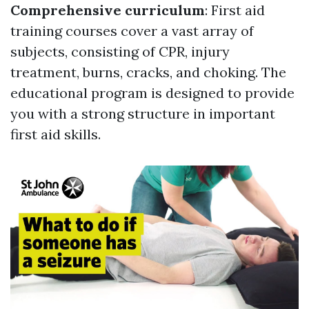
Comprehensive curriculum
: First aid
training courses cover a vast array of
subjects, consisting of CPR, injury
treatment, burns, cracks, and choking. The
educational program is designed to provide
you with a strong structure in important
first aid skills.