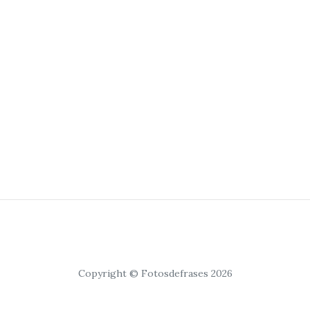
Copyright © Fotosdefrases 2026