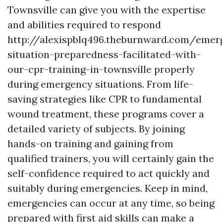
Townsville can give you with the expertise
and abilities required to respond
http://alexispblq496.theburnward.com/emer
situation-preparedness-facilitated-with-
our-cpr-training-in-townsville properly
during emergency situations. From life-
saving strategies like CPR to fundamental
wound treatment, these programs cover a
detailed variety of subjects. By joining
hands-on training and gaining from
qualified trainers, you will certainly gain the
self-confidence required to act quickly and
suitably during emergencies. Keep in mind,
emergencies can occur at any time, so being
prepared with first aid skills can make a