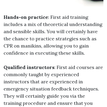
Hands-on practice
: First aid training
includes a mix of theoretical understanding
and sensible skills. You will certainly have
the chance to practice strategies such as
CPR on manikins, allowing you to gain
confidence in executing these skills.
Qualified instructors
: First aid courses are
commonly taught by experienced
instructors that are experienced in
emergency situation feedback techniques.
They will certainly guide you via the
training procedure and ensure that you