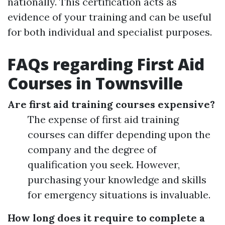
nationally. This certification acts as
evidence of your training and can be useful
for both individual and specialist purposes.
FAQs regarding First Aid
Courses in Townsville
Are first aid training courses expensive?
The expense of first aid training
courses can differ depending upon the
company and the degree of
qualification you seek. However,
purchasing your knowledge and skills
for emergency situations is invaluable.
How long does it require to complete a