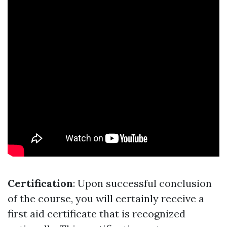
Certification
: Upon successful conclusion
of the course, you will certainly receive a
first aid certificate that is recognized