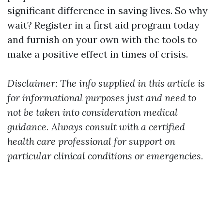
significant difference in saving lives. So why
wait? Register in a first aid program today
and furnish on your own with the tools to
make a positive effect in times of crisis.
Disclaimer: The info supplied in this article is
for informational purposes just and need to
not be taken into consideration medical
guidance. Always consult with a certified
health care professional for support on
particular clinical conditions or emergencies.