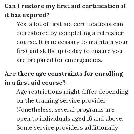
Can I restore my first aid certification if
it has expired?
Yes, a lot of first aid certifications can
be restored by completing a refresher
course. It is necessary to maintain your
first aid skills up to day to ensure you
are prepared for emergencies.
Are there age constraints for enrolling
in a first aid course?
Age restrictions might differ depending
on the training service provider.
Nonetheless, several programs are
open to individuals aged 16 and above.
Some service providers additionally