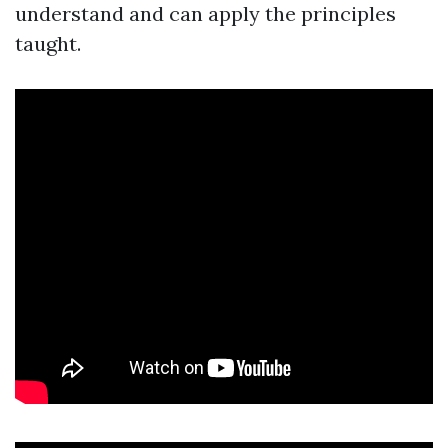
understand and can apply the principles
taught.