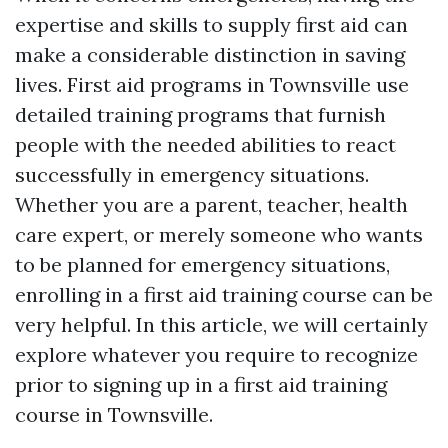
expertise and skills to supply first aid can
make a considerable distinction in saving
lives. First aid programs in Townsville use
detailed training programs that furnish
people with the needed abilities to react
successfully in emergency situations.
Whether you are a parent, teacher, health
care expert, or merely someone who wants
to be planned for emergency situations,
enrolling in a first aid training course can be
very helpful. In this article, we will certainly
explore whatever you require to recognize
prior to signing up in a first aid training
course in Townsville.