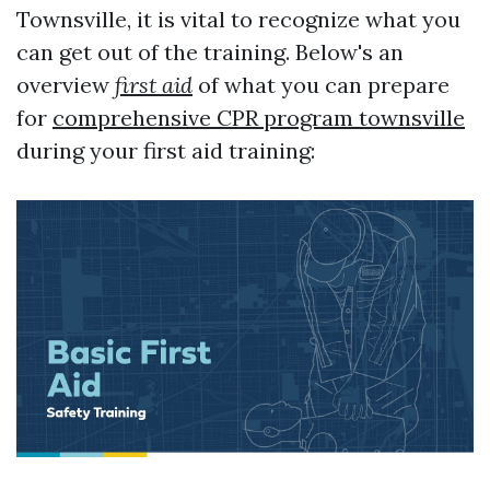
Townsville, it is vital to recognize what you
can get out of the training. Below's an
overview
first aid
of what you can prepare
for
comprehensive CPR program townsville
during your first aid training: