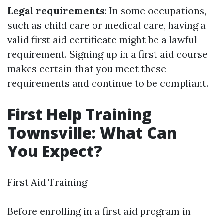
Legal requirements
: In some occupations,
such as child care or medical care, having a
valid first aid certificate might be a lawful
requirement. Signing up in a first aid course
makes certain that you meet these
requirements and continue to be compliant.
First Help Training
Townsville: What Can
You Expect?
First Aid Training
Before enrolling in a first aid program in