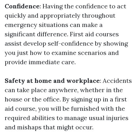
Confidence
: Having the confidence to act
quickly and appropriately throughout
emergency situations can make a
significant difference. First aid courses
assist develop self-confidence by showing
you just how to examine scenarios and
provide immediate care.
Safety at home and workplace
: Accidents
can take place anywhere, whether in the
house or the office. By signing up in a first
aid course, you will be furnished with the
required abilities to manage usual injuries
and mishaps that might occur.