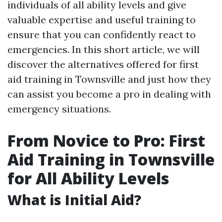
individuals of all ability levels and give
valuable expertise and useful training to
ensure that you can confidently react to
emergencies. In this short article, we will
discover the alternatives offered for first
aid training in Townsville and just how they
can assist you become a pro in dealing with
emergency situations.
From Novice to Pro: First
Aid Training in Townsville
for All Ability Levels
What is Initial Aid?