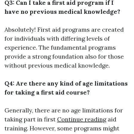
Q3: Can I take a first aid program if I
have no previous medical knowledge?
Absolutely! First aid programs are created
for individuals with differing levels of
experience. The fundamental programs
provide a strong foundation also for those
without previous medical knowledge.
Q4: Are there any kind of age limitations
for taking a first aid course?
Generally, there are no age limitations for
taking part in first
Continue reading
aid
training. However, some programs might