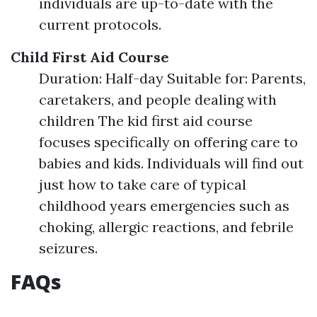
individuals are up-to-date with the
current protocols.
Child First Aid Course
Duration: Half-day Suitable for: Parents,
caretakers, and people dealing with
children The kid first aid course
focuses specifically on offering care to
babies and kids. Individuals will find out
just how to take care of typical
childhood years emergencies such as
choking, allergic reactions, and febrile
seizures.
FAQs