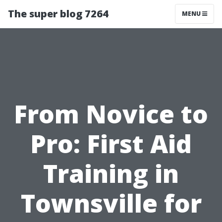
The super blog 7264
MENU
From Novice to
Pro: First Aid
Training in
Townsville for