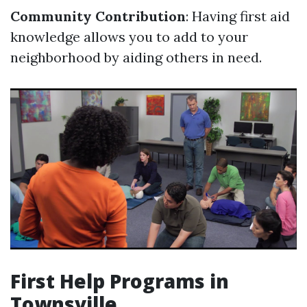
Community Contribution
: Having first aid
knowledge allows you to add to your
neighborhood by aiding others in need.
First Help Programs in
Townsville