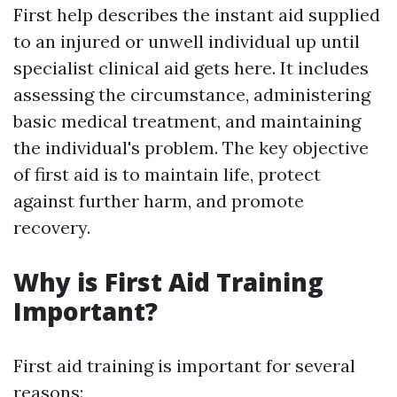
First help describes the instant aid supplied
to an injured or unwell individual up until
specialist clinical aid gets here. It includes
assessing the circumstance, administering
basic medical treatment, and maintaining
the individual's problem. The key objective
of first aid is to maintain life, protect
against further harm, and promote
recovery.
Why is First Aid Training
Important?
First aid training is important for several
reasons: