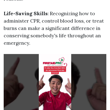
Life-Saving Skills
: Recognizing how to
administer CPR, control blood loss, or treat
burns can make a significant difference in
conserving somebody's life throughout an
emergency.