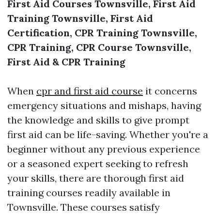
First Aid Courses Townsville, First Aid
Training Townsville, First Aid
Certification, CPR Training Townsville,
CPR Training, CPR Course Townsville,
First Aid & CPR Training
When
cpr and first aid course
it concerns
emergency situations and mishaps, having
the knowledge and skills to give prompt
first aid can be life-saving. Whether you're a
beginner without any previous experience
or a seasoned expert seeking to refresh
your skills, there are thorough first aid
training courses readily available in
Townsville. These courses satisfy