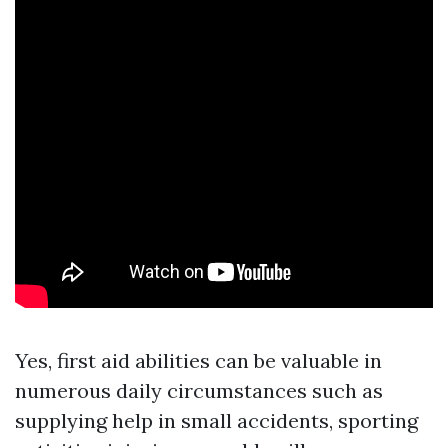
Yes, first aid abilities can be valuable in
numerous daily circumstances such as
supplying help in small accidents, sporting