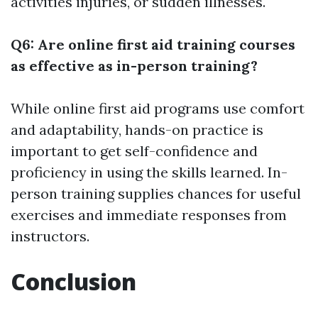
activities injuries, or sudden illnesses.
Q6: Are online first aid training courses
as effective as in-person training?
While online first aid programs use comfort
and adaptability, hands-on practice is
important to get self-confidence and
proficiency in using the skills learned. In-
person training supplies chances for useful
exercises and immediate responses from
instructors.
Conclusion