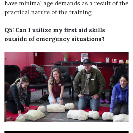
have minimal age demands as a result of the
practical nature of the training.
Q5: Can I utilize my first aid skills
outside of emergency situations?