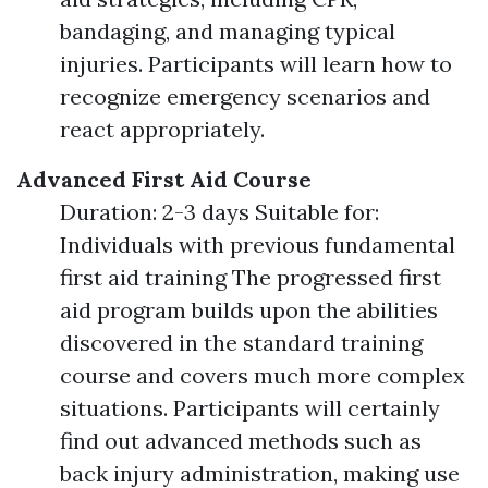
bandaging, and managing typical
injuries. Participants will learn how to
recognize emergency scenarios and
react appropriately.
Advanced First Aid Course
Duration: 2-3 days Suitable for:
Individuals with previous fundamental
first aid training The progressed first
aid program builds upon the abilities
discovered in the standard training
course and covers much more complex
situations. Participants will certainly
find out advanced methods such as
back injury administration, making use