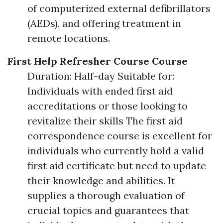
of computerized external defibrillators
(AEDs), and offering treatment in
remote locations.
First Help Refresher Course Course
Duration: Half-day Suitable for:
Individuals with ended first aid
accreditations or those looking to
revitalize their skills The first aid
correspondence course is excellent for
individuals who currently hold a valid
first aid certificate but need to update
their knowledge and abilities. It
supplies a thorough evaluation of
crucial topics and guarantees that