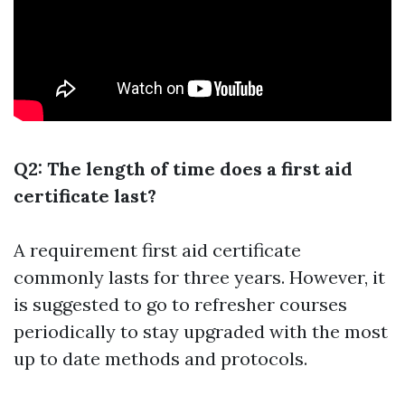
Q2: The length of time does a first aid
certificate last?
A requirement first aid certificate
commonly lasts for three years. However, it
is suggested to go to refresher courses
periodically to stay upgraded with the most
up to date methods and protocols.