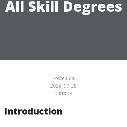
All Skill Degrees
Posted on
2024-07-28
04:11:08
Introduction