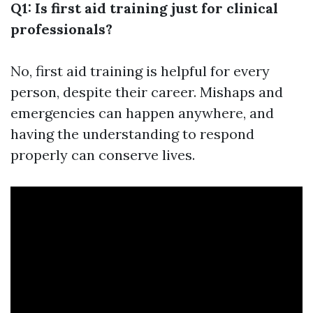
Q1: Is first aid training just for clinical
professionals?
No, first aid training is helpful for every
person, despite their career. Mishaps and
emergencies can happen anywhere, and
having the understanding to respond
properly can conserve lives.