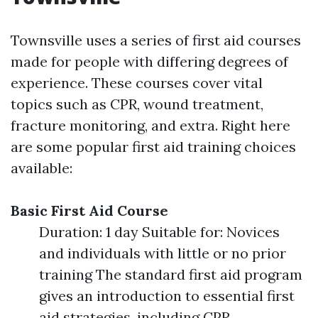
Townsville uses a series of first aid courses
made for people with differing degrees of
experience. These courses cover vital
topics such as CPR, wound treatment,
fracture monitoring, and extra. Right here
are some popular first aid training choices
available:
Basic First Aid Course
Duration: 1 day Suitable for: Novices
and individuals with little or no prior
training The standard first aid program
gives an introduction to essential first
aid strategies, including CPR,