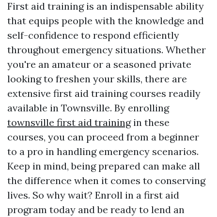
First aid training is an indispensable ability
that equips people with the knowledge and
self-confidence to respond efficiently
throughout emergency situations. Whether
you're an amateur or a seasoned private
looking to freshen your skills, there are
extensive first aid training courses readily
available in Townsville. By enrolling
townsville first aid training
in these
courses, you can proceed from a beginner
to a pro in handling emergency scenarios.
Keep in mind, being prepared can make all
the difference when it comes to conserving
lives. So why wait? Enroll in a first aid
program today and be ready to lend an