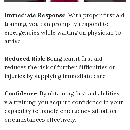
Immediate Response
: With proper first aid
training, you can promptly respond to
emergencies while waiting on physician to
arrive.
Reduced Risk
: Being learnt first aid
reduces the risk of further difficulties or
injuries by supplying immediate care.
Confidence
: By obtaining first aid abilities
via training, you acquire confidence in your
capability to handle emergency situation
circumstances effectively.