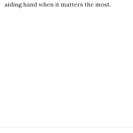
aiding hand when it matters the most.