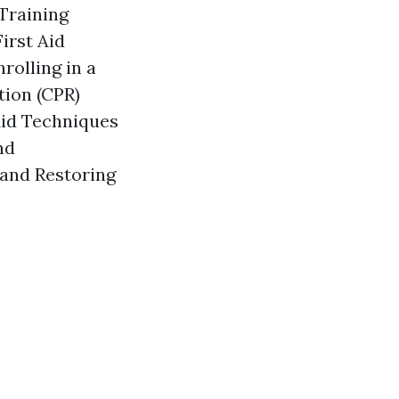
 Training
irst Aid
rolling in a
tion (CPR)
Aid Techniques
nd
 and Restoring