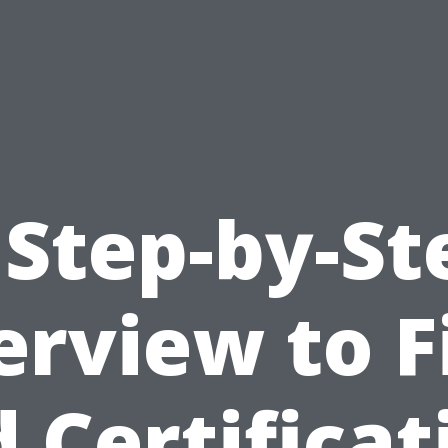
 Step-by-St
rview to F
d Certificat