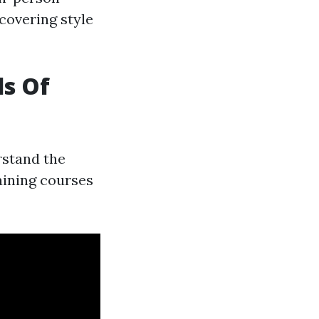
covering style
ds Of
rstand the
raining courses