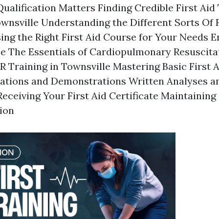
ualification Matters Finding Credible First Aid
ownsville Understanding the Different Sorts Of F
ng the Right First Aid Course for Your Needs En
se The Essentials of Cardiopulmonary Resuscita
 Training in Townsville Mastering Basic First 
uations and Demonstrations Written Analyses a
eceiving Your First Aid Certificate Maintaining
tion