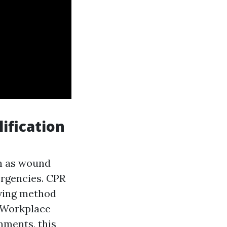
ification
ch as wound
ergencies. CPR
aving method
. Workplace
nments, this