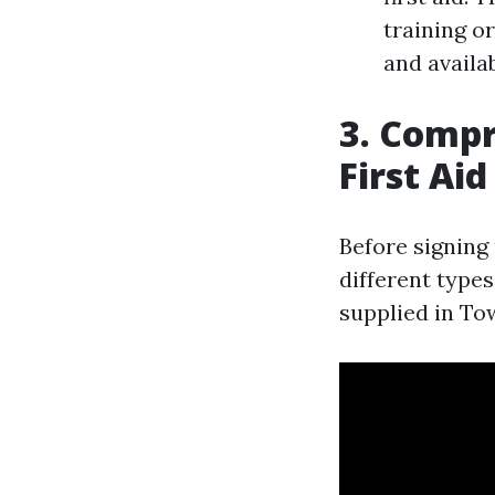
training o
and availab
3. Compr
First Ai
Before signing 
different types
supplied in Tow