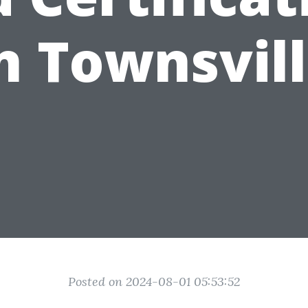
n Townsvil
Posted on 2024-08-01 05:53:52