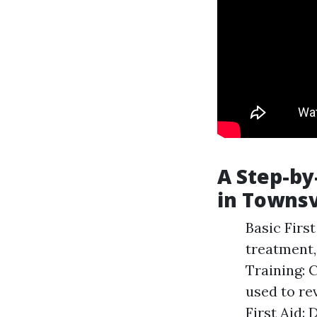
A Step-by
in Townsv
Basic Firs
treatment,
Training: 
used to re
First Aid: