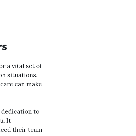
rs
r a vital set of
on situations,
t care can make
 dedication to
. It
need their team