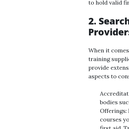
to hold valid fi
2. Searc
Provider
When it comes to
training suppli
provide extensi
aspects to cons
Accreditat
bodies suc
Offerings: 
courses yo
first aid.