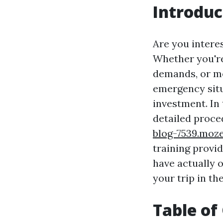
Introduc
Are you interes
Whether you're
demands, or me
emergency situa
investment. In
detailed proced
blog-7539.moze
training provi
have actually o
your trip in th
Table of