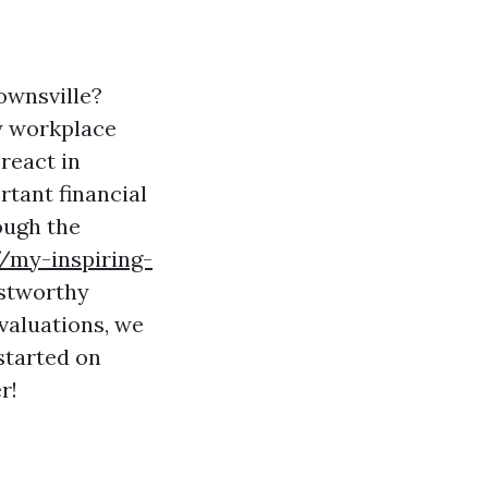
Townsville?
fy workplace
react in
rtant financial
ough the
//my-inspiring-
ustworthy
valuations, we
started on
r!