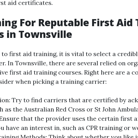
rst aid certificates.
hing For Reputable First Aid 
s in Townsville
 first aid training, it is vital to select a credib
er. In Townsville, there are several relied on or
ve first aid training courses. Right here are a c
ider when picking a training carrier:
ion: Try to find carriers that are certified by 
h as the Australian Red Cross or St John Ambul
Ensure that the provider uses the certain first a
u have an interest in, such as CPR training or 
 Training Methods: Think about whether you like 