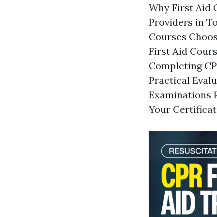
Why First Aid Q
Providers in T
Courses Choosi
First Aid Cour
Completing CPR
Practical Eval
Examinations R
Your Certifica