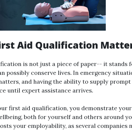
irst Aid Qualification Matte
fication is not just a piece of paper-- it stands fo
can possibly conserve lives. In emergency situati
atters, and having the ability to supply promp
nce until expert assistance arrives.
ur first aid qualification, you demonstrate your
llbeing, both for yourself and others around you
oosts your employability, as several companies 