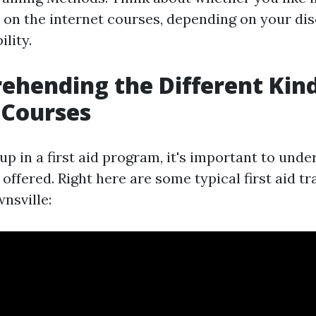
r on the internet courses, depending on your dis
ility.
ehending the Different Kin
d Courses
up in a first aid program, it's important to unde
 offered. Right here are some typical first aid t
nsville: