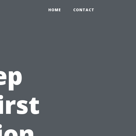
HOME
CONTACT
ep
irst
ion