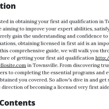
tion
ted in obtaining your first aid qualification in 
 aiming to improve your expert abilities, satis
rely gain the understanding and confidence to 
tions, obtaining licensed in first aid is an impo
 this comprehensive guide, we will walk you thr
ure of getting your first aid qualification
http:
llosite.com
in Townsville. From discovering tr
ders to completing the essential programs and e
btained you covered. So allow's dive in and get 
e direction of becoming a licensed very first aide
 Contents