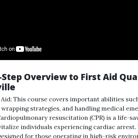
-Step Overview to First Aid Qual
ille
t Aid: This course covers important abilities su
 wrapping strategies, and handling medical em
Cardiopulmonary resuscitation (CPR) is a life-s
vitalize individuals experiencing cardiac arrest
 Designed for those operating in high-risk enviro