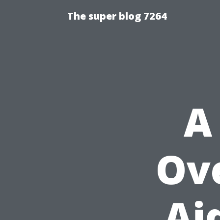
The super blog 7264
A
Ove
Ai