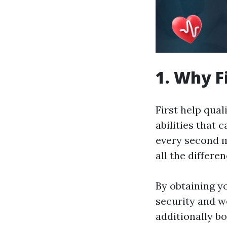
1. Why F
First help quali
abilities that 
every second m
all the differe
By obtaining yo
security and we
additionally b