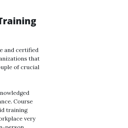
Training
le and certified
ganizations that
ouple of crucial
acknowledged
ance. Course
id training
workplace very
in-person