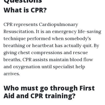
What is CPR?
CPR represents Cardiopulmonary
Resuscitation. It is an emergency life-saving
technique performed when somebody's
breathing or heartbeat has actually quit. By
giving chest compressions and rescue
breaths, CPR assists maintain blood flow
and oxygenation until specialist help
arrives.
Who must go through First
Aid and CPR training?