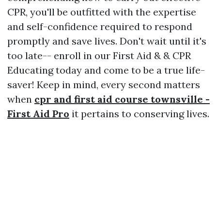
CPR, you'll be outfitted with the expertise
and self-confidence required to respond
promptly and save lives. Don't wait until it's
too late-- enroll in our First Aid & & CPR
Educating today and come to be a true life-
saver! Keep in mind, every second matters
when
cpr and first aid course townsville -
First Aid Pro
it pertains to conserving lives.