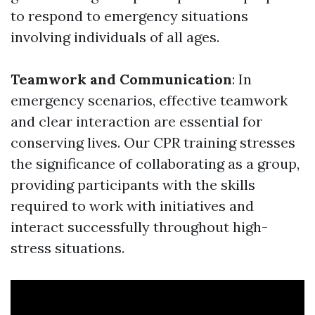
to respond to emergency situations
involving individuals of all ages.
Teamwork and Communication
: In
emergency scenarios, effective teamwork
and clear interaction are essential for
conserving lives. Our CPR training stresses
the significance of collaborating as a group,
providing participants with the skills
required to work with initiatives and
interact successfully throughout high-
stress situations.