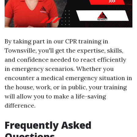
By taking part in our CPR training in
Townsville, you'll get the expertise, skills,
and confidence needed to react efficiently
in emergency scenarios. Whether you
encounter a medical emergency situation in
the house, work, or in public, your training
will allow you to make a life-saving
difference.
Frequently Asked
Questions