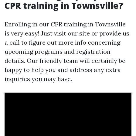
CPR training in Townsville?
Enrolling in our CPR training in Townsville
is very easy! Just visit our site or provide us
a call to figure out more info concerning
upcoming programs and registration
details. Our friendly team will certainly be
happy to help you and address any extra
inquiries you may have.