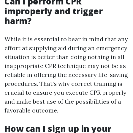
Can I perform CPR
improperly and trigger
harm?
While it is essential to bear in mind that any
effort at supplying aid during an emergency
situation is better than doing nothing in all,
inappropriate CPR technique may not be as
reliable in offering the necessary life-saving
procedures. That's why correct training is
crucial to ensure you execute CPR properly
and make best use of the possibilities of a
favorable outcome.
How can I sign up in your