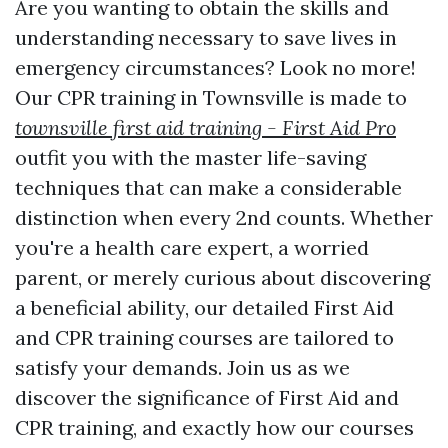
Are you wanting to obtain the skills and
understanding necessary to save lives in
emergency circumstances? Look no more!
Our CPR training in Townsville is made to
townsville first aid training - First Aid Pro
outfit you with the master life-saving
techniques that can make a considerable
distinction when every 2nd counts. Whether
you're a health care expert, a worried
parent, or merely curious about discovering
a beneficial ability, our detailed First Aid
and CPR training courses are tailored to
satisfy your demands. Join us as we
discover the significance of First Aid and
CPR training, and exactly how our courses