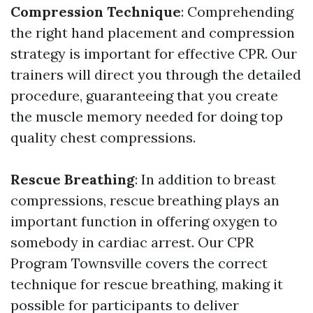
Compression Technique
: Comprehending
the right hand placement and compression
strategy is important for effective CPR. Our
trainers will direct you through the detailed
procedure, guaranteeing that you create
the muscle memory needed for doing top
quality chest compressions.
Rescue Breathing
: In addition to breast
compressions, rescue breathing plays an
important function in offering oxygen to
somebody in cardiac arrest. Our CPR
Program Townsville covers the correct
technique for rescue breathing, making it
possible for participants to deliver