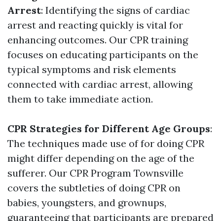
Arrest
: Identifying the signs of cardiac
arrest and reacting quickly is vital for
enhancing outcomes. Our CPR training
focuses on educating participants on the
typical symptoms and risk elements
connected with cardiac arrest, allowing
them to take immediate action.
CPR Strategies for Different Age Groups
:
The techniques made use of for doing CPR
might differ depending on the age of the
sufferer. Our CPR Program Townsville
covers the subtleties of doing CPR on
babies, youngsters, and grownups,
guaranteeing that participants are prepared