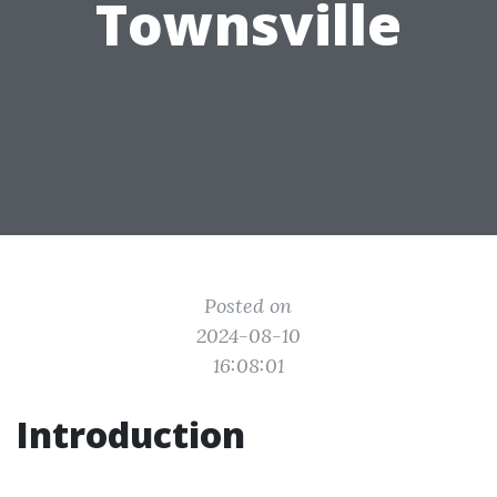
Townsville
Posted on
2024-08-10
16:08:01
Introduction