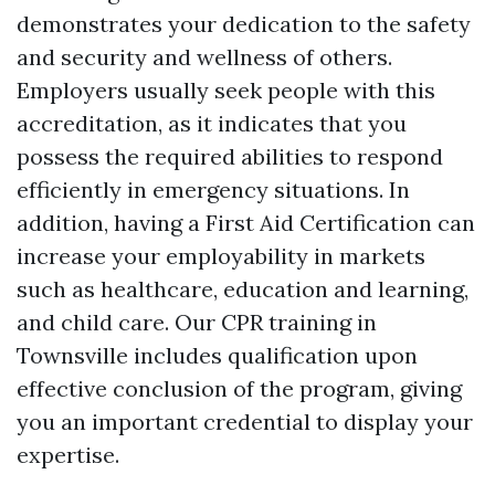
demonstrates your dedication to the safety
and security and wellness of others.
Employers usually seek people with this
accreditation, as it indicates that you
possess the required abilities to respond
efficiently in emergency situations. In
addition, having a First Aid Certification can
increase your employability in markets
such as healthcare, education and learning,
and child care. Our CPR training in
Townsville includes qualification upon
effective conclusion of the program, giving
you an important credential to display your
expertise.