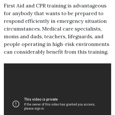
First Aid and CPR training is advantageous
for anybody that wants to be prepared to
respond efficiently in emergency situation
circumstances. Medical care specialists,
moms and dads, teachers, lifeguards, and
people operating in high-risk environments
can considerably benefit from this training.