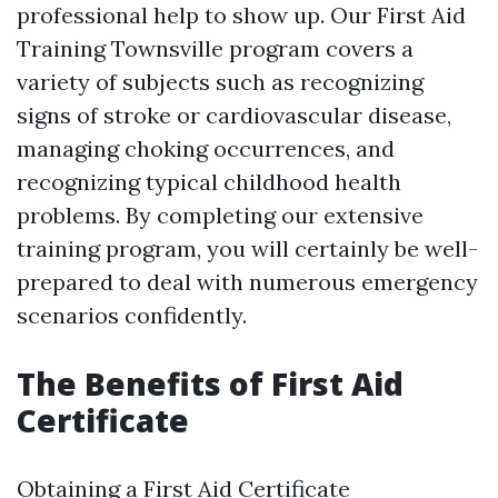
professional help to show up. Our First Aid
Training Townsville program covers a
variety of subjects such as recognizing
signs of stroke or cardiovascular disease,
managing choking occurrences, and
recognizing typical childhood health
problems. By completing our extensive
training program, you will certainly be well-
prepared to deal with numerous emergency
scenarios confidently.
The Benefits of First Aid
Certificate
Obtaining a First Aid Certificate