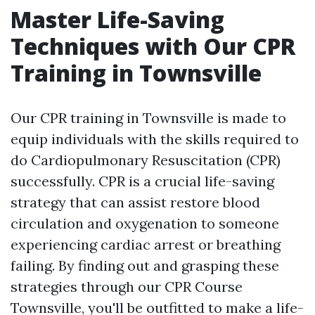
Master Life-Saving
Techniques with Our CPR
Training in Townsville
Our CPR training in Townsville is made to
equip individuals with the skills required to
do Cardiopulmonary Resuscitation (CPR)
successfully. CPR is a crucial life-saving
strategy that can assist restore blood
circulation and oxygenation to someone
experiencing cardiac arrest or breathing
failing. By finding out and grasping these
strategies through our CPR Course
Townsville, you'll be outfitted to make a life-