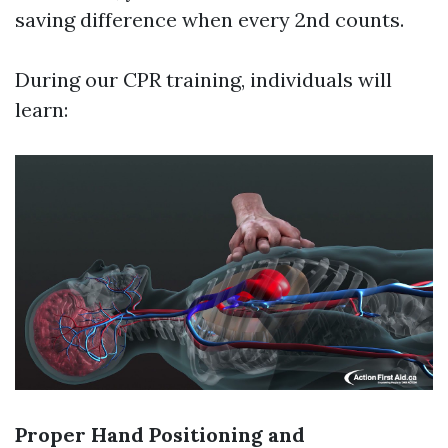
saving difference when every 2nd counts.
During our CPR training, individuals will
learn:
Proper Hand Positioning and