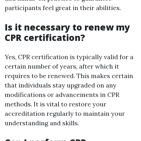
participants feel great in their abilities.
Is it necessary to renew my
CPR certification?
Yes, CPR certification is typically valid for a
certain number of years, after which it
requires to be renewed. This makes certain
that individuals stay upgraded on any
modifications or advancements in CPR
methods. It is vital to restore your
accreditation regularly to maintain your
understanding and skills.