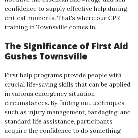
confidence to supply effective help during
critical moments. That's where our CPR
training in Townsville comes in.
The Significance of First Aid
Gushes Townsville
First help programs provide people with
crucial life-saving skills that can be applied
in various emergency situation
circumstances. By finding out techniques
such as injury management, bandaging, and
standard life assistance, participants
acquire the confidence to do something