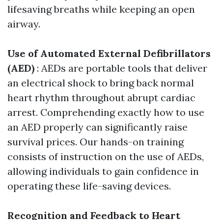
lifesaving breaths while keeping an open
airway.
Use of Automated External Defibrillators
(AED)
: AEDs are portable tools that deliver
an electrical shock to bring back normal
heart rhythm throughout abrupt cardiac
arrest. Comprehending exactly how to use
an AED properly can significantly raise
survival prices. Our hands-on training
consists of instruction on the use of AEDs,
allowing individuals to gain confidence in
operating these life-saving devices.
Recognition and Feedback to Heart