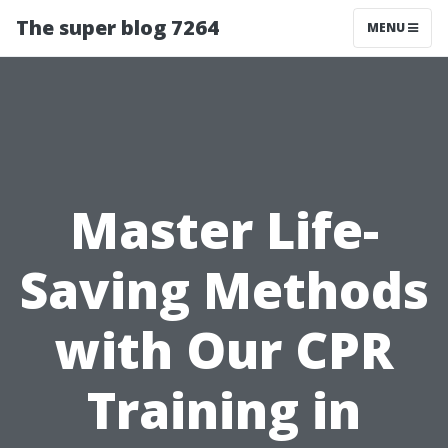
The super blog 7264
MENU
Master Life-
Saving Methods
with Our CPR
Training in