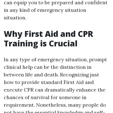
can equip you to be prepared and confident
in any kind of emergency situation
situation.
Why First Aid and CPR
Training is Crucial
In any type of emergency situation, prompt
clinical help can be the distinction in
between life and death. Recognizing just
how to provide standard First Aid and
execute CPR can dramatically enhance the
chances of survival for someone in
requirement. Nonetheless, many people do
not have the essential knowledge and self-