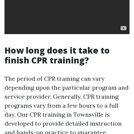
How long does it take to
finish CPR training?
The period of CPR training can vary
depending upon the particular program and
service provider. Generally, CPR training
programs vary from a few hours to a full
day. Our CPR training in Townsville is
developed to provide detailed instruction
and hands-on practice to guarantee