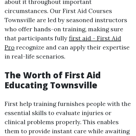
about it throughout important
circumstances. Our First Aid Courses
Townsville are led by seasoned instructors
who offer hands-on training, making sure
that participants fully
first aid - First Aid
Pro
recognize and can apply their expertise
in real-life scenarios.
The Worth of First Aid
Educating Townsville
First help training furnishes people with the
essential skills to evaluate injuries or
clinical problems properly. This enables
them to provide instant care while awaiting