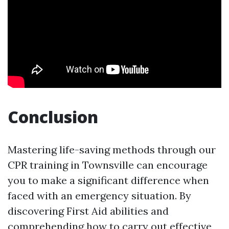
Conclusion
Mastering life-saving methods through our
CPR training in Townsville can encourage
you to make a significant difference when
faced with an emergency situation. By
discovering First Aid abilities and
comprehending how to carry out effective