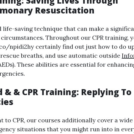
aining: Saving Lives Through
lmonary Resuscitation
l life-saving technique that can make a significa
k circumstances. Throughout our CPR training, y
.co/npidi2hy certainly find out just how to do 
rescue breaths, and use automatic outside
Info
(AEDs). These abilities are essential for enhancin
rgencies.
id & & CPR Training: Replying To
ies
 to CPR, our courses additionally cover a wide 
cy situations that you might run into in every