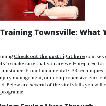
d Training Townsville: What 
raining
Check out the post right here
courses 
cts to make sure that you are well-prepared for
cumstance. From fundamental CPR techniques 
injury management, our comprehensive curricul
aid. Below are several of the vital skills you will 
 programs: