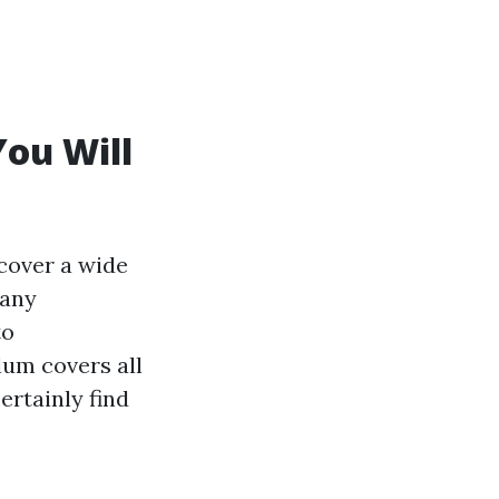
You Will
cover a wide
 any
to
um covers all
certainly find