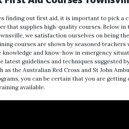
s finding out first aid, it is important to pick a 
er that supplies high-quality courses. Below in
nsville, we satisfaction ourselves on being the
aining courses are shown by seasoned teachers
 knowledge and know-how in emergency situat
e latest guidelines and techniques suggested by
 as the Australian Red Cross and St John Ambu
ograms, you can be certain that you are getting 
aining available.