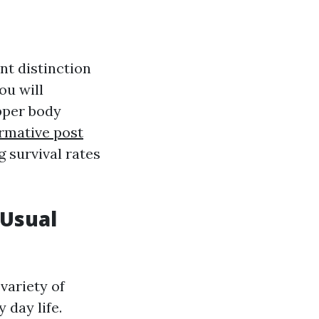
nt distinction
ou will
upper body
rmative post
g survival rates
 Usual
variety of
 day life.