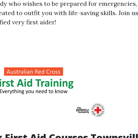
dy who wishes to be prepared for emergencies, 
ated to outfit you with life-saving skills. Join 
ied very first aider!
 First Aid Courses Townsvil