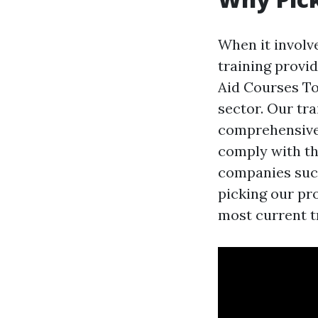
When it involve
training provid
Aid Courses Tow
sector. Our tr
comprehensive
comply with th
companies such
picking our pr
most current tr