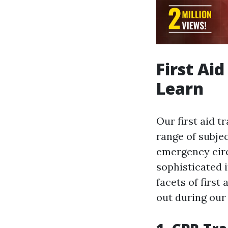
First Ai
Learn
Our first aid t
range of subje
emergency cir
sophisticated 
facets of first 
out during our