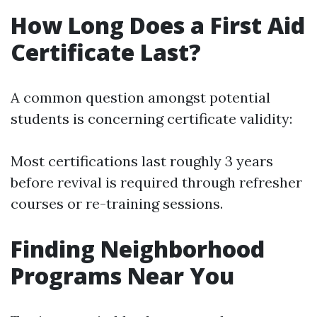
How Long Does a First Aid
Certificate Last?
A common question amongst potential
students is concerning certificate validity:
Most certifications last roughly 3 years
before revival is required through refresher
courses or re-training sessions.
Finding Neighborhood
Programs Near You