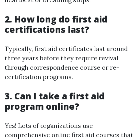
2. How long do first aid
certifications last?
Typically, first aid certificates last around
three years before they require revival
through correspondence course or re-
certification programs.
3. Can I take a first aid
program online?
Yes! Lots of organizations use
comprehensive online first aid courses that