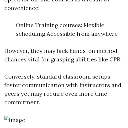
convenience:
Online Training courses: Flexible
scheduling Accessible from anywhere
However, they may lack hands-on method
chances vital for grasping abilities like CPR.
Conversely, standard classroom setups
foster communication with instructors and
peers yet may require even more time
commitment.