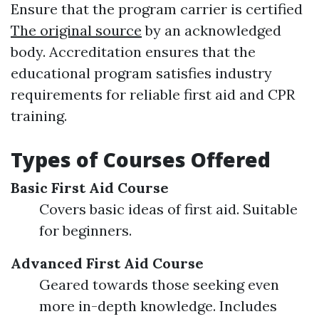
Ensure that the program carrier is certified
The original source
by an acknowledged
body. Accreditation ensures that the
educational program satisfies industry
requirements for reliable first aid and CPR
training.
Types of Courses Offered
Basic First Aid Course
Covers basic ideas of first aid. Suitable
for beginners.
Advanced First Aid Course
Geared towards those seeking even
more in-depth knowledge. Includes