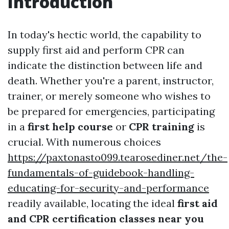
Introduction
In today's hectic world, the capability to
supply first aid and perform CPR can
indicate the distinction between life and
death. Whether you're a parent, instructor,
trainer, or merely someone who wishes to
be prepared for emergencies, participating
in a
first help course
or
CPR training
is
crucial. With numerous choices
https://paxtonasto099.tearosediner.net/the-
fundamentals-of-guidebook-handling-
educating-for-security-and-performance
readily available, locating the ideal
first aid
and CPR certification classes near you