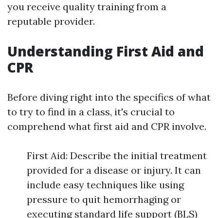
you receive quality training from a
reputable provider.
Understanding First Aid and
CPR
Before diving right into the specifics of what
to try to find in a class, it's crucial to
comprehend what first aid and CPR involve.
First Aid: Describe the initial treatment
provided for a disease or injury. It can
include easy techniques like using
pressure to quit hemorrhaging or
executing standard life support (BLS)