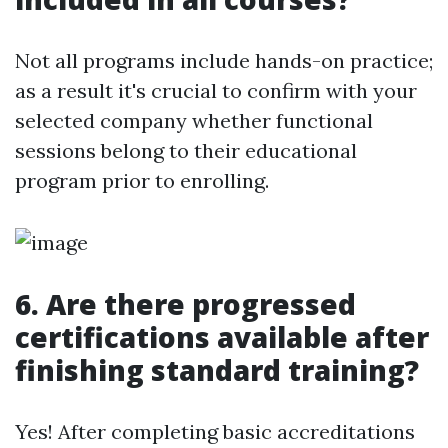
Not all programs include hands-on practice;
as a result it's crucial to confirm with your
selected company whether functional
sessions belong to their educational
program prior to enrolling.
6. Are there progressed
certifications available after
finishing standard training?
Yes! After completing basic accreditations