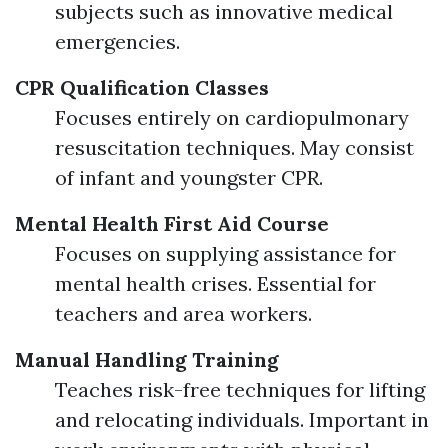
subjects such as innovative medical
emergencies.
CPR Qualification Classes
Focuses entirely on cardiopulmonary
resuscitation techniques. May consist
of infant and youngster CPR.
Mental Health First Aid Course
Focuses on supplying assistance for
mental health crises. Essential for
teachers and area workers.
Manual Handling Training
Teaches risk-free techniques for lifting
and relocating individuals. Important in