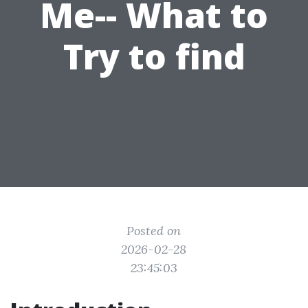
Me-- What to
Try to find
Posted on
2026-02-28
23:45:03