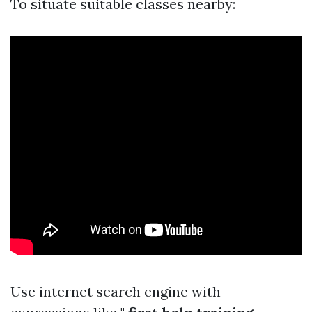
To situate suitable classes nearby:
Use internet search engine with