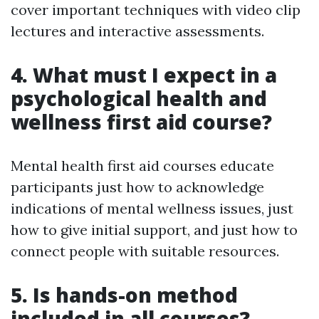
cover important techniques with video clip
lectures and interactive assessments.
4. What must I expect in a
psychological health and
wellness first aid course?
Mental health first aid courses educate
participants just how to acknowledge
indications of mental wellness issues, just
how to give initial support, and just how to
connect people with suitable resources.
5. Is hands-on method
included in all courses?