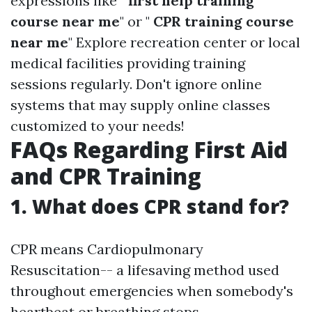
expressions like "
first help training
course near me
" or "
CPR training course
near me
" Explore recreation center or local
medical facilities providing training
sessions regularly. Don't ignore online
systems that may supply online classes
customized to your needs!
FAQs Regarding First Aid
and CPR Training
1. What does CPR stand for?
CPR means Cardiopulmonary
Resuscitation-- a lifesaving method used
throughout emergencies when somebody's
heartbeat or breathing stops.