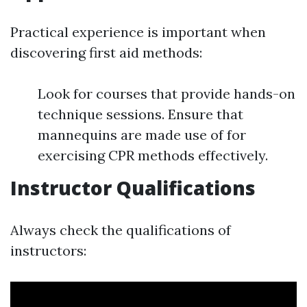
Practical experience is important when
discovering first aid methods:
Look for courses that provide hands-on
technique sessions. Ensure that
mannequins are made use of for
exercising CPR methods effectively.
Instructor Qualifications
Always check the qualifications of
instructors: