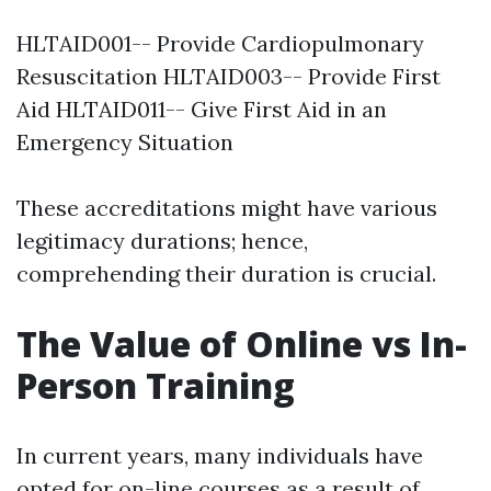
HLTAID001-- Provide Cardiopulmonary
Resuscitation HLTAID003-- Provide First
Aid HLTAID011-- Give First Aid in an
Emergency Situation
These accreditations might have various
legitimacy durations; hence,
comprehending their duration is crucial.
The Value of Online vs In-
Person Training
In current years, many individuals have
opted for on-line courses as a result of