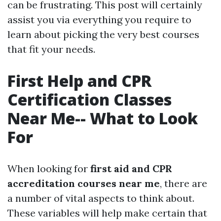
can be frustrating. This post will certainly
assist you via everything you require to
learn about picking the very best courses
that fit your needs.
First Help and CPR
Certification Classes
Near Me-- What to Look
For
When looking for
first aid and CPR
accreditation courses near me
, there are
a number of vital aspects to think about.
These variables will help make certain that