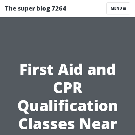
The super blog 7264
MENU
First Aid and
CPR
Qualification
Classes Near