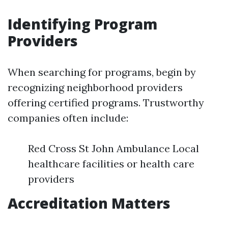
Identifying Program
Providers
When searching for programs, begin by
recognizing neighborhood providers
offering certified programs. Trustworthy
companies often include:
Red Cross St John Ambulance Local
healthcare facilities or health care
providers
Accreditation Matters