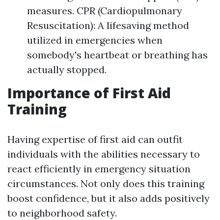
measures. CPR (Cardiopulmonary
Resuscitation): A lifesaving method
utilized in emergencies when
somebody's heartbeat or breathing has
actually stopped.
Importance of First Aid
Training
Having expertise of first aid can outfit
individuals with the abilities necessary to
react efficiently in emergency situation
circumstances. Not only does this training
boost confidence, but it also adds positively
to neighborhood safety.