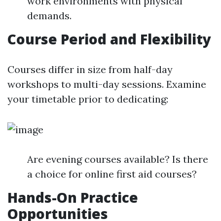
work environments with physical
demands.
Course Period and Flexibility
Courses differ in size from half-day
workshops to multi-day sessions. Examine
your timetable prior to dedicating:
Are evening courses available? Is there
a choice for online first aid courses?
Hands-On Practice
Opportunities