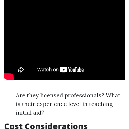
Are they licensed professionals? What
is their experience level in teaching
initial aid?
Cost Considerations