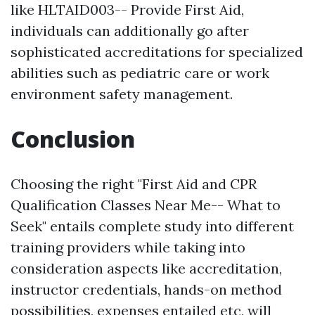
like HLTAID003-- Provide First Aid,
individuals can additionally go after
sophisticated accreditations for specialized
abilities such as pediatric care or work
environment safety management.
Conclusion
Choosing the right "First Aid and CPR
Qualification Classes Near Me-- What to
Seek" entails complete study into different
training providers while taking into
consideration aspects like accreditation,
instructor credentials, hands-on method
possibilities, expenses entailed etc, will