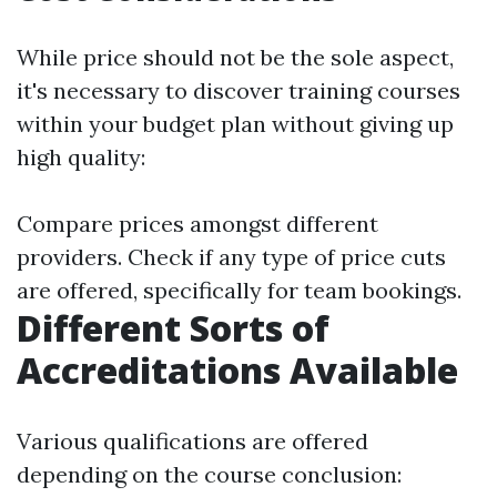
While price should not be the sole aspect,
it's necessary to discover training courses
within your budget plan without giving up
high quality:
Compare prices amongst different
providers. Check if any type of price cuts
are offered, specifically for team bookings.
Different Sorts of
Accreditations Available
Various qualifications are offered
depending on the course conclusion: