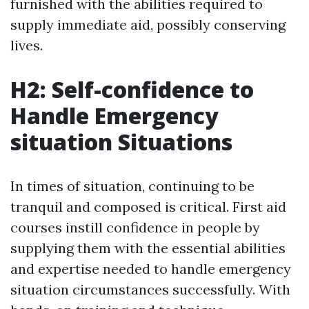
furnished with the abilities required to
supply immediate aid, possibly conserving
lives.
H2: Self-confidence to
Handle Emergency
situation Situations
In times of situation, continuing to be
tranquil and composed is critical. First aid
courses instill confidence in people by
supplying them with the essential abilities
and expertise needed to handle emergency
situation circumstances successfully. With