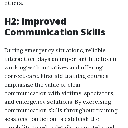
others.
H2: Improved
Communication Skills
During emergency situations, reliable
interaction plays an important function in
working with initiatives and offering
correct care. First aid training courses
emphasize the value of clear
communication with victims, spectators,
and emergency solutions. By exercising
communication skills throughout training
sessions, participants establish the
capability to relay details accurately and