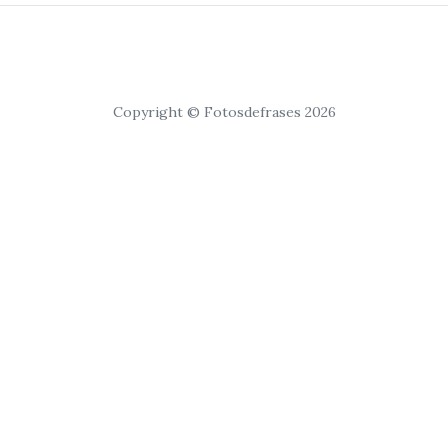
Copyright © Fotosdefrases 2026