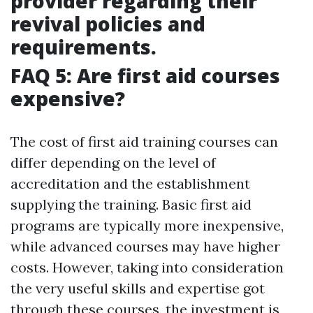
provider regarding their
revival policies and
requirements.
FAQ 5: Are first aid courses
expensive?
The cost of first aid training courses can
differ depending on the level of
accreditation and the establishment
supplying the training. Basic first aid
programs are typically more inexpensive,
while advanced courses may have higher
costs. However, taking into consideration
the very useful skills and expertise got
through these courses, the investment is