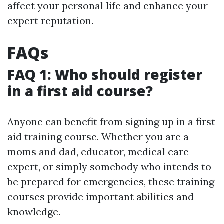
affect your personal life and enhance your
expert reputation.
FAQs
FAQ 1: Who should register
in a first aid course?
Anyone can benefit from signing up in a first
aid training course. Whether you are a
moms and dad, educator, medical care
expert, or simply somebody who intends to
be prepared for emergencies, these training
courses provide important abilities and
knowledge.