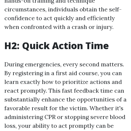
hands-on training and technique
circumstances, individuals obtain the self-
confidence to act quickly and efficiently
when confronted with a crash or injury.
H2: Quick Action Time
During emergencies, every second matters.
By registering in a first aid course, you can
learn exactly how to prioritize actions and
react promptly. This fast feedback time can
substantially enhance the opportunities of a
favorable result for the victim. Whether it's
administering CPR or stopping severe blood
loss, your ability to act promptly can be