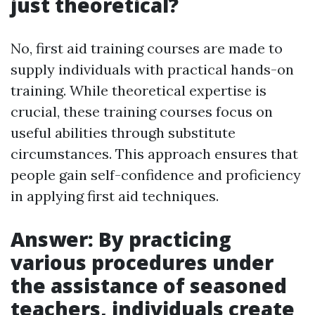
just theoretical?
No, first aid training courses are made to
supply individuals with practical hands-on
training. While theoretical expertise is
crucial, these training courses focus on
useful abilities through substitute
circumstances. This approach ensures that
people gain self-confidence and proficiency
in applying first aid techniques.
Answer: By practicing
various procedures under
the assistance of seasoned
teachers, individuals create