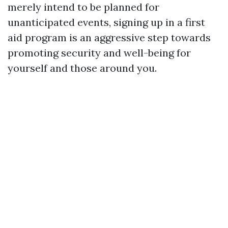
merely intend to be planned for
unanticipated events, signing up in a first
aid program is an aggressive step towards
promoting security and well-being for
yourself and those around you.