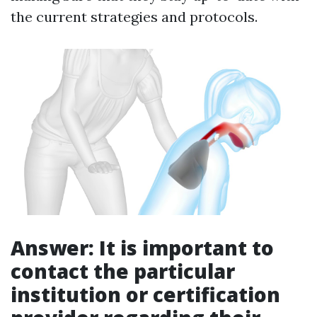
the current strategies and protocols.
Answer: It is important to
contact the particular
institution or certification