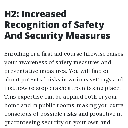
H2: Increased
Recognition of Safety
And Security Measures
Enrolling in a first aid course likewise raises
your awareness of safety measures and
preventative measures. You will find out
about potential risks in various settings and
just how to stop crashes from taking place.
This expertise can be applied both in your
home and in public rooms, making you extra
conscious of possible risks and proactive in
guaranteeing security on your own and