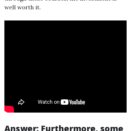
well worth it.
Answer: Furthermore, some