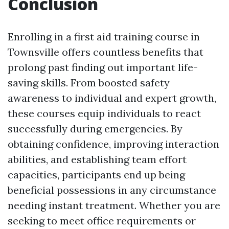
Conclusion
Enrolling in a first aid training course in
Townsville offers countless benefits that
prolong past finding out important life-
saving skills. From boosted safety
awareness to individual and expert growth,
these courses equip individuals to react
successfully during emergencies. By
obtaining confidence, improving interaction
abilities, and establishing team effort
capacities, participants end up being
beneficial possessions in any circumstance
needing instant treatment. Whether you are
seeking to meet office requirements or