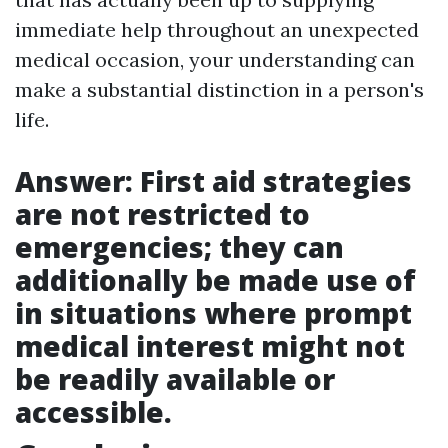
immediate help throughout an unexpected
medical occasion, your understanding can
make a substantial distinction in a person's
life.
Answer: First aid strategies
are not restricted to
emergencies; they can
additionally be made use of
in situations where prompt
medical interest might not
be readily available or
accessible.