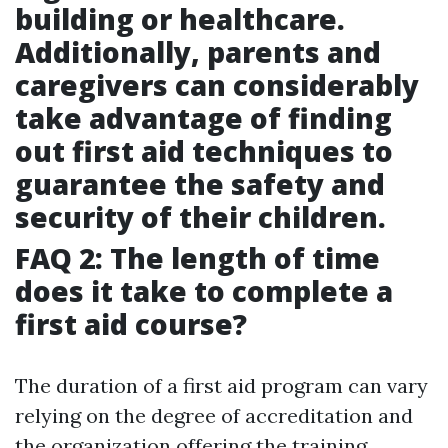
building or healthcare.
Additionally, parents and
caregivers can considerably
take advantage of finding
out first aid techniques to
guarantee the safety and
security of their children.
FAQ 2: The length of time
does it take to complete a
first aid course?
The duration of a first aid program can vary
relying on the degree of accreditation and
the organization offering the training.