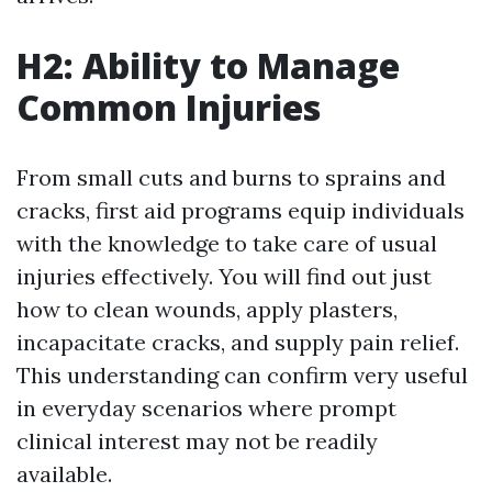
H2: Ability to Manage
Common Injuries
From small cuts and burns to sprains and
cracks, first aid programs equip individuals
with the knowledge to take care of usual
injuries effectively. You will find out just
how to clean wounds, apply plasters,
incapacitate cracks, and supply pain relief.
This understanding can confirm very useful
in everyday scenarios where prompt
clinical interest may not be readily
available.