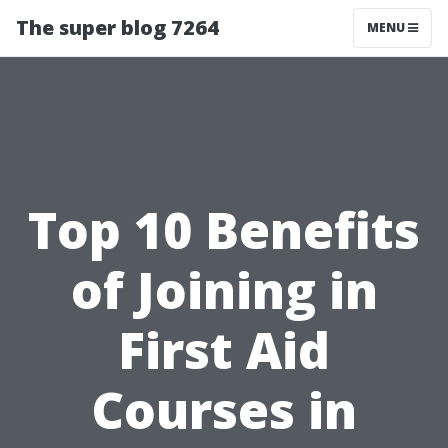
The super blog 7264
MENU
Top 10 Benefits
of Joining in
First Aid
Courses in