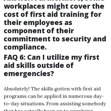
workplaces might cover the
cost of first aid training for
their employees as
component of their
commitment to security and
compliance.
FAQ 6: Can I utilize my first
aid skills outside of
emergencies?
Absolutely! The skills gotten with first aid
programs can be applied in numerous day-
to-day situations. From assisting somebody
that has actually been up to supplying