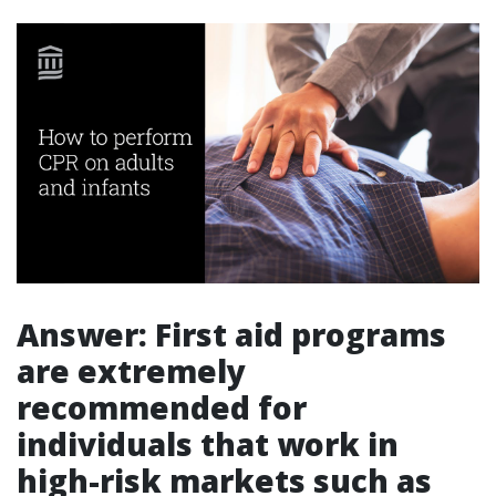
Answer: First aid programs
are extremely
recommended for
individuals that work in
high-risk markets such as