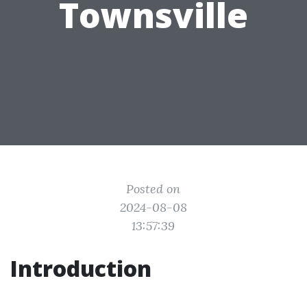
Townsville
Posted on
2024-08-08
13:57:39
Introduction