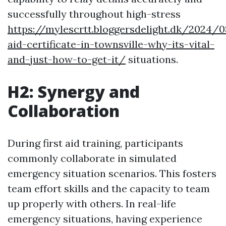
successfully throughout high-stress
https://mylescrtt.bloggersdelight.dk/2024/0
aid-certificate-in-townsville-why-its-vital-
and-just-how-to-get-it/
situations.
H2: Synergy and
Collaboration
During first aid training, participants
commonly collaborate in simulated
emergency situation scenarios. This fosters
team effort skills and the capacity to team
up properly with others. In real-life
emergency situations, having experience