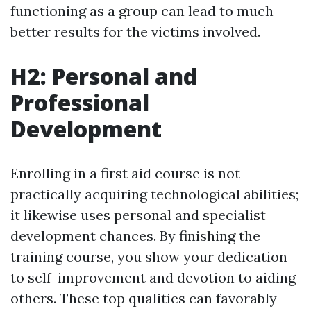
functioning as a group can lead to much
better results for the victims involved.
H2: Personal and
Professional
Development
Enrolling in a first aid course is not
practically acquiring technological abilities;
it likewise uses personal and specialist
development chances. By finishing the
training course, you show your dedication
to self-improvement and devotion to aiding
others. These top qualities can favorably