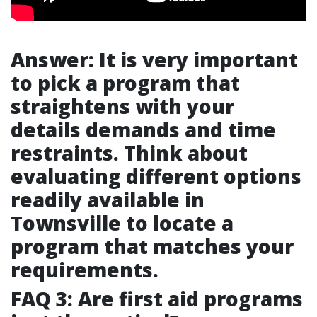
Answer: It is very important
to pick a program that
straightens with your
details demands and time
restraints. Think about
evaluating different options
readily available in
Townsville to locate a
program that matches your
requirements.
FAQ 3: Are first aid programs