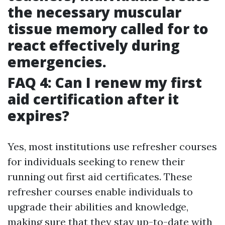
the necessary muscular
tissue memory called for to
react effectively during
emergencies.
FAQ 4: Can I renew my first
aid certification after it
expires?
Yes, most institutions use refresher courses
for individuals seeking to renew their
running out first aid certificates. These
refresher courses enable individuals to
upgrade their abilities and knowledge,
making sure that they stay up-to-date with