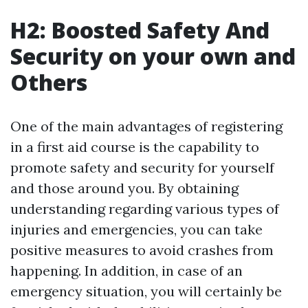
H2: Boosted Safety And
Security on your own and
Others
One of the main advantages of registering
in a first aid course is the capability to
promote safety and security for yourself
and those around you. By obtaining
understanding regarding various types of
injuries and emergencies, you can take
positive measures to avoid crashes from
happening. In addition, in case of an
emergency situation, you will certainly be