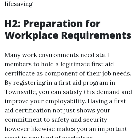
lifesaving.
H2: Preparation for
Workplace Requirements
Many work environments need staff
members to hold a legitimate first aid
certificate as component of their job needs.
By registering in a first aid program in
Townsville, you can satisfy this demand and
improve your employability. Having a first
aid certification not just shows your
commitment to safety and security
however likewise makes you an important
asset in any kind of workplace.