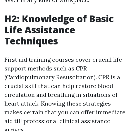
H2: Knowledge of Basic
Life Assistance
Techniques
First aid training courses cover crucial life
support methods such as CPR
(Cardiopulmonary Resuscitation). CPR is a
crucial skill that can help restore blood
circulation and breathing in situations of
heart attack. Knowing these strategies
makes certain that you can offer immediate
aid till professional clinical assistance
arrives.