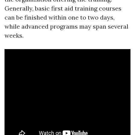
Generally, basic first aid training courses
can be finished within one to two days,
while advanced programs may span several
weeks.