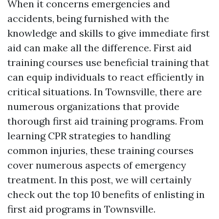
When it concerns emergencies and
accidents, being furnished with the
knowledge and skills to give immediate first
aid can make all the difference. First aid
training courses use beneficial training that
can equip individuals to react efficiently in
critical situations. In Townsville, there are
numerous organizations that provide
thorough first aid training programs. From
learning CPR strategies to handling
common injuries, these training courses
cover numerous aspects of emergency
treatment. In this post, we will certainly
check out the top 10 benefits of enlisting in
first aid programs in Townsville.