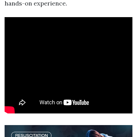
hands-on experience.