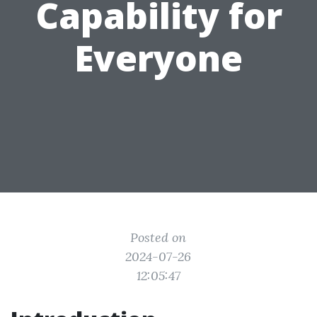
Capability for
Everyone
Posted on
2024-07-26
12:05:47