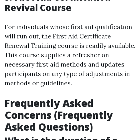
Revival Course
For individuals whose first aid qualification
will run out, the First Aid Certificate
Renewal Training course is readily available.
This course supplies a refresher on
necessary first aid methods and updates
participants on any type of adjustments in
methods or guidelines.
Frequently Asked
Concerns (Frequently
Asked Questions)