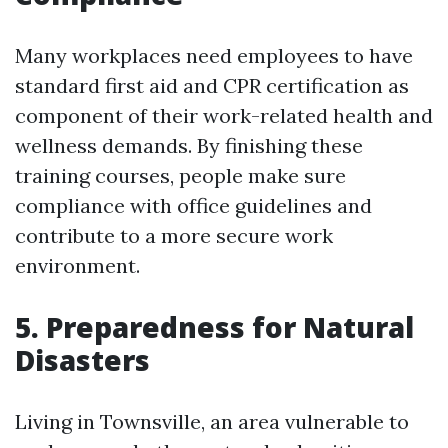
Many workplaces need employees to have
standard first aid and CPR certification as
component of their work-related health and
wellness demands. By finishing these
training courses, people make sure
compliance with office guidelines and
contribute to a more secure work
environment.
5. Preparedness for Natural
Disasters
Living in Townsville, an area vulnerable to