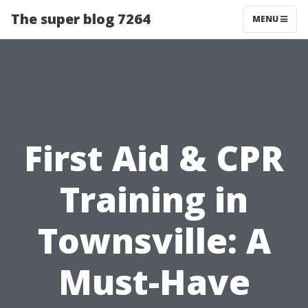
The super blog 7264
MENU
First Aid & CPR
Training in
Townsville: A
Must-Have