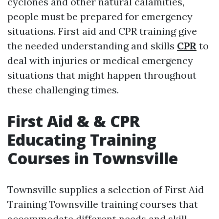
cyclones and other natural calamities,
people must be prepared for emergency
situations. First aid and CPR training give
the needed understanding and skills
CPR
to
deal with injuries or medical emergency
situations that might happen throughout
these challenging times.
First Aid & & CPR
Educating Training
Courses in Townsville
Townsville supplies a selection of First Aid
Training Townsville training courses that
accommodate different needs and skill