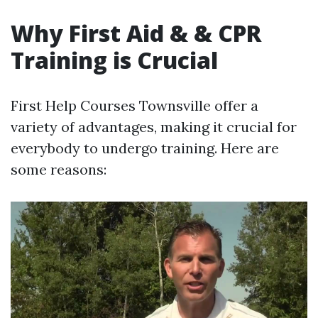
Why First Aid & & CPR
Training is Crucial
First Help Courses Townsville offer a
variety of advantages, making it crucial for
everybody to undergo training. Here are
some reasons: