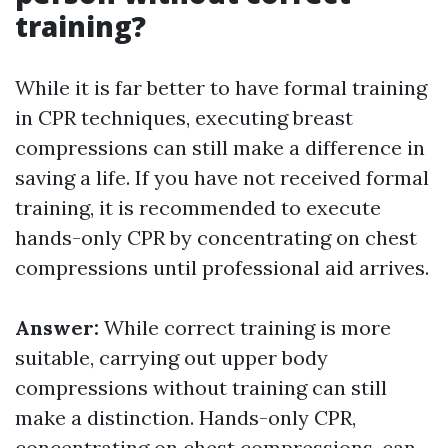
training?
While it is far better to have formal training
in CPR techniques, executing breast
compressions can still make a difference in
saving a life. If you have not received formal
training, it is recommended to execute
hands-only CPR by concentrating on chest
compressions until professional aid arrives.
Answer:
While correct training is more
suitable, carrying out upper body
compressions without training can still
make a distinction. Hands-only CPR,
concentrating on chest compressions, can