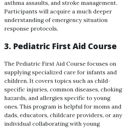
asthma assaults, and stroke management.
Participants will acquire a much deeper
understanding of emergency situation
response protocols.
3. Pediatric First Aid Course
The Pediatric First Aid Course focuses on
supplying specialized care for infants and
children. It covers topics such as child-
specific injuries, common diseases, choking
hazards, and allergies specific to young
ones. This program is helpful for moms and
dads, educators, childcare providers, or any
individual collaborating with young