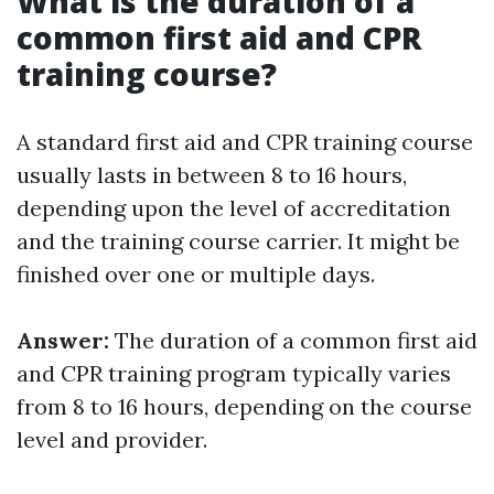
What is the duration of a
common first aid and CPR
training course?
A standard first aid and CPR training course
usually lasts in between 8 to 16 hours,
depending upon the level of accreditation
and the training course carrier. It might be
finished over one or multiple days.
Answer:
The duration of a common first aid
and CPR training program typically varies
from 8 to 16 hours, depending on the course
level and provider.