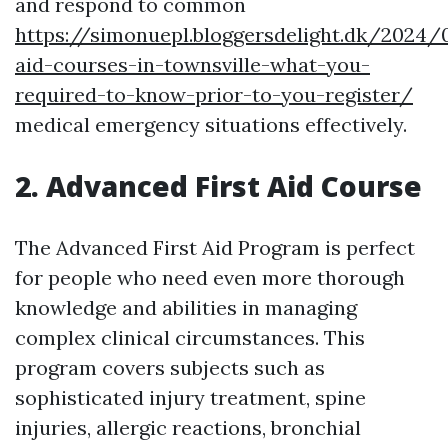
and respond to common
https://simonuepl.bloggersdelight.dk/2024/0
aid-courses-in-townsville-what-you-
required-to-know-prior-to-you-register/
medical emergency situations effectively.
2. Advanced First Aid Course
The Advanced First Aid Program is perfect
for people who need even more thorough
knowledge and abilities in managing
complex clinical circumstances. This
program covers subjects such as
sophisticated injury treatment, spine
injuries, allergic reactions, bronchial