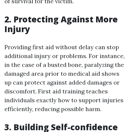
of survival for the victim.
2. Protecting Against More
Injury
Providing first aid without delay can stop
additional injury or problems. For instance,
in the case of a busted bone, paralyzing the
damaged area prior to medical aid shows
up can protect against added damages or
discomfort. First aid training teaches
individuals exactly how to support injuries
efficiently, reducing possible harm.
3. Building Self-confidence