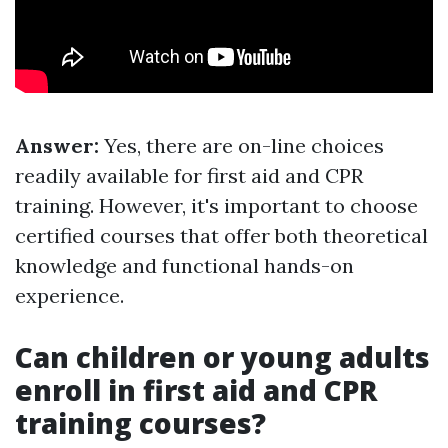
Answer:
Yes, there are on-line choices
readily available for first aid and CPR
training. However, it's important to choose
certified courses that offer both theoretical
knowledge and functional hands-on
experience.
Can children or young adults
enroll in first aid and CPR
training courses?