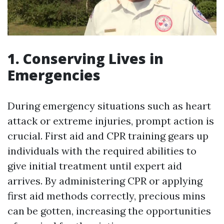
1. Conserving Lives in
Emergencies
During emergency situations such as heart
attack or extreme injuries, prompt action is
crucial. First aid and CPR training gears up
individuals with the required abilities to
give initial treatment until expert aid
arrives. By administering CPR or applying
first aid methods correctly, precious mins
can be gotten, increasing the opportunities