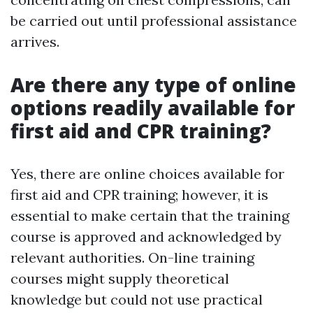
be carried out until professional assistance
arrives.
Are there any type of online
options readily available for
first aid and CPR training?
Yes, there are online choices available for
first aid and CPR training; however, it is
essential to make certain that the training
course is approved and acknowledged by
relevant authorities. On-line training
courses might supply theoretical
knowledge but could not use practical