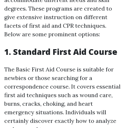
degrees. These programs are created to
give extensive instruction on different
facets of first aid and CPR techniques.
Below are some prominent options:
1. Standard First Aid Course
The Basic First Aid Course is suitable for
newbies or those searching for a
correspondence course. It covers essential
first aid techniques such as wound care,
burns, cracks, choking, and heart
emergency situations. Individuals will
certainly discover exactly how to analyze