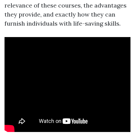
relevance of these courses, the advantages
they provide, and exactly how they can
furnish individuals with life-saving skills.