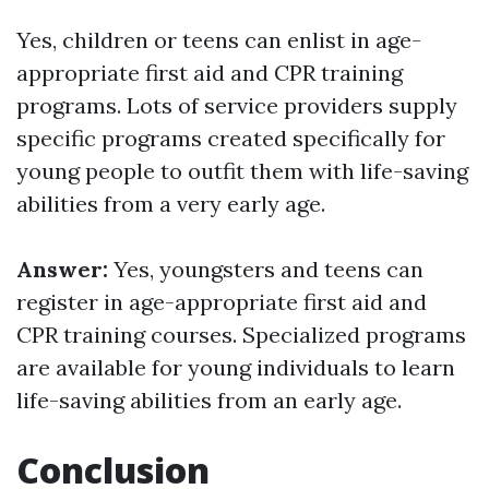
Yes, children or teens can enlist in age-
appropriate first aid and CPR training
programs. Lots of service providers supply
specific programs created specifically for
young people to outfit them with life-saving
abilities from a very early age.
Answer:
Yes, youngsters and teens can
register in age-appropriate first aid and
CPR training courses. Specialized programs
are available for young individuals to learn
life-saving abilities from an early age.
Conclusion