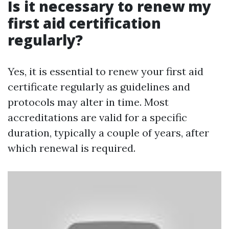
Is it necessary to renew my
first aid certification
regularly?
Yes, it is essential to renew your first aid
certificate regularly as guidelines and
protocols may alter in time. Most
accreditations are valid for a specific
duration, typically a couple of years, after
which renewal is required.