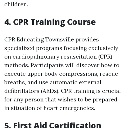
children.
4. CPR Training Course
CPR Educating Townsville provides
specialized programs focusing exclusively
on cardiopulmonary resuscitation (CPR)
methods. Participants will discover how to
execute upper body compressions, rescue
breaths, and use automatic external
defibrillators (AEDs). CPR training is crucial
for any person that wishes to be prepared
in situation of heart emergencies.
5. First Aid Certification