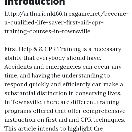
Introduction
http://arthuriqnk166.trexgame.net/become-
a-qualified-life-saver-first-aid-cpr-
training-courses-in-townsville
First Help & & CPR Training is a necessary
ability that everybody should have.
Accidents and emergencies can occur any
time, and having the understanding to
respond quickly and efficiently can make a
substantial distinction in conserving lives.
In Townsville, there are different training
programs offered that offer comprehensive
instruction on first aid and CPR techniques.
This article intends to highlight the