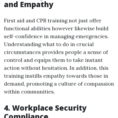
and Empathy
First aid and CPR training not just offer
functional abilities however likewise build
self-confidence in managing emergencies.
Understanding what to do in crucial
circumstances provides people a sense of
control and equips them to take instant
action without hesitation. In addition, this
training instills empathy towards those in
demand, promoting a culture of compassion
within communities.
4. Workplace Security
Compliance