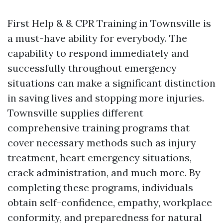
First Help & & CPR Training in Townsville is
a must-have ability for everybody. The
capability to respond immediately and
successfully throughout emergency
situations can make a significant distinction
in saving lives and stopping more injuries.
Townsville supplies different
comprehensive training programs that
cover necessary methods such as injury
treatment, heart emergency situations,
crack administration, and much more. By
completing these programs, individuals
obtain self-confidence, empathy, workplace
conformity, and preparedness for natural