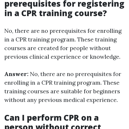
prerequisites for registering
in a CPR training course?
No, there are no prerequisites for enrolling
in a CPR training program. These training
courses are created for people without
previous clinical experience or knowledge.
Answer:
No, there are no prerequisites for
enrolling in a CPR training program. These
training courses are suitable for beginners
without any previous medical experience.
Can I perform CPR on a
person without correct