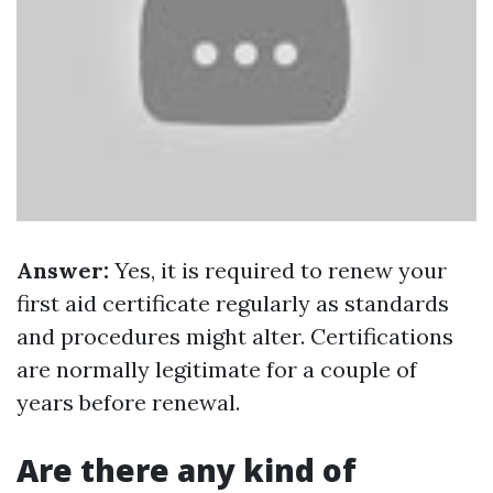
Answer:
Yes, it is required to renew your
first aid certificate regularly as standards
and procedures might alter. Certifications
are normally legitimate for a couple of
years before renewal.
Are there any kind of