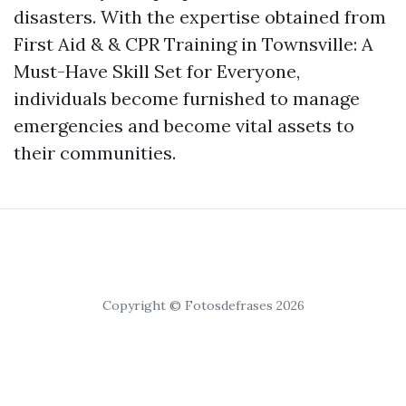
disasters. With the expertise obtained from
First Aid & & CPR Training in Townsville: A
Must-Have Skill Set for Everyone,
individuals become furnished to manage
emergencies and become vital assets to
their communities.
Copyright © Fotosdefrases 2026