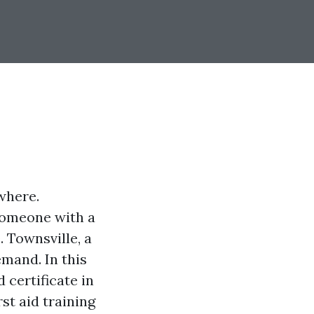
where.
 someone with a
. Townsville, a
emand. In this
d certificate in
st aid training