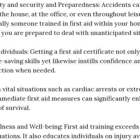
ty and security and Preparedness: Accidents ca
he house, at the office, or even throughout leisu
ally someone trained in first aid within your ho
 you are prepared to deal with unanticipated si
viduals: Getting a first aid certificate not onl
e-saving skills yet likewise instills confidence
ction when needed.
n vital situations such as cardiac arrests or ext
mmediate first aid measures can significantly e
f survival.
ness and Well-being: First aid training exceeds
ations. It also educates individuals on injury a