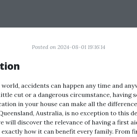
Posted on 2024-08-01 19:16:14
tion
y world, accidents can happen any time and any
 little cut or a dangerous circumstance, having
fication in your house can make all the difference
 Queensland, Australia, is no exception to this d
we will discover the relevance of having a first ai
exactly how it can benefit every family. From fir