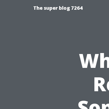
The super blog 7264
Wh
R
So