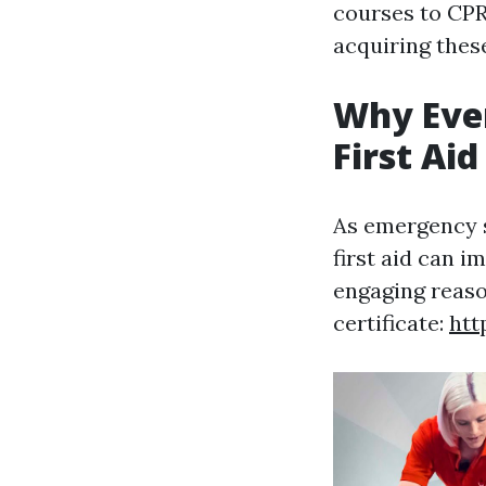
courses to CPR 
acquiring these
Why Eve
First Aid
As emergency s
first aid can i
engaging reaso
certificate:
htt