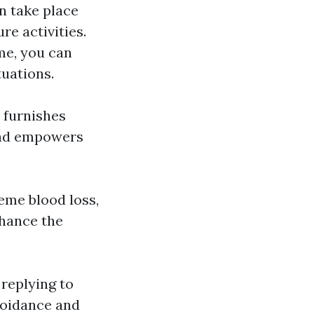
n take place
re activities.
me, you can
tuations.
y furnishes
 and empowers
reme blood loss,
nhance the
 replying to
voidance and