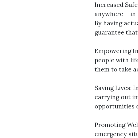
Increased Safe
anywhere-- in t
By having actu
guarantee that
Empowering Indi
people with lif
them to take a
Saving Lives: I
carrying out i
opportunities o
Promoting Well
emergency situ