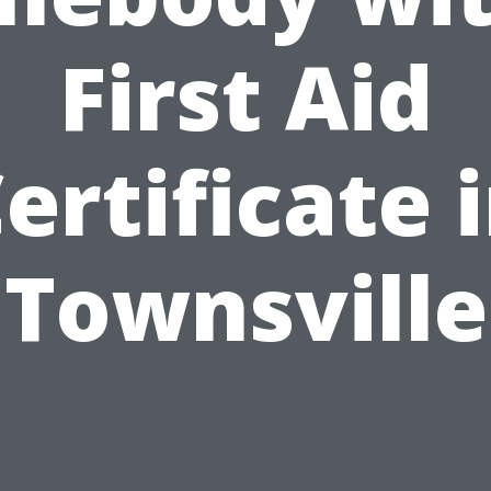
First Aid
ertificate 
Townsville