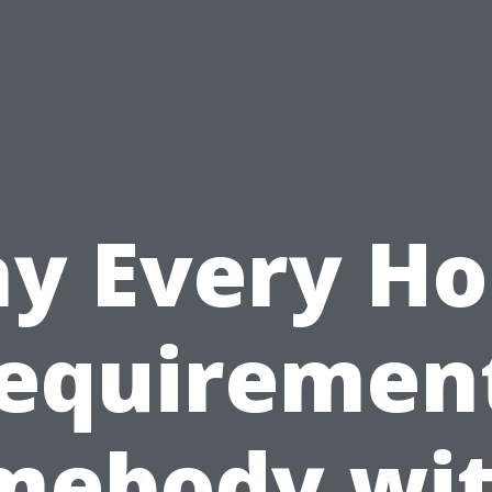
y Every H
equiremen
mebody wit