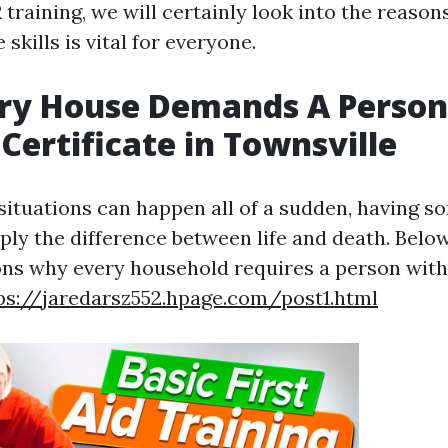
training, we will certainly look into the reason
 skills is vital for everyone.
ry House Demands A Person
 Certificate in Townsville
ituations can happen all of a sudden, having s
mply the difference between life and death. Bel
ns why every household requires a person with a
ps://jaredarsz552.hpage.com/post1.html