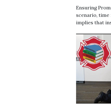
Ensuring Prom
scenario, time 
implies that in