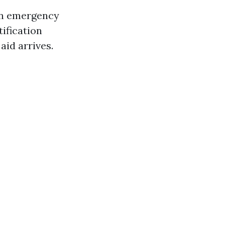
an emergency
tification
aid arrives.