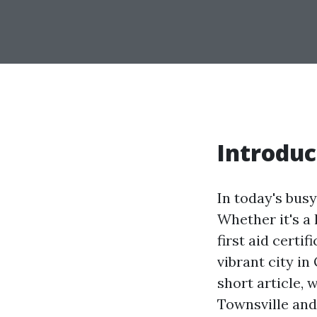
Introduc
In today's bus
Whether it's a
first aid certi
vibrant city in
short article, 
Townsville and 