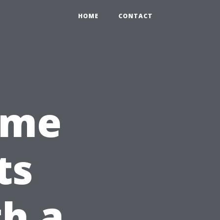
HOME
CONTACT
ome
ts
h a