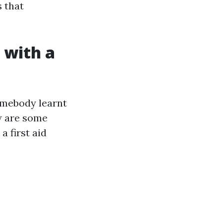
s that
 with a
omebody learnt
ow are some
 first aid