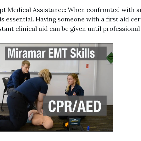
pt Medical Assistance: When confronted with 
is essential. Having someone with a first aid cer
stant clinical aid can be given until professional 