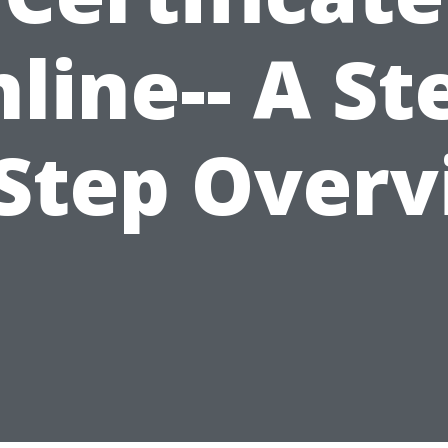
line-- A St
Step Over