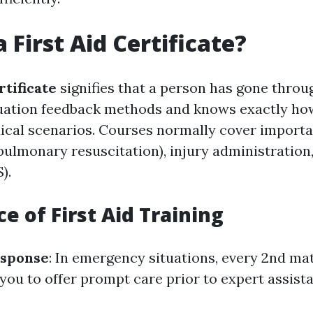
 First Aid Certificate?
rtificate
signifies that a person has gone throug
ation feedback methods and knows exactly how
al scenarios. Courses normally cover importan
ulmonary resuscitation), injury administration, 
).
e of First Aid Training
sponse
: In emergency situations, every 2nd mat
you to offer prompt care prior to expert assista