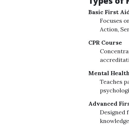
Types of 
Basic First A
Focuses on
Action, Sen
CPR Course
Concentrat
accreditat
Mental Health
Teaches pa
psychologi
Advanced Firs
Designed f
knowledge