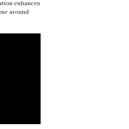
uation enhances
hose around