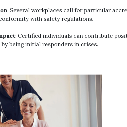
ion
: Several workplaces call for particular accr
onformity with safety regulations.
mpact
: Certified individuals can contribute posit
y being initial responders in crises.