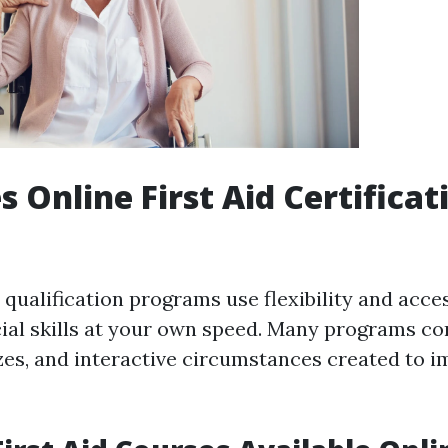
 Online First Aid Certificat
d qualification programs use flexibility and acce
cial skills at your own speed. Many programs con
izzes, and interactive circumstances created to 