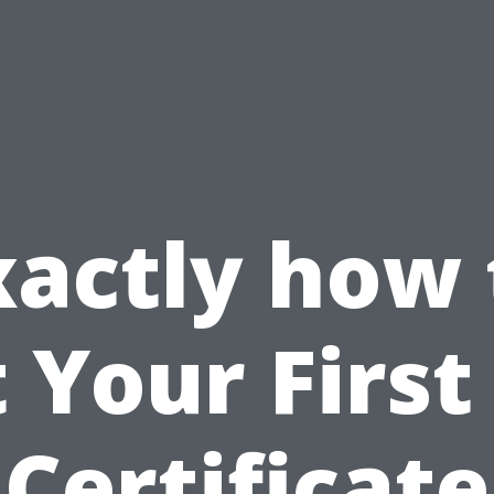
xactly how 
 Your First
Certificate