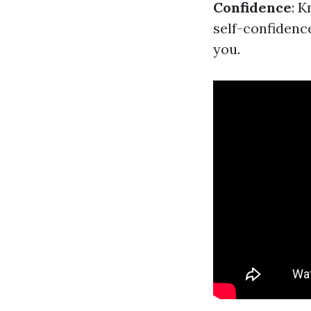
Confidence
: 
self-confidenc
you.