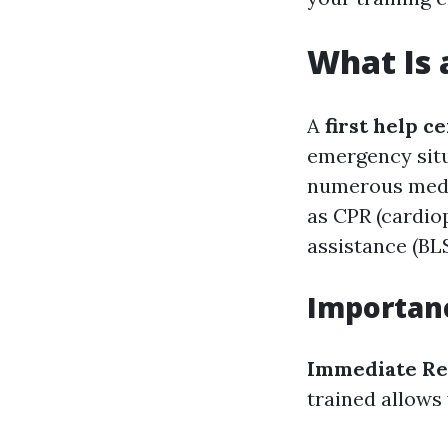
What Is a
A
first help ce
emergency situ
numerous medic
as CPR (cardiop
assistance (BLS
Importanc
Immediate Re
trained allows 