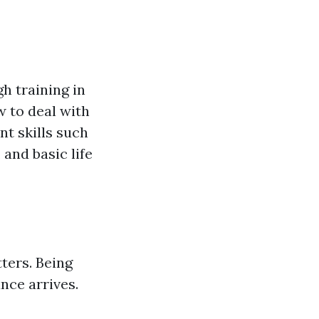
h training in
 to deal with
t skills such
and basic life
ters. Being
nce arrives.