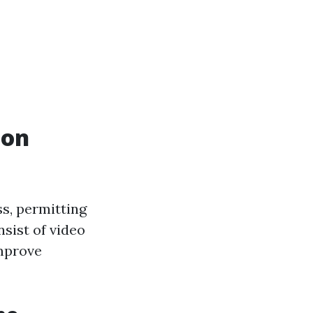
ion
ss, permitting
sist of video
improve