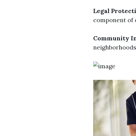
Legal Protect
component of c
Community I
neighborhoods b