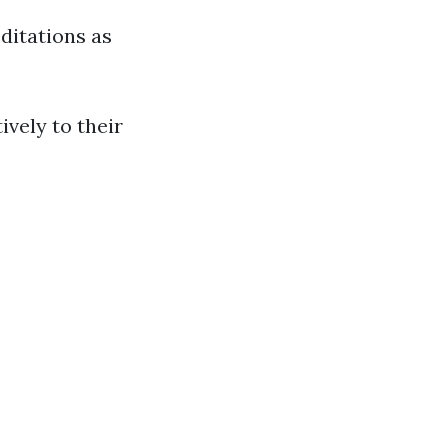
editations as
ively to their