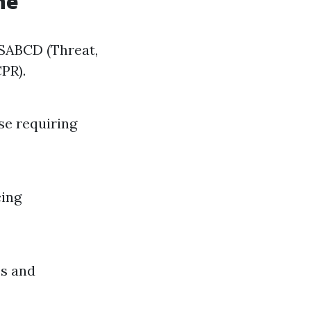
ne
DRSABCD (Threat,
CPR).
se requiring
cing
es and