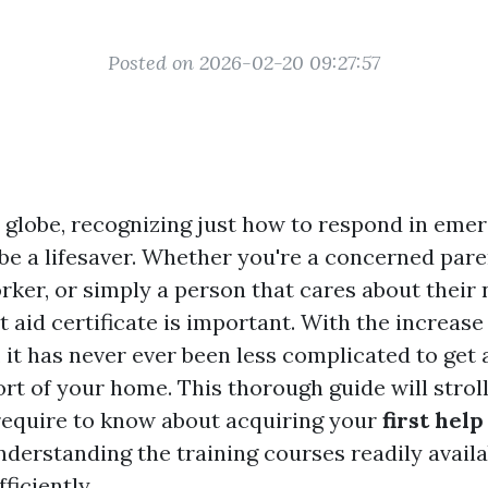
Posted on 2026-02-20 09:27:57
y globe, recognizing just how to respond in eme
be a lifesaver. Whether you're a concerned pare
rker, or simply a person that cares about their
st aid certificate is important. With the increase
 it has never ever been less complicated to get
rt of your home. This thorough guide will strol
equire to know about acquiring your
first help
nderstanding the training courses readily availa
ficiently.