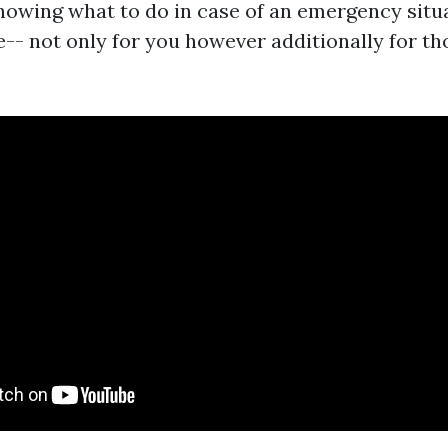
Knowing what to do in case of an emergency sit
e-- not only for you however additionally for t