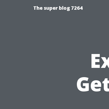
The super blog 7264
E
Get