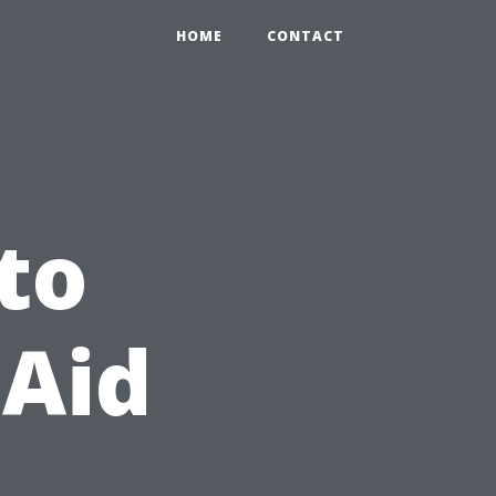
HOME
CONTACT
to
 Aid