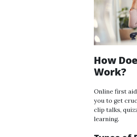
How Does
Work?
Online first ai
you to get cru
clip talks, qu
learning.