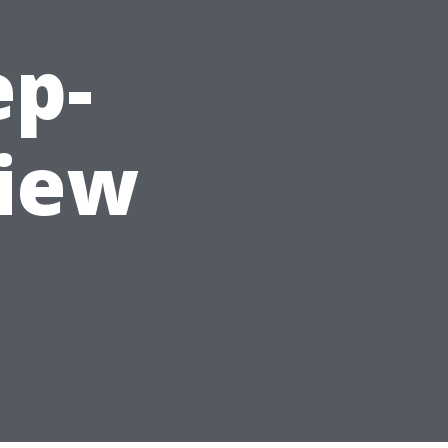
ep-
view