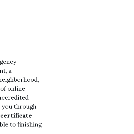
rgency
nt, a
 neighborhood,
 of online
 accredited
l you through
 certificate
ble to finishing