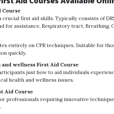
First Aid Courses Available Onli
id Course
 crucial first aid skills. Typically consists of 
d for assistance, Respiratory tract, Breathing, 
es entirely on CPR techniques. Suitable for tho
ion quickly.
 and wellness First Aid Course
rticipants just how to aid individuals experien
cal health and wellness issues.
t Aid Course
or professionals requiring innovative techniqu
.