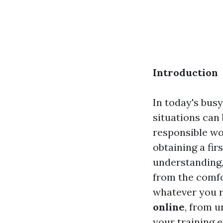
Introduction
In today's bus
situations can 
responsible wo
obtaining a fir
understanding,
from the comfo
whatever you r
online
, from u
your training ef