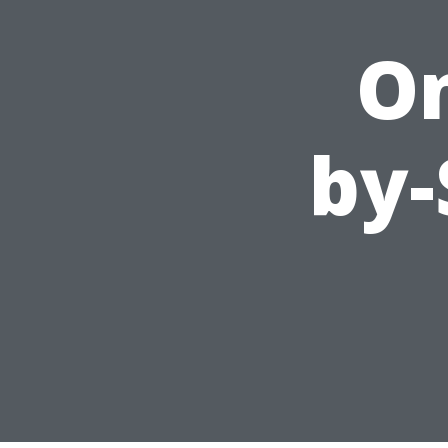
On
by-