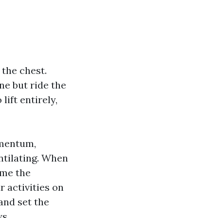
 the chest.
ne but ride the
lift entirely,
omentum,
entilating. When
ume the
 activities on
and set the
s.