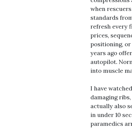
when rescuers 
standards from
refresh every f
prices, sequenc
positioning, or
years ago offer
autopilot. No
into muscle ma
I have watched
damaging ribs,
actually also 
in under 10 sec
paramedics arr