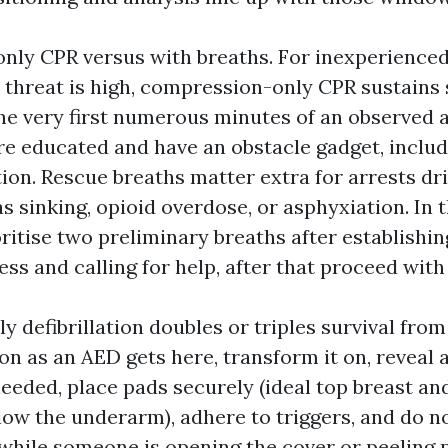
ly CPR versus with breaths. For inexperienced
 threat is high, compression-only CPR sustains s
the very first numerous minutes of an observed 
are educated and have an obstacle gadget, includ
tion. Rescue breaths matter extra for arrests dr
s sinking, opioid overdose, or asphyxiation. In 
oritise two preliminary breaths after establishin
s and calling for help, after that proceed with
y defibrillation doubles or triples survival fro
on as an AED gets here, transform it on, reveal 
eeded, place pads securely (ideal top breast and 
elow the underarm), adhere to triggers, and do 
hile someone is opening the cover or peeling 