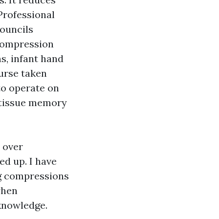
Professional
councils
 compression
s, infant hand
ourse taken
to operate on
 tissue memory
 over
ed up. I have
ng compressions
when
knowledge.