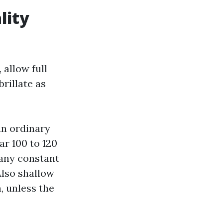
lity
allow full
rillate as
an ordinary
ar 100 to 120
e any constant
Also shallow
, unless the