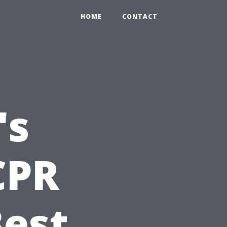
HOME
CONTACT
's
CPR
Best