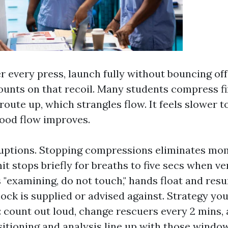
ter every press, launch fully without bouncing off
ounts on that recoil. Many students compress fi
oute up, which strangles flow. It feels slower to 
ood flow improves.
ruptions. Stopping compressions eliminates m
mit stops briefly for breaths to five secs when v
 "examining, do not touch," hands float and res
ck is supplied or advised against. Strategy your
 count out loud, change rescuers every 2 mins, 
itioning and analysis line up with those window