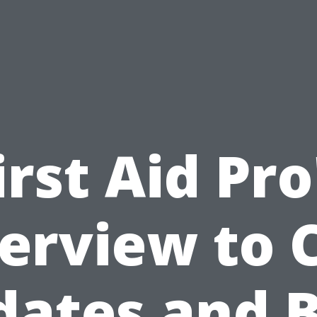
irst Aid Pro
erview to 
ates and 