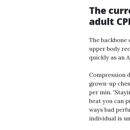
The curr
adult CP
The backbone o
upper body reco
quickly as an 
Compression de
grown-up chest,
per min. "Stayi
beat you can p
ways bad perfu
individual is 