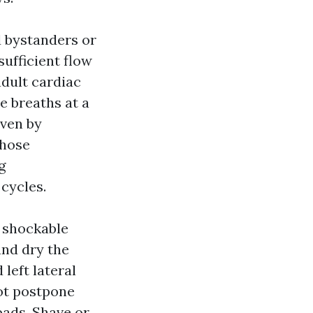
 bystanders or
ufficient flow
adult cardiac
e breaths at a
iven by
those
g
 cycles.
m shockable
and dry the
left lateral
not postpone
pads. Shave or