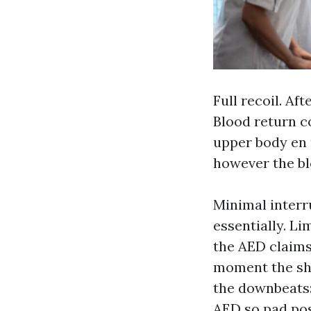
Full recoil. Af
Blood return c
upper body en r
however the bl
Minimal inter
essentially. Li
the AED claims
moment the sho
the downbeats:
AED so pad pos