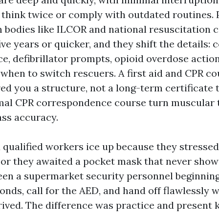
think twice or comply with outdated routines. 
 bodies like ILCOR and national resuscitation 
ive years or quicker, and they shift the details:
e, defibrillator prompts, opioid overdose action
 when to switch rescuers. A first aid and CPR c
ed you a structure, not a long-term certificate 
rmal CPR correspondence course turn muscular
ss accuracy.
 qualified workers ice up because they stressed
 or they awaited a pocket mask that never show
seen a supermarket security personnel beginni
onds, call for the AED, and hand off flawlessly 
ived. The difference was practice and present 