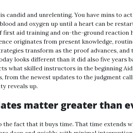
 is candid and unrelenting. You have mins to ac
 blood and oxygen up until a heart can be restar
f first aid training and on-the-ground reaction 
ence originates from present knowledge, routi
Strategies transform as the proof advances, and
oday looks different than it did also five years b
ts what skilled instructors in the beginning Aid 
ss, from the newest updates to the judgment cal
y reveals up.
tes matter greater than e
o the fact that it buys time. That time extends 
re deep and quickly, with minimal interruptions