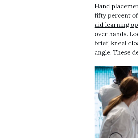
Hand placement
fifty percent o
aid learning o
over hands. Lo
brief, kneel cl
angle. These de