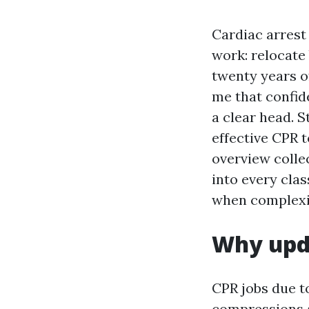
Cardiac arrest
work: relocate
twenty years o
me that confid
a clear head. 
effective CPR t
overview collec
into every cla
when complexit
Why upda
CPR jobs due t
compressions a