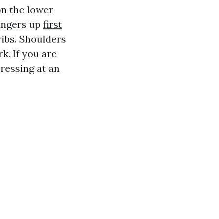
on the lower
fingers up
first
ribs. Shoulders
k. If you are
pressing at an