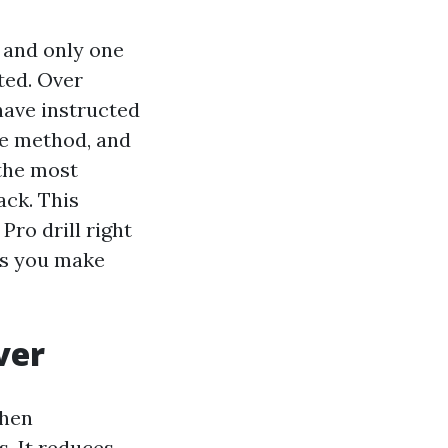
t and only one
ted. Over
have instructed
ne method, and
 the most
ack. This
Pro drill right
ls you make
ver
when
. It reduces