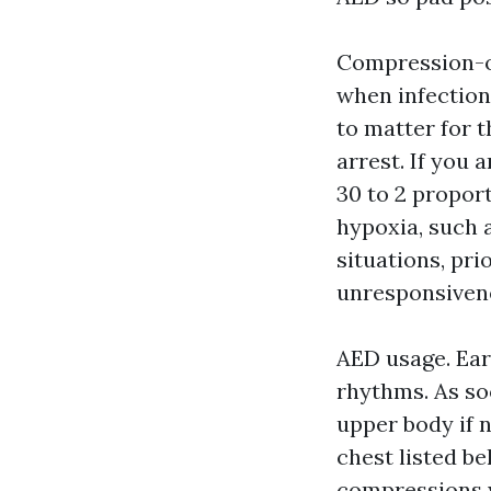
Compression-on
when infection
to matter for 
arrest. If you 
30 to 2 propor
hypoxia, such a
situations, pri
unresponsivenes
AED usage. Earl
rhythms. As so
upper body if n
chest listed b
compressions w