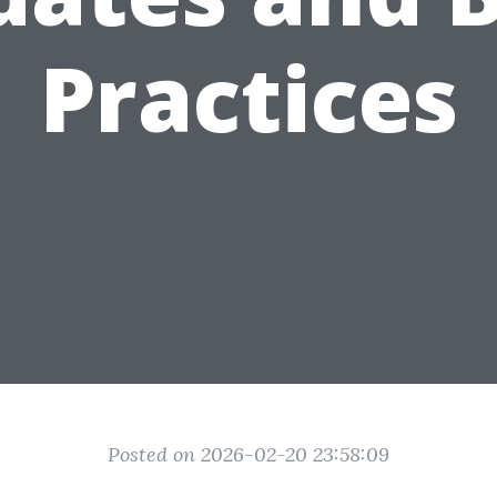
Practices
Posted on 2026-02-20 23:58:09