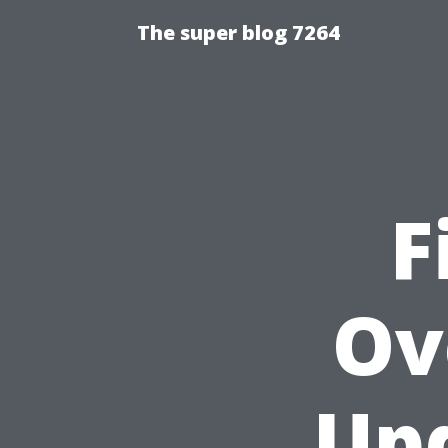
The super blog 7264
F
Ov
Upd