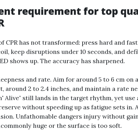
ent requirement for top qua
R
f CPR has not transformed: press hard and fast, 
il, keep disruptions under 10 seconds, and defib
AED shows up. The accuracy has sharpened.
epness and rate. Aim for around 5 to 6 cm on 
 around 2 to 2.4 inches, and maintain a rate ne
n' Alive" still lands in the target rhythm, yet us
reserve without speeding up as fatigue sets in. 
sion. Unfathomable dangers injury without gain
uncommonly huge or the surface is too soft.