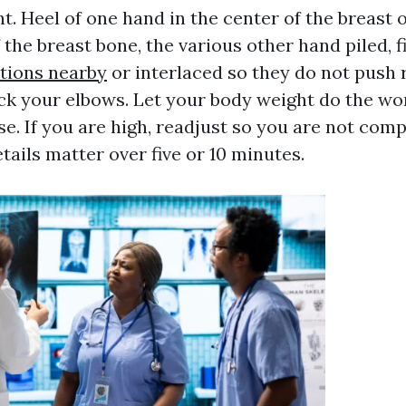
. Heel of one hand in the center of the breast 
f the breast bone, the various other hand piled, 
ptions nearby
or interlaced so they do not push 
ck your elbows. Let your body weight do the wor
ose. If you are high, readjust so you are not com
tails matter over five or 10 minutes.