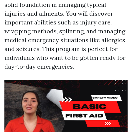
solid foundation in managing typical
injuries and ailments. You will discover
important abilities such as injury care,
wrapping methods, splinting, and managing
medical emergency situations like allergies
and seizures. This program is perfect for
individuals who want to be gotten ready for
day-to-day emergencies.