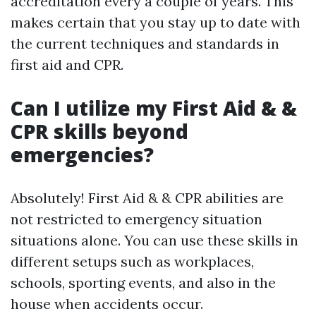
accreditation every a couple of years. This
makes certain that you stay up to date with
the current techniques and standards in
first aid and CPR.
Can I utilize my First Aid & &
CPR skills beyond
emergencies?
Absolutely! First Aid & & CPR abilities are
not restricted to emergency situation
situations alone. You can use these skills in
different setups such as workplaces,
schools, sporting events, and also in the
house when accidents occur.