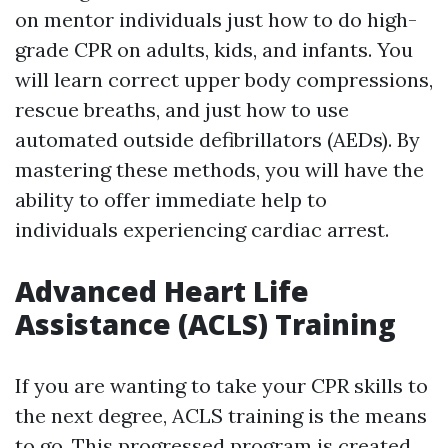
on mentor individuals just how to do high-
grade CPR on adults, kids, and infants. You
will learn correct upper body compressions,
rescue breaths, and just how to use
automated outside defibrillators (AEDs). By
mastering these methods, you will have the
ability to offer immediate help to
individuals experiencing cardiac arrest.
Advanced Heart Life
Assistance (ACLS) Training
If you are wanting to take your CPR skills to
the next degree, ACLS training is the means
to go. This progressed program is created