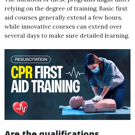
relying on the degree of training. Basic first
aid courses generally extend a few hours,
while innovative courses can extend over
several days to make sure detailed learning.
Are the qualifications