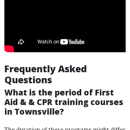
Frequently Asked
Questions
What is the period of First
Aid & & CPR training courses
in Townsville?
The duration of these programs might differ