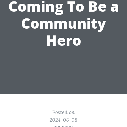
Coming To Be a
Community
Hero
Posted on
2024-08-08