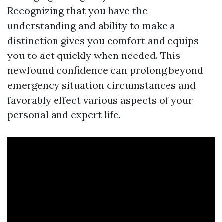
Recognizing that you have the
understanding and ability to make a
distinction gives you comfort and equips
you to act quickly when needed. This
newfound confidence can prolong beyond
emergency situation circumstances and
favorably effect various aspects of your
personal and expert life.