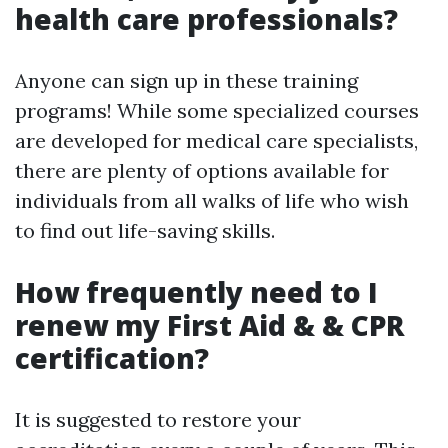
health care professionals?
Anyone can sign up in these training
programs! While some specialized courses
are developed for medical care specialists,
there are plenty of options available for
individuals from all walks of life who wish
to find out life-saving skills.
How frequently need to I
renew my First Aid & & CPR
certification?
It is suggested to restore your