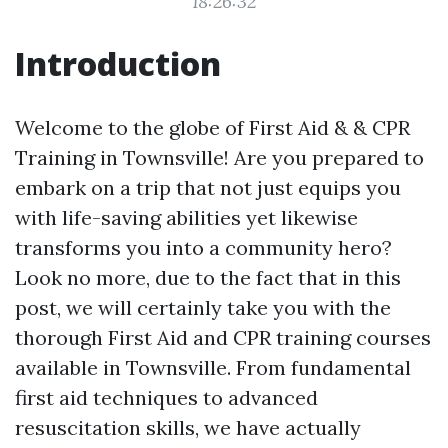
18:26:32
Introduction
Welcome to the globe of First Aid & & CPR
Training in Townsville! Are you prepared to
embark on a trip that not just equips you
with life-saving abilities yet likewise
transforms you into a community hero?
Look no more, due to the fact that in this
post, we will certainly take you with the
thorough First Aid and CPR training courses
available in Townsville. From fundamental
first aid techniques to advanced
resuscitation skills, we have actually