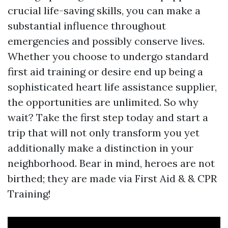
crucial life-saving skills, you can make a
substantial influence throughout
emergencies and possibly conserve lives.
Whether you choose to undergo standard
first aid training or desire end up being a
sophisticated heart life assistance supplier,
the opportunities are unlimited. So why
wait? Take the first step today and start a
trip that will not only transform you yet
additionally make a distinction in your
neighborhood. Bear in mind, heroes are not
birthed; they are made via First Aid & & CPR
Training!