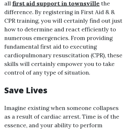
all
first aid support in townsville
the
difference. By registering in First Aid & &
CPR training, you will certainly find out just
how to determine and react efficiently to
numerous emergencies. From providing
fundamental first aid to executing
cardiopulmonary resuscitation (CPR), these
skills will certainly empower you to take
control of any type of situation.
Save Lives
Imagine existing when someone collapses
as a result of cardiac arrest. Time is of the
essence, and your ability to perform