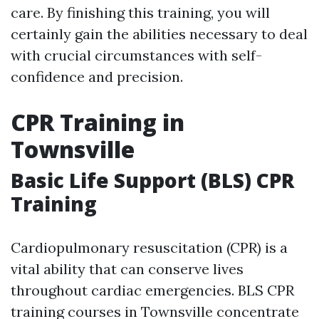
care. By finishing this training, you will
certainly gain the abilities necessary to deal
with crucial circumstances with self-
confidence and precision.
CPR Training in
Townsville
Basic Life Support (BLS) CPR
Training
Cardiopulmonary resuscitation (CPR) is a
vital ability that can conserve lives
throughout cardiac emergencies. BLS CPR
training courses in Townsville concentrate