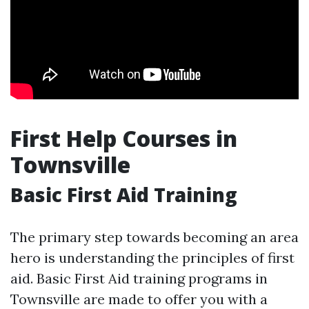
First Help Courses in
Townsville
Basic First Aid Training
The primary step towards becoming an area
hero is understanding the principles of first
aid. Basic First Aid training programs in
Townsville are made to offer you with a