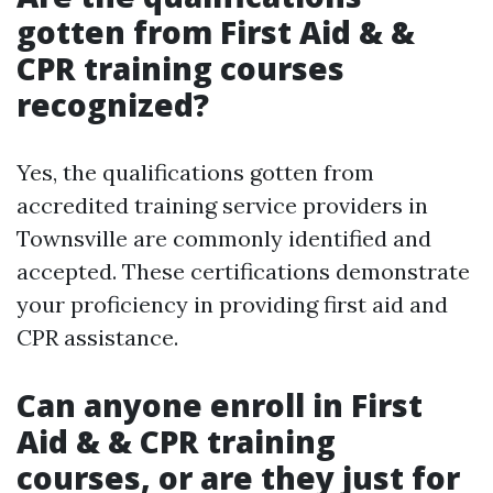
gotten from First Aid & &
CPR training courses
recognized?
Yes, the qualifications gotten from
accredited training service providers in
Townsville are commonly identified and
accepted. These certifications demonstrate
your proficiency in providing first aid and
CPR assistance.
Can anyone enroll in First
Aid & & CPR training
courses, or are they just for