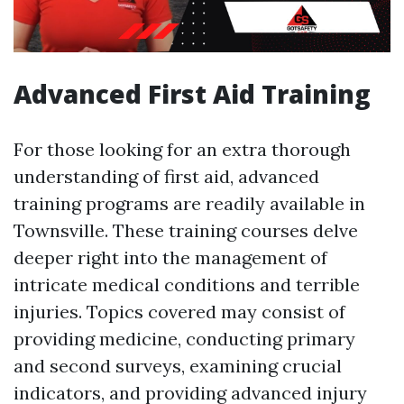
Advanced First Aid Training
For those looking for an extra thorough
understanding of first aid, advanced
training programs are readily available in
Townsville. These training courses delve
deeper right into the management of
intricate medical conditions and terrible
injuries. Topics covered may consist of
providing medicine, conducting primary
and second surveys, examining crucial
indicators, and providing advanced injury