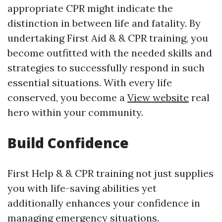
appropriate CPR might indicate the
distinction in between life and fatality. By
undertaking First Aid & & CPR training, you
become outfitted with the needed skills and
strategies to successfully respond in such
essential situations. With every life
conserved, you become a
View website
real
hero within your community.
Build Confidence
First Help & & CPR training not just supplies
you with life-saving abilities yet
additionally enhances your confidence in
managing emergency situations.