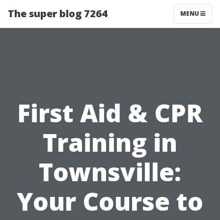
The super blog 7264
MENU
First Aid & CPR
Training in
Townsville:
Your Course to