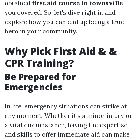
obtained
first aid course in townsville
you covered. So, let's dive right in and
explore how you can end up being a true
hero in your community.
Why Pick First Aid & &
CPR Training?
Be Prepared for
Emergencies
In life, emergency situations can strike at
any moment. Whether it's a minor injury or
a vital circumstance, having the expertise
and skills to offer immediate aid can make