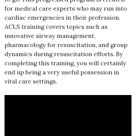
for medical care experts who may run into
cardiac emergencies in their profession.
ACLS training covers topics such as
innovative airway management,
pharmacology for resuscitation, and group
dynamics during resuscitation efforts. By
completing this training, you will certainly
end up being a very useful possession in
vital care settings.