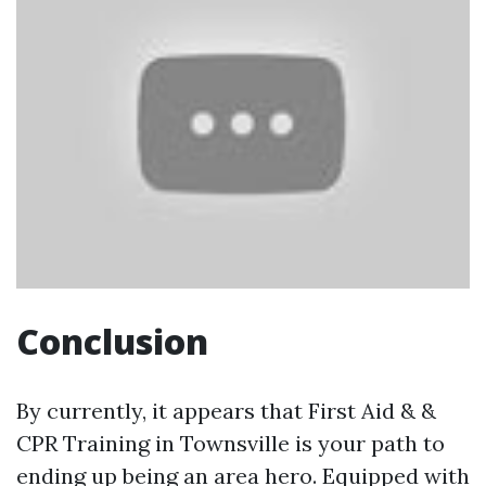
Conclusion
By currently, it appears that First Aid & &
CPR Training in Townsville is your path to
ending up being an area hero. Equipped with