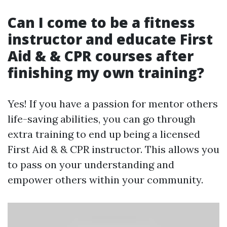
Can I come to be a fitness
instructor and educate First
Aid & & CPR courses after
finishing my own training?
Yes! If you have a passion for mentor others
life-saving abilities, you can go through
extra training to end up being a licensed
First Aid & & CPR instructor. This allows you
to pass on your understanding and
empower others within your community.