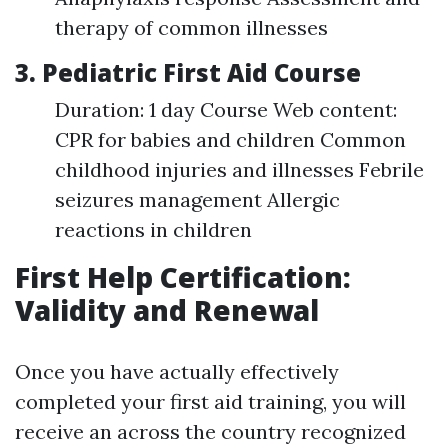
therapy of common illnesses
3. Pediatric First Aid Course
Duration: 1 day Course Web content:
CPR for babies and children Common
childhood injuries and illnesses Febrile
seizures management Allergic
reactions in children
First Help Certification:
Validity and Renewal
Once you have actually effectively
completed your first aid training, you will
receive an across the country recognized