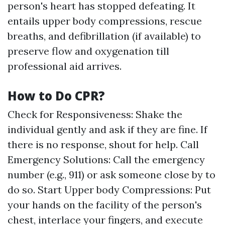
person's heart has stopped defeating. It
entails upper body compressions, rescue
breaths, and defibrillation (if available) to
preserve flow and oxygenation till
professional aid arrives.
How to Do CPR?
Check for Responsiveness: Shake the
individual gently and ask if they are fine. If
there is no response, shout for help. Call
Emergency Solutions: Call the emergency
number (e.g., 911) or ask someone close by to
do so. Start Upper body Compressions: Put
your hands on the facility of the person's
chest, interlace your fingers, and execute