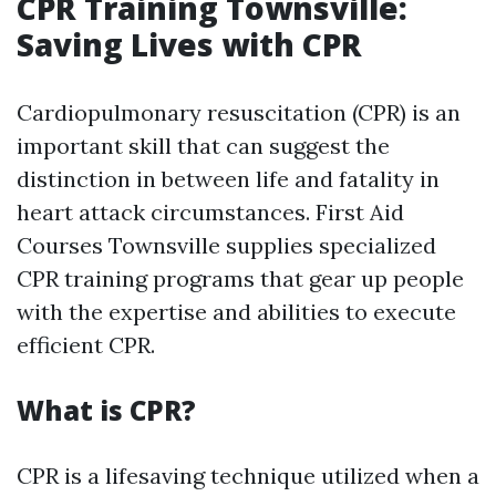
CPR Training Townsville:
Saving Lives with CPR
Cardiopulmonary resuscitation (CPR) is an
important skill that can suggest the
distinction in between life and fatality in
heart attack circumstances. First Aid
Courses Townsville supplies specialized
CPR training programs that gear up people
with the expertise and abilities to execute
efficient CPR.
What is CPR?
CPR is a lifesaving technique utilized when a