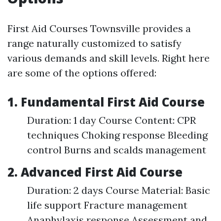
First Aid Courses Townsville provides a
range naturally customized to satisfy
various demands and skill levels. Right here
are some of the options offered:
1. Fundamental First Aid Course
Duration: 1 day Course Content: CPR
techniques Choking response Bleeding
control Burns and scalds management
2. Advanced First Aid Course
Duration: 2 days Course Material: Basic
life support Fracture management
Anaphylaxis response Assessment and