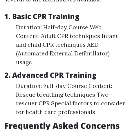
1. Basic CPR Training
Duration: Half-day Course Web
Content: Adult CPR techniques Infant
and child CPR techniques AED
(Automated External Defibrillator)
usage
2. Advanced CPR Training
Duration: Full-day Course Content:
Rescue breathing techniques Two-
rescuer CPR Special factors to consider
for health care professionals
Frequently Asked Concerns