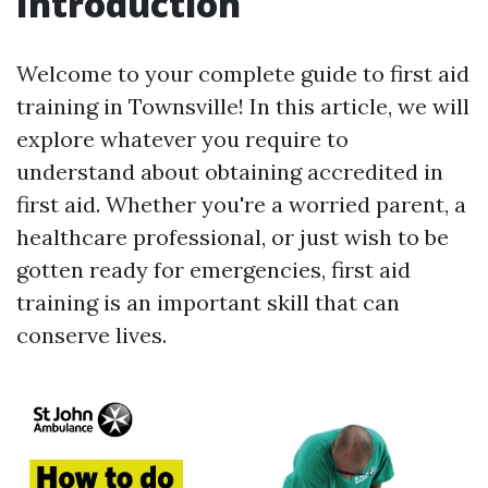
Introduction
Welcome to your complete guide to first aid
training in Townsville! In this article, we will
explore whatever you require to
understand about obtaining accredited in
first aid. Whether you're a worried parent, a
healthcare professional, or just wish to be
gotten ready for emergencies, first aid
training is an important skill that can
conserve lives.