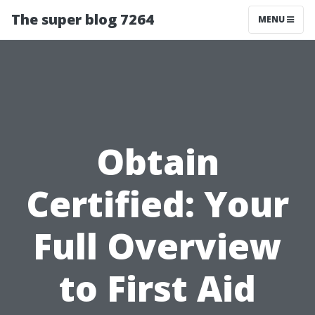
The super blog 7264
MENU
Obtain
Certified: Your
Full Overview
to First Aid