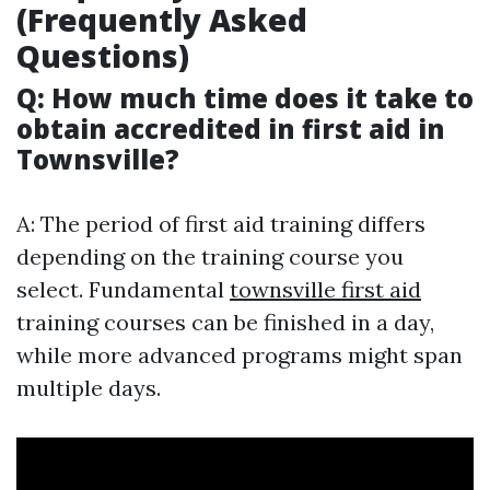
(Frequently Asked
Questions)
Q: How much time does it take to
obtain accredited in first aid in
Townsville?
A: The period of first aid training differs
depending on the training course you
select. Fundamental
townsville first aid
training courses can be finished in a day,
while more advanced programs might span
multiple days.