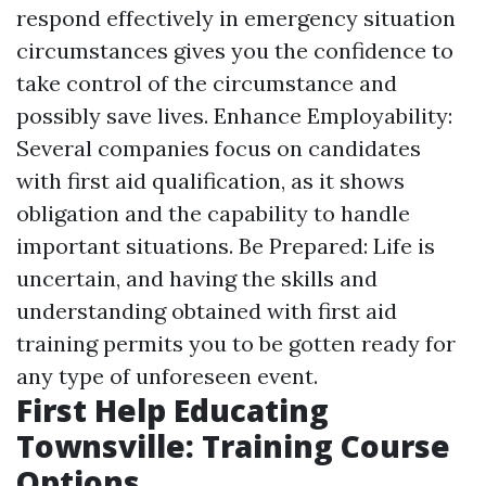
respond effectively in emergency situation
circumstances gives you the confidence to
take control of the circumstance and
possibly save lives. Enhance Employability:
Several companies focus on candidates
with first aid qualification, as it shows
obligation and the capability to handle
important situations. Be Prepared: Life is
uncertain, and having the skills and
understanding obtained with first aid
training permits you to be gotten ready for
any type of unforeseen event.
First Help Educating
Townsville: Training Course
Options