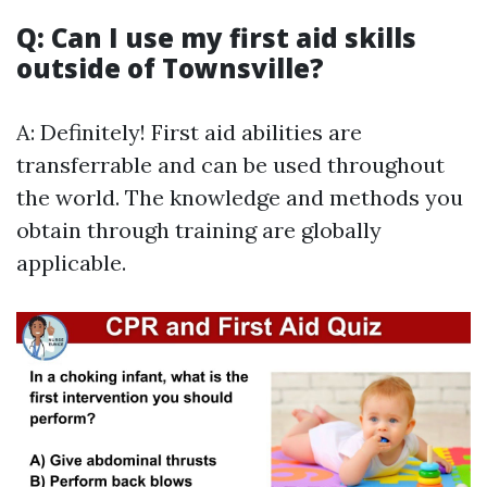
Q: Can I use my first aid skills
outside of Townsville?
A: Definitely! First aid abilities are
transferrable and can be used throughout
the world. The knowledge and methods you
obtain through training are globally
applicable.