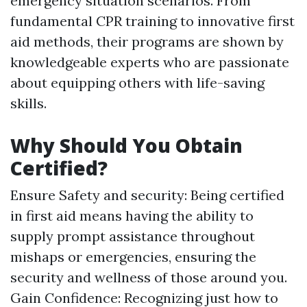
emergency situation scenarios. From
fundamental CPR training to innovative first
aid methods, their programs are shown by
knowledgeable experts who are passionate
about equipping others with life-saving
skills.
Why Should You Obtain
Certified?
Ensure Safety and security: Being certified
in first aid means having the ability to
supply prompt assistance throughout
mishaps or emergencies, ensuring the
security and wellness of those around you.
Gain Confidence: Recognizing just how to