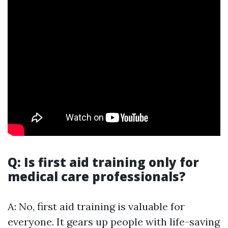
Q: Is first aid training only for
medical care professionals?
A: No, first aid training is valuable for
everyone. It gears up people with life-saving