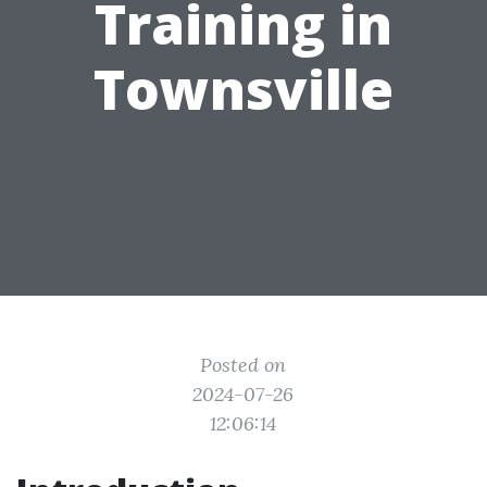
Training in
Townsville
Posted on
2024-07-26
12:06:14