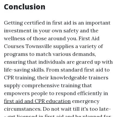
Conclusion
Getting certified in first aid is an important
investment in your own safety and the
wellness of those around you. First Aid
Courses Townsville supplies a variety of
programs to match various demands,
ensuring that individuals are geared up with
life-saving skills. From standard first aid to
CPR training, their knowledgeable trainers
supply comprehensive training that
empowers people to respond efficiently in
first aid and CPR education
emergency
circumstances. Do not wait till it's too late-
- get licensed in first aid and be planned for