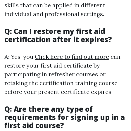
skills that can be applied in different
individual and professional settings.
Q: Can I restore my first aid
certification after it expires?
A: Yes, you
Click here to find out more
can
restore your first aid certificate by
participating in refresher courses or
retaking the certification training course
before your present certificate expires.
Q: Are there any type of
requirements for signing up in a
first aid course?