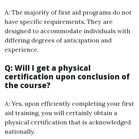
A: The majority of first aid programs do not
have specific requirements. They are
designed to accommodate individuals with
differing degrees of anticipation and
experience.
Q: Will I get a physical
certification upon conclusion of
the course?
A: Yes, upon efficiently completing your first
aid training, you will certainly obtain a
physical certification that is acknowledged
nationally.