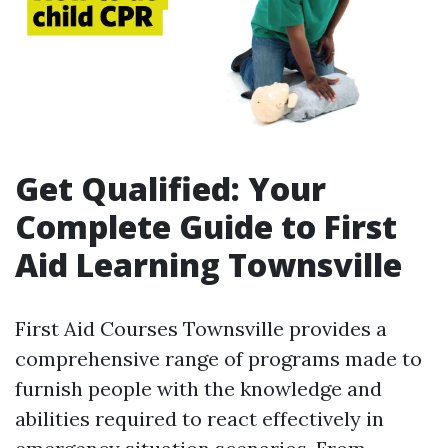
Get Qualified: Your
Complete Guide to First
Aid Learning Townsville
First Aid Courses Townsville provides a
comprehensive range of programs made to
furnish people with the knowledge and
abilities required to react effectively in