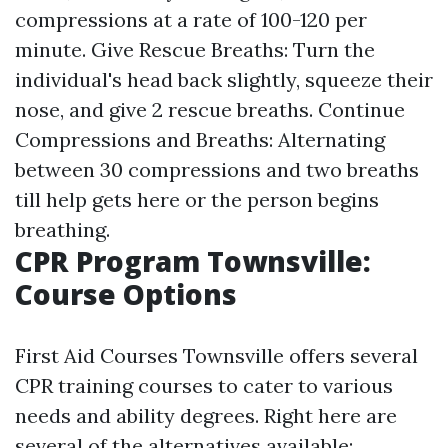
compressions at a rate of 100-120 per
minute. Give Rescue Breaths: Turn the
individual's head back slightly, squeeze their
nose, and give 2 rescue breaths. Continue
Compressions and Breaths: Alternating
between 30 compressions and two breaths
till help gets here or the person begins
breathing.
CPR Program Townsville:
Course Options
First Aid Courses Townsville offers several
CPR training courses to cater to various
needs and ability degrees. Right here are
several of the alternatives available: