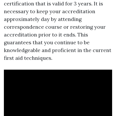
certification that is valid for 3 years. It is
necessary to keep your accreditation
approximately day by attending
correspondence course or restoring your
accreditation prior to it ends. This
guarantees that you continue to be
knowledgeable and proficient in the current
first aid techniques.