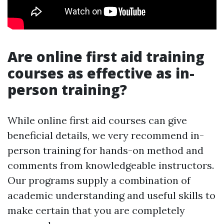
Are online first aid training
courses as effective as in-
person training?
While online first aid courses can give
beneficial details, we very recommend in-
person training for hands-on method and
comments from knowledgeable instructors.
Our programs supply a combination of
academic understanding and useful skills to
make certain that you are completely