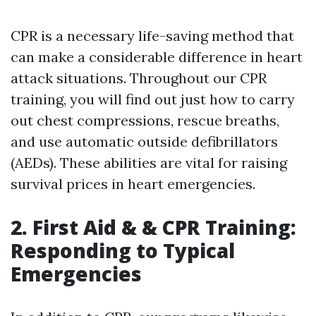
CPR is a necessary life-saving method that
can make a considerable difference in heart
attack situations. Throughout our CPR
training, you will find out just how to carry
out chest compressions, rescue breaths,
and use automatic outside defibrillators
(AEDs). These abilities are vital for raising
survival prices in heart emergencies.
2. First Aid & & CPR Training:
Responding to Typical
Emergencies