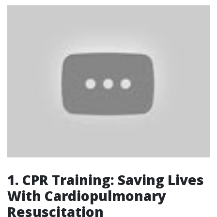
1. CPR Training: Saving Lives
With Cardiopulmonary
Resuscitation