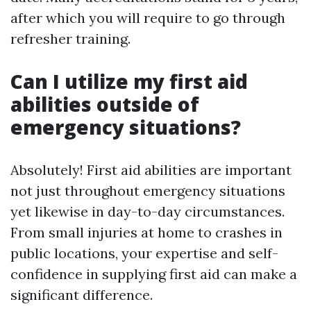
after which you will require to go through
refresher training.
Can I utilize my first aid
abilities outside of
emergency situations?
Absolutely! First aid abilities are important
not just throughout emergency situations
yet likewise in day-to-day circumstances.
From small injuries at home to crashes in
public locations, your expertise and self-
confidence in supplying first aid can make a
significant difference.