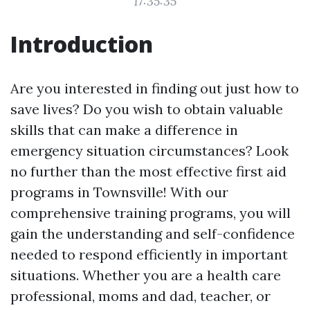
17:35:35
Introduction
Are you interested in finding out just how to
save lives? Do you wish to obtain valuable
skills that can make a difference in
emergency situation circumstances? Look
no further than the most effective first aid
programs in Townsville! With our
comprehensive training programs, you will
gain the understanding and self-confidence
needed to respond efficiently in important
situations. Whether you are a health care
professional, moms and dad, teacher, or