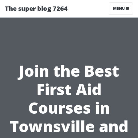
The super blog 7264
MENU
Join the Best
First Aid
Courses in
Townsville and