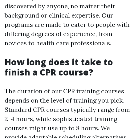
discovered by anyone, no matter their
background or clinical expertise. Our
programs are made to cater to people with
differing degrees of experience, from
novices to health care professionals.
How long does it take to
finish a CPR course?
The duration of our CPR training courses
depends on the level of training you pick.
Standard CPR courses typically range from
2-4 hours, while sophisticated training
courses might use up to 8 hours. We
provide adaptable scheduling alternatives