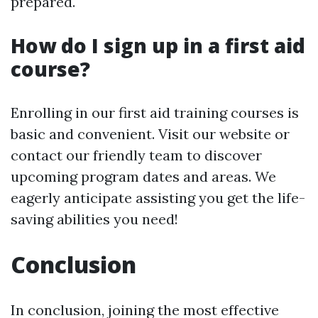
prepared.
How do I sign up in a first aid
course?
Enrolling in our first aid training courses is
basic and convenient. Visit our website or
contact our friendly team to discover
upcoming program dates and areas. We
eagerly anticipate assisting you get the life-
saving abilities you need!
Conclusion
In conclusion, joining the most effective