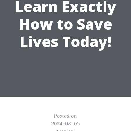
Learn Exactly
How to Save
Lives Today!
Posted on
2024-08-05