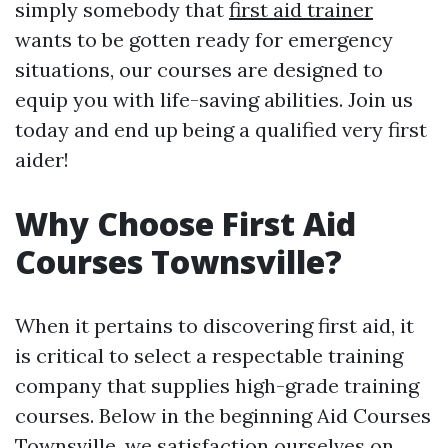
simply somebody that
first aid trainer
wants to be gotten ready for emergency
situations, our courses are designed to
equip you with life-saving abilities. Join us
today and end up being a qualified very first
aider!
Why Choose First Aid
Courses Townsville?
When it pertains to discovering first aid, it
is critical to select a respectable training
company that supplies high-grade training
courses. Below in the beginning Aid Courses
Townsville, we satisfaction ourselves on