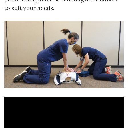
to suit your needs.