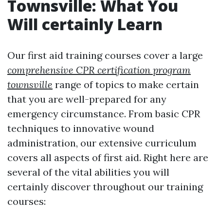
Townsville: What You
Will certainly Learn
Our first aid training courses cover a large
comprehensive CPR certification program
townsville
range of topics to make certain
that you are well-prepared for any
emergency circumstance. From basic CPR
techniques to innovative wound
administration, our extensive curriculum
covers all aspects of first aid. Right here are
several of the vital abilities you will
certainly discover throughout our training
courses: