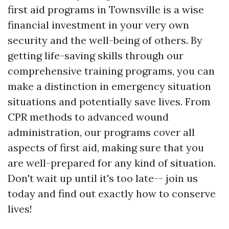
first aid programs in Townsville is a wise
financial investment in your very own
security and the well-being of others. By
getting life-saving skills through our
comprehensive training programs, you can
make a distinction in emergency situation
situations and potentially save lives. From
CPR methods to advanced wound
administration, our programs cover all
aspects of first aid, making sure that you
are well-prepared for any kind of situation.
Don't wait up until it's too late-- join us
today and find out exactly how to conserve
lives!