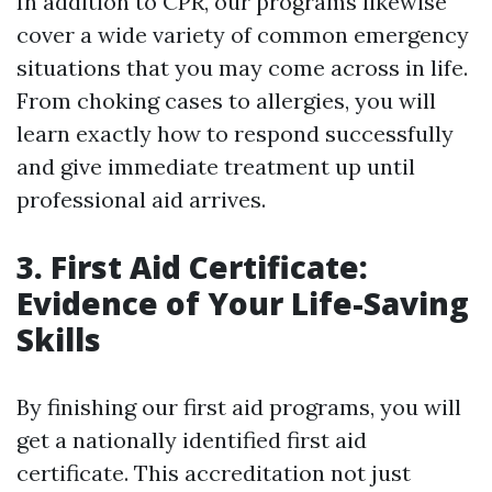
In addition to CPR, our programs likewise
cover a wide variety of common emergency
situations that you may come across in life.
From choking cases to allergies, you will
learn exactly how to respond successfully
and give immediate treatment up until
professional aid arrives.
3. First Aid Certificate:
Evidence of Your Life-Saving
Skills
By finishing our first aid programs, you will
get a nationally identified first aid
certificate. This accreditation not just