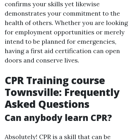
confirms your skills yet likewise
demonstrates your commitment to the
health of others. Whether you are looking
for employment opportunities or merely
intend to be planned for emergencies,
having a first aid certification can open
doors and conserve lives.
CPR Training course
Townsville: Frequently
Asked Questions
Can anybody learn CPR?
Absolutely! CPR is a skill that can be