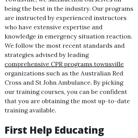
being the best in the industry. Our programs
are instructed by experienced instructors
who have extensive expertise and
knowledge in emergency situation reaction.
We follow the most recent standards and
strategies advised by leading
comprehensive CPR programs townsville
organizations such as the Australian Red
Cross and St John Ambulance. By picking
our training courses, you can be confident
that you are obtaining the most up-to-date
training available.
First Help Educating