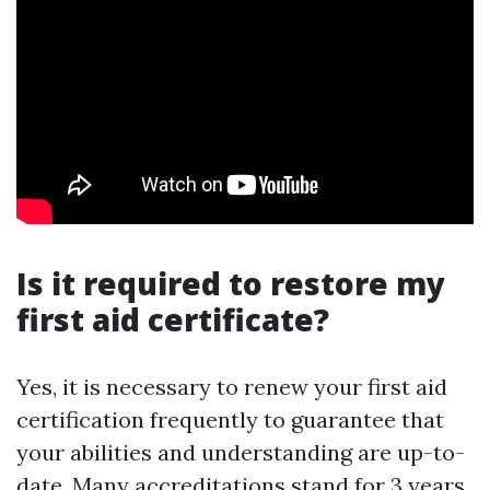
Is it required to restore my
first aid certificate?
Yes, it is necessary to renew your first aid
certification frequently to guarantee that
your abilities and understanding are up-to-
date. Many accreditations stand for 3 years,