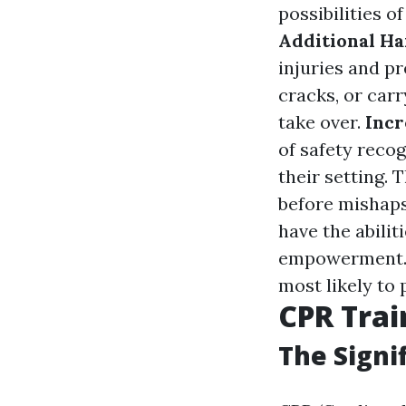
possibilities o
Additional H
injuries and pr
cracks, or carr
take over.
Incr
of safety reco
their setting.
before mishap
have the abilit
empowerment. P
most likely to
CPR Trai
The Signi