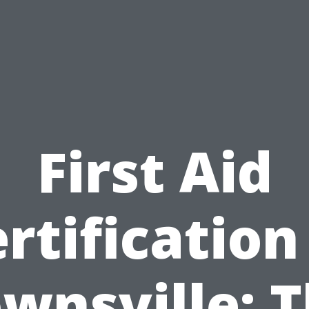
First Aid
rtification
wnsville: 