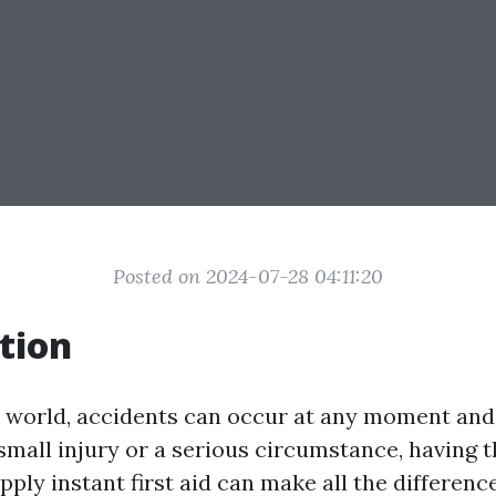
Posted on 2024-07-28 04:11:20
tion
y world, accidents can occur at any moment an
 small injury or a serious circumstance, having
upply instant first aid can make all the differenc