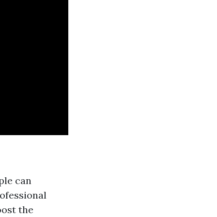
ople can
ofessional
oost the