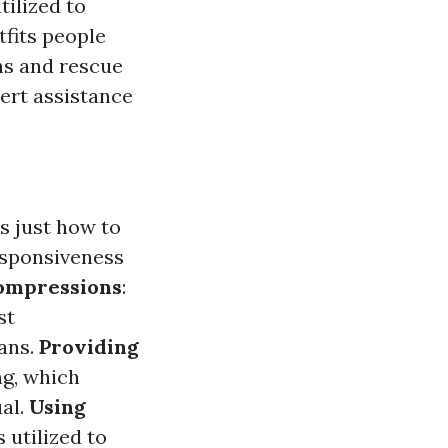
tilized to
tfits people
ns and rescue
pert assistance
s just how to
responsiveness
ompressions
:
st
gans.
Providing
ng, which
ual.
Using
 utilized to