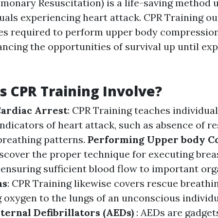
monary Resuscitation) is a life-saving method u
uals experiencing heart attack. CPR Training ou
ties required to perform upper body compressio
ncing the opportunities of survival up until ex
 CPR Training Involve?
ardiac Arrest
: CPR Training teaches individual
indicators of heart attack, such as absence of 
reathing patterns.
Performing Upper body C
iscover the proper technique for executing brea
ensuring sufficient blood flow to important or
hs
: CPR Training likewise covers rescue breathi
g oxygen to the lungs of an unconscious individ
ernal Defibrillators (AEDs)
: AEDs are gadgets