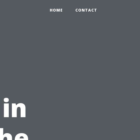
HOME
CONTACT
 in
The