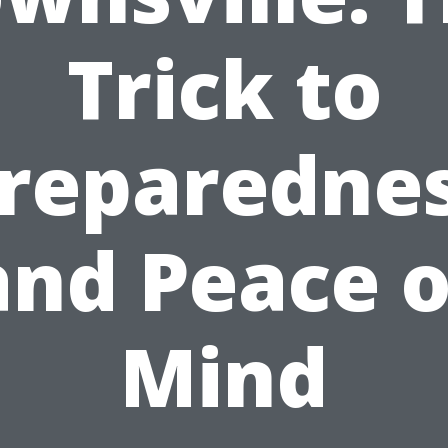
Trick to
reparedne
and Peace o
Mind