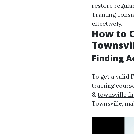
restore regula
Training consi
effectively.
How to O
Townsvil
Finding A
To get a valid F
training cours
&
townsville f
Townsville, mak