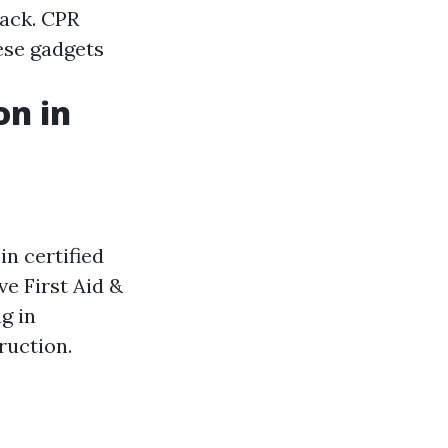
tack. CPR
ese gadgets
on in
 in certified
e First Aid &
g in
ruction.