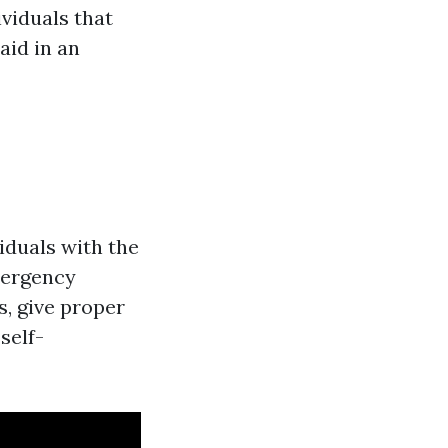
ividuals that
aid in an
viduals with the
emergency
s, give proper
self-