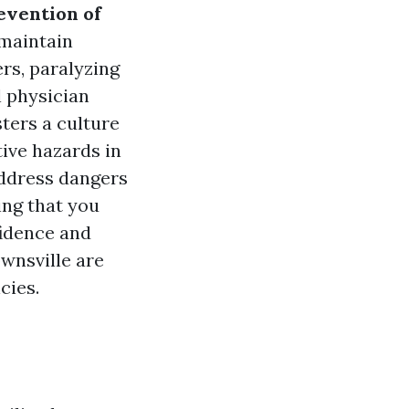
evention of
 maintain
ers, paralyzing
l physician
sters a culture
ive hazards in
address dangers
ing that you
nfidence and
wnsville are
cies.