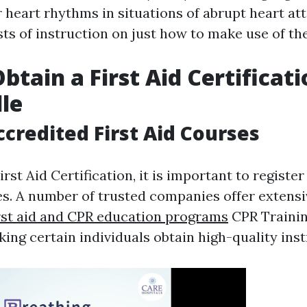
r heart rhythms in situations of abrupt heart at
sts of instruction on just how to make use of th
btain a First Aid Certificati
le
ccredited First Aid Courses
irst Aid Certification, it is important to register
es. A number of trusted companies offer extensiv
irst aid and CPR education programs
CPR Trainin
ing certain individuals obtain high-quality inst