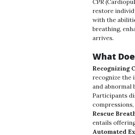
CPR (Cardiopul
restore individ
with the abili
breathing, enha
arrives.
What Does
Recognizing C
recognize the 
and abnormal b
Participants d
compressions, 
Rescue Breat
entails offerin
Automated Ext