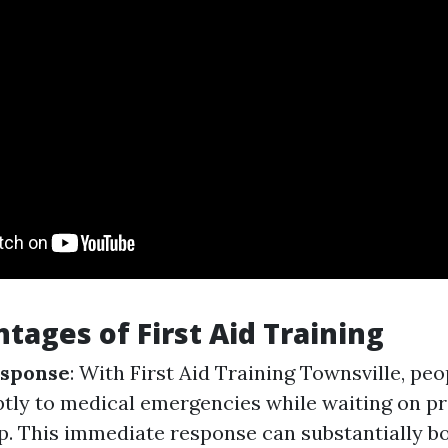
tages of First Aid Training
sponse
: With First Aid Training Townsville, pe
ly to medical emergencies while waiting on pr
p. This immediate response can substantially b