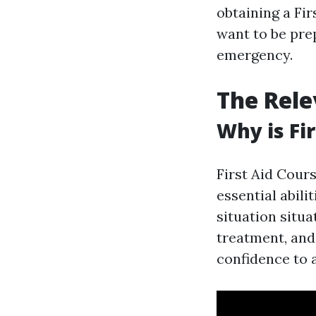
obtaining a Fir
want to be pre
emergency.
The Rele
Why is Fi
First Aid Cours
essential abili
situation situa
treatment, and 
confidence to 