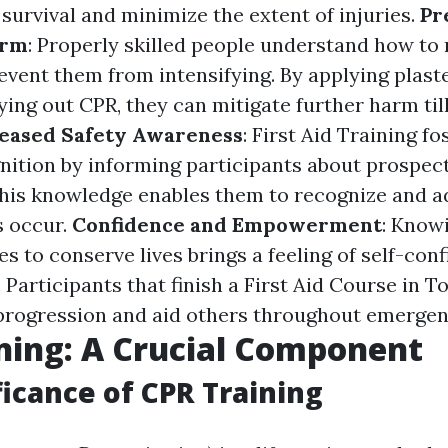
f survival and minimize the extent of injuries.
Pr
arm
: Properly skilled people understand how to
event them from intensifying. By applying plast
ying out CPR, they can mitigate further harm til
eased Safety Awareness
: First Aid Training fo
gnition by informing participants about prospect
 This knowledge enables them to recognize and 
s occur.
Confidence and Empowerment
: Know
ies to conserve lives brings a feeling of self-co
articipants that finish a First Aid Course in To
 progression and aid others throughout emergen
ning: A Crucial Component
ficance of CPR Training