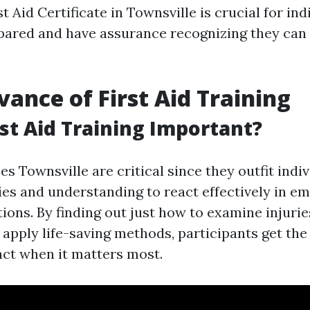
st Aid Certificate in Townsville is crucial for ind
pared and have assurance recognizing they can 
vance of First Aid Training
rst Aid Training Important?
es Townsville are critical since they outfit indi
ties and understanding to react effectively in 
tions. By finding out just how to examine injurie
apply life-saving methods, participants get the 
act when it matters most.