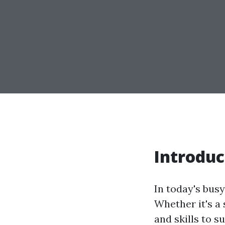
Introduc
In today's bus
Whether it's a
and skills to s