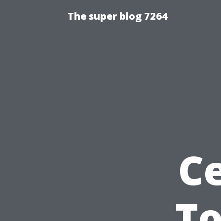
The super blog 7264
Ce
To