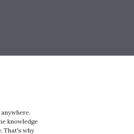
d anywhere.
 the knowledge
e. That's why