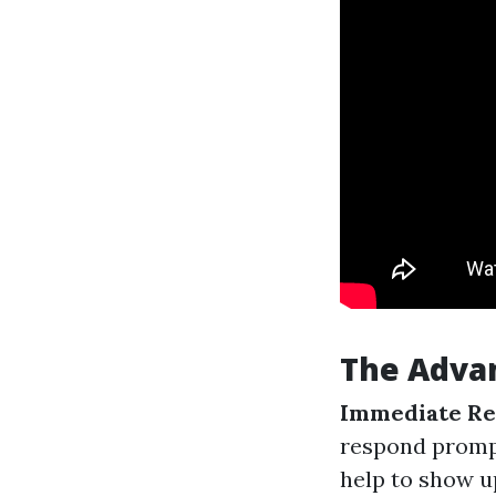
The Advan
Immediate Re
respond prompt
help to show u