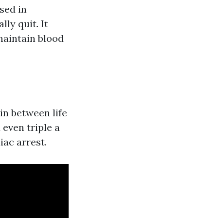
sed in
ly quit. It
maintain blood
in between life
even triple a
iac arrest.