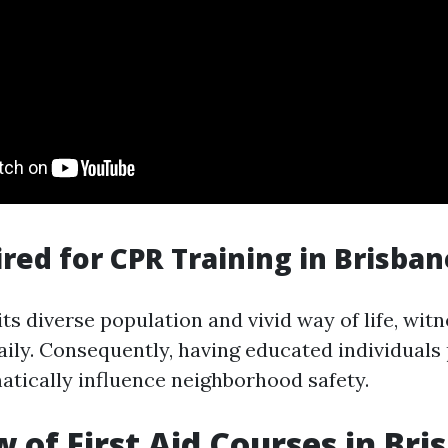
red for CPR Training in Brisban
its diverse population and vivid way of life, wit
ily. Consequently, having educated individuals
atically influence neighborhood safety.
 of First Aid Courses in Bri