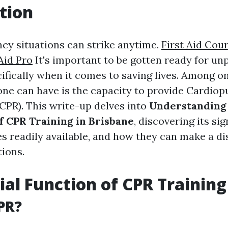
tion
ncy situations can strike anytime.
First Aid Cour
Aid Pro
It's important to be gotten ready for un
cifically when it comes to saving lives. Among o
nyone can have is the capacity to provide Cardio
(CPR). This write-up delves into
Understanding
of CPR Training in Brisbane
, discovering its sig
s readily available, and how they can make a di
tions.
ial Function of CPR Training
PR?