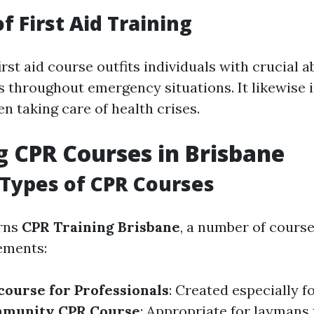
f First Aid Training
rst aid course outfits individuals with crucial ab
es throughout emergency situations. It likewise
n taking care of health crises.
g CPR Courses in Brisbane
 Types of CPR Courses
rns
CPR Training Brisbane
, a number of course
ements:
course for Professionals
: Created especially f
munity CPR Course
: Appropriate for laymans 