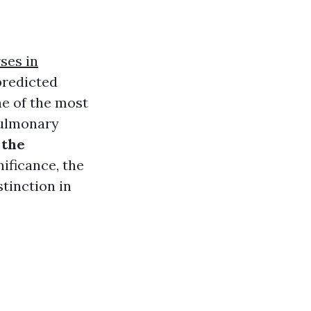
ses in
predicted
ne of the most
pulmonary
 the
nificance, the
stinction in