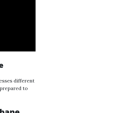
e
nesses different
 prepared to
sbane