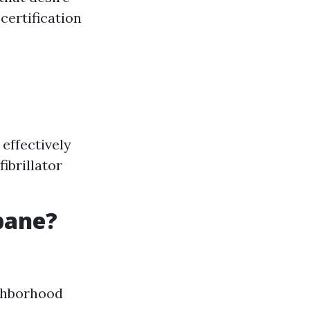
certification
effectively
ibrillator
sbane?
ighborhood