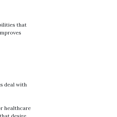
ilities that
 improves
s deal with
or healthcare
that desire