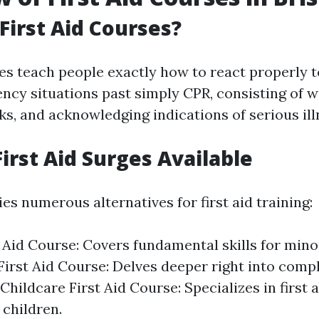
First Aid Courses?
es teach people exactly how to react properly t
ency situations past simply CPR, consisting of 
s, and acknowledging indications of serious ill
First Aid Surges Available
es numerous alternatives for first aid training:
t Aid Course: Covers fundamental skills for minor
irst Aid Course: Delves deeper right into comp
Childcare First Aid Course: Specializes in first
 children.