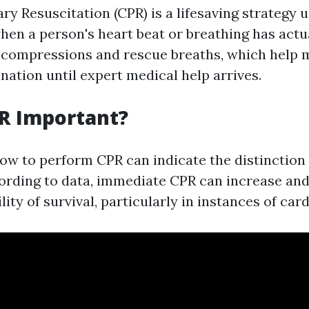
y Resuscitation (CPR) is a lifesaving strategy u
en a person's heart beat or breathing has actual
 compressions and rescue breaths, which help 
nation until expert medical help arrives.
R Important?
ow to perform CPR can indicate the distinction 
ording to data, immediate CPR can increase and 
lity of survival, particularly in instances of card