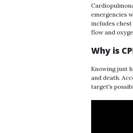
Cardiopulmonar
emergencies wh
includes chest
flow and oxyge
Why is CP
Knowing just h
and death. Acc
target's possibi