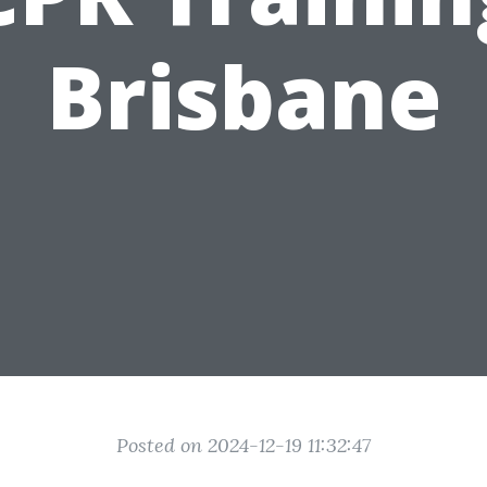
Brisbane
Posted on 2024-12-19 11:32:47