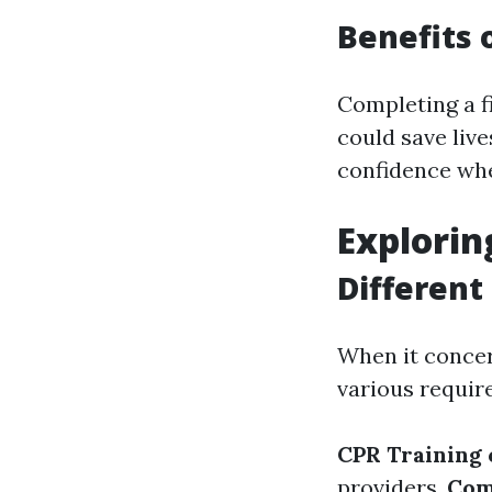
Benefits o
Completing a fi
could save liv
confidence whe
Explorin
Different
When it conce
various requir
CPR Training 
providers.
Com