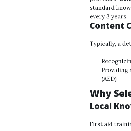
standard know
every 3 years.
Content C
Typically, a de
Recognizin
Providing 
(AED)
Why Sele
Local Kn
First aid trai