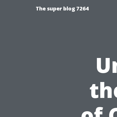
The super blog 7264
U
th
of 