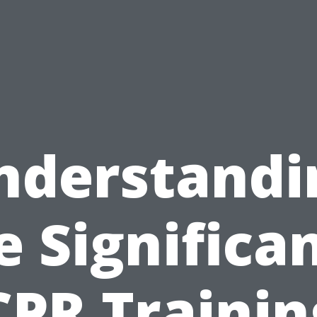
nderstandi
e Significa
CPR Trainin