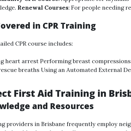
ledge.
Renewal Courses
: For people needing re
overed in CPR Training
tailed CPR course includes:
g heart arrest Performing breast compressions 
rescue breaths Using an Automated External Def
ct First Aid Training in Bri
owledge and Resources
ning providers in Brisbane frequently employ ne