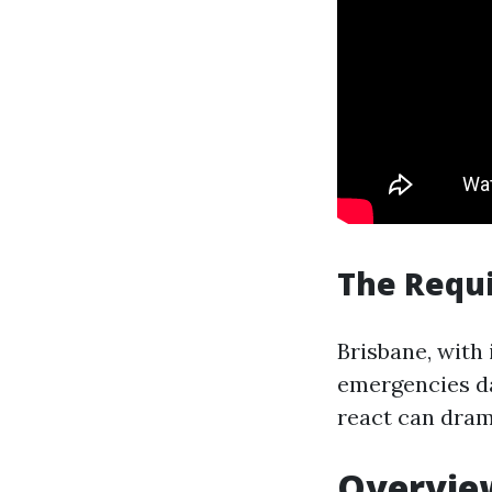
The Requi
Brisbane, with 
emergencies da
react can dram
Overview