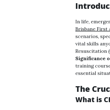
Introduc
In life, emerge
Brisbane First 
scenarios, spe
vital skills a
Resuscitation 
Significance 
training course
essential situa
The Cruc
What is C