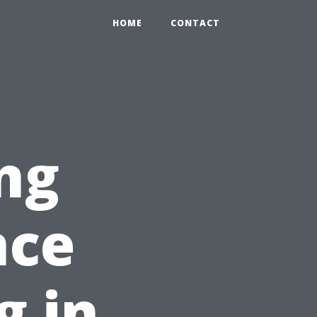
HOME
CONTACT
ng
nce
g in