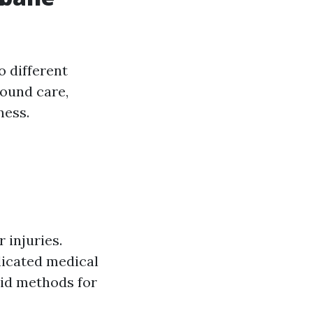
o different
wound care,
ness.
 injuries.
licated medical
 aid methods for