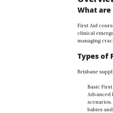
What are 
First Aid cours
clinical emerg
managing crack
Types of 
Brisbane suppli
Basic Firs
Advanced F
scenarios. 
babies and