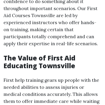
confidence to do something about it
throughout important scenarios. Our First
Aid Courses Townsville are led by
experienced instructors who offer hands-
on training, making certain that
participants totally comprehend and can
apply their expertise in real-life scenarios.
The Value of First Aid
Educating Townsville
First help training gears up people with the
needed abilities to assess injuries or
medical conditions accurately. This allows
them to offer immediate care while waiting