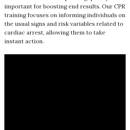
important for boosting end results. Our CPR
training focuses on informing individuals on
the usual signs and risk variables related to
cardiac arrest, allowing them to take
instant action.