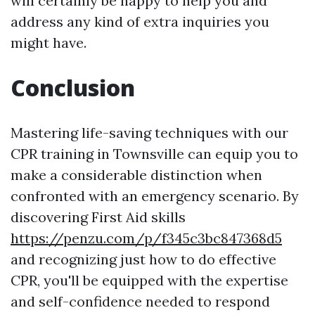
will certainly be happy to help you and
address any kind of extra inquiries you
might have.
Conclusion
Mastering life-saving techniques with our
CPR training in Townsville can equip you to
make a considerable distinction when
confronted with an emergency scenario. By
discovering First Aid skills
https://penzu.com/p/f345c3bc847368d5
and recognizing just how to do effective
CPR, you'll be equipped with the expertise
and self-confidence needed to respond