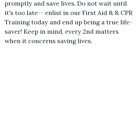
promptly and save lives. Do not wait until
it's too late-- enlist in our First Aid & & CPR
Training today and end up being a true life-
saver! Keep in mind, every 2nd matters
when it concerns saving lives.