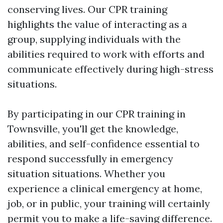
conserving lives. Our CPR training
highlights the value of interacting as a
group, supplying individuals with the
abilities required to work with efforts and
communicate effectively during high-stress
situations.
By participating in our CPR training in
Townsville, you'll get the knowledge,
abilities, and self-confidence essential to
respond successfully in emergency
situation situations. Whether you
experience a clinical emergency at home,
job, or in public, your training will certainly
permit you to make a life-saving difference.