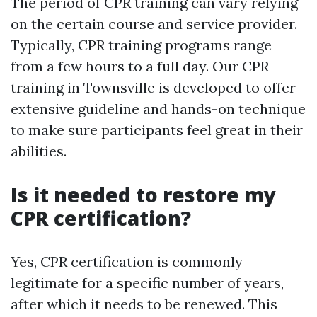
The period of CPR training can vary relying
on the certain course and service provider.
Typically, CPR training programs range
from a few hours to a full day. Our CPR
training in Townsville is developed to offer
extensive guideline and hands-on technique
to make sure participants feel great in their
abilities.
Is it needed to restore my
CPR certification?
Yes, CPR certification is commonly
legitimate for a specific number of years,
after which it needs to be renewed. This