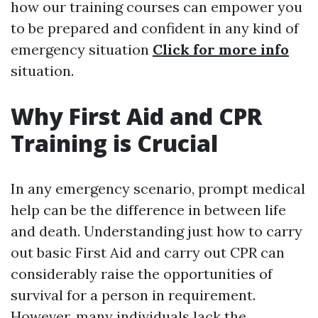
how our training courses can empower you
to be prepared and confident in any kind of
emergency situation
Click for more info
situation.
Why First Aid and CPR
Training is Crucial
In any emergency scenario, prompt medical
help can be the difference in between life
and death. Understanding just how to carry
out basic First Aid and carry out CPR can
considerably raise the opportunities of
survival for a person in requirement.
However, many individuals lack the