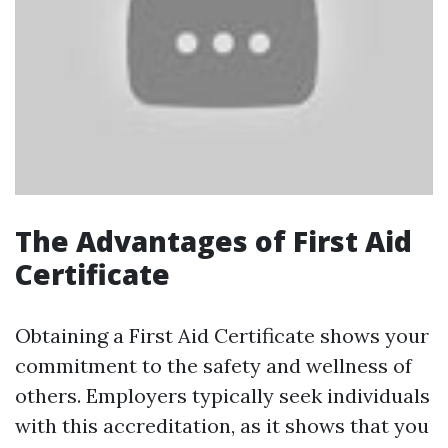
The Advantages of First Aid
Certificate
Obtaining a First Aid Certificate shows your
commitment to the safety and wellness of
others. Employers typically seek individuals
with this accreditation, as it shows that you