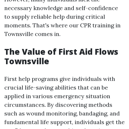
necessary knowledge and self-confidence
to supply reliable help during critical
moments. That's where our CPR training in
Townsville comes in.
The Value of First Aid Flows
Townsville
First help programs give individuals with
crucial life-saving abilities that can be
applied in various emergency situation
circumstances. By discovering methods
such as wound monitoring, bandaging, and
fundamental life support, individuals get the