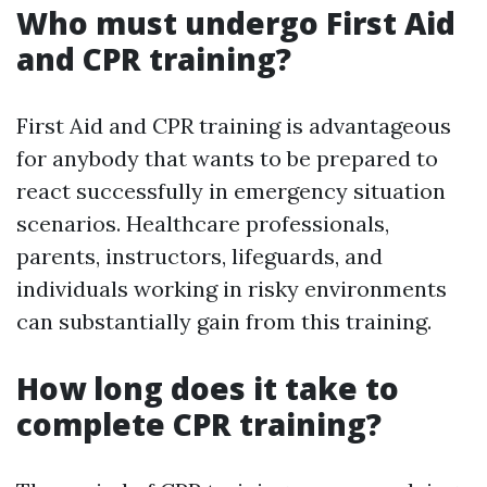
Who must undergo First Aid
and CPR training?
First Aid and CPR training is advantageous
for anybody that wants to be prepared to
react successfully in emergency situation
scenarios. Healthcare professionals,
parents, instructors, lifeguards, and
individuals working in risky environments
can substantially gain from this training.
How long does it take to
complete CPR training?