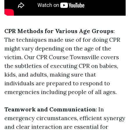
CPR Methods for Various Age Groups
:
The techniques made use of for doing CPR
might vary depending on the age of the
victim. Our CPR Course Townsville covers
the subtleties of executing CPR on babies,
kids, and adults, making sure that
individuals are prepared to respond to
emergencies including people of all ages.
Teamwork and Communication
: In
emergency circumstances, efficient synergy
and clear interaction are essential for