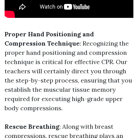
Proper Hand Positioning and
Compression Technique
: Recognizing the
proper hand positioning and compression
technique is critical for effective CPR. Our
teachers will certainly direct you through
the step-by-step process, ensuring that you
establish the muscular tissue memory
required for executing high-grade upper
body compressions.
Rescue Breathing
: Along with breast
compressions, rescue breathing plays an