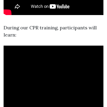
During our CPR training, participants will
learn: