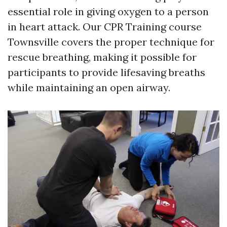
essential role in giving oxygen to a person
in heart attack. Our CPR Training course
Townsville covers the proper technique for
rescue breathing, making it possible for
participants to provide lifesaving breaths
while maintaining an open airway.