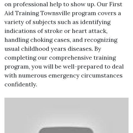
on professional help to show up. Our First
Aid Training Townsville program covers a
variety of subjects such as identifying
indications of stroke or heart attack,
handling choking cases, and recognizing
usual childhood years diseases. By
completing our comprehensive training
program, you will be well-prepared to deal
with numerous emergency circumstances
confidently.