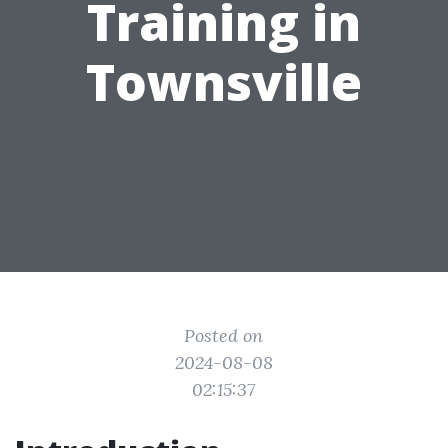
Training in
Townsville
Posted on
2024-08-08
02:15:37