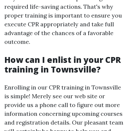
required life-saving actions. That's why
proper training is important to ensure you
execute CPR appropriately and take full
advantage of the chances of a favorable
outcome.
How can I enlist in your CPR
training in Townsville?
Enrolling in our CPR training in Townsville
is simple! Merely see our web site or
provide us a phone call to figure out more
information concerning upcoming courses
and registration details. Our pleasant team