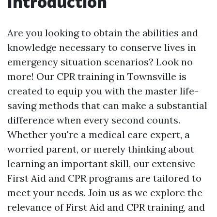
Introduction
Are you looking to obtain the abilities and
knowledge necessary to conserve lives in
emergency situation scenarios? Look no
more! Our CPR training in Townsville is
created to equip you with the master life-
saving methods that can make a substantial
difference when every second counts.
Whether you're a medical care expert, a
worried parent, or merely thinking about
learning an important skill, our extensive
First Aid and CPR programs are tailored to
meet your needs. Join us as we explore the
relevance of First Aid and CPR training, and