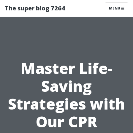
The super blog 7264
MENU
Master Life-
Saving
Strategies with
Our CPR