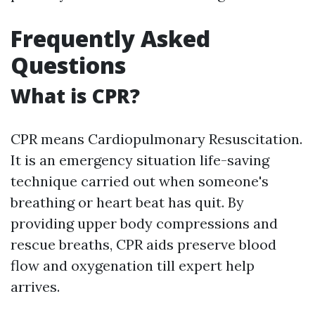
Frequently Asked
Questions
What is CPR?
CPR means Cardiopulmonary Resuscitation.
It is an emergency situation life-saving
technique carried out when someone's
breathing or heart beat has quit. By
providing upper body compressions and
rescue breaths, CPR aids preserve blood
flow and oxygenation till expert help
arrives.