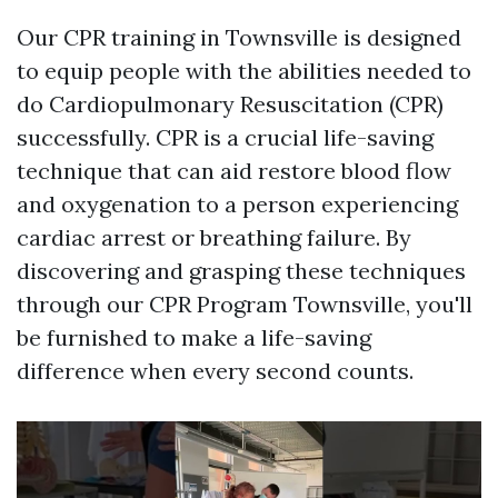
Our CPR training in Townsville is designed
to equip people with the abilities needed to
do Cardiopulmonary Resuscitation (CPR)
successfully. CPR is a crucial life-saving
technique that can aid restore blood flow
and oxygenation to a person experiencing
cardiac arrest or breathing failure. By
discovering and grasping these techniques
through our CPR Program Townsville, you'll
be furnished to make a life-saving
difference when every second counts.