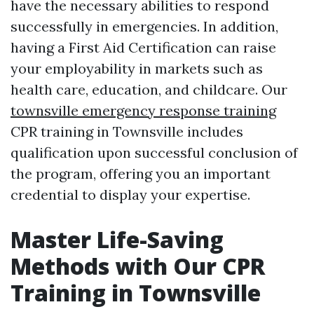
have the necessary abilities to respond
successfully in emergencies. In addition,
having a First Aid Certification can raise
your employability in markets such as
health care, education, and childcare. Our
townsville emergency response training
CPR training in Townsville includes
qualification upon successful conclusion of
the program, offering you an important
credential to display your expertise.
Master Life-Saving
Methods with Our CPR
Training in Townsville