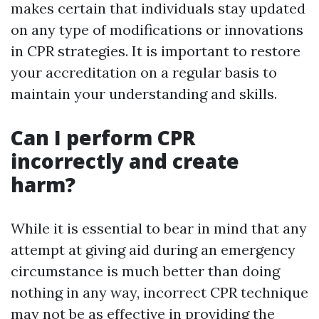
makes certain that individuals stay updated
on any type of modifications or innovations
in CPR strategies. It is important to restore
your accreditation on a regular basis to
maintain your understanding and skills.
Can I perform CPR
incorrectly and create
harm?
While it is essential to bear in mind that any
attempt at giving aid during an emergency
circumstance is much better than doing
nothing in any way, incorrect CPR technique
may not be as effective in providing the