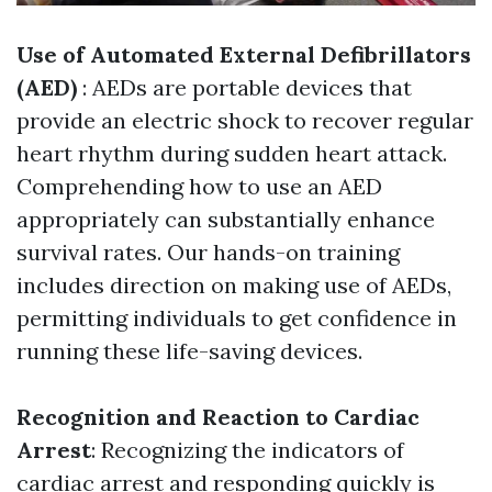
Use of Automated External Defibrillators
(AED)
: AEDs are portable devices that
provide an electric shock to recover regular
heart rhythm during sudden heart attack.
Comprehending how to use an AED
appropriately can substantially enhance
survival rates. Our hands-on training
includes direction on making use of AEDs,
permitting individuals to get confidence in
running these life-saving devices.
Recognition and Reaction to Cardiac
Arrest
: Recognizing the indicators of
cardiac arrest and responding quickly is