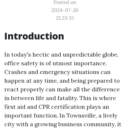
Posted on
2024-07-26
21:23:35
Introduction
In today's hectic and unpredictable globe,
office safety is of utmost importance.
Crashes and emergency situations can
happen at any time, and being prepared to
react properly can make all the difference
in between life and fatality. This is where
first aid and CPR certification plays an
important function. In Townsville, a lively
city with a growing business community, it