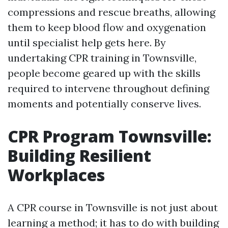
compressions and rescue breaths, allowing
them to keep blood flow and oxygenation
until specialist help gets here. By
undertaking CPR training in Townsville,
people become geared up with the skills
required to intervene throughout defining
moments and potentially conserve lives.
CPR Program Townsville:
Building Resilient
Workplaces
A CPR course in Townsville is not just about
learning a method; it has to do with building