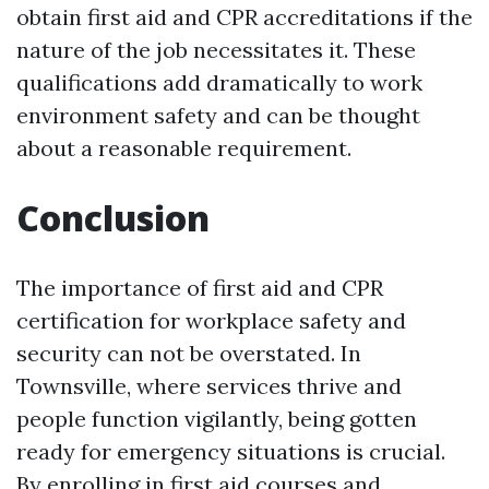
obtain first aid and CPR accreditations if the
nature of the job necessitates it. These
qualifications add dramatically to work
environment safety and can be thought
about a reasonable requirement.
Conclusion
The importance of first aid and CPR
certification for workplace safety and
security can not be overstated. In
Townsville, where services thrive and
people function vigilantly, being gotten
ready for emergency situations is crucial.
By enrolling in first aid courses and