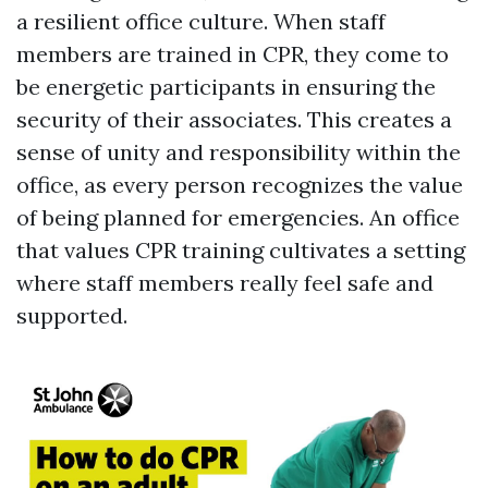
a resilient office culture. When staff
members are trained in CPR, they come to
be energetic participants in ensuring the
security of their associates. This creates a
sense of unity and responsibility within the
office, as every person recognizes the value
of being planned for emergencies. An office
that values CPR training cultivates a setting
where staff members really feel safe and
supported.