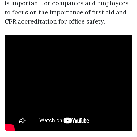
is important for companies and employees
to focus on the importance of first aid and
CPR accreditation for office safety.