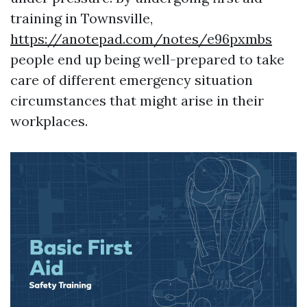
training in Townsville,
https://anotepad.com/notes/e96pxmbs
people end up being well-prepared to take
care of different emergency situation
circumstances that might arise in their
workplaces.