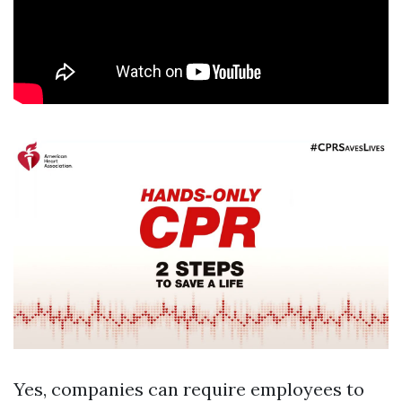
Yes, companies can require employees to