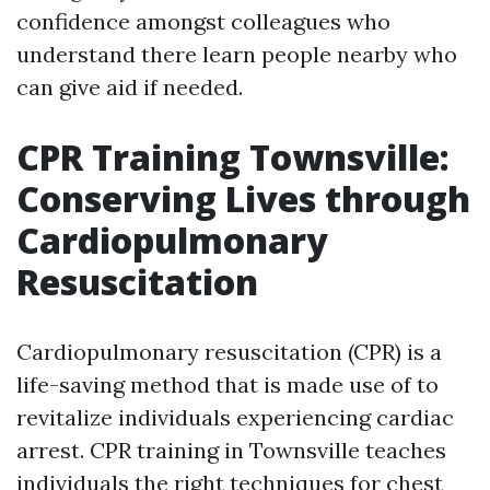
confidence amongst colleagues who
understand there learn people nearby who
can give aid if needed.
CPR Training Townsville:
Conserving Lives through
Cardiopulmonary
Resuscitation
Cardiopulmonary resuscitation (CPR) is a
life-saving method that is made use of to
revitalize individuals experiencing cardiac
arrest. CPR training in Townsville teaches
individuals the right techniques for chest