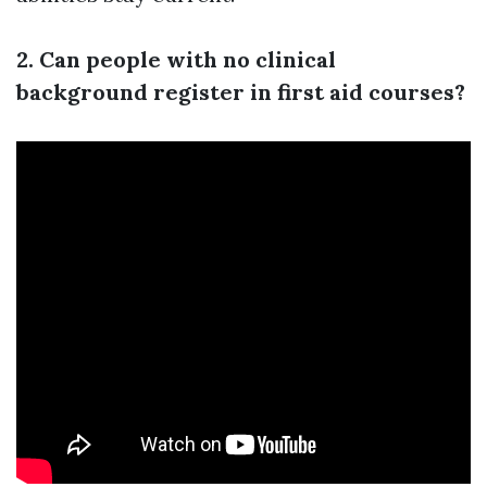
2. Can people with no clinical
background register in first aid courses?