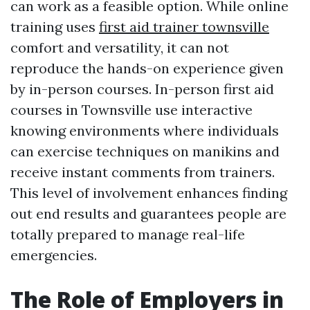
can work as a feasible option. While online
training uses
first aid trainer townsville
comfort and versatility, it can not
reproduce the hands-on experience given
by in-person courses. In-person first aid
courses in Townsville use interactive
knowing environments where individuals
can exercise techniques on manikins and
receive instant comments from trainers.
This level of involvement enhances finding
out end results and guarantees people are
totally prepared to manage real-life
emergencies.
The Role of Employers in