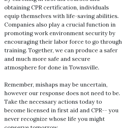
obtaining CPR certification, individuals
equip themselves with life-saving abilities.
Companies also play a crucial function in
promoting work environment security by
encouraging their labor force to go through
training. Together, we can produce a safer
and much more safe and secure
atmosphere for done in Townsville.
Remember, mishaps may be uncertain,
however our response does not need to be.
Take the necessary actions today to
become licensed in first aid and CPR-- you
never recognize whose life you might
conserve tomorrow.