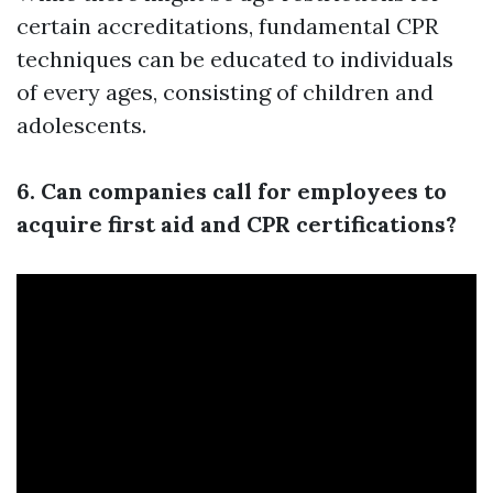
certain accreditations, fundamental CPR
techniques can be educated to individuals
of every ages, consisting of children and
adolescents.
6. Can companies call for employees to
acquire first aid and CPR certifications?