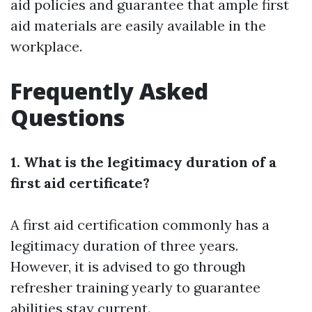
aid policies and guarantee that ample first
aid materials are easily available in the
workplace.
Frequently Asked
Questions
1. What is the legitimacy duration of a
first aid certificate?
A first aid certification commonly has a
legitimacy duration of three years.
However, it is advised to go through
refresher training yearly to guarantee
abilities stay current.