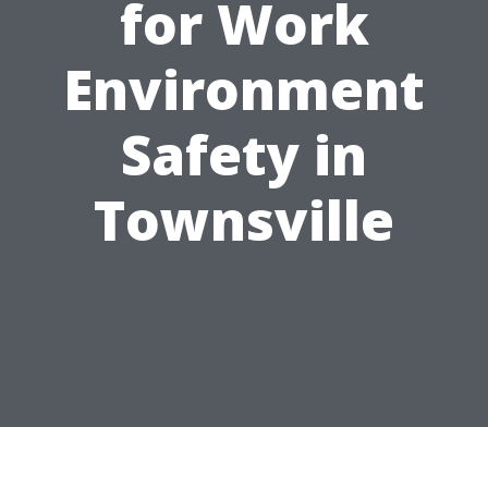
for Work
Environment
Safety in
Townsville