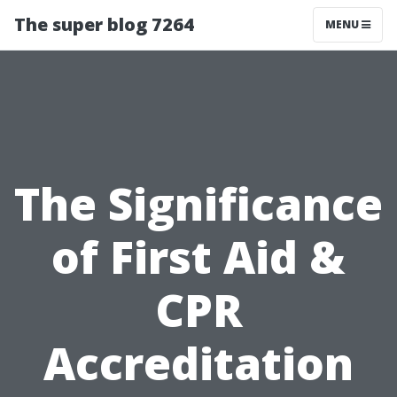
The super blog 7264
MENU
The Significance
of First Aid &
CPR
Accreditation