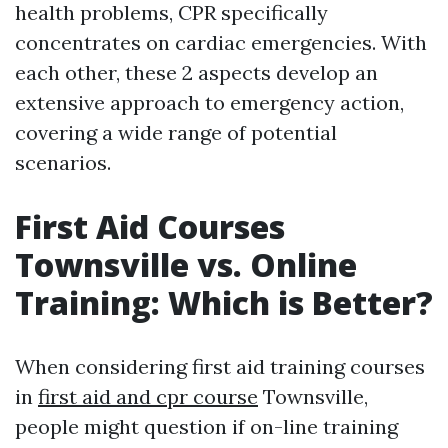
health problems, CPR specifically
concentrates on cardiac emergencies. With
each other, these 2 aspects develop an
extensive approach to emergency action,
covering a wide range of potential
scenarios.
First Aid Courses
Townsville vs. Online
Training: Which is Better?
When considering first aid training courses
in
first aid and cpr course
Townsville,
people might question if on-line training