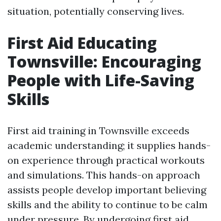
situation, potentially conserving lives.
First Aid Educating
Townsville: Encouraging
People with Life-Saving
Skills
First aid training in Townsville exceeds
academic understanding; it supplies hands-
on experience through practical workouts
and simulations. This hands-on approach
assists people develop important believing
skills and the ability to continue to be calm
under pressure. By undergoing first aid