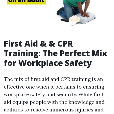
First Aid & & CPR
Training: The Perfect Mix
for Workplace Safety
The mix of first aid and CPR training is an
effective one when it pertains to ensuring
workplace safety and security. While first
aid equips people with the knowledge and
abilities to resolve numerous injuries and