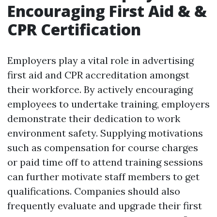
Encouraging First Aid & &
CPR Certification
Employers play a vital role in advertising
first aid and CPR accreditation amongst
their workforce. By actively encouraging
employees to undertake training, employers
demonstrate their dedication to work
environment safety. Supplying motivations
such as compensation for course charges
or paid time off to attend training sessions
can further motivate staff members to get
qualifications. Companies should also
frequently evaluate and upgrade their first