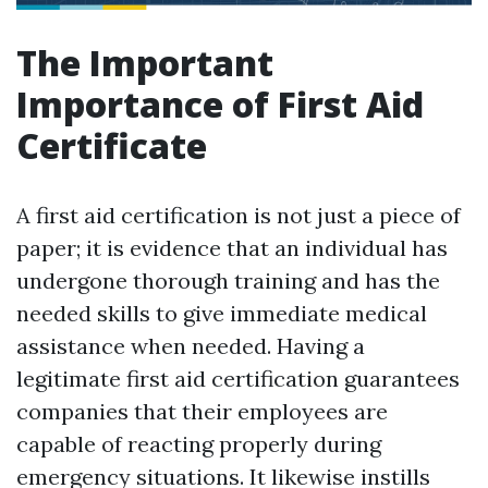
The Important
Importance of First Aid
Certificate
A first aid certification is not just a piece of
paper; it is evidence that an individual has
undergone thorough training and has the
needed skills to give immediate medical
assistance when needed. Having a
legitimate first aid certification guarantees
companies that their employees are
capable of reacting properly during
emergency situations. It likewise instills