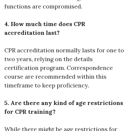
functions are compromised.
4. How much time does CPR
accreditation last?
CPR accreditation normally lasts for one to
two years, relying on the details
certification program. Correspondence
course are recommended within this
timeframe to keep proficiency.
5. Are there any kind of age restrictions
for CPR training?
While there might be age restrictions for