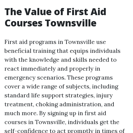
The Value of First Aid
Courses Townsville
First aid programs in Townsville use
beneficial training that equips individuals
with the knowledge and skills needed to
react immediately and properly in
emergency scenarios. These programs
cover a wide range of subjects, including
standard life support strategies, injury
treatment, choking administration, and
much more. By signing up in first aid
courses in Townsville, individuals get the
self-confidence to act promptly in times of