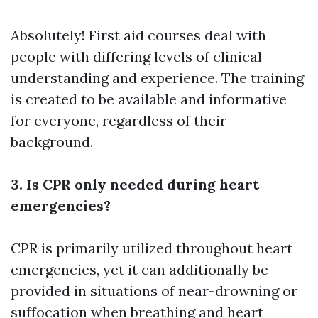
Absolutely! First aid courses deal with
people with differing levels of clinical
understanding and experience. The training
is created to be available and informative
for everyone, regardless of their
background.
3. Is CPR only needed during heart
emergencies?
CPR is primarily utilized throughout heart
emergencies, yet it can additionally be
provided in situations of near-drowning or
suffocation when breathing and heart