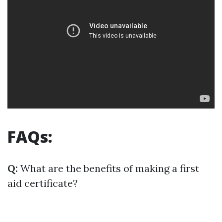
FAQs:
Q:
What are the benefits of making a first
aid certificate?