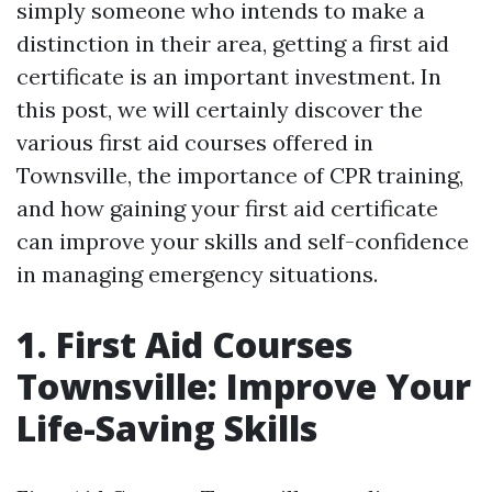
simply someone who intends to make a
distinction in their area, getting a first aid
certificate is an important investment. In
this post, we will certainly discover the
various first aid courses offered in
Townsville, the importance of CPR training,
and how gaining your first aid certificate
can improve your skills and self-confidence
in managing emergency situations.
1. First Aid Courses
Townsville: Improve Your
Life-Saving Skills