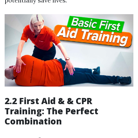
potentially save lives.
2.2 First Aid & & CPR
Training: The Perfect
Combination