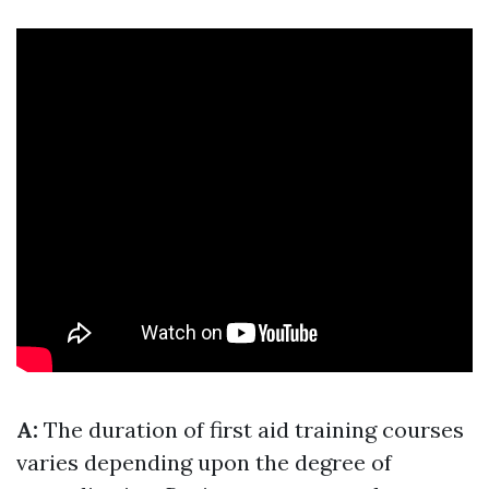
A:
The duration of first aid training courses
varies depending upon the degree of