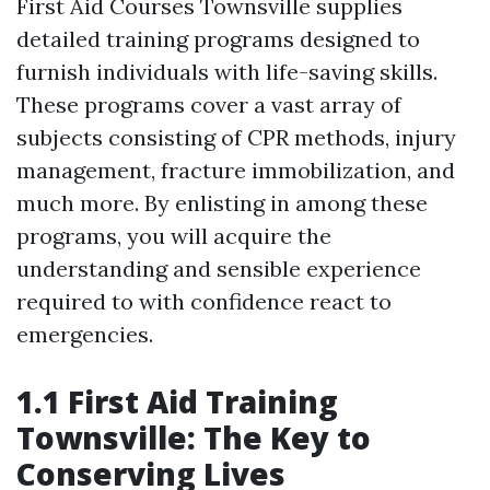
First Aid Courses Townsville supplies
detailed training programs designed to
furnish individuals with life-saving skills.
These programs cover a vast array of
subjects consisting of CPR methods, injury
management, fracture immobilization, and
much more. By enlisting in among these
programs, you will acquire the
understanding and sensible experience
required to with confidence react to
emergencies.
1.1 First Aid Training
Townsville: The Key to
Conserving Lives