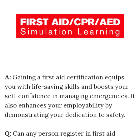
A:
Gaining a first aid certification equips
you with life-saving skills and boosts your
self-confidence in managing emergencies. It
also enhances your employability by
demonstrating your dedication to safety.
Q:
Can any person register in first aid