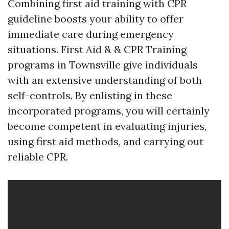
Combining first aid training with CPR
guideline boosts your ability to offer
immediate care during emergency
situations. First Aid & & CPR Training
programs in Townsville give individuals
with an extensive understanding of both
self-controls. By enlisting in these
incorporated programs, you will certainly
become competent in evaluating injuries,
using first aid methods, and carrying out
reliable CPR.