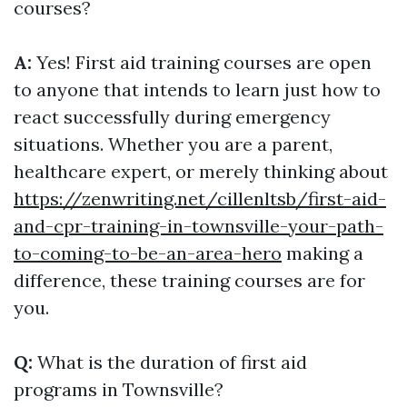
courses?
A:
Yes! First aid training courses are open
to anyone that intends to learn just how to
react successfully during emergency
situations. Whether you are a parent,
healthcare expert, or merely thinking about
https://zenwriting.net/cillenltsb/first-aid-
and-cpr-training-in-townsville-your-path-
to-coming-to-be-an-area-hero
making a
difference, these training courses are for
you.
Q:
What is the duration of first aid
programs in Townsville?