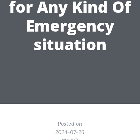
for Any Kind Of
Emergency
situation
Posted on
2024-07-26