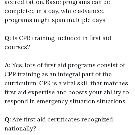
accreditation. Basic programs can be
completed in a day, while advanced
programs might span multiple days.
Q:
Is CPR training included in first aid
courses?
A:
Yes, lots of first aid programs consist of
CPR training as an integral part of the
curriculum. CPR is a vital skill that matches
first aid expertise and boosts your ability to
respond in emergency situation situations.
Q:
Are first aid certificates recognized
nationally?