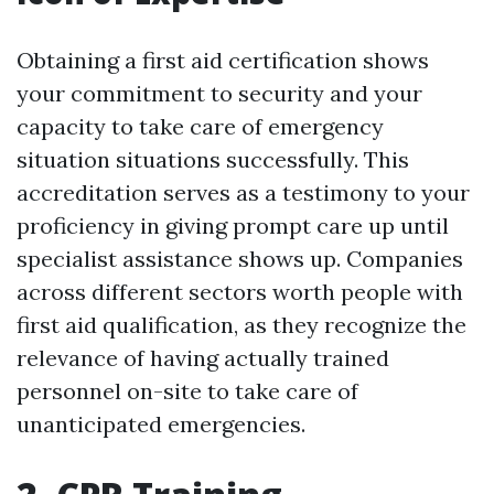
Obtaining a first aid certification shows
your commitment to security and your
capacity to take care of emergency
situation situations successfully. This
accreditation serves as a testimony to your
proficiency in giving prompt care up until
specialist assistance shows up. Companies
across different sectors worth people with
first aid qualification, as they recognize the
relevance of having actually trained
personnel on-site to take care of
unanticipated emergencies.