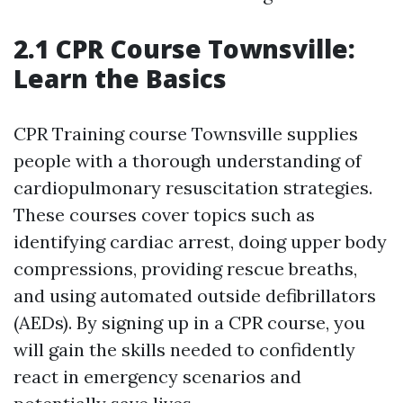
2.1 CPR Course Townsville:
Learn the Basics
CPR Training course Townsville supplies
people with a thorough understanding of
cardiopulmonary resuscitation strategies.
These courses cover topics such as
identifying cardiac arrest, doing upper body
compressions, providing rescue breaths,
and using automated outside defibrillators
(AEDs). By signing up in a CPR course, you
will gain the skills needed to confidently
react in emergency scenarios and