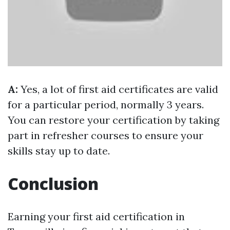
A:
Yes, a lot of first aid certificates are valid
for a particular period, normally 3 years.
You can restore your certification by taking
part in refresher courses to ensure your
skills stay up to date.
Conclusion
Earning your first aid certification in