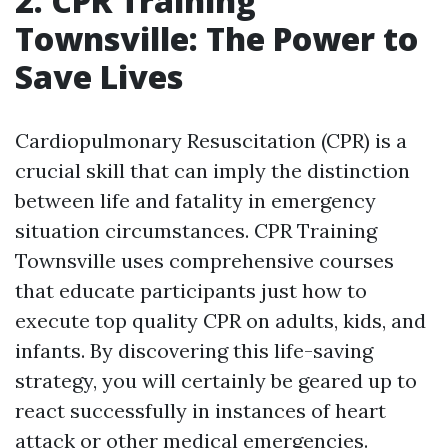
2. CPR Training
Townsville: The Power to
Save Lives
Cardiopulmonary Resuscitation (CPR) is a
crucial skill that can imply the distinction
between life and fatality in emergency
situation circumstances. CPR Training
Townsville uses comprehensive courses
that educate participants just how to
execute top quality CPR on adults, kids, and
infants. By discovering this life-saving
strategy, you will certainly be geared up to
react successfully in instances of heart
attack or other medical emergencies.