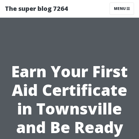
The super blog 7264
MENU
Earn Your First
Aid Certificate
in Townsville
and Be Ready