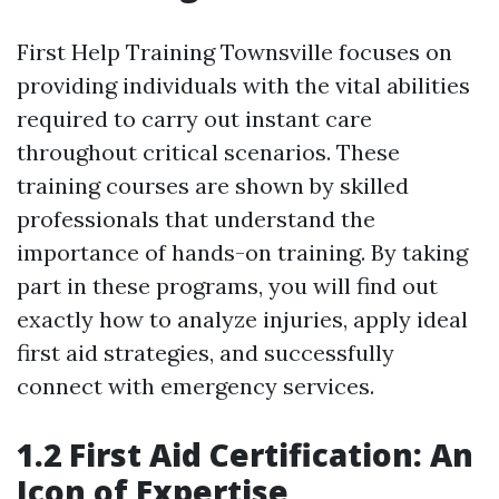
First Help Training Townsville focuses on
providing individuals with the vital abilities
required to carry out instant care
throughout critical scenarios. These
training courses are shown by skilled
professionals that understand the
importance of hands-on training. By taking
part in these programs, you will find out
exactly how to analyze injuries, apply ideal
first aid strategies, and successfully
connect with emergency services.
1.2 First Aid Certification: An
Icon of Expertise