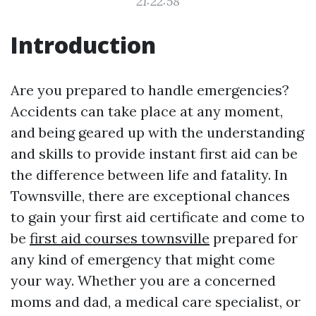
21:22:58
Introduction
Are you prepared to handle emergencies?
Accidents can take place at any moment,
and being geared up with the understanding
and skills to provide instant first aid can be
the difference between life and fatality. In
Townsville, there are exceptional chances
to gain your first aid certificate and come to
be
first aid courses townsville
prepared for
any kind of emergency that might come
your way. Whether you are a concerned
moms and dad, a medical care specialist, or