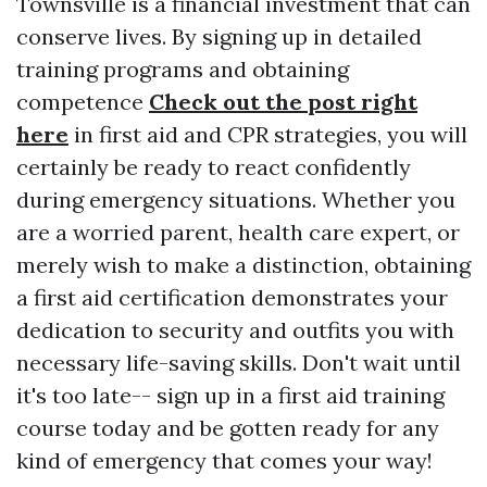
Townsville is a financial investment that can
conserve lives. By signing up in detailed
training programs and obtaining
competence
Check out the post right
here
in first aid and CPR strategies, you will
certainly be ready to react confidently
during emergency situations. Whether you
are a worried parent, health care expert, or
merely wish to make a distinction, obtaining
a first aid certification demonstrates your
dedication to security and outfits you with
necessary life-saving skills. Don't wait until
it's too late-- sign up in a first aid training
course today and be gotten ready for any
kind of emergency that comes your way!