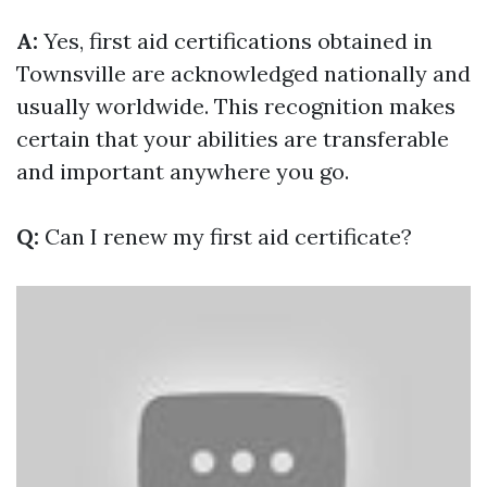
A:
Yes, first aid certifications obtained in
Townsville are acknowledged nationally and
usually worldwide. This recognition makes
certain that your abilities are transferable
and important anywhere you go.
Q:
Can I renew my first aid certificate?