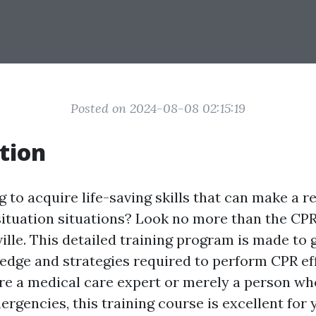
Posted on 2024-08-08 02:15:19
tion
 to acquire life-saving skills that can make a re
ituation situations? Look no more than the CPR
lle. This detailed training program is made to 
edge and strategies required to perform CPR eff
e a medical care expert or merely a person wh
rgencies, this training course is excellent for 