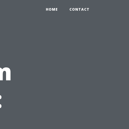
HOME
CONTACT
m
: