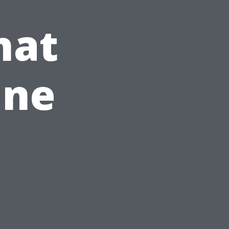
hat
ine
n