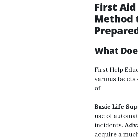
First Aid
Method 
Prepare
What Does
First Help Edu
various facets
of:
Basic Life Su
use of automate
incidents.
Adva
acquire a much