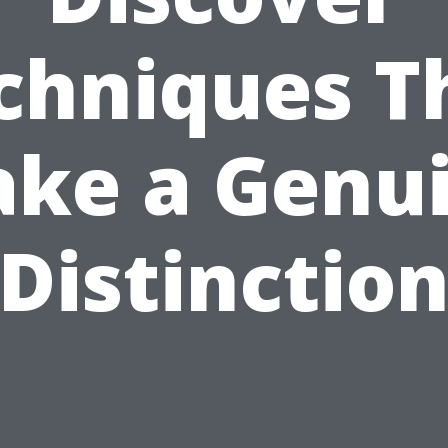
chniques T
ke a Genu
Distinctio