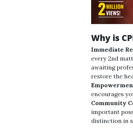
Why is CP
Immediate Re
every 2nd matt
awaiting profes
restore the hea
Empowermen
encourages you
Community Co
important poss
distinction in 