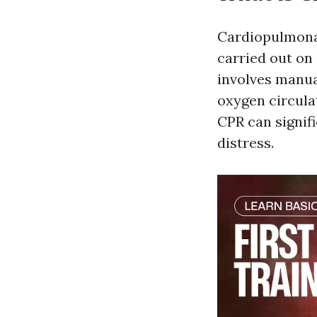
Cardiopulmonar
carried out on 
involves manua
oxygen circulat
CPR can signifi
distress.