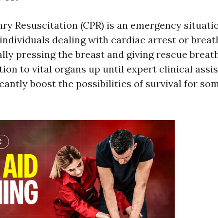
y Resuscitation (CPR) is an emergency situati
individuals dealing with cardiac arrest or breath
lly pressing the breast and giving rescue breat
ion to vital organs up until expert clinical assi
cantly boost the possibilities of survival for s