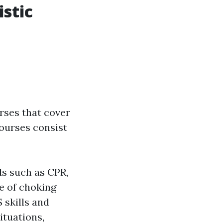
istic
rses that cover
ourses consist
ds such as CPR,
re of choking
 skills and
tuations,