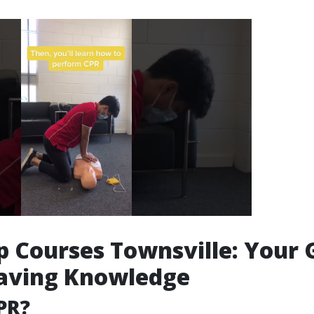
lp Courses Townsville: Your
Saving Knowledge
PR?