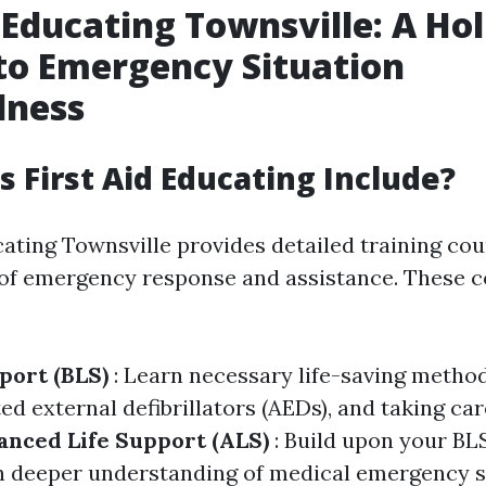
 Educating Townsville: A Hol
to Emergency Situation
dness
 First Aid Educating Include?
cating Townsville provides detailed training cou
 of emergency response and assistance. These c
pport (BLS)
: Learn necessary life-saving metho
d external defibrillators (AEDs), and taking ca
nced Life Support (ALS)
: Build upon your BLS
 deeper understanding of medical emergency si