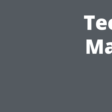
Te
Ma