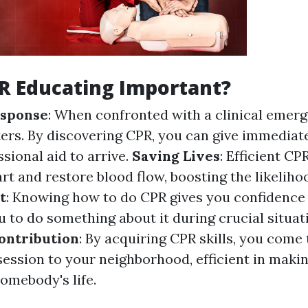
R Educating Important?
sponse
: When confronted with a clinical emerg
ers. By discovering CPR, you can give immediate
sional aid to arrive.
Saving Lives
: Efficient C
rt and restore blood flow, boosting the likelihoo
t
: Knowing how to do CPR gives you confidence
 to do something about it during crucial situat
ntribution
: By acquiring CPR skills, you come 
ession to your neighborhood, efficient in maki
somebody's life.