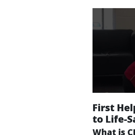
First He
to Life-
What is C