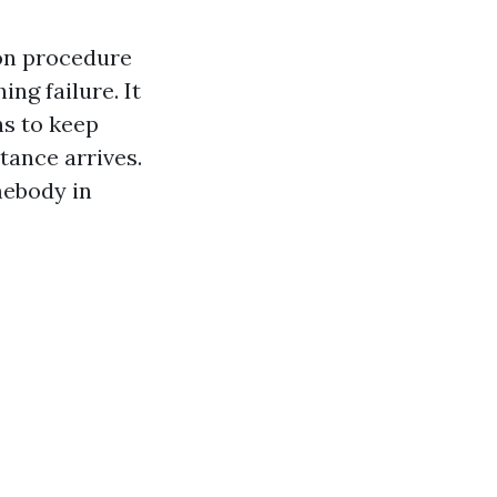
on procedure
ing failure. It
hs to keep
stance arrives.
omebody in