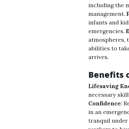
including the
management.
infants and ki
emergencies.
E
atmospheres, t
abilities to ta
arrives.
Benefits o
Lifesaving K
necessary skill
Confidence
: 
in an emergenc
tranquil under