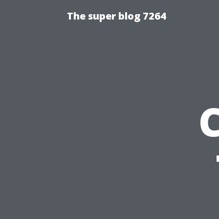
The super blog 7264