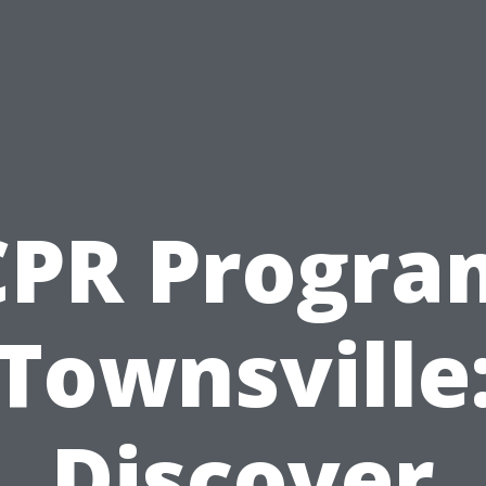
CPR Progra
Townsville
Discover