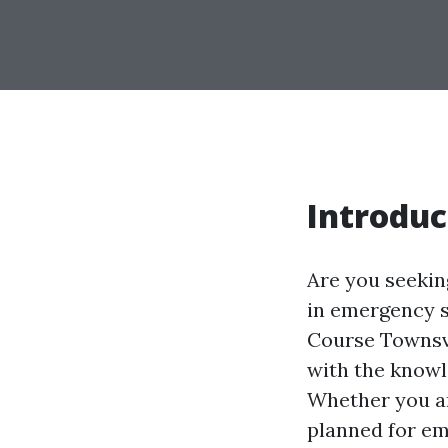
Introduc
Are you seeking
in emergency s
Course Townsvi
with the knowl
Whether you ar
planned for eme