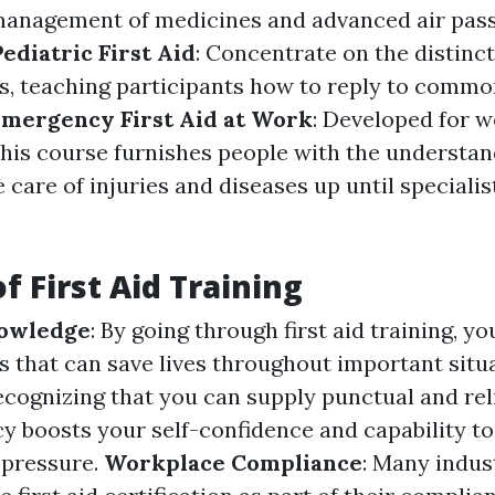
 management of medicines and advanced air pas
Pediatric First Aid
: Concentrate on the distinc
ds, teaching participants how to reply to comm
mergency First Aid at Work
: Developed for 
his course furnishes people with the understa
ke care of injuries and diseases up until speciali
f First Aid Training
nowledge
: By going through first aid training, yo
s that can save lives throughout important situ
Recognizing that you can supply punctual and rel
y boosts your self-confidence and capability t
 pressure.
Workplace Compliance
: Many indus