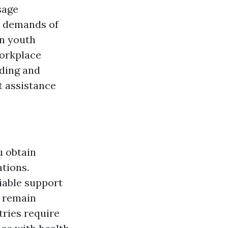
sage
t demands of
on youth
workplace
nding and
st assistance
u obtain
ations.
iable support
o remain
tries require