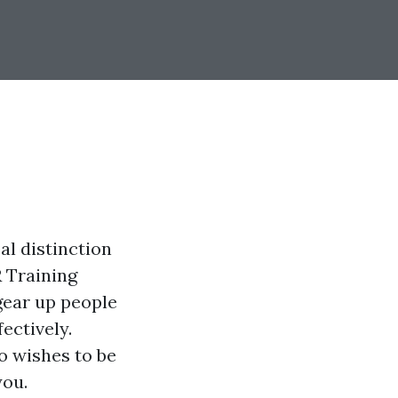
al distinction
 Training
gear up people
ectively.
o wishes to be
you.