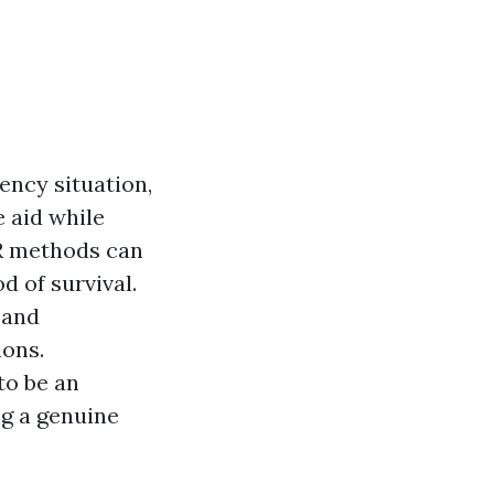
ency situation,
 aid while
PR methods can
d of survival.
 and
ions.
to be an
ng a genuine