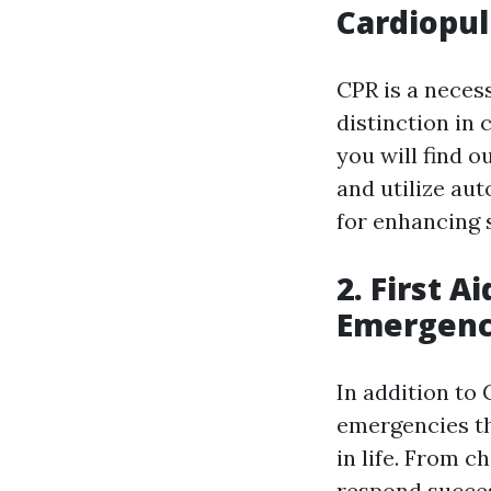
Cardiopu
CPR is a necess
distinction in
you will find o
and utilize aut
for enhancing 
2. First A
Emergenc
In addition to 
emergencies t
in life. From c
respond success