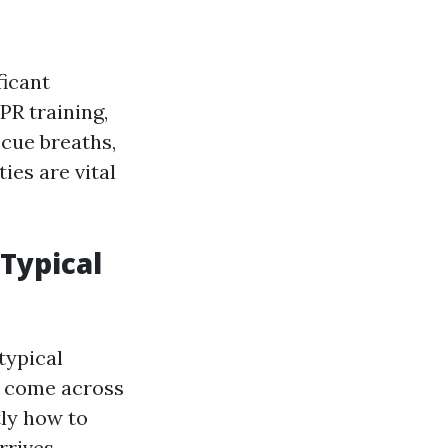
ficant
PR training,
scue breaths,
ies are vital
 Typical
typical
 come across
tly how to
rrives.