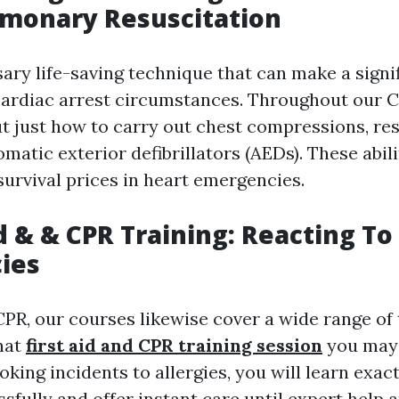
lmonary Resuscitation
ary life-saving technique that can make a signi
 cardiac arrest circumstances. Throughout our C
ut just how to carry out chest compressions, re
omatic exterior defibrillators (AEDs). These abilit
survival prices in heart emergencies.
id & & CPR Training: Reacting To
ies
CPR, our courses likewise cover a wide range of 
hat
first aid and CPR training session
you may
hoking incidents to allergies, you will learn exac
fully and offer instant care until expert help a