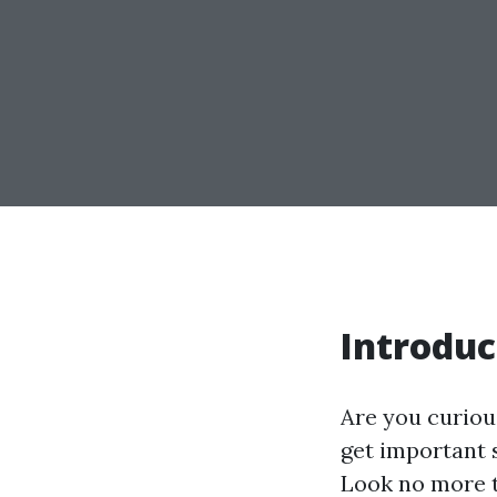
Introduc
Are you curiou
get important 
Look no more t