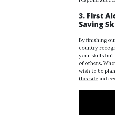
3. First A
Saving Ski
By finishing ou
country recogni
your skills bu
of others. Whe
wish to be pla
this site
aid ce