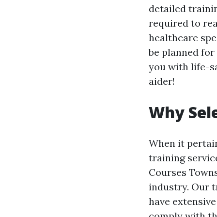
detailed train
required to rea
healthcare spe
be planned for
you with life-s
aider!
Why Sele
When it pertain
training servic
Courses Townsvi
industry. Our 
have extensive
comply with t