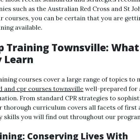
ies such as the Australian Red Cross and St J
r courses, you can be certain that you are gett
ning available.
lp Training Townsville: What
y Learn
raining courses cover a large range of topics to
id and cpr courses townsville
well-prepared for 
ation. From standard CPR strategies to sophis
 thorough curriculum covers all facets of first 
y skills you will find out throughout our progra
aining: Conserving Lives With