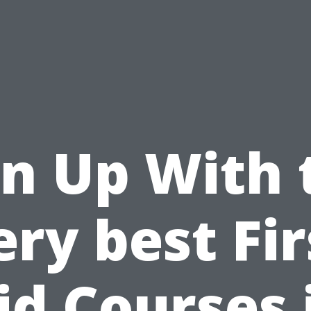
gn Up With 
ery best Fir
id Courses 