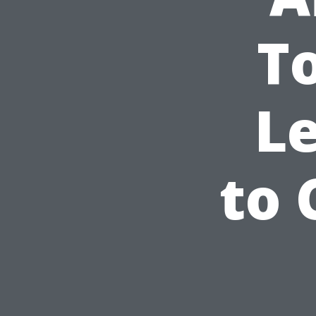
T
L
to 