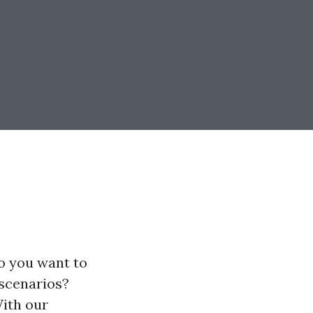
Do you want to
 scenarios?
With our