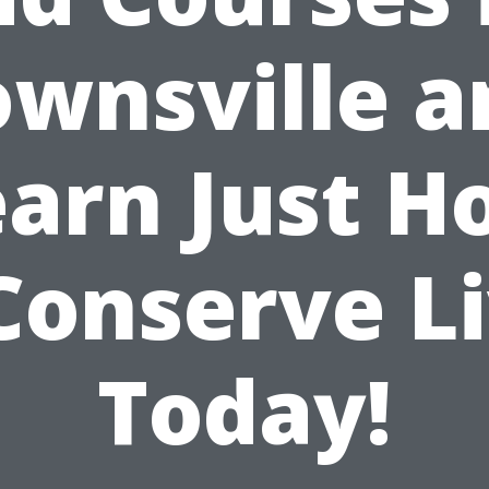
ownsville a
earn Just H
Conserve L
Today!