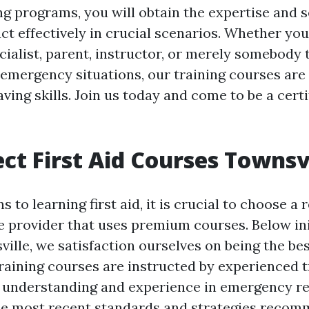
ing programs, you will obtain the expertise and 
ct effectively in crucial scenarios. Whether you
cialist, parent, instructor, or merely somebody 
 emergency situations, our training courses are
aving skills. Join us today and come to be a certif
ct First Aid Courses Townsv
s to learning first aid, it is crucial to choose a 
e provider that uses premium courses. Below ini
lle, we satisfaction ourselves on being the bes
training courses are instructed by experienced t
 understanding and experience in emergency r
he most recent standards and strategies reco