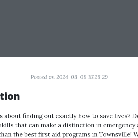
Posted on 2024-08-08 18:28:29
tion
s about finding out exactly how to save lives? 
skills that can make a distinction in emergency
han the best first aid programs in Townsville! 