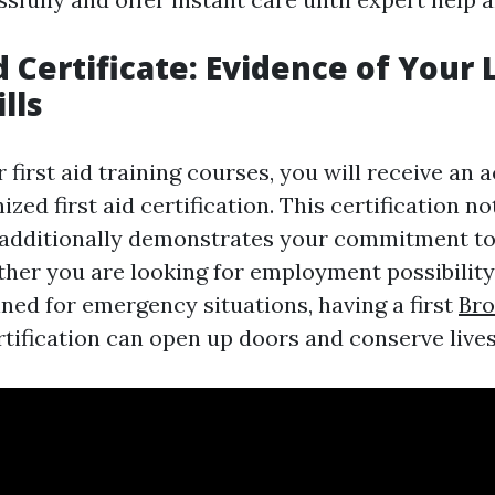
id Certificate: Evidence of Your 
lls
r first aid training courses, you will receive an 
zed first aid certification. This certification no
t additionally demonstrates your commitment to
ther you are looking for employment possibility
nned for emergency situations, having a first
Bro
rtification can open up doors and conserve lives