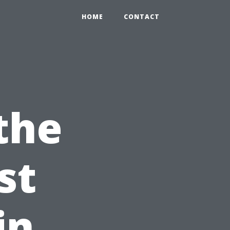
HOME
CONTACT
the
st
in