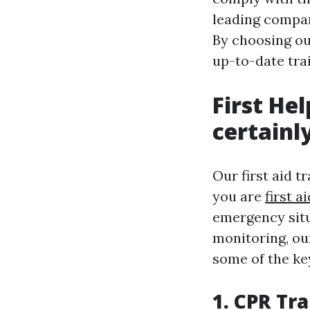
leading compan
By choosing ou
up-to-date trai
First He
certainl
Our first aid t
you are
first a
emergency situ
monitoring, our
some of the ke
1. CPR Tr