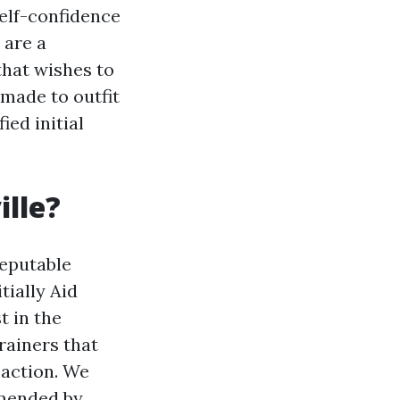
self-confidence
 are a
that wishes to
 made to outfit
ied initial
ille?
reputable
tially Aid
t in the
rainers that
eaction. We
mmended by