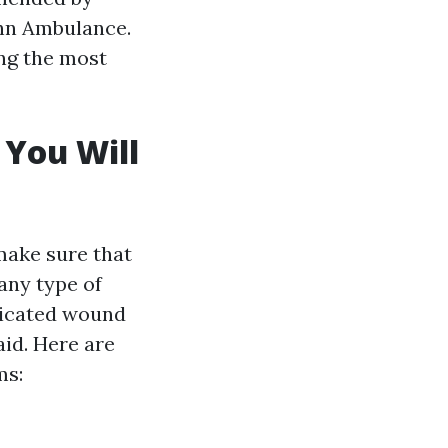
ohn Ambulance.
ing the most
 You Will
 make sure that
any type of
ticated wound
aid. Here are
ms: