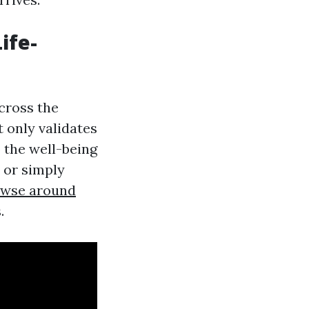
Life-
across the
t only validates
 the well-being
 or simply
wse around
.