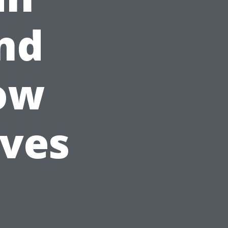
nd
ow
ives