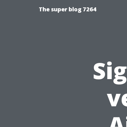
The super blog 7264
Si
v
A