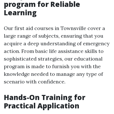
program for Reliable
Learning
Our first aid courses in Townsville cover a
large range of subjects, ensuring that you
acquire a deep understanding of emergency
action. From basic life assistance skills to
sophisticated strategies, our educational
program is made to furnish you with the
knowledge needed to manage any type of
scenario with confidence.
Hands-On Training for
Practical Application