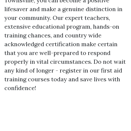
Townsville, you can become a positive
lifesaver and make a genuine distinction in
your community. Our expert teachers,
extensive educational program, hands-on
training chances, and country wide
acknowledged certification make certain
that you are well-prepared to respond
properly in vital circumstances. Do not wait
any kind of longer - register in our first aid
training courses today and save lives with
confidence!