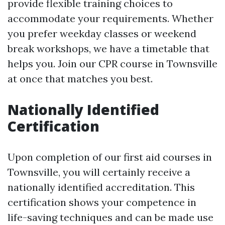
provide flexible training choices to
accommodate your requirements. Whether
you prefer weekday classes or weekend
break workshops, we have a timetable that
helps you. Join our CPR course in Townsville
at once that matches you best.
Nationally Identified
Certification
Upon completion of our first aid courses in
Townsville, you will certainly receive a
nationally identified accreditation. This
certification shows your competence in
life-saving techniques and can be made use