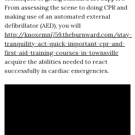
From assessing the scene to doing CPR and
making use of an automated external
defibrillator (AED), you will
http://knoxemnj759.theburnward.com/stay-
tranquility-act-quick-important-cpr-and-
first-aid-training-courses-in-townsville
acquire the abilities needed to react
successfully in cardiac emergencies.