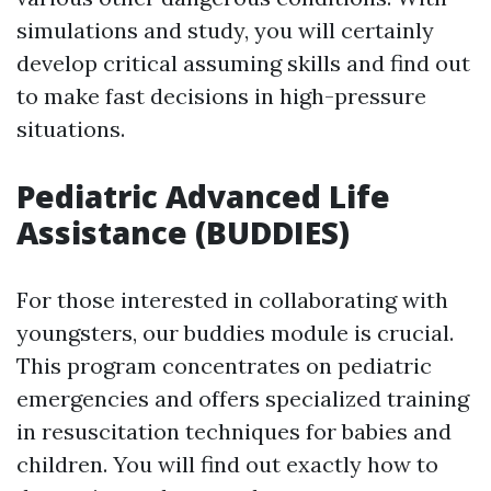
simulations and study, you will certainly
develop critical assuming skills and find out
to make fast decisions in high-pressure
situations.
Pediatric Advanced Life
Assistance (BUDDIES)
For those interested in collaborating with
youngsters, our buddies module is crucial.
This program concentrates on pediatric
emergencies and offers specialized training
in resuscitation techniques for babies and
children. You will find out exactly how to