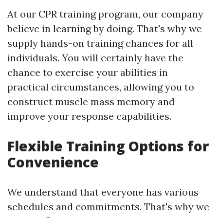
At our CPR training program, our company
believe in learning by doing. That's why we
supply hands-on training chances for all
individuals. You will certainly have the
chance to exercise your abilities in
practical circumstances, allowing you to
construct muscle mass memory and
improve your response capabilities.
Flexible Training Options for
Convenience
We understand that everyone has various
schedules and commitments. That's why we