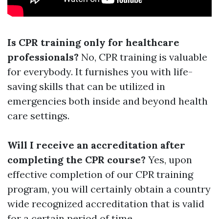
Is CPR training only for healthcare
professionals?
No, CPR training is valuable
for everybody. It furnishes you with life-
saving skills that can be utilized in
emergencies both inside and beyond health
care settings.
Will I receive an accreditation after
completing the CPR course?
Yes, upon
effective completion of our CPR training
program, you will certainly obtain a country
wide recognized accreditation that is valid
for a certain period of time.