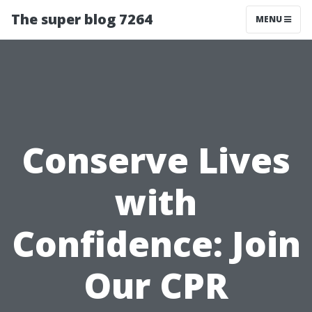
The super blog 7264
MENU
Conserve Lives
with
Confidence: Join
Our CPR