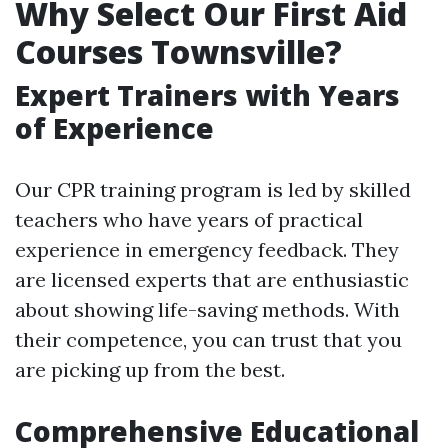
Why Select Our First Aid
Courses Townsville?
Expert Trainers with Years
of Experience
Our CPR training program is led by skilled
teachers who have years of practical
experience in emergency feedback. They
are licensed experts that are enthusiastic
about showing life-saving methods. With
their competence, you can trust that you
are picking up from the best.
Comprehensive Educational