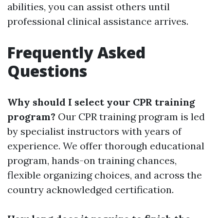
abilities, you can assist others until
professional clinical assistance arrives.
Frequently Asked
Questions
Why should I select your CPR training
program?
Our CPR training program is led
by specialist instructors with years of
experience. We offer thorough educational
program, hands-on training chances,
flexible organizing choices, and across the
country acknowledged certification.