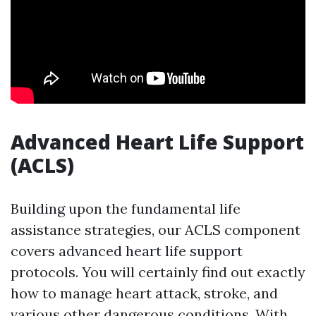
Advanced Heart Life Support
(ACLS)
Building upon the fundamental life
assistance strategies, our ACLS component
covers advanced heart life support
protocols. You will certainly find out exactly
how to manage heart attack, stroke, and
various other dangerous conditions. With