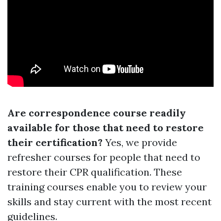
Are correspondence course readily
available for those that need to restore
their certification?
Yes, we provide
refresher courses for people that need to
restore their CPR qualification. These
training courses enable you to review your
skills and stay current with the most recent
guidelines.