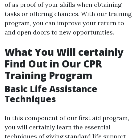
of as proof of your skills when obtaining
tasks or offering chances. With our training
program, you can improve your return to
and open doors to new opportunities.
What You Will certainly
Find Out in Our CPR
Training Program
Basic Life Assistance
Techniques
In this component of our first aid program,
you will certainly learn the essential
techniques of giving standard life support.