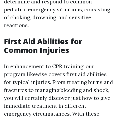
determine and respond to common
pediatric emergency situations, consisting
of choking, drowning, and sensitive
reactions.
First Aid Abilities for
Common Injuries
In enhancement to CPR training, our
program likewise covers first aid abilities
for typical injuries. From treating burns and
fractures to managing bleeding and shock,
you will certainly discover just how to give
immediate treatment in different
emergency circumstances. With these