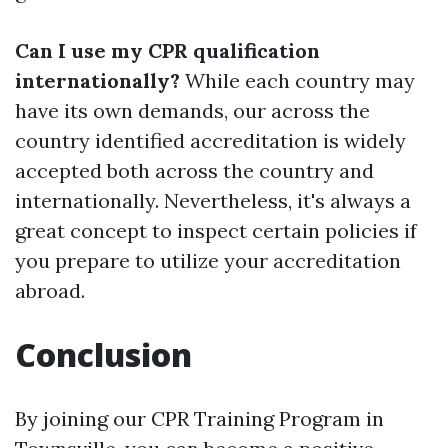
Can I use my CPR qualification
internationally?
While each country may
have its own demands, our across the
country identified accreditation is widely
accepted both across the country and
internationally. Nevertheless, it's always a
great concept to inspect certain policies if
you prepare to utilize your accreditation
abroad.
Conclusion
By joining our CPR Training Program in