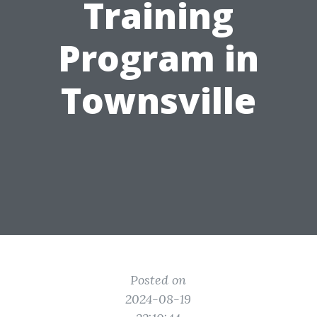
Training
Program in
Townsville
Posted on
2024-08-19