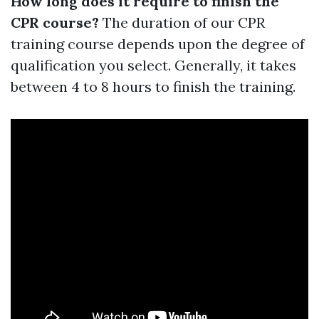
How long does it require to finish the
CPR course?
The duration of our CPR
training course depends upon the degree of
qualification you select. Generally, it takes
between 4 to 8 hours to finish the training.