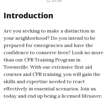
22:10:44
Introduction
Are you seeking to make a distinction in
your neighborhood? Do you intend to be
prepared for emergencies and have the
confidence to conserve lives? Look no more
than our CPR Training Program in
Townsville. With our extensive first aid
courses and CPR training, you will gain the
skills and expertise needed to react
effectively in essential scenarios. Join us
today and end up being a licensed lifesaver.