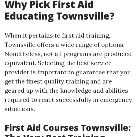
Why Pick First Aid
Educating Townsville?
When it pertains to first aid training,
Townsville offers a wide range of options.
Nonetheless, not all programs are produced
equivalent. Selecting the best service
provider is important to guarantee that you
get the finest quality training and are
geared up with the knowledge and abilities
required to react successfully in emergency
situations.
First Aid Courses Townsville: