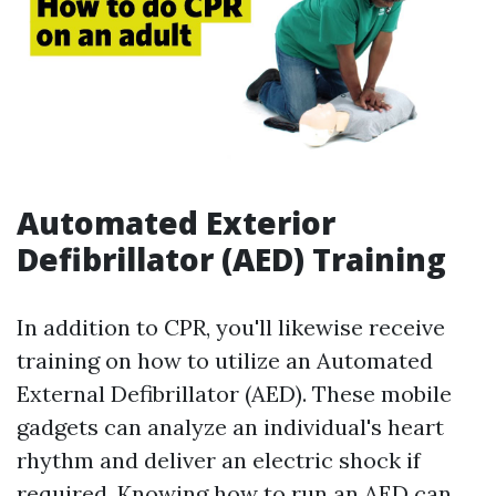
Automated Exterior
Defibrillator (AED) Training
In addition to CPR, you'll likewise receive
training on how to utilize an Automated
External Defibrillator (AED). These mobile
gadgets can analyze an individual's heart
rhythm and deliver an electric shock if
required. Knowing how to run an AED can