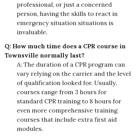
professional, or just a concerned
person, having the skills to react in
emergency situation situations is
invaluable.
Q: How much time does a CPR course in
Townsville normally last?
A: The duration of a CPR program can
vary relying on the carrier and the level
of qualification looked for. Usually,
courses range from 3 hours for
standard CPR training to 8 hours for
even more comprehensive training
courses that include extra first aid
modules.