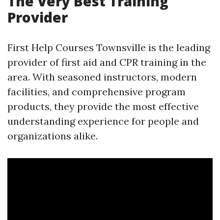
The Very Best Training
Provider
First Help Courses Townsville is the leading
provider of first aid and CPR training in the
area. With seasoned instructors, modern
facilities, and comprehensive program
products, they provide the most effective
understanding experience for people and
organizations alike.