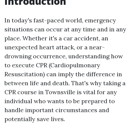
Introduction
In today's fast-paced world, emergency
situations can occur at any time and in any
place. Whether it's a car accident, an
unexpected heart attack, or a near-
drowning occurrence, understanding how
to execute CPR (Cardiopulmonary
Resuscitation) can imply the difference in
between life and death. That's why taking a
CPR course in Townsville is vital for any
individual who wants to be prepared to
handle important circumstances and
potentially save lives.