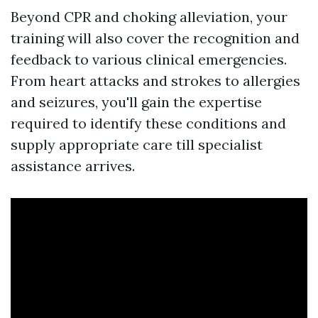
Beyond CPR and choking alleviation, your
training will also cover the recognition and
feedback to various clinical emergencies.
From heart attacks and strokes to allergies
and seizures, you'll gain the expertise
required to identify these conditions and
supply appropriate care till specialist
assistance arrives.