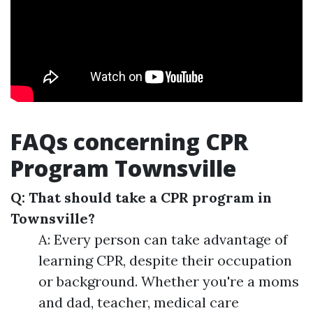
FAQs concerning CPR
Program Townsville
Q: That should take a CPR program in
Townsville?
A: Every person can take advantage of
learning CPR, despite their occupation
or background. Whether you're a moms
and dad, teacher, medical care