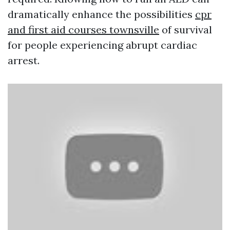
dramatically enhance the possibilities
cpr
and first aid courses townsville
of survival
for people experiencing abrupt cardiac
arrest.