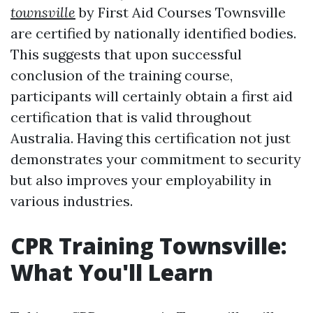
townsville
by First Aid Courses Townsville
are certified by nationally identified bodies.
This suggests that upon successful
conclusion of the training course,
participants will certainly obtain a first aid
certification that is valid throughout
Australia. Having this certification not just
demonstrates your commitment to security
but also improves your employability in
various industries.
CPR Training Townsville:
What You'll Learn