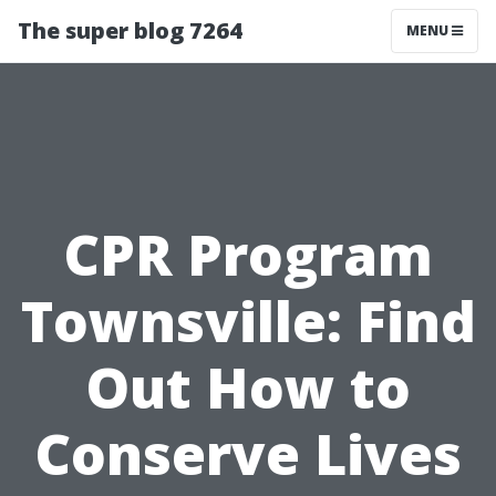
The super blog 7264
MENU
CPR Program
Townsville: Find
Out How to
Conserve Lives