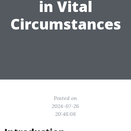
in Vital
Circumstances
Posted on
2024-07-26
20:48:08