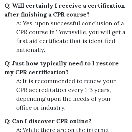
Q: Will certainly I receive a certification
after finishing a CPR course?
A: Yes, upon successful conclusion of a
CPR course in Townsville, you will get a
first aid certificate that is identified
nationally.
Q: Just how typically need to I restore
my CPR certification?
A: It is recommended to renew your
CPR accreditation every 1-3 years,
depending upon the needs of your
office or industry.
Q: Can I discover CPR online?
A: While there are on the internet