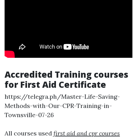
Accredited Training courses
for First Aid Certificate
https://telegra.ph/Master-Life-Saving-
Methods-with-Our-CPR-Training-in-
Townsville-07-26
All courses used
first aid and cpr courses