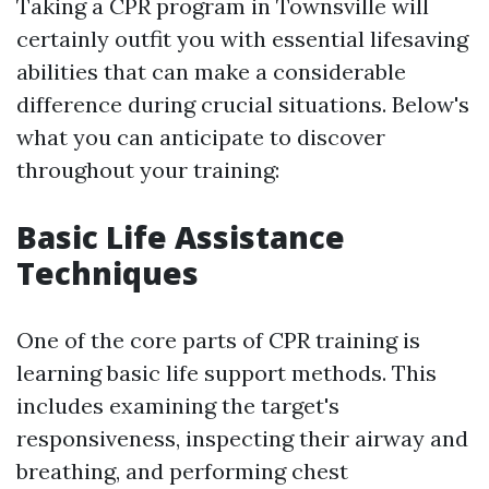
Taking a CPR program in Townsville will
certainly outfit you with essential lifesaving
abilities that can make a considerable
difference during crucial situations. Below's
what you can anticipate to discover
throughout your training:
Basic Life Assistance
Techniques
One of the core parts of CPR training is
learning basic life support methods. This
includes examining the target's
responsiveness, inspecting their airway and
breathing, and performing chest