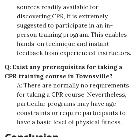
sources readily available for
discovering CPR, it is extremely
suggested to participate in an in-
person training program. This enables
hands-on technique and instant
feedback from experienced instructors.
Q: Exist any prerequisites for taking a
CPR training course in Townsville?
A: There are normally no requirements
for taking a CPR course. Nevertheless,
particular programs may have age
constraints or require participants to
have a basic level of physical fitness.