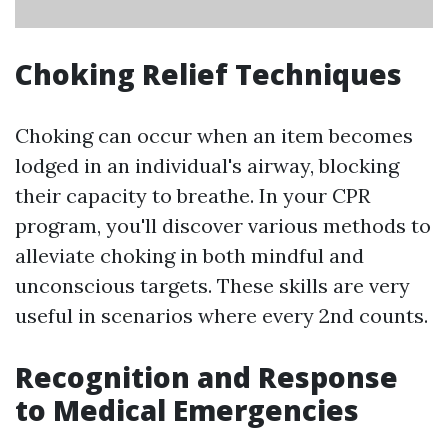
Choking Relief Techniques
Choking can occur when an item becomes
lodged in an individual's airway, blocking
their capacity to breathe. In your CPR
program, you'll discover various methods to
alleviate choking in both mindful and
unconscious targets. These skills are very
useful in scenarios where every 2nd counts.
Recognition and Response
to Medical Emergencies