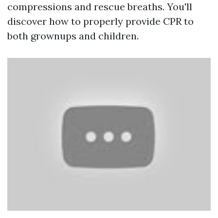
compressions and rescue breaths. You'll
discover how to properly provide CPR to
both grownups and children.