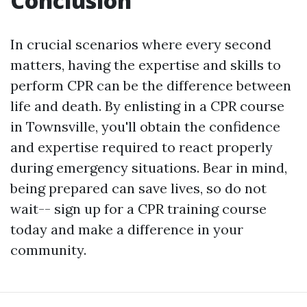
Conclusion
In crucial scenarios where every second
matters, having the expertise and skills to
perform CPR can be the difference between
life and death. By enlisting in a CPR course
in Townsville, you'll obtain the confidence
and expertise required to react properly
during emergency situations. Bear in mind,
being prepared can save lives, so do not
wait-- sign up for a CPR training course
today and make a difference in your
community.