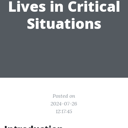
Lives in Critical
Situations
Posted on
2024-07-26
12:17:45