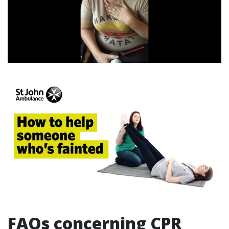
FAQs concerning CPR