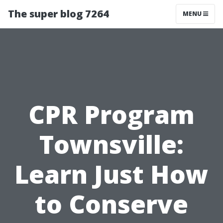
The super blog 7264
MENU
CPR Program
Townsville:
Learn Just How
to Conserve