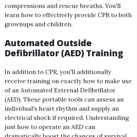
compressions and rescue breaths. You'll
learn how to effectively provide CPR to both
grownups and children.
Automated Outside
Defibrillator (AED) Training
In addition to CPR, you'll additionally
receive training on exactly how to make use
of an Automated External Defibrillator
(AED). These portable tools can assess an
individual's heart rhythm and supply an
electrical shock if required. Understanding
just how to operate an AED can
dramatically boost the chances of survival