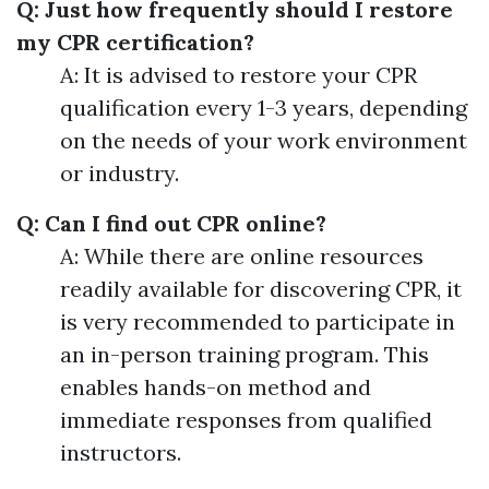
Q: Just how frequently should I restore
my CPR certification?
A: It is advised to restore your CPR
qualification every 1-3 years, depending
on the needs of your work environment
or industry.
Q: Can I find out CPR online?
A: While there are online resources
readily available for discovering CPR, it
is very recommended to participate in
an in-person training program. This
enables hands-on method and
immediate responses from qualified
instructors.