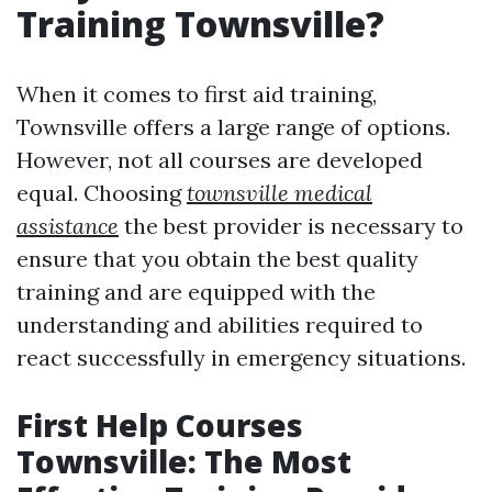
Training Townsville?
When it comes to first aid training,
Townsville offers a large range of options.
However, not all courses are developed
equal. Choosing
townsville medical
assistance
the best provider is necessary to
ensure that you obtain the best quality
training and are equipped with the
understanding and abilities required to
react successfully in emergency situations.
First Help Courses
Townsville: The Most