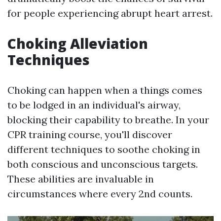
for people experiencing abrupt heart arrest.
Choking Alleviation
Techniques
Choking can happen when a things comes
to be lodged in an individual's airway,
blocking their capability to breathe. In your
CPR training course, you'll discover
different techniques to soothe choking in
both conscious and unconscious targets.
These abilities are invaluable in
circumstances where every 2nd counts.