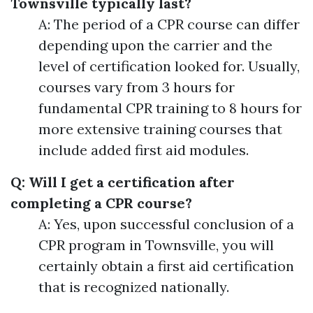
Townsville typically last?
A: The period of a CPR course can differ
depending upon the carrier and the
level of certification looked for. Usually,
courses vary from 3 hours for
fundamental CPR training to 8 hours for
more extensive training courses that
include added first aid modules.
Q: Will I get a certification after
completing a CPR course?
A: Yes, upon successful conclusion of a
CPR program in Townsville, you will
certainly obtain a first aid certification
that is recognized nationally.