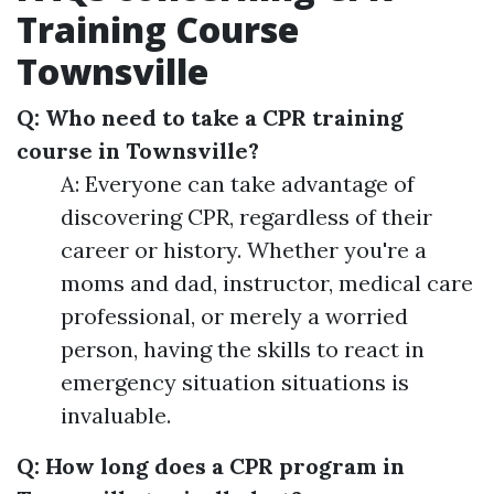
Training Course
Townsville
Q: Who need to take a CPR training
course in Townsville?
A: Everyone can take advantage of
discovering CPR, regardless of their
career or history. Whether you're a
moms and dad, instructor, medical care
professional, or merely a worried
person, having the skills to react in
emergency situation situations is
invaluable.
Q: How long does a CPR program in