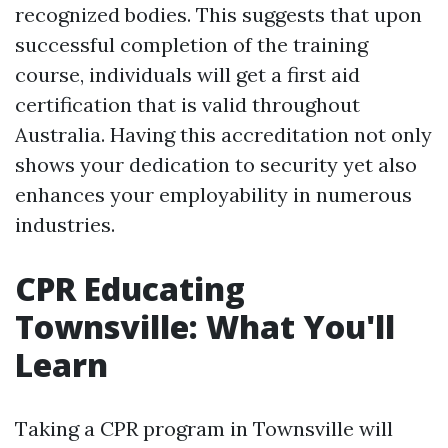
recognized bodies. This suggests that upon
successful completion of the training
course, individuals will get a first aid
certification that is valid throughout
Australia. Having this accreditation not only
shows your dedication to security yet also
enhances your employability in numerous
industries.
CPR Educating
Townsville: What You'll
Learn
Taking a CPR program in Townsville will