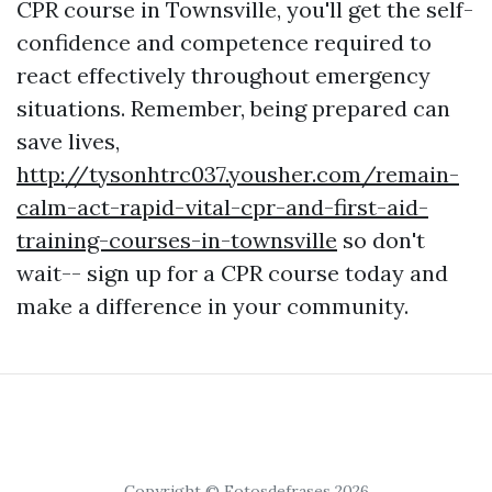
CPR course in Townsville, you'll get the self-
confidence and competence required to
react effectively throughout emergency
situations. Remember, being prepared can
save lives,
http://tysonhtrc037.yousher.com/remain-
calm-act-rapid-vital-cpr-and-first-aid-
training-courses-in-townsville
so don't
wait-- sign up for a CPR course today and
make a difference in your community.
Copyright © Fotosdefrases 2026