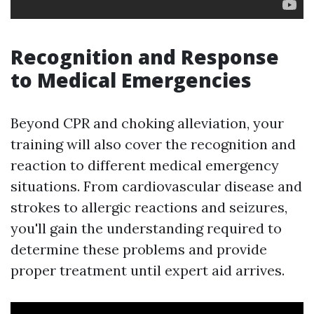
Recognition and Response
to Medical Emergencies
Beyond CPR and choking alleviation, your
training will also cover the recognition and
reaction to different medical emergency
situations. From cardiovascular disease and
strokes to allergic reactions and seizures,
you'll gain the understanding required to
determine these problems and provide
proper treatment until expert aid arrives.