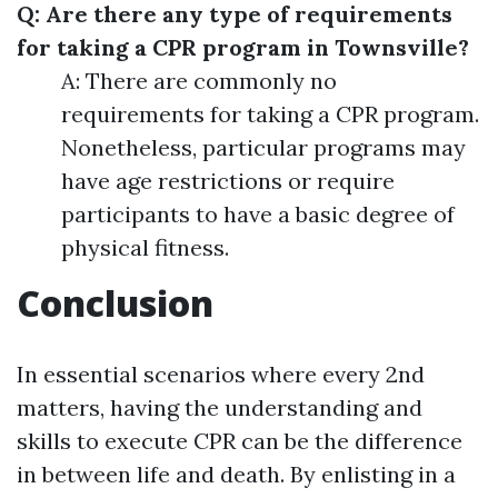
Q: Are there any type of requirements
for taking a CPR program in Townsville?
A: There are commonly no
requirements for taking a CPR program.
Nonetheless, particular programs may
have age restrictions or require
participants to have a basic degree of
physical fitness.
Conclusion
In essential scenarios where every 2nd
matters, having the understanding and
skills to execute CPR can be the difference
in between life and death. By enlisting in a