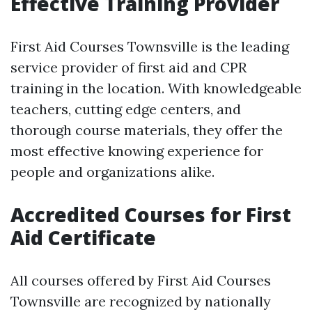
Effective Training Provider
First Aid Courses Townsville is the leading
service provider of first aid and CPR
training in the location. With knowledgeable
teachers, cutting edge centers, and
thorough course materials, they offer the
most effective knowing experience for
people and organizations alike.
Accredited Courses for First
Aid Certificate
All courses offered by First Aid Courses
Townsville are recognized by nationally