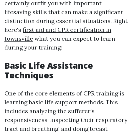
certainly outfit you with important
lifesaving skills that can make a significant
distinction during essential situations. Right
here's
first aid and CPR certification in
townsville
what you can expect to learn
during your training:
Basic Life Assistance
Techniques
One of the core elements of CPR training is
learning basic life support methods. This
includes analyzing the sufferer's
responsiveness, inspecting their respiratory
tract and breathing, and doing breast