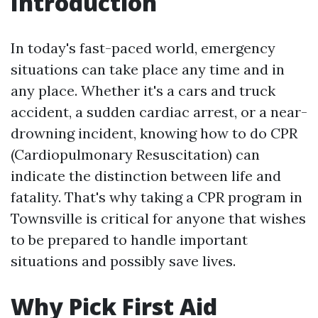
Introduction
In today's fast-paced world, emergency
situations can take place any time and in
any place. Whether it's a cars and truck
accident, a sudden cardiac arrest, or a near-
drowning incident, knowing how to do CPR
(Cardiopulmonary Resuscitation) can
indicate the distinction between life and
fatality. That's why taking a CPR program in
Townsville is critical for anyone that wishes
to be prepared to handle important
situations and possibly save lives.
Why Pick First Aid