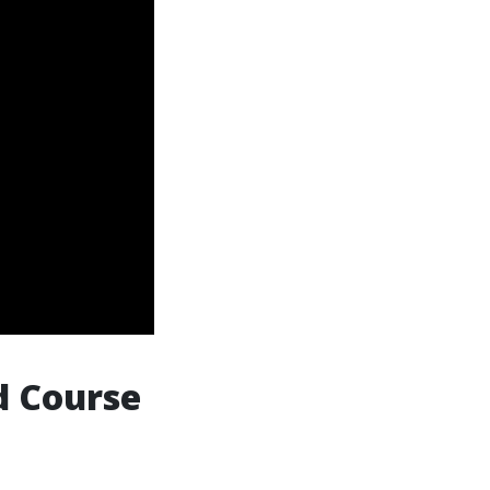
d Course