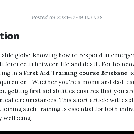
Posted on 2024-12-19 11:32:38
tion
eable globe, knowing how to respond in emerge
difference in between life and death. For homeo
ling in a
First Aid Training course Brisbane
is
 requirement. Whether you're a moms and dad, car
or, getting first aid abilities ensures that you a
nical circumstances. This short article will exp
 joining such training is essential for both indi
 wellbeing.