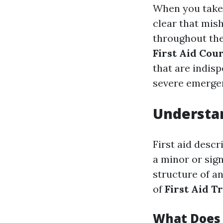
When you take i
clear that mis
throughout the
First Aid Cou
that are indisp
severe emerge
Understan
First aid descr
a minor or sign
structure of a
of
First Aid T
What Does 