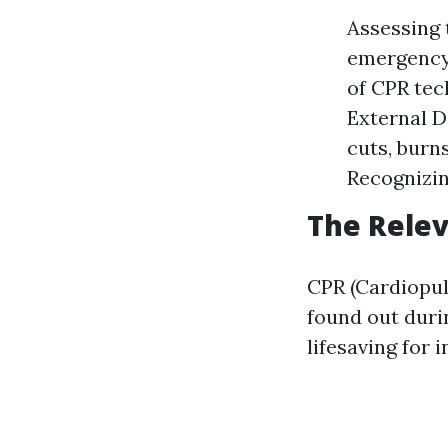
Assessing 
emergency 
of CPR tec
External D
cuts, burn
Recognizin
The Relev
CPR (Cardiopulm
found out durin
lifesaving for 