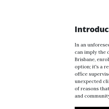
Introduc
In an unforese
can imply the 
Brisbane, enrol
option; it's a
office supervis
unexpected cli
of reasons that
and community