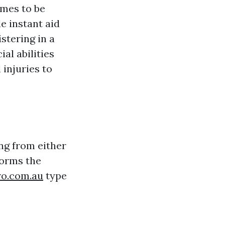
omes to be
e instant aid
stering in a
al abilities
 injuries to
ing from either
forms the
ro.com.au
type