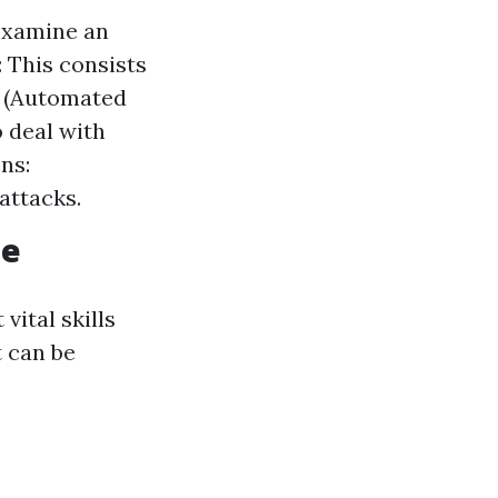
examine an
: This consists
D (Automated
 deal with
ns:
attacks.
ne
vital skills
t can be