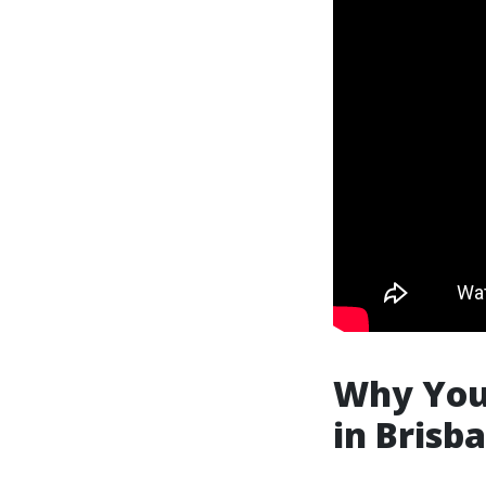
Why You 
in Brisb