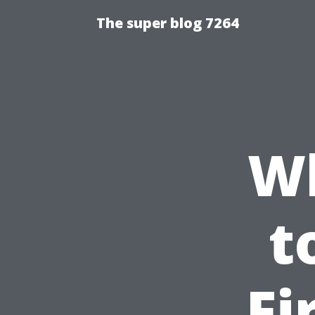
The super blog 7264
W
t
Fi