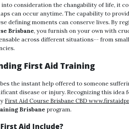
nto consideration the changability of life, it c
haps can occur anytime. The capability to provid
se defining moments can conserve lives. By regi
rse Brisbane
, you furnish on your own with cruci
ensable across different situations-- from small
ncies.
ding First Aid Training
ibes the instant help offered to someone suffer
ificant disease or injury. Recognizing this idea 
ny
First Aid Course Brisbane CBD www.firstaidp
raining Brisbane
program.
First Aid Include?