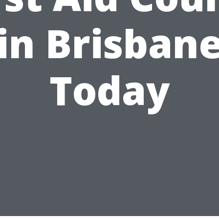
in Brisban
Today