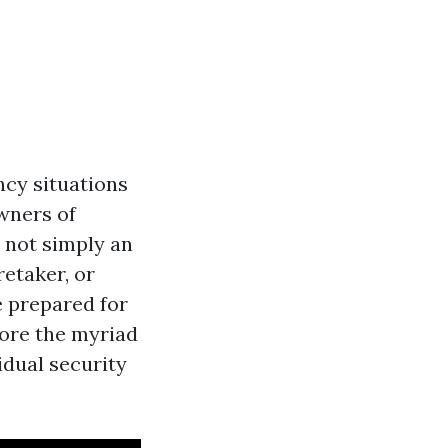
ncy situations
wners of
 not simply an
etaker, or
re prepared for
lore the myriad
vidual security