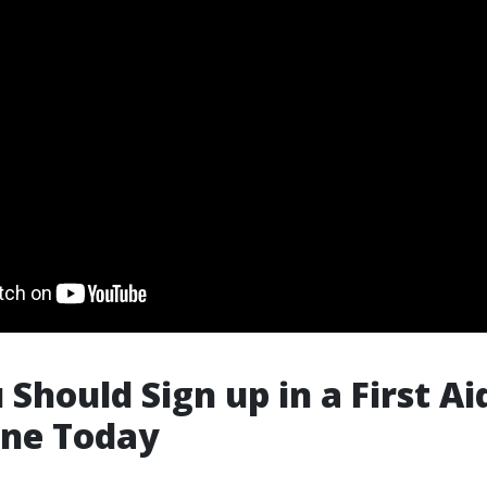
Should Sign up in a First Ai
ane Today