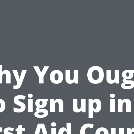
hy You Oug
o Sign up in
rst Aid Cou