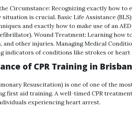
the Circumstance: Recognizing exactly how to 
situation is crucial. Basic Life Assistance (BLS)
hniques and exactly how to make use of an AE
efibrillator). Wound Treatment: Learning how to
s, and other injuries. Managing Medical Conditio
g indicators of conditions like strokes or heart 
ance of CPR Training in Brisba
onary Resuscitation) is one of one of the most 
g first aid training. A well-timed CPR treatmen
individuals experiencing heart arrest.