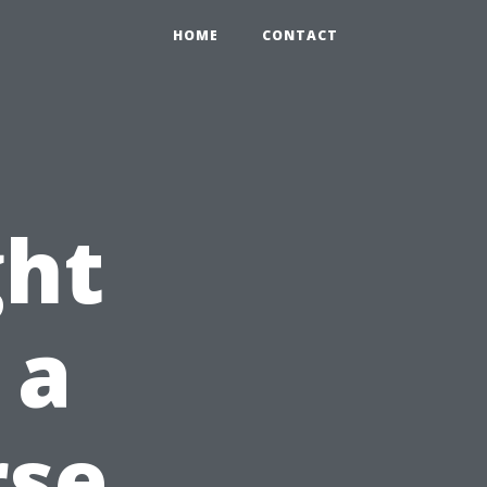
HOME
CONTACT
ht
 a
rse