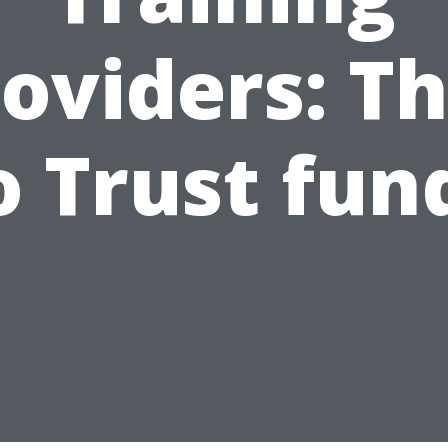
oviders: T
o Trust fun