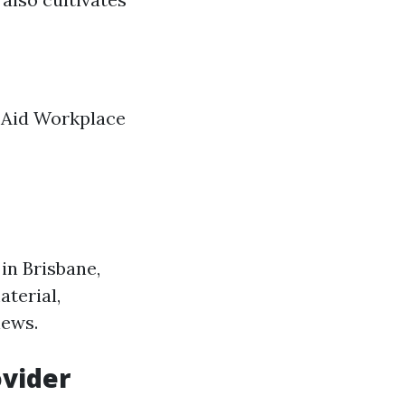
t Aid Workplace
 in Brisbane,
aterial,
iews.
ovider