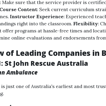
: Make sure that the service provider is certifie
Course Content
: Seek current curriculum stra
ines.
Instructor Experience
: Experienced teach
ndings right into the classroom.
Flexibility
: C
 offer programs at hassle-free times and locat
amine online evaluations and endorsements fro
 of Leading Companies in 
1: St John Rescue Australia
ohn Ambulance
is just one of Australia's earliest and most tru
g.