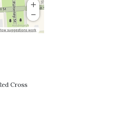
 Red Cross