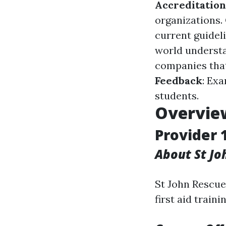
Accreditation
organizations.
current guidel
world understa
companies that
Feedback
: Ex
students.
Overview
Provider 
About St J
St John Rescue 
first aid trainin