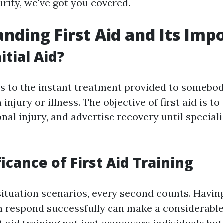
rity, we've got you covered.
nding First Aid and Its Imp
itial Aid?
ers to the instant treatment provided to somebo
njury or illness. The objective of first aid is to 
nal injury, and advertise recovery until special
icance of First Aid Training
ituation scenarios, every second counts. Havin
n respond successfully can make a considerable
 aid training not just empowers individuals but 