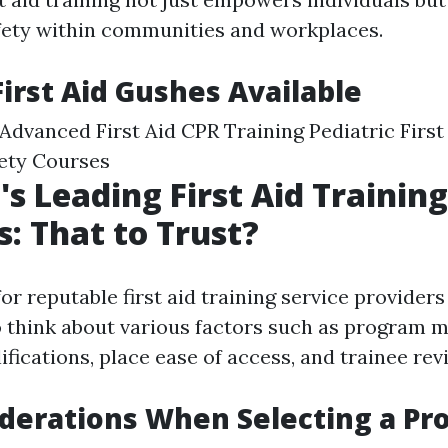
afety within communities and workplaces.
First Aid Gushes Available
d Advanced First Aid CPR Training Pediatric Firs
ety Courses
's Leading First Aid Training
s: That to Trust?
r reputable first aid training service providers
to think about various factors such as program m
ifications, place ease of access, and trainee rev
derations When Selecting a Pr