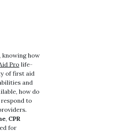
s, knowing how
Aid Pro
life-
 of first aid
bilities and
ilable, how do
o respond to
providers.
ne
,
CPR
ed for