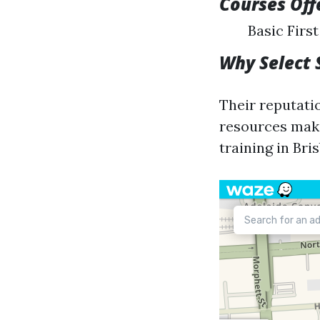
Courses Off
Basic Firs
Why Select 
Their reputati
resources make
training in Bri