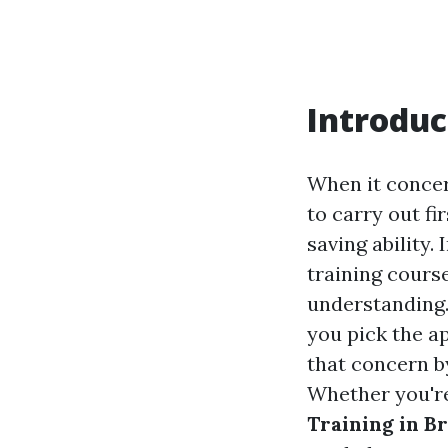
Introduc
When it concer
to carry out fi
saving ability.
training cours
understanding.
you pick the a
that concern by
Whether you're
Training in B