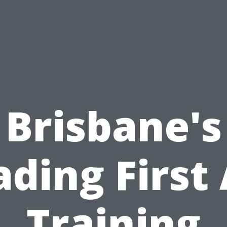
Brisbane's
ading First 
Training