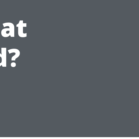
hat
d?