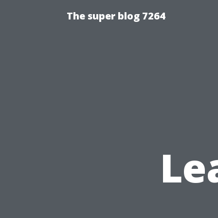
The super blog 7264
Le