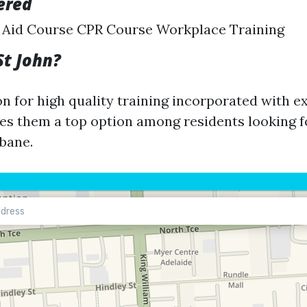
ered
t Aid Course CPR Course Workplace Training
St John?
on for high quality training incorporated with e
s them a top option among residents looking for
sbane.