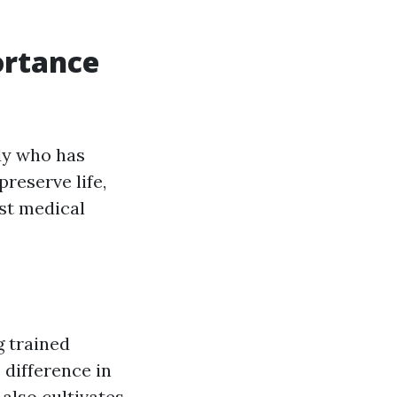
ortance
dy who has
preserve life,
ist medical
g trained
 difference in
also cultivates