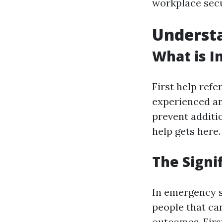
workplace secu
Understa
What is In
First help ref
experienced an i
prevent additio
help gets here.
The Signif
In emergency s
people that ca
outcomes. First