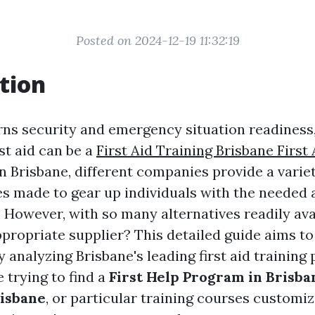
Posted on 2024-12-19 11:32:19
tion
ns security and emergency situation readines
rst aid can be a
First Aid Training Brisbane First 
 In Brisbane, different companies provide a variety
es made to gear up individuals with the needed a
 However, with so many alternatives readily ava
ppropriate supplier? This detailed guide aims t
 analyzing Brisbane's leading first aid training 
 trying to find a
First Help Program in Brisba
risbane
, or particular training courses customiz