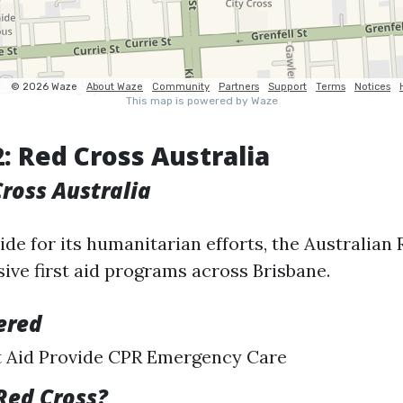
2: Red Cross Australia
ross Australia
e for its humanitarian efforts, the Australian
sive first aid programs across Brisbane.
ered
t Aid Provide CPR Emergency Care
Red Cross?