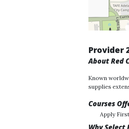
Provider 
About Red C
Known worldwid
supplies exten
Courses Off
Apply Firs
Why Select 