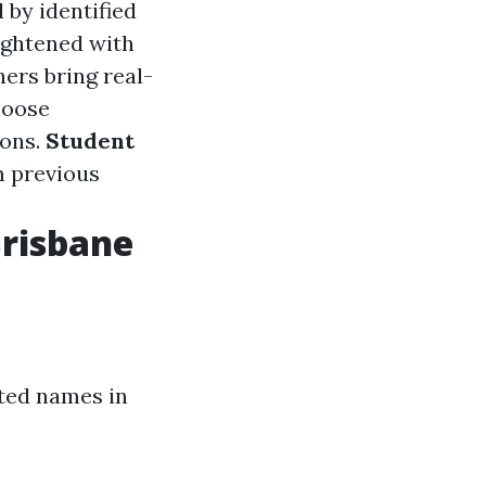
d by identified
ightened with
ers bring real-
hoose
ions.
Student
m previous
Brisbane
sted names in