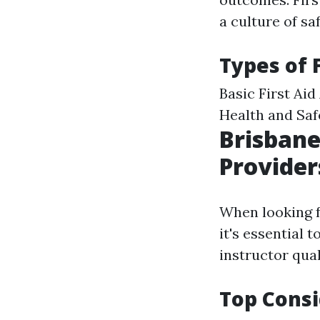
a culture of s
Types of 
Basic First Ai
Health and Saf
Brisbane
Provider
When looking fo
it's essential 
instructor qual
Top Consi