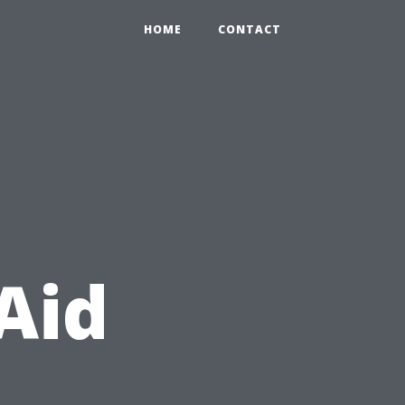
HOME
CONTACT
Aid