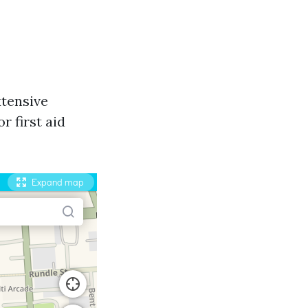
xtensive
 first aid